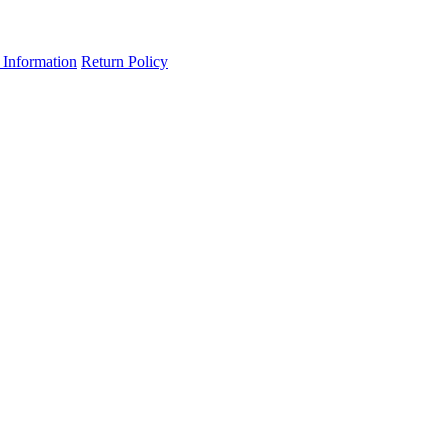
 Information
Return Policy