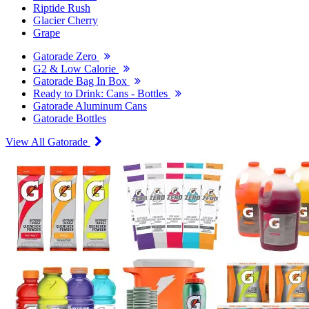
Riptide Rush
Glacier Cherry
Grape
Gatorade Zero
G2 & Low Calorie
Gatorade Bag In Box
Ready to Drink: Cans - Bottles
Gatorade Aluminum Cans
Gatorade Bottles
View All Gatorade