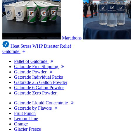
Marathons
Heat Stress WHP
Disaster Relief
Gatorade
Pallet of Gatorade
Gatorade Free Shipping
Gatorade Powder
Gatorade Individual Packs
Gatorade 2.5 Gallon Powder
Gatorade 6 Gallon Powder
Gatorade Zero Powder
Gatorade Liquid Concentrate
Gatorade by Flavors
Fruit Punch
Lemon Lime
Orange
Glacier Freeze