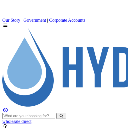
Our Story
|
Government
|
Corporate Accounts
wholesale
direct