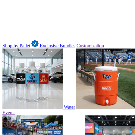
Shop by Pallet
Exclusive Bundles
Customization
Water
Events