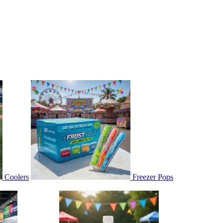
Coolers
Freezer Pops