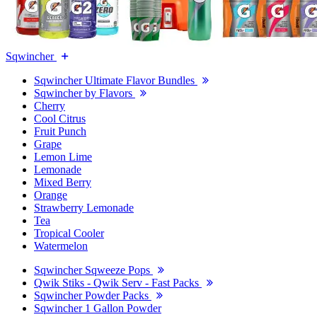
Sqwincher
Sqwincher Ultimate Flavor Bundles
Sqwincher by Flavors
Cherry
Cool Citrus
Fruit Punch
Grape
Lemon Lime
Lemonade
Mixed Berry
Orange
Strawberry Lemonade
Tea
Tropical Cooler
Watermelon
Sqwincher Sqweeze Pops
Qwik Stiks - Qwik Serv - Fast Packs
Sqwincher Powder Packs
Sqwincher 1 Gallon Powder