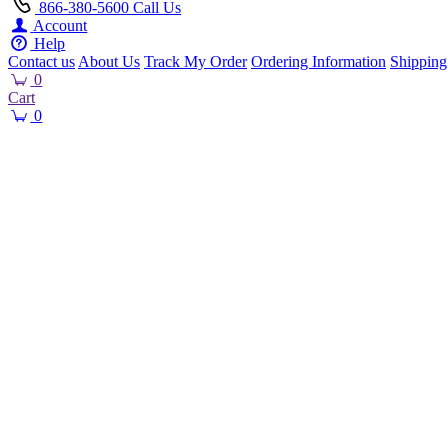
866-380-5600
Call Us
Account
Help
Contact us
About Us
Track My Order
Ordering Information
Shipping
0
Cart
0