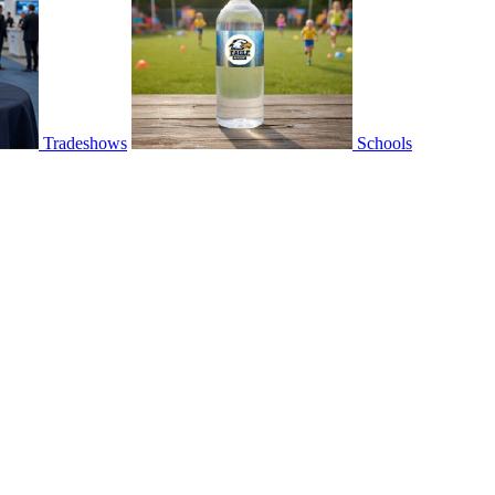
Tradeshows
Schools