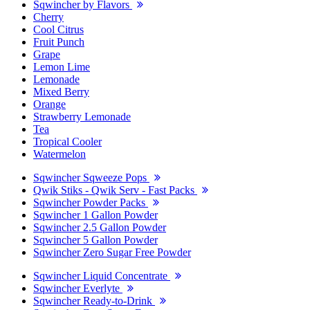
Sqwincher by Flavors
Cherry
Cool Citrus
Fruit Punch
Grape
Lemon Lime
Lemonade
Mixed Berry
Orange
Strawberry Lemonade
Tea
Tropical Cooler
Watermelon
Sqwincher Sqweeze Pops
Qwik Stiks - Qwik Serv - Fast Packs
Sqwincher Powder Packs
Sqwincher 1 Gallon Powder
Sqwincher 2.5 Gallon Powder
Sqwincher 5 Gallon Powder
Sqwincher Zero Sugar Free Powder
Sqwincher Liquid Concentrate
Sqwincher Everlyte
Sqwincher Ready-to-Drink