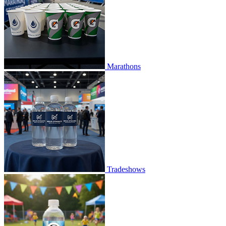
Marathons
Tradeshows