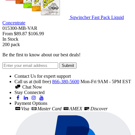
Sqwincher Fast Pack Liquid
Concentrate
015300-MB-VAR
From
$89.87
$106.99
In Stock
200
pack
Be the first to know about our best deals!
Submit
Contact Us for expert support
Call us at (toll free)
866-380-5600
Mon-Fri 9AM - 5PM EST
Chat Now
Stay Connected
Payment Options
Visa
Master Card
AMEX
Discover