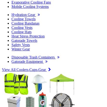
Evaporative Cooling Fans
Mobile Cooling Systems
Hydration Gear
Cooling Towels
Cooling Bandanas
Cooling Vests
Cooling Hats
Heat Stress Protection
Gatorade Towels
Safety Vests
Winter Gear
Disposable Trash Containers
Gatorade Equipment
View All Coolers-Cups-Gear