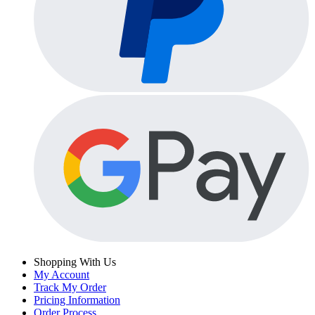
Shopping With Us
My Account
Track My Order
Pricing Information
Order Process