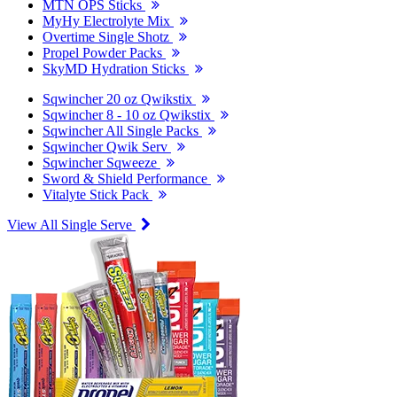
MTN OPS Sticks
MyHy Electrolyte Mix
Overtime Single Shotz
Propel Powder Packs
SkyMD Hydration Sticks
Sqwincher 20 oz Qwikstix
Sqwincher 8 - 10 oz Qwikstix
Sqwincher All Single Packs
Sqwincher Qwik Serv
Sqwincher Sqweeze
Sword & Shield Performance
Vitalyte Stick Pack
View All Single Serve