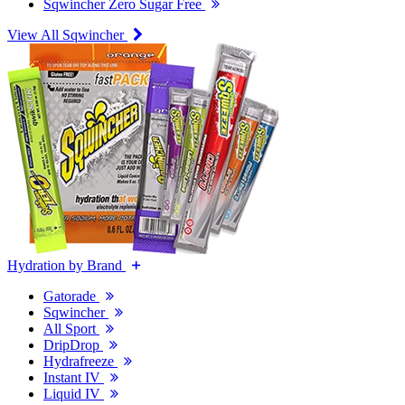
Sqwincher Zero Sugar Free
View All Sqwincher
Hydration by Brand
Gatorade
Sqwincher
All Sport
DripDrop
Hydrafreeze
Instant IV
Liquid IV