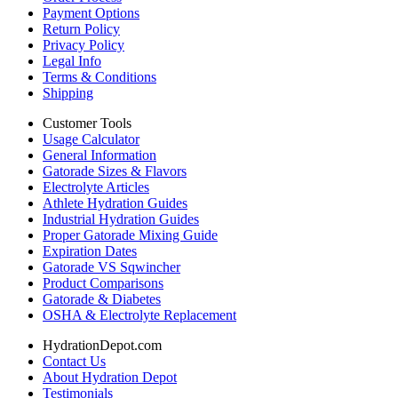
Payment Options
Return Policy
Privacy Policy
Legal Info
Terms & Conditions
Shipping
Customer Tools
Usage Calculator
General Information
Gatorade Sizes & Flavors
Electrolyte Articles
Athlete Hydration Guides
Industrial Hydration Guides
Proper Gatorade Mixing Guide
Expiration Dates
Gatorade VS Sqwincher
Product Comparisons
Gatorade & Diabetes
OSHA & Electrolyte Replacement
HydrationDepot.com
Contact Us
About Hydration Depot
Testimonials