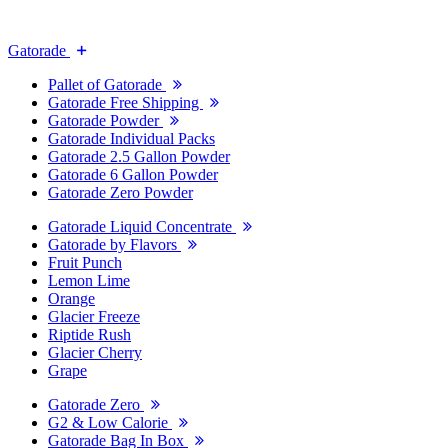
Gatorade
Pallet of Gatorade
Gatorade Free Shipping
Gatorade Powder
Gatorade Individual Packs
Gatorade 2.5 Gallon Powder
Gatorade 6 Gallon Powder
Gatorade Zero Powder
Gatorade Liquid Concentrate
Gatorade by Flavors
Fruit Punch
Lemon Lime
Orange
Glacier Freeze
Riptide Rush
Glacier Cherry
Grape
Gatorade Zero
G2 & Low Calorie
Gatorade Bag In Box