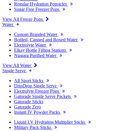
Regular Hydration Popsicles
Sugar Free Freezer Pops
View All Freeze Pops
Water
Custom Branded Water
Bottled, Canned and Boxed Water
Electrolyte Water
Elkay Bottle Filling Stations
Niagara Purified Water
View All Water
Single Serve
All Sport Sticks
DripDrop Single Serve
Electrolyte Freezer Pops
Gatorade Single Serve Packets
Gatorade Sticks
Gatorade Zero
Instant IV Powder Packs
Liquid I.V Hydration Multiplier Sticks
Military Pack Sticks