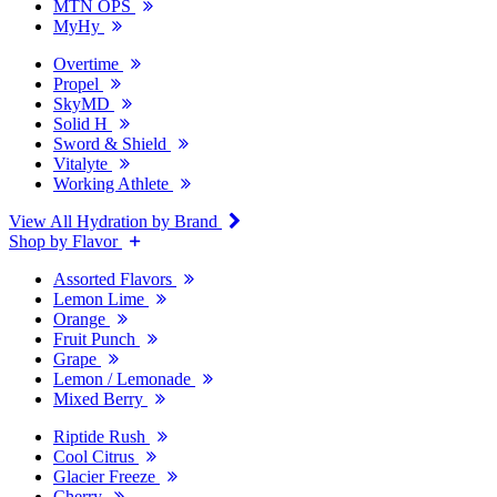
MTN OPS
MyHy
Overtime
Propel
SkyMD
Solid H
Sword & Shield
Vitalyte
Working Athlete
View All Hydration by Brand
Shop by Flavor
Assorted Flavors
Lemon Lime
Orange
Fruit Punch
Grape
Lemon / Lemonade
Mixed Berry
Riptide Rush
Cool Citrus
Glacier Freeze
Cherry