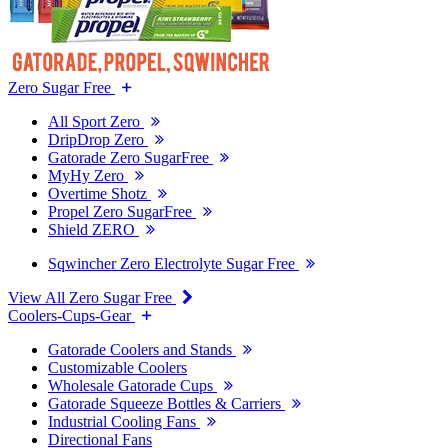
Zero Sugar Free
All Sport Zero
DripDrop Zero
Gatorade Zero SugarFree
MyHy Zero
Overtime Shotz
Propel Zero SugarFree
Shield ZERO
Sqwincher Zero Electrolyte Sugar Free
View All Zero Sugar Free
Coolers-Cups-Gear
Gatorade Coolers and Stands
Customizable Coolers
Wholesale Gatorade Cups
Gatorade Squeeze Bottles & Carriers
Industrial Cooling Fans
Directional Fans