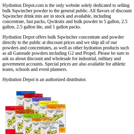
Hydration Depot.com is the only website solely dedicated to selling
bulk Sqwincher powder to the general public. All flavors of discount
Sqwincher drink mix are in stock and available, including
concentrate, fast packs, Qwikstix and bulk powder in 5 gallon, 2.5
gallon, 2.5 gallon lite, and 1 gallon packs.
Hydration Depot offers bulk Sqwincher concentrate and powder
directly to the public at discount prices and we ship all of our
powders and concentrates, as well as other hydration products such
as all Gatorade powders including G2 and Propel. Please be sure to
ask us about discount and wholesale for industrial, military and
government accounts. Special prices are also available for athletic
teams, schools and event planners.
Hydration Depot is an authorized distributor.