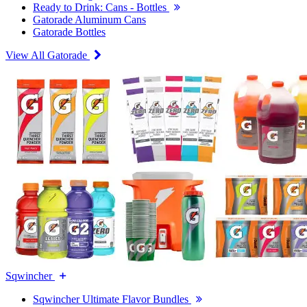
Ready to Drink: Cans - Bottles
Gatorade Aluminum Cans
Gatorade Bottles
View All Gatorade
Sqwincher
Sqwincher Ultimate Flavor Bundles