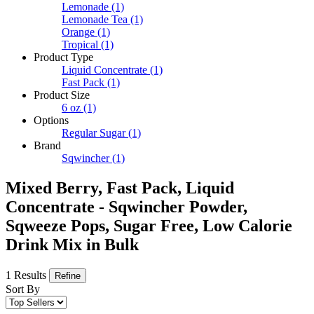
Lemonade
(1)
Lemonade Tea
(1)
Orange
(1)
Tropical
(1)
Product Type
Liquid Concentrate
(1)
Fast Pack
(1)
Product Size
6 oz
(1)
Options
Regular Sugar
(1)
Brand
Sqwincher
(1)
Mixed Berry, Fast Pack, Liquid
Concentrate - Sqwincher Powder,
Sqweeze Pops, Sugar Free, Low Calorie
Drink Mix in Bulk
1 Results
Refine
Sort By