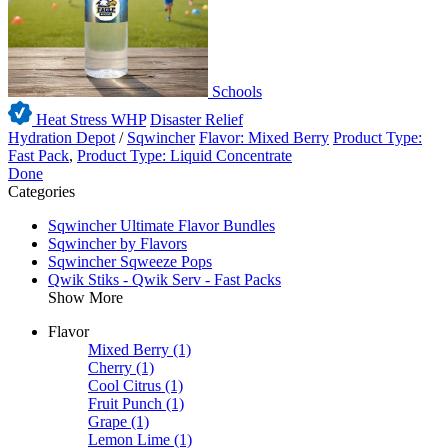
Schools
Heat Stress WHP
Disaster Relief
Hydration Depot
/
Sqwincher
Flavor: Mixed Berry
Product Type:
Fast Pack
,
Product Type: Liquid Concentrate
Done
Categories
Sqwincher Ultimate Flavor Bundles
Sqwincher by Flavors
Sqwincher Sqweeze Pops
Qwik Stiks - Qwik Serv - Fast Packs
Show More
Flavor
Mixed Berry
(1)
Cherry
(1)
Cool Citrus
(1)
Fruit Punch
(1)
Grape
(1)
Lemon Lime
(1)