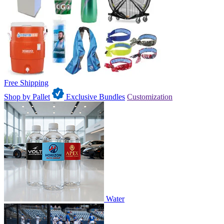
Free Shipping
Shop by Pallet
Exclusive Bundles
Customization
Water