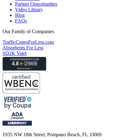
Partner Opportunities
Video Library
Blog
FAQs
Our Family of Companies
TrafficConesForLess.com
Absorbents For Less
SD2K Valet
1935 NW 18th Street, Pompano Beach, FL 33069