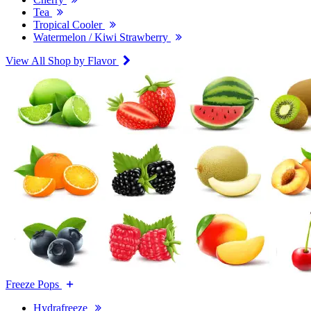
Tea
Tropical Cooler
Watermelon / Kiwi Strawberry
View All Shop by Flavor
Freeze Pops
Hydrafreeze