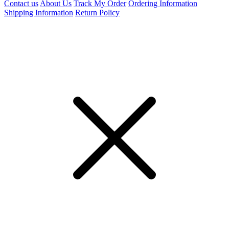
Contact us
About Us
Track My Order
Ordering Information
Shipping Information
Return Policy