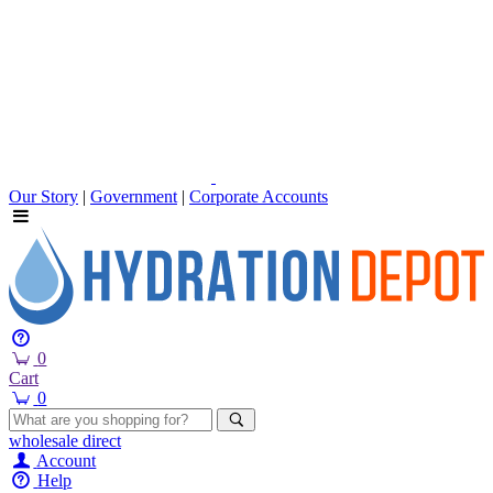
Our Story
|
Government
|
Corporate Accounts
0
Cart
0
wholesale
direct
Account
Help