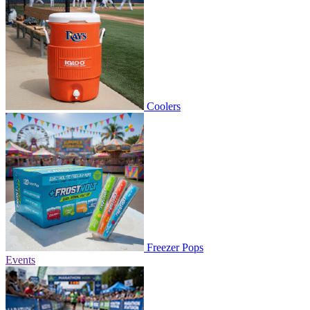
Coolers
Freezer Pops
Events