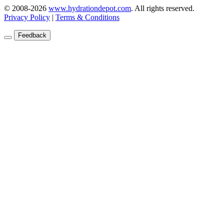
© 2008-2026
www.hydrationdepot.com
.
All rights reserved.
Privacy Policy
|
Terms & Conditions
Feedback