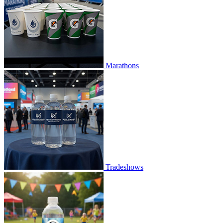
Marathons
Tradeshows