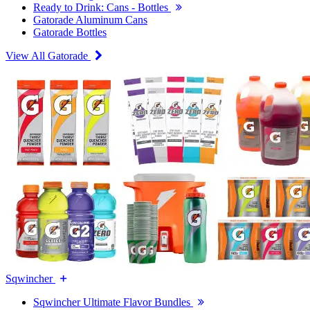
Ready to Drink: Cans - Bottles
Gatorade Aluminum Cans
Gatorade Bottles
View All Gatorade
Sqwincher
Sqwincher Ultimate Flavor Bundles