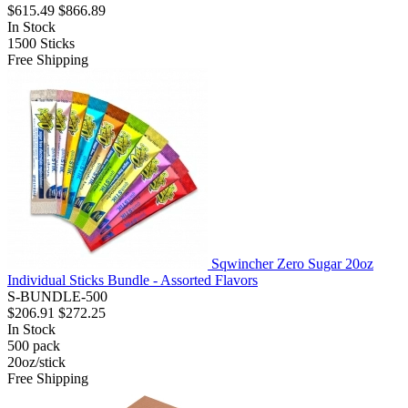
$615.49
$866.89
In Stock
1500
Sticks
Free Shipping
Sqwincher Zero Sugar 20oz
Individual Sticks Bundle - Assorted Flavors
S-BUNDLE-500
$206.91
$272.25
In Stock
500
pack
20oz/stick
Free Shipping