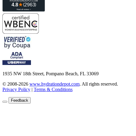
1935 NW 18th Street, Pompano Beach, FL 33069
© 2008-2026
www.hydrationdepot.com
.
All rights reserved.
Privacy Policy
|
Terms & Conditions
Feedback