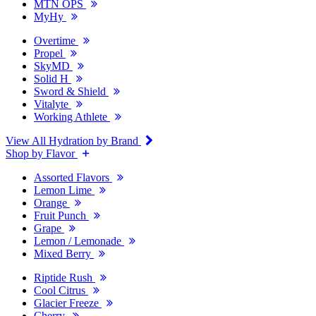
MTN OPS
MyHy
Overtime
Propel
SkyMD
Solid H
Sword & Shield
Vitalyte
Working Athlete
View All Hydration by Brand
Shop by Flavor
Assorted Flavors
Lemon Lime
Orange
Fruit Punch
Grape
Lemon / Lemonade
Mixed Berry
Riptide Rush
Cool Citrus
Glacier Freeze
Cherry