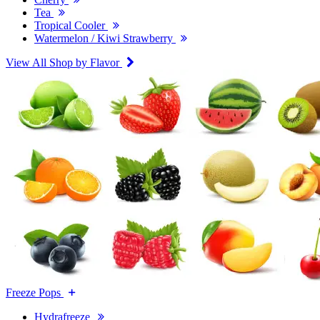
Tea
Tropical Cooler
Watermelon / Kiwi Strawberry
View All Shop by Flavor
Freeze Pops
Hydrafreeze