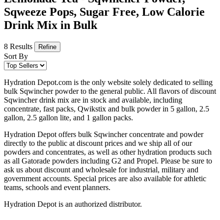
Sqweeze Pops, Sugar Free, Low Calorie
Drink Mix in Bulk
8 Results
Refine
Sort By
Hydration Depot.com is the only website solely dedicated to selling
bulk Sqwincher powder to the general public. All flavors of discount
Sqwincher drink mix are in stock and available, including
concentrate, fast packs, Qwikstix and bulk powder in 5 gallon, 2.5
gallon, 2.5 gallon lite, and 1 gallon packs.
Hydration Depot offers bulk Sqwincher concentrate and powder
directly to the public at discount prices and we ship all of our
powders and concentrates, as well as other hydration products such
as all Gatorade powders including G2 and Propel. Please be sure to
ask us about discount and wholesale for industrial, military and
government accounts. Special prices are also available for athletic
teams, schools and event planners.
Hydration Depot is an authorized distributor.