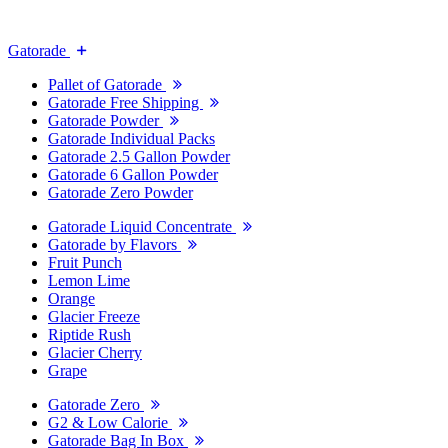
Gatorade
Pallet of Gatorade
Gatorade Free Shipping
Gatorade Powder
Gatorade Individual Packs
Gatorade 2.5 Gallon Powder
Gatorade 6 Gallon Powder
Gatorade Zero Powder
Gatorade Liquid Concentrate
Gatorade by Flavors
Fruit Punch
Lemon Lime
Orange
Glacier Freeze
Riptide Rush
Glacier Cherry
Grape
Gatorade Zero
G2 & Low Calorie
Gatorade Bag In Box