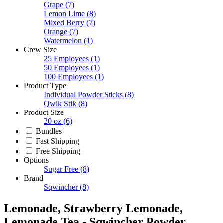
Grape
(7)
Lemon Lime
(8)
Mixed Berry
(7)
Orange
(7)
Watermelon
(1)
Crew Size
25 Employees
(1)
50 Employees
(1)
100 Employees
(1)
Product Type
Individual Powder Sticks
(8)
Qwik Stik
(8)
Product Size
20 oz
(6)
Bundles
Fast Shipping
Free Shipping
Options
Sugar Free
(8)
Brand
Sqwincher
(8)
Lemonade, Strawberry Lemonade,
Lemonade Tea - Sqwincher Powder,