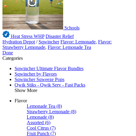
Schools
Heat Stress WHP
Disaster Relief
Hydration Depot
/
Sqwincher
Flavor: Lemonade
,
Flavor:
Strawberry Lemonade
,
Flavor: Lemonade Tea
Done
Categories
Sqwincher Ultimate Flavor Bundles
Sqwincher by Flavors
Sqwincher Sqweeze Pops
Qwik Stiks - Qwik Serv - Fast Packs
Show More
Flavor
Lemonade Tea
(8)
Strawberry Lemonade
(8)
Lemonade
(8)
Assorted
(6)
Cool Citrus
(7)
Fruit Punch
(7)