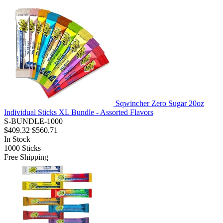
Sqwincher Zero Sugar 20oz
Individual Sticks XL Bundle - Assorted Flavors
S-BUNDLE-1000
$409.32
$560.71
In Stock
1000
Sticks
Free Shipping