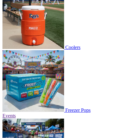
Coolers
Freezer Pops
Events