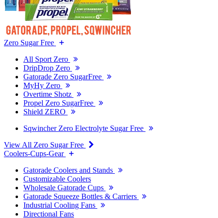
Zero Sugar Free
All Sport Zero
DripDrop Zero
Gatorade Zero SugarFree
MyHy Zero
Overtime Shotz
Propel Zero SugarFree
Shield ZERO
Sqwincher Zero Electrolyte Sugar Free
View All Zero Sugar Free
Coolers-Cups-Gear
Gatorade Coolers and Stands
Customizable Coolers
Wholesale Gatorade Cups
Gatorade Squeeze Bottles & Carriers
Industrial Cooling Fans
Directional Fans