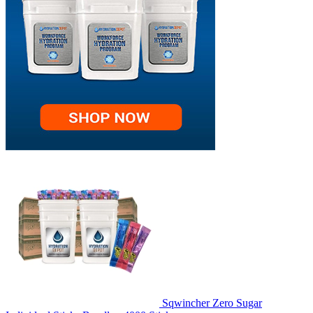
Sqwincher Zero Sugar