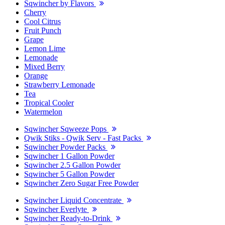
Sqwincher by Flavors
Cherry
Cool Citrus
Fruit Punch
Grape
Lemon Lime
Lemonade
Mixed Berry
Orange
Strawberry Lemonade
Tea
Tropical Cooler
Watermelon
Sqwincher Sqweeze Pops
Qwik Stiks - Qwik Serv - Fast Packs
Sqwincher Powder Packs
Sqwincher 1 Gallon Powder
Sqwincher 2.5 Gallon Powder
Sqwincher 5 Gallon Powder
Sqwincher Zero Sugar Free Powder
Sqwincher Liquid Concentrate
Sqwincher Everlyte
Sqwincher Ready-to-Drink