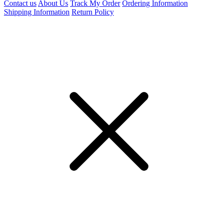
Contact us
About Us
Track My Order
Ordering Information
Shipping Information
Return Policy