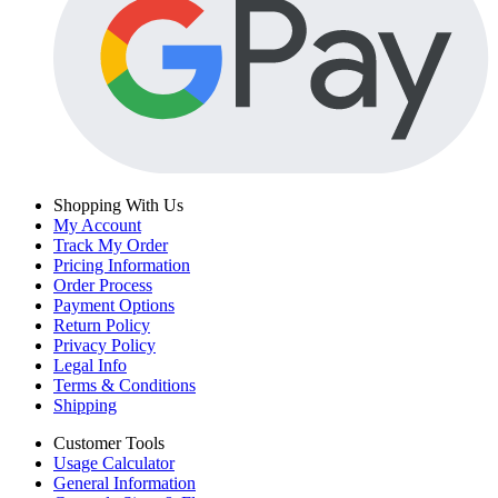
Shopping With Us
My Account
Track My Order
Pricing Information
Order Process
Payment Options
Return Policy
Privacy Policy
Legal Info
Terms & Conditions
Shipping
Customer Tools
Usage Calculator
General Information