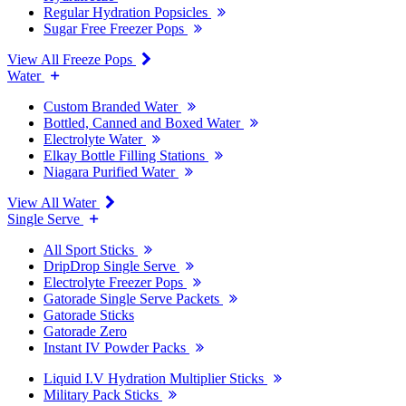
Regular Hydration Popsicles
Sugar Free Freezer Pops
View All Freeze Pops
Water
Custom Branded Water
Bottled, Canned and Boxed Water
Electrolyte Water
Elkay Bottle Filling Stations
Niagara Purified Water
View All Water
Single Serve
All Sport Sticks
DripDrop Single Serve
Electrolyte Freezer Pops
Gatorade Single Serve Packets
Gatorade Sticks
Gatorade Zero
Instant IV Powder Packs
Liquid I.V Hydration Multiplier Sticks
Military Pack Sticks