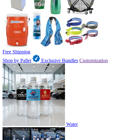
Free Shipping
Shop by Pallet
Exclusive Bundles
Customization
Water