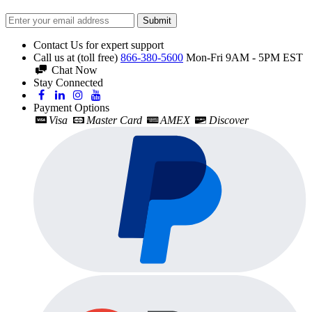
Submit
Contact Us for expert support
Call us at (toll free)
866-380-5600
Mon-Fri 9AM - 5PM EST
Chat Now
Stay Connected
Payment Options
Visa
Master Card
AMEX
Discover