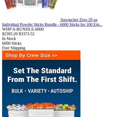
Sqwincher Zero 20 oz
Individual Powder Sticks Bundle - 6000 Sticks for 100 Em...
WHP-S-BUNDLE-6000
$2395.20
$3373.52
In Stock
6000
Sticks
Free Shipping