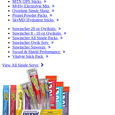
MTN OPS Sticks
MyHy Electrolyte Mix
Overtime Single Shotz
Propel Powder Packs
SkyMD Hydration Sticks
Sqwincher 20 oz Qwikstix
Sqwincher 8 - 10 oz Qwikstix
Sqwincher All Single Packs
Sqwincher Qwik Serv
Sqwincher Sqweeze
Sword & Shield Performance
Vitalyte Stick Pack
View All Single Serve