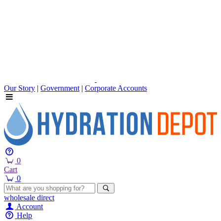
Our Story
|
Government
|
Corporate Accounts
0
Cart
0
wholesale
direct
Account
Help