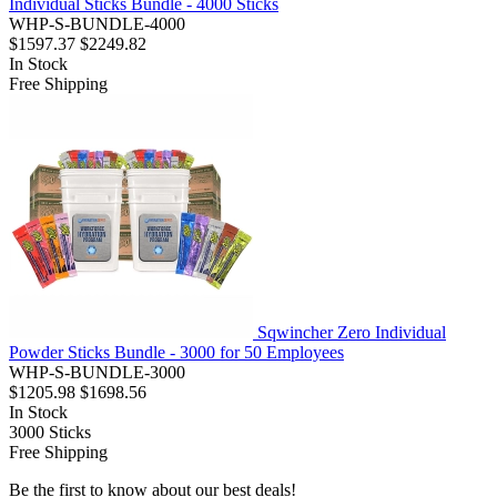
Individual Sticks Bundle - 4000 Sticks
WHP-S-BUNDLE-4000
$1597.37
$2249.82
In Stock
Free Shipping
Sqwincher Zero Individual
Powder Sticks Bundle - 3000 for 50 Employees
WHP-S-BUNDLE-3000
$1205.98
$1698.56
In Stock
3000
Sticks
Free Shipping
Be the first to know about our best deals!