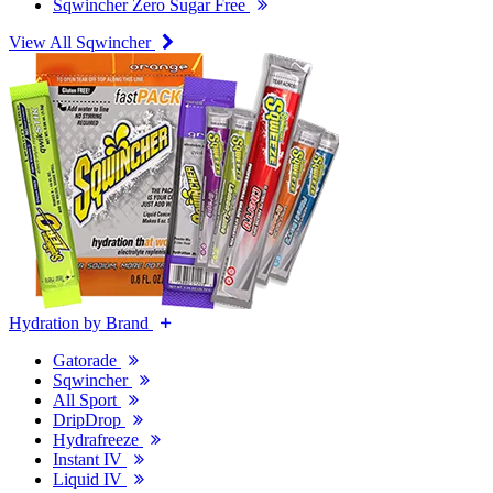
Sqwincher Zero Sugar Free
View All Sqwincher
Hydration by Brand
Gatorade
Sqwincher
All Sport
DripDrop
Hydrafreeze
Instant IV
Liquid IV