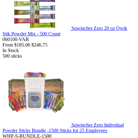
Sqwincher Zero 20 oz Qwik
Stik Powder Mix - 500 Count
060100-VAR
From
$185.06
$246.75
In Stock
500
sticks
Sqwincher Zero Individual
Powder Sticks Bundle -1500 Sticks for 25 Employees
WHP-S-BUNDLE-1500