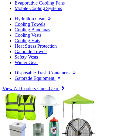
Evaporative Cooling Fans
Mobile Cooling Systems
Hydration Gear
Cooling Towels
Cooling Bandanas
Cooling Vests
Cooling Hats
Heat Stress Protection
Gatorade Towels
Safety Vests
Winter Gear
Disposable Trash Containers
Gatorade Equipment
View All Coolers-Cups-Gear