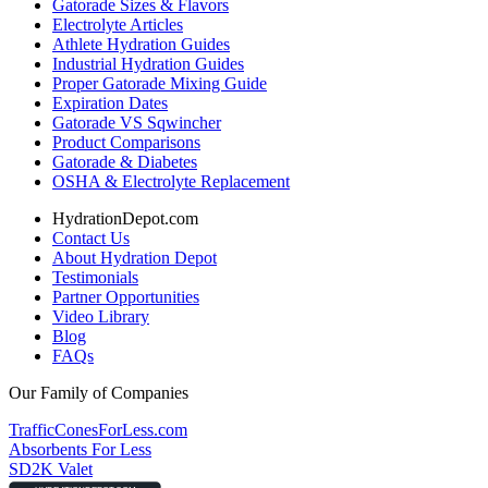
Gatorade Sizes & Flavors
Electrolyte Articles
Athlete Hydration Guides
Industrial Hydration Guides
Proper Gatorade Mixing Guide
Expiration Dates
Gatorade VS Sqwincher
Product Comparisons
Gatorade & Diabetes
OSHA & Electrolyte Replacement
HydrationDepot.com
Contact Us
About Hydration Depot
Testimonials
Partner Opportunities
Video Library
Blog
FAQs
Our Family of Companies
TrafficConesForLess.com
Absorbents For Less
SD2K Valet