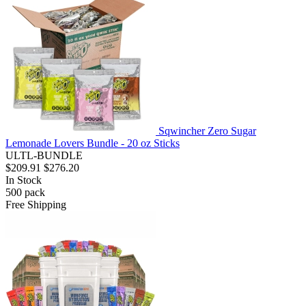
Sqwincher Zero Sugar
Lemonade Lovers Bundle - 20 oz Sticks
ULTL-BUNDLE
$209.91
$276.20
In Stock
500
pack
Free Shipping