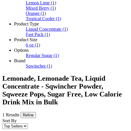
Lemon Lime
(1)
Mixed Berry
(1)
Orange
(1)
Tropical Cooler
(1)
Product Type
Liquid Concentrate
(1)
Fast Pack
(1)
Product Size
6 oz
(1)
Options
Regular Sugar
(1)
Brand
Sqwincher
(1)
Lemonade, Lemonade Tea, Liquid
Concentrate - Sqwincher Powder,
Sqweeze Pops, Sugar Free, Low Calorie
Drink Mix in Bulk
1 Results
Refine
Sort By