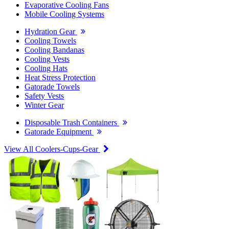
Evaporative Cooling Fans
Mobile Cooling Systems
Hydration Gear
Cooling Towels
Cooling Bandanas
Cooling Vests
Cooling Hats
Heat Stress Protection
Gatorade Towels
Safety Vests
Winter Gear
Disposable Trash Containers
Gatorade Equipment
View All Coolers-Cups-Gear