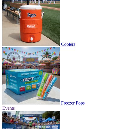
Coolers
Freezer Pops
Events