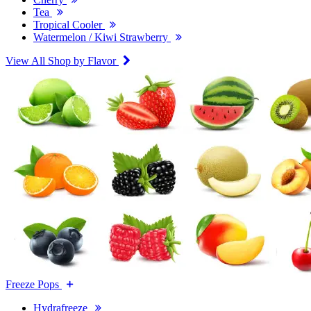
Tea
Tropical Cooler
Watermelon / Kiwi Strawberry
View All Shop by Flavor
Freeze Pops
Hydrafreeze