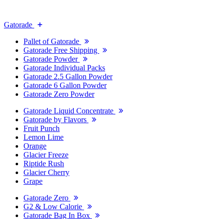
Gatorade
Pallet of Gatorade
Gatorade Free Shipping
Gatorade Powder
Gatorade Individual Packs
Gatorade 2.5 Gallon Powder
Gatorade 6 Gallon Powder
Gatorade Zero Powder
Gatorade Liquid Concentrate
Gatorade by Flavors
Fruit Punch
Lemon Lime
Orange
Glacier Freeze
Riptide Rush
Glacier Cherry
Grape
Gatorade Zero
G2 & Low Calorie
Gatorade Bag In Box