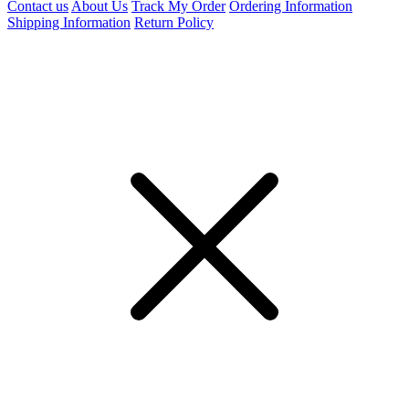
Contact us
About Us
Track My Order
Ordering Information
Shipping Information
Return Policy