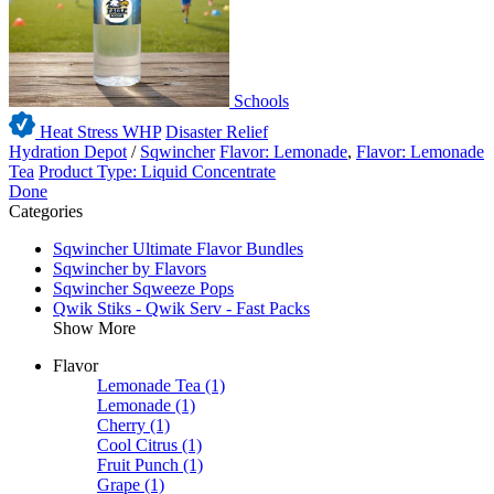
Schools
Heat Stress WHP
Disaster Relief
Hydration Depot
/
Sqwincher
Flavor: Lemonade
,
Flavor: Lemonade
Tea
Product Type: Liquid Concentrate
Done
Categories
Sqwincher Ultimate Flavor Bundles
Sqwincher by Flavors
Sqwincher Sqweeze Pops
Qwik Stiks - Qwik Serv - Fast Packs
Show More
Flavor
Lemonade Tea
(1)
Lemonade
(1)
Cherry
(1)
Cool Citrus
(1)
Fruit Punch
(1)
Grape
(1)