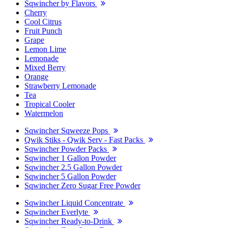
Sqwincher by Flavors
Cherry
Cool Citrus
Fruit Punch
Grape
Lemon Lime
Lemonade
Mixed Berry
Orange
Strawberry Lemonade
Tea
Tropical Cooler
Watermelon
Sqwincher Sqweeze Pops
Qwik Stiks - Qwik Serv - Fast Packs
Sqwincher Powder Packs
Sqwincher 1 Gallon Powder
Sqwincher 2.5 Gallon Powder
Sqwincher 5 Gallon Powder
Sqwincher Zero Sugar Free Powder
Sqwincher Liquid Concentrate
Sqwincher Everlyte
Sqwincher Ready-to-Drink