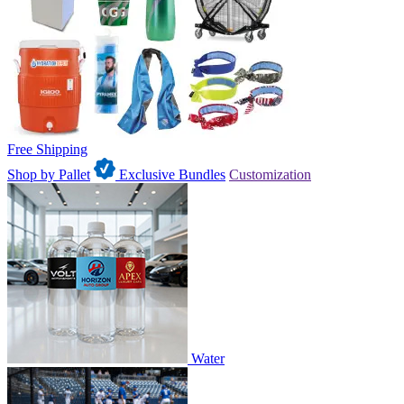
Free Shipping
Shop by Pallet
Exclusive Bundles
Customization
Water