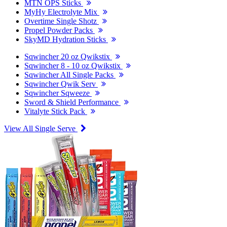
MTN OPS Sticks
MyHy Electrolyte Mix
Overtime Single Shotz
Propel Powder Packs
SkyMD Hydration Sticks
Sqwincher 20 oz Qwikstix
Sqwincher 8 - 10 oz Qwikstix
Sqwincher All Single Packs
Sqwincher Qwik Serv
Sqwincher Sqweeze
Sword & Shield Performance
Vitalyte Stick Pack
View All Single Serve