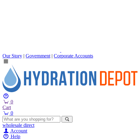
Our Story
|
Government
|
Corporate Accounts
0
Cart
0
wholesale
direct
Account
Help