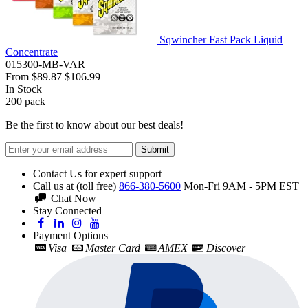
Sqwincher Fast Pack Liquid
Concentrate
015300-MB-VAR
From
$89.87
$106.99
In Stock
200
pack
Be the first to know about our best deals!
Submit
Contact Us for expert support
Call us at (toll free)
866-380-5600
Mon-Fri 9AM - 5PM EST
Chat Now
Stay Connected
Payment Options
Visa
Master Card
AMEX
Discover