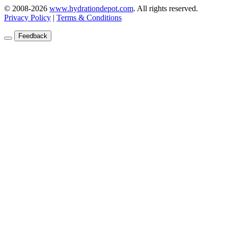
© 2008-2026
www.hydrationdepot.com
.
All rights reserved.
Privacy Policy
|
Terms & Conditions
Feedback