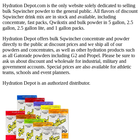
Hydration Depot.com is the only website solely dedicated to selling
bulk Sqwincher powder to the general public. All flavors of discount
Sqwincher drink mix are in stock and available, including
concentrate, fast packs, Qwikstix and bulk powder in 5 gallon, 2.5
gallon, 2.5 gallon lite, and 1 gallon packs.
Hydration Depot offers bulk Sqwincher concentrate and powder
directly to the public at discount prices and we ship all of our
powders and concentrates, as well as other hydration products such
as all Gatorade powders including G2 and Propel. Please be sure to
ask us about discount and wholesale for industrial, military and
government accounts. Special prices are also available for athletic
teams, schools and event planners.
Hydration Depot is an authorized distributor.