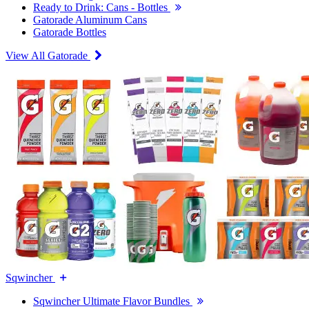
Ready to Drink: Cans - Bottles
Gatorade Aluminum Cans
Gatorade Bottles
View All Gatorade
Sqwincher
Sqwincher Ultimate Flavor Bundles