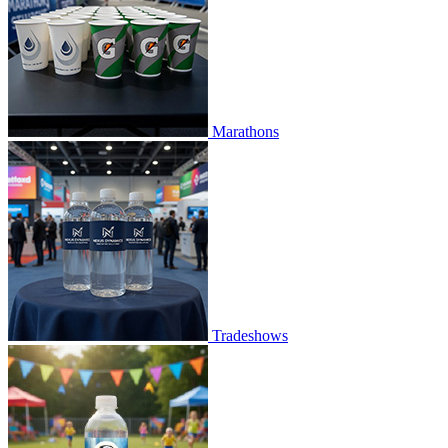
Marathons
Tradeshows