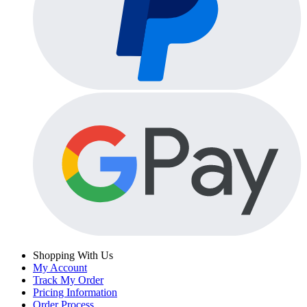
Shopping With Us
My Account
Track My Order
Pricing Information
Order Process