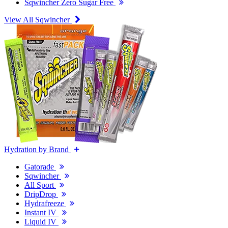
Sqwincher Zero Sugar Free
View All Sqwincher
Hydration by Brand
Gatorade
Sqwincher
All Sport
DripDrop
Hydrafreeze
Instant IV
Liquid IV