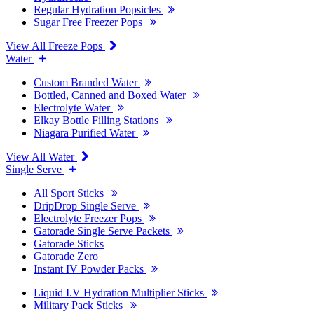
Regular Hydration Popsicles
Sugar Free Freezer Pops
View All Freeze Pops
Water
Custom Branded Water
Bottled, Canned and Boxed Water
Electrolyte Water
Elkay Bottle Filling Stations
Niagara Purified Water
View All Water
Single Serve
All Sport Sticks
DripDrop Single Serve
Electrolyte Freezer Pops
Gatorade Single Serve Packets
Gatorade Sticks
Gatorade Zero
Instant IV Powder Packs
Liquid I.V Hydration Multiplier Sticks
Military Pack Sticks