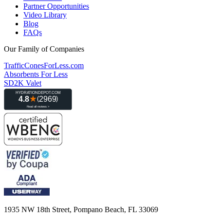
Partner Opportunities
Video Library
Blog
FAQs
Our Family of Companies
TrafficConesForLess.com
Absorbents For Less
SD2K Valet
1935 NW 18th Street, Pompano Beach, FL 33069