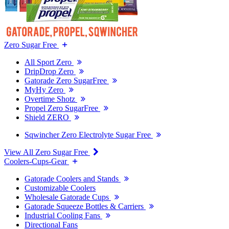
Zero Sugar Free
All Sport Zero
DripDrop Zero
Gatorade Zero SugarFree
MyHy Zero
Overtime Shotz
Propel Zero SugarFree
Shield ZERO
Sqwincher Zero Electrolyte Sugar Free
View All Zero Sugar Free
Coolers-Cups-Gear
Gatorade Coolers and Stands
Customizable Coolers
Wholesale Gatorade Cups
Gatorade Squeeze Bottles & Carriers
Industrial Cooling Fans
Directional Fans