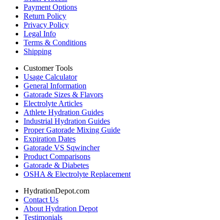
Payment Options
Return Policy
Privacy Policy
Legal Info
Terms & Conditions
Shipping
Customer Tools
Usage Calculator
General Information
Gatorade Sizes & Flavors
Electrolyte Articles
Athlete Hydration Guides
Industrial Hydration Guides
Proper Gatorade Mixing Guide
Expiration Dates
Gatorade VS Sqwincher
Product Comparisons
Gatorade & Diabetes
OSHA & Electrolyte Replacement
HydrationDepot.com
Contact Us
About Hydration Depot
Testimonials