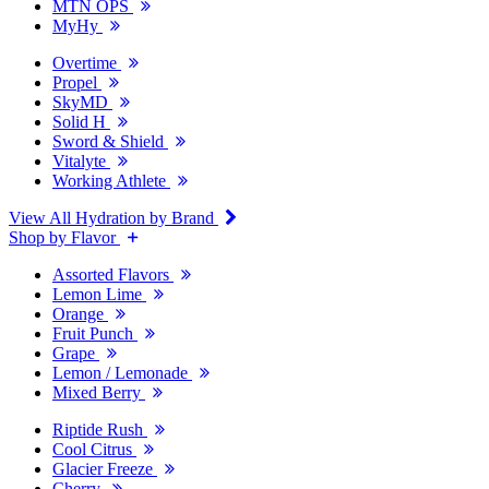
MTN OPS
MyHy
Overtime
Propel
SkyMD
Solid H
Sword & Shield
Vitalyte
Working Athlete
View All Hydration by Brand
Shop by Flavor
Assorted Flavors
Lemon Lime
Orange
Fruit Punch
Grape
Lemon / Lemonade
Mixed Berry
Riptide Rush
Cool Citrus
Glacier Freeze
Cherry