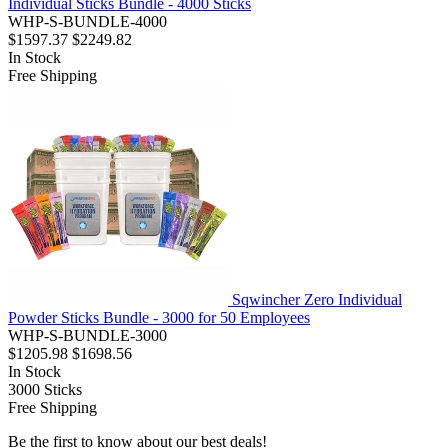
Individual Sticks Bundle - 4000 Sticks
WHP-S-BUNDLE-4000
$1597.37
$2249.82
In Stock
Free Shipping
Sqwincher Zero Individual
Powder Sticks Bundle - 3000 for 50 Employees
WHP-S-BUNDLE-3000
$1205.98
$1698.56
In Stock
3000
Sticks
Free Shipping
Be the first to know about our best deals!