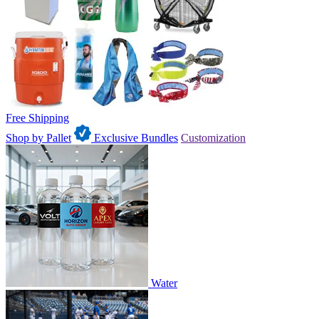
Free Shipping
Shop by Pallet
Exclusive Bundles
Customization
Water