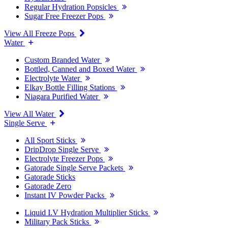
Regular Hydration Popsicles
Sugar Free Freezer Pops
View All Freeze Pops
Water
Custom Branded Water
Bottled, Canned and Boxed Water
Electrolyte Water
Elkay Bottle Filling Stations
Niagara Purified Water
View All Water
Single Serve
All Sport Sticks
DripDrop Single Serve
Electrolyte Freezer Pops
Gatorade Single Serve Packets
Gatorade Sticks
Gatorade Zero
Instant IV Powder Packs
Liquid I.V Hydration Multiplier Sticks
Military Pack Sticks