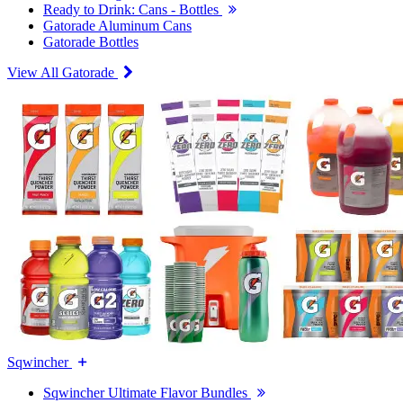
Ready to Drink: Cans - Bottles
Gatorade Aluminum Cans
Gatorade Bottles
View All Gatorade
Sqwincher
Sqwincher Ultimate Flavor Bundles