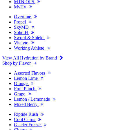
MTN OPS
MyHy
Overtime
Propel
SkyMD
Solid H
Sword & Shield
Vitalyte
Working Athlete
View All Hydration by Brand
Shop by Flavor
Assorted Flavors
Lemon Lime
Orange
Fruit Punch
Grape
Lemon / Lemonade
Mixed Berry
Riptide Rush
Cool Citrus
Glacier Freeze
Cherry