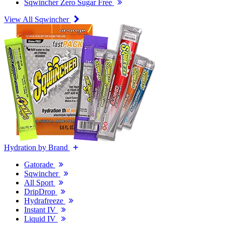
Sqwincher Zero Sugar Free
View All Sqwincher
Hydration by Brand
Gatorade
Sqwincher
All Sport
DripDrop
Hydrafreeze
Instant IV
Liquid IV