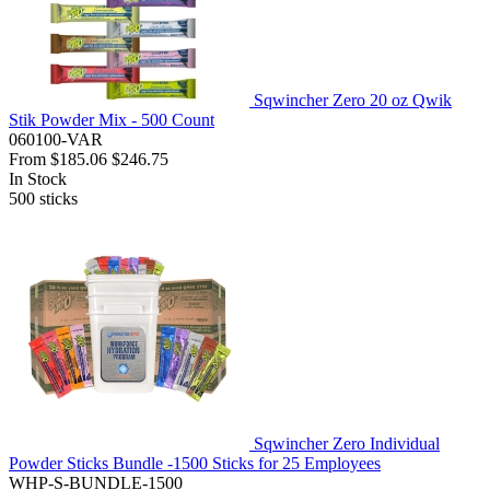
Sqwincher Zero 20 oz Qwik
Stik Powder Mix - 500 Count
060100-VAR
From
$185.06
$246.75
In Stock
500
sticks
Sqwincher Zero Individual
Powder Sticks Bundle -1500 Sticks for 25 Employees
WHP-S-BUNDLE-1500