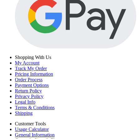
Shopping With Us
My Account
Track My Order
Pricing Information
Order Process
Payment Options
Return Policy
Privacy Policy
Legal Info
Terms & Conditions
Shipping
Customer Tools
Usage Calculator
General Information