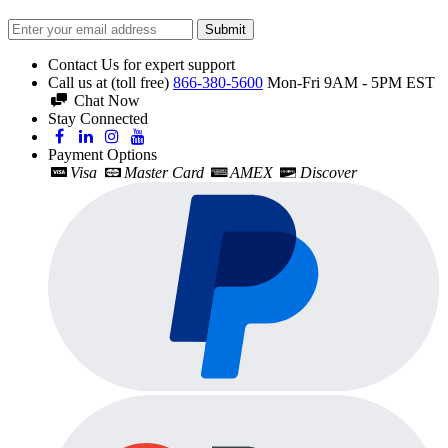
Submit
Contact Us for expert support
Call us at (toll free)
866-380-5600
Mon-Fri 9AM - 5PM EST
Chat Now
Stay Connected
Payment Options
Visa
Master Card
AMEX
Discover