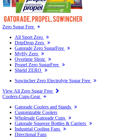
Zero Sugar Free
All Sport Zero
DripDrop Zero
Gatorade Zero SugarFree
MyHy Zero
Overtime Shotz
Propel Zero SugarFree
Shield ZERO
Sqwincher Zero Electrolyte Sugar Free
View All Zero Sugar Free
Coolers-Cups-Gear
Gatorade Coolers and Stands
Customizable Coolers
Wholesale Gatorade Cups
Gatorade Squeeze Bottles & Carriers
Industrial Cooling Fans
Directional Fans