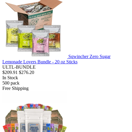
Sqwincher Zero Sugar
Lemonade Lovers Bundle - 20 oz Sticks
ULTL-BUNDLE
$209.91
$276.20
In Stock
500
pack
Free Shipping