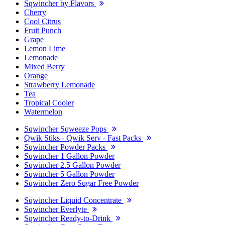
Sqwincher by Flavors
Cherry
Cool Citrus
Fruit Punch
Grape
Lemon Lime
Lemonade
Mixed Berry
Orange
Strawberry Lemonade
Tea
Tropical Cooler
Watermelon
Sqwincher Sqweeze Pops
Qwik Stiks - Qwik Serv - Fast Packs
Sqwincher Powder Packs
Sqwincher 1 Gallon Powder
Sqwincher 2.5 Gallon Powder
Sqwincher 5 Gallon Powder
Sqwincher Zero Sugar Free Powder
Sqwincher Liquid Concentrate
Sqwincher Everlyte
Sqwincher Ready-to-Drink