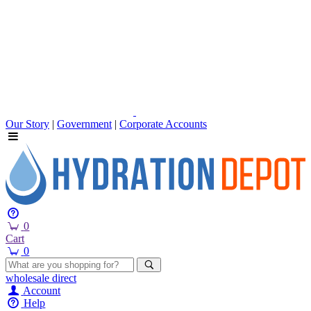
Our Story
|
Government
|
Corporate Accounts
0
Cart
0
wholesale
direct
Account
Help