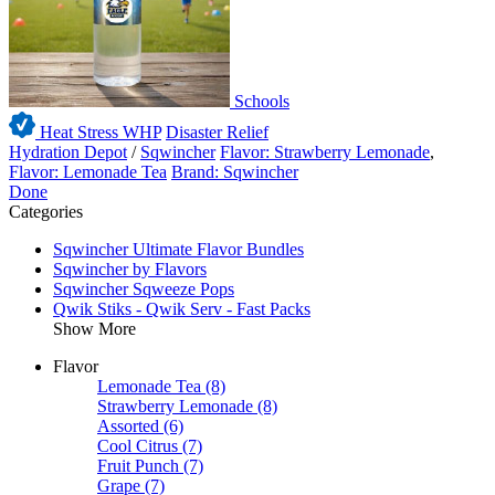
Schools
Heat Stress WHP
Disaster Relief
Hydration Depot
/
Sqwincher
Flavor: Strawberry Lemonade
,
Flavor: Lemonade Tea
Brand: Sqwincher
Done
Categories
Sqwincher Ultimate Flavor Bundles
Sqwincher by Flavors
Sqwincher Sqweeze Pops
Qwik Stiks - Qwik Serv - Fast Packs
Show More
Flavor
Lemonade Tea
(8)
Strawberry Lemonade
(8)
Assorted
(6)
Cool Citrus
(7)
Fruit Punch
(7)
Grape
(7)