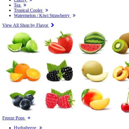
Tea
Tropical Cooler
Watermelon / Kiwi Strawberry
View All Shop by Flavor
Freeze Pops
Hydrafreeze