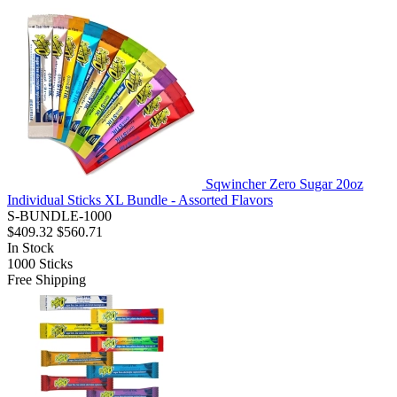
Sqwincher Zero Sugar 20oz
Individual Sticks XL Bundle - Assorted Flavors
S-BUNDLE-1000
$409.32
$560.71
In Stock
1000
Sticks
Free Shipping