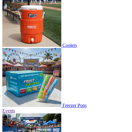
Coolers
Freezer Pops
Events