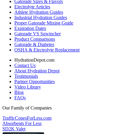
Gatorade Sizes & Flavors
Electrolyte Articles
Athlete Hydration Guides
Industrial Hydration Guides
Proper Gatorade Mixing Guide
Expiration Dates
Gatorade VS Sqwincher
Product Comparisons
Gatorade & Diabetes
OSHA & Electrolyte Replacement
HydrationDepot.com
Contact Us
About Hydration Depot
Testimonials
Partner Opportunities
Video Library
Blog
FAQs
Our Family of Companies
TrafficConesForLess.com
Absorbents For Less
SD2K Valet