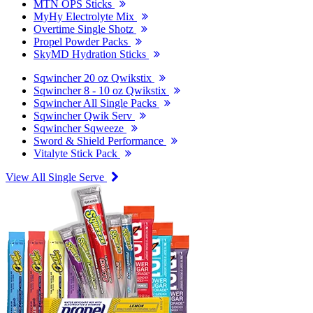
MTN OPS Sticks
MyHy Electrolyte Mix
Overtime Single Shotz
Propel Powder Packs
SkyMD Hydration Sticks
Sqwincher 20 oz Qwikstix
Sqwincher 8 - 10 oz Qwikstix
Sqwincher All Single Packs
Sqwincher Qwik Serv
Sqwincher Sqweeze
Sword & Shield Performance
Vitalyte Stick Pack
View All Single Serve