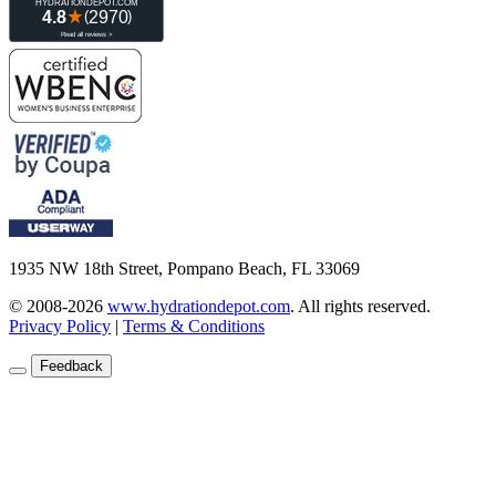
1935 NW 18th Street, Pompano Beach, FL 33069
© 2008-2026
www.hydrationdepot.com
.
All rights reserved.
Privacy Policy
|
Terms & Conditions
Feedback