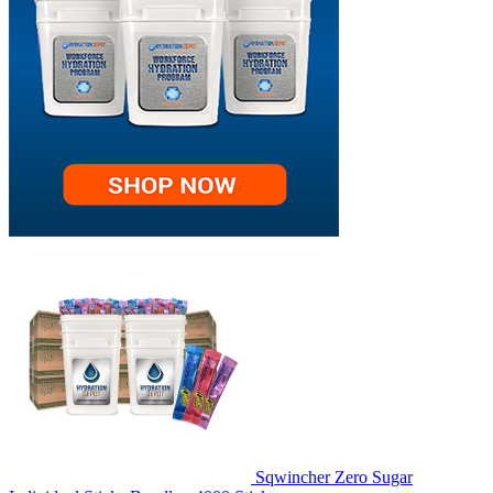
Sqwincher Zero Sugar