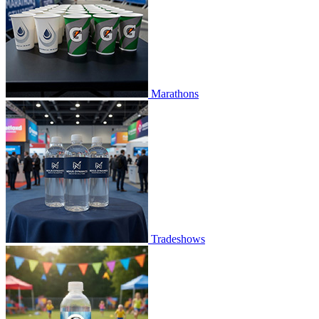
Marathons
Tradeshows