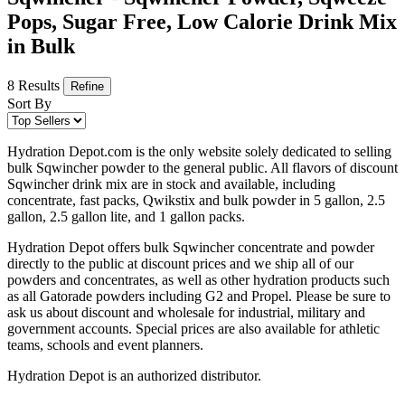
Pops, Sugar Free, Low Calorie Drink Mix
in Bulk
8 Results
Refine
Sort By
Hydration Depot.com is the only website solely dedicated to selling
bulk Sqwincher powder to the general public. All flavors of discount
Sqwincher drink mix are in stock and available, including
concentrate, fast packs, Qwikstix and bulk powder in 5 gallon, 2.5
gallon, 2.5 gallon lite, and 1 gallon packs.
Hydration Depot offers bulk Sqwincher concentrate and powder
directly to the public at discount prices and we ship all of our
powders and concentrates, as well as other hydration products such
as all Gatorade powders including G2 and Propel. Please be sure to
ask us about discount and wholesale for industrial, military and
government accounts. Special prices are also available for athletic
teams, schools and event planners.
Hydration Depot is an authorized distributor.