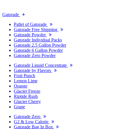
Gatorade
Pallet of Gatorade
Gatorade Free Shipping
Gatorade Powder
Gatorade Individual Packs
Gatorade 2.5 Gallon Powder
Gatorade 6 Gallon Powder
Gatorade Zero Powder
Gatorade Liquid Concentrate
Gatorade by Flavors
Fruit Punch
Lemon Lime
Orange
Glacier Freeze
Riptide Rush
Glacier Cherry
Grape
Gatorade Zero
G2 & Low Calorie
Gatorade Bag In Box