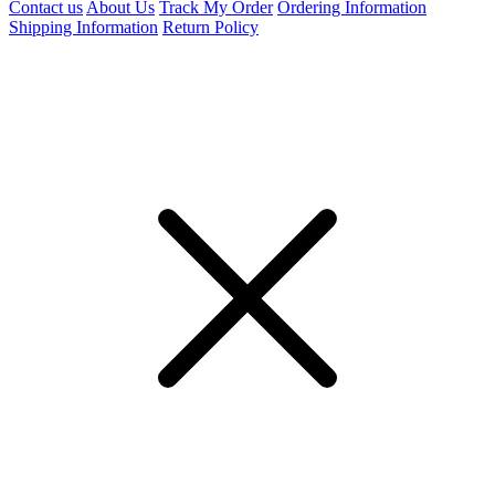
Contact us
About Us
Track My Order
Ordering Information
Shipping Information
Return Policy