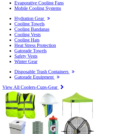
Evaporative Cooling Fans
Mobile Cooling Systems
Hydration Gear
Cooling Towels
Cooling Bandanas
Cooling Vests
Cooling Hats
Heat Stress Protection
Gatorade Towels
Safety Vests
Winter Gear
Disposable Trash Containers
Gatorade Equipment
View All Coolers-Cups-Gear