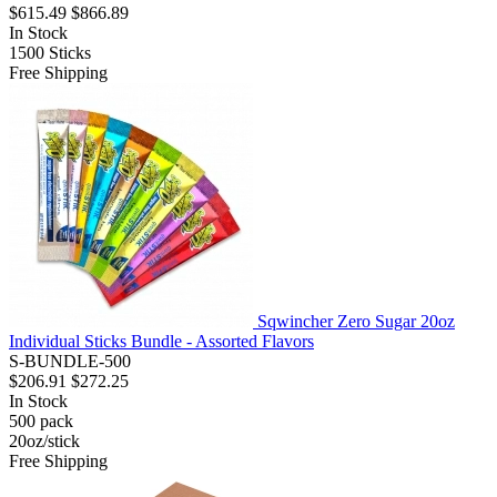
$615.49
$866.89
In Stock
1500
Sticks
Free Shipping
Sqwincher Zero Sugar 20oz
Individual Sticks Bundle - Assorted Flavors
S-BUNDLE-500
$206.91
$272.25
In Stock
500
pack
20oz/stick
Free Shipping