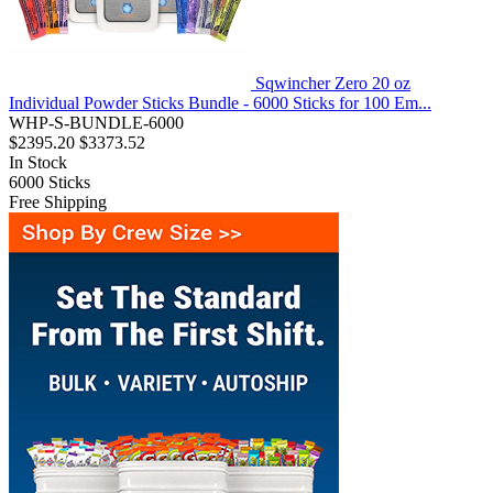
Sqwincher Zero 20 oz
Individual Powder Sticks Bundle - 6000 Sticks for 100 Em...
WHP-S-BUNDLE-6000
$2395.20
$3373.52
In Stock
6000
Sticks
Free Shipping