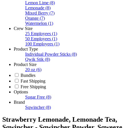
Lemon Lime
(8)
Lemonade
(8)
Mixed Berry
(7)
Orange
(7)
Watermelon
(1)
Crew Size
25 Employees
(1)
50 Employees
(1)
100 Employees
(1)
Product Type
Individual Powder Sticks
(8)
Qwik Stik
(8)
Product Size
20 oz
(6)
Bundles
Fast Shipping
Free Shipping
Options
Sugar Free
(8)
Brand
Sqwincher
(8)
Strawberry Lemonade, Lemonade Tea,
Sqwincher - Sqwincher Powder, Sqweeze