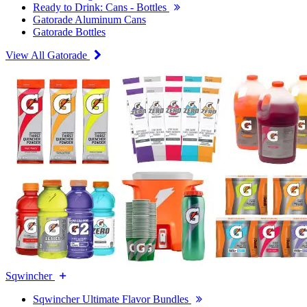
Ready to Drink: Cans - Bottles
Gatorade Aluminum Cans
Gatorade Bottles
View All Gatorade
Sqwincher
Sqwincher Ultimate Flavor Bundles