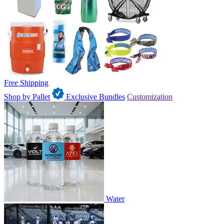
Free Shipping
Shop by Pallet
Exclusive Bundles
Customization
Water