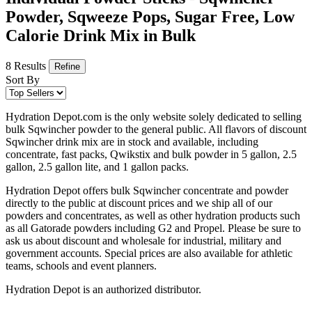
Powder, Sqweeze Pops, Sugar Free, Low
Calorie Drink Mix in Bulk
8 Results
Refine
Sort By
Hydration Depot.com is the only website solely dedicated to selling
bulk Sqwincher powder to the general public. All flavors of discount
Sqwincher drink mix are in stock and available, including
concentrate, fast packs, Qwikstix and bulk powder in 5 gallon, 2.5
gallon, 2.5 gallon lite, and 1 gallon packs.
Hydration Depot offers bulk Sqwincher concentrate and powder
directly to the public at discount prices and we ship all of our
powders and concentrates, as well as other hydration products such
as all Gatorade powders including G2 and Propel. Please be sure to
ask us about discount and wholesale for industrial, military and
government accounts. Special prices are also available for athletic
teams, schools and event planners.
Hydration Depot is an authorized distributor.