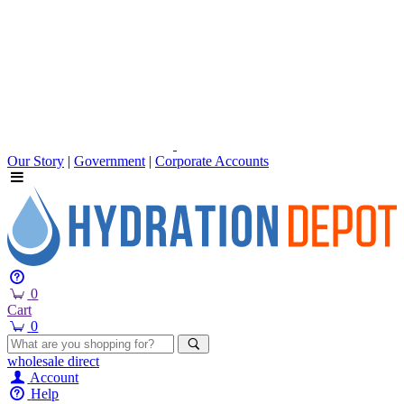
Our Story
|
Government
|
Corporate Accounts
0
Cart
0
wholesale
direct
Account
Help