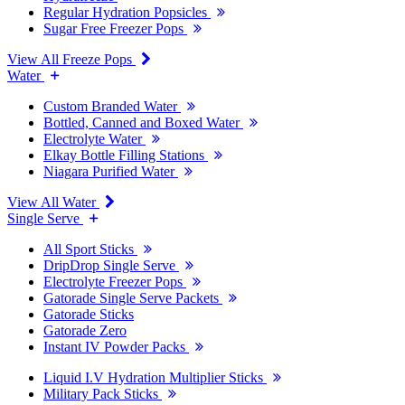
Regular Hydration Popsicles
Sugar Free Freezer Pops
View All Freeze Pops
Water
Custom Branded Water
Bottled, Canned and Boxed Water
Electrolyte Water
Elkay Bottle Filling Stations
Niagara Purified Water
View All Water
Single Serve
All Sport Sticks
DripDrop Single Serve
Electrolyte Freezer Pops
Gatorade Single Serve Packets
Gatorade Sticks
Gatorade Zero
Instant IV Powder Packs
Liquid I.V Hydration Multiplier Sticks
Military Pack Sticks