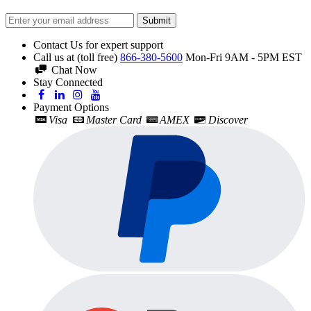
Submit
Contact Us for expert support
Call us at (toll free)
866-380-5600
Mon-Fri 9AM - 5PM EST
Chat Now
Stay Connected
Payment Options
Visa
Master Card
AMEX
Discover