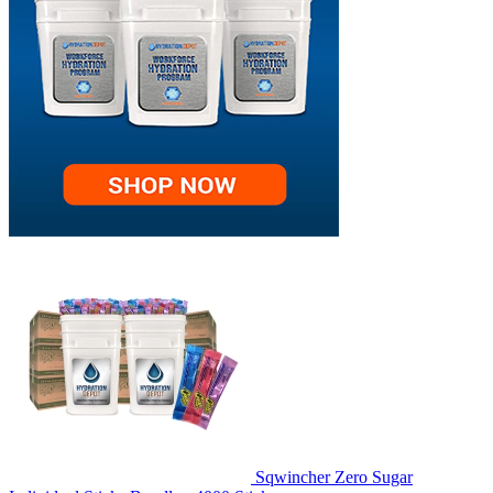
Sqwincher Zero Sugar