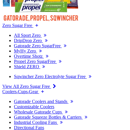
Zero Sugar Free
All Sport Zero
DripDrop Zero
Gatorade Zero SugarFree
MyHy Zero
Overtime Shotz
Propel Zero SugarFree
Shield ZERO
Sqwincher Zero Electrolyte Sugar Free
View All Zero Sugar Free
Coolers-Cups-Gear
Gatorade Coolers and Stands
Customizable Coolers
Wholesale Gatorade Cups
Gatorade Squeeze Bottles & Carriers
Industrial Cooling Fans
Directional Fans