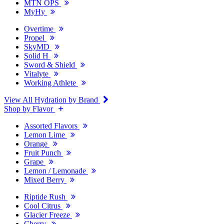
MTN OPS
MyHy
Overtime
Propel
SkyMD
Solid H
Sword & Shield
Vitalyte
Working Athlete
View All Hydration by Brand
Shop by Flavor
Assorted Flavors
Lemon Lime
Orange
Fruit Punch
Grape
Lemon / Lemonade
Mixed Berry
Riptide Rush
Cool Citrus
Glacier Freeze
Cherry