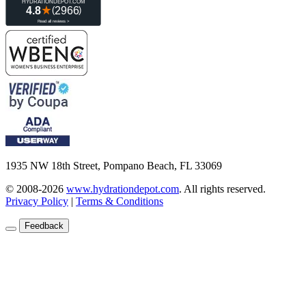
1935 NW 18th Street, Pompano Beach, FL 33069
© 2008-2026
www.hydrationdepot.com
.
All rights reserved.
Privacy Policy
|
Terms & Conditions
Feedback