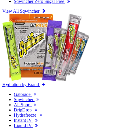
Sqwincher Zero Sugar Free
View All Sqwincher
Hydration by Brand
Gatorade
Sqwincher
All Sport
DripDrop
Hydrafreeze
Instant IV
Liquid IV