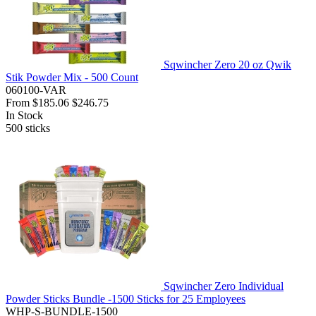
Sqwincher Zero 20 oz Qwik
Stik Powder Mix - 500 Count
060100-VAR
From
$185.06
$246.75
In Stock
500
sticks
Sqwincher Zero Individual
Powder Sticks Bundle -1500 Sticks for 25 Employees
WHP-S-BUNDLE-1500