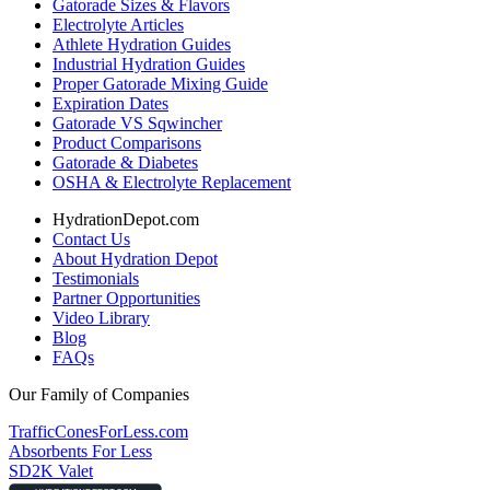
Gatorade Sizes & Flavors
Electrolyte Articles
Athlete Hydration Guides
Industrial Hydration Guides
Proper Gatorade Mixing Guide
Expiration Dates
Gatorade VS Sqwincher
Product Comparisons
Gatorade & Diabetes
OSHA & Electrolyte Replacement
HydrationDepot.com
Contact Us
About Hydration Depot
Testimonials
Partner Opportunities
Video Library
Blog
FAQs
Our Family of Companies
TrafficConesForLess.com
Absorbents For Less
SD2K Valet