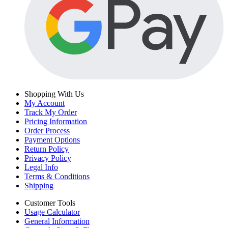
Shopping With Us
My Account
Track My Order
Pricing Information
Order Process
Payment Options
Return Policy
Privacy Policy
Legal Info
Terms & Conditions
Shipping
Customer Tools
Usage Calculator
General Information