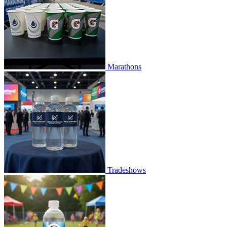
Marathons
Tradeshows