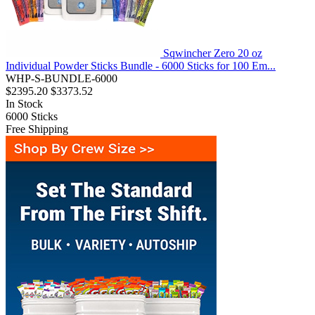
Sqwincher Zero 20 oz
Individual Powder Sticks Bundle - 6000 Sticks for 100 Em...
WHP-S-BUNDLE-6000
$2395.20
$3373.52
In Stock
6000
Sticks
Free Shipping