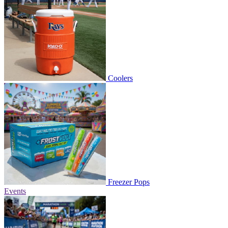
Coolers
Freezer Pops
Events