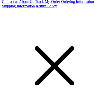
Contact us
About Us
Track My Order
Ordering Information
Shipping Information
Return Policy