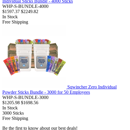
Individual Sticks Bundle - 4000 Sticks
WHP-S-BUNDLE-4000
$1597.37
$2249.82
In Stock
Free Shipping
Sqwincher Zero Individual
Powder Sticks Bundle - 3000 for 50 Employees
WHP-S-BUNDLE-3000
$1205.98
$1698.56
In Stock
3000
Sticks
Free Shipping
Be the first to know about our best deals!