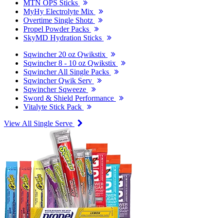
MTN OPS Sticks
MyHy Electrolyte Mix
Overtime Single Shotz
Propel Powder Packs
SkyMD Hydration Sticks
Sqwincher 20 oz Qwikstix
Sqwincher 8 - 10 oz Qwikstix
Sqwincher All Single Packs
Sqwincher Qwik Serv
Sqwincher Sqweeze
Sword & Shield Performance
Vitalyte Stick Pack
View All Single Serve