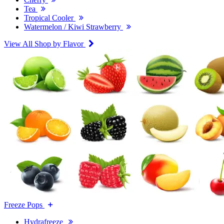
Tea
Tropical Cooler
Watermelon / Kiwi Strawberry
View All Shop by Flavor
Freeze Pops
Hydrafreeze