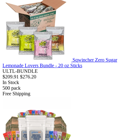
Sqwincher Zero Sugar
Lemonade Lovers Bundle - 20 oz Sticks
ULTL-BUNDLE
$209.91
$276.20
In Stock
500
pack
Free Shipping