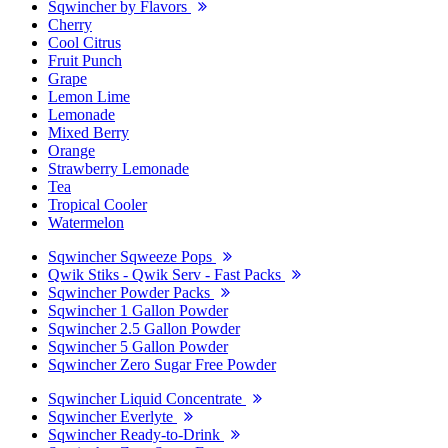
Sqwincher by Flavors
Cherry
Cool Citrus
Fruit Punch
Grape
Lemon Lime
Lemonade
Mixed Berry
Orange
Strawberry Lemonade
Tea
Tropical Cooler
Watermelon
Sqwincher Sqweeze Pops
Qwik Stiks - Qwik Serv - Fast Packs
Sqwincher Powder Packs
Sqwincher 1 Gallon Powder
Sqwincher 2.5 Gallon Powder
Sqwincher 5 Gallon Powder
Sqwincher Zero Sugar Free Powder
Sqwincher Liquid Concentrate
Sqwincher Everlyte
Sqwincher Ready-to-Drink