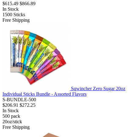
$615.49
$866.89
In Stock
1500
Sticks
Free Shipping
Sqwincher Zero Sugar 20oz
Individual Sticks Bundle - Assorted Flavors
S-BUNDLE-500
$206.91
$272.25
In Stock
500
pack
20oz/stick
Free Shipping