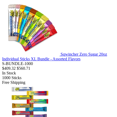
Sqwincher Zero Sugar 20oz
Individual Sticks XL Bundle - Assorted Flavors
S-BUNDLE-1000
$409.32
$560.71
In Stock
1000
Sticks
Free Shipping