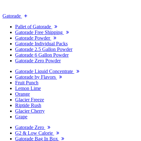
Gatorade
Pallet of Gatorade
Gatorade Free Shipping
Gatorade Powder
Gatorade Individual Packs
Gatorade 2.5 Gallon Powder
Gatorade 6 Gallon Powder
Gatorade Zero Powder
Gatorade Liquid Concentrate
Gatorade by Flavors
Fruit Punch
Lemon Lime
Orange
Glacier Freeze
Riptide Rush
Glacier Cherry
Grape
Gatorade Zero
G2 & Low Calorie
Gatorade Bag In Box