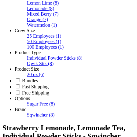
Lemon Lime
(8)
Lemonade
(8)
Mixed Berry
(7)
Orange
(7)
Watermelon
(1)
Crew Size
25 Employees
(1)
50 Employees
(1)
100 Employees
(1)
Product Type
Individual Powder Sticks
(8)
Qwik Stik
(8)
Product Size
20 oz
(6)
Bundles
Fast Shipping
Free Shipping
Options
Sugar Free
(8)
Brand
Sqwincher
(8)
Strawberry Lemonade, Lemonade Tea,
Individual Powder Sticks - Sqwincher