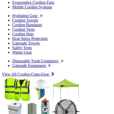
Evaporative Cooling Fans
Mobile Cooling Systems
Hydration Gear
Cooling Towels
Cooling Bandanas
Cooling Vests
Cooling Hats
Heat Stress Protection
Gatorade Towels
Safety Vests
Winter Gear
Disposable Trash Containers
Gatorade Equipment
View All Coolers-Cups-Gear