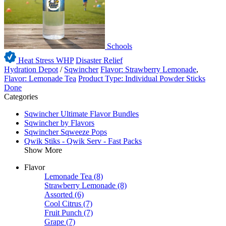
Schools
Heat Stress WHP
Disaster Relief
Hydration Depot
/
Sqwincher
Flavor: Strawberry Lemonade
,
Flavor: Lemonade Tea
Product Type: Individual Powder Sticks
Done
Categories
Sqwincher Ultimate Flavor Bundles
Sqwincher by Flavors
Sqwincher Sqweeze Pops
Qwik Stiks - Qwik Serv - Fast Packs
Show More
Flavor
Lemonade Tea
(8)
Strawberry Lemonade
(8)
Assorted
(6)
Cool Citrus
(7)
Fruit Punch
(7)
Grape
(7)