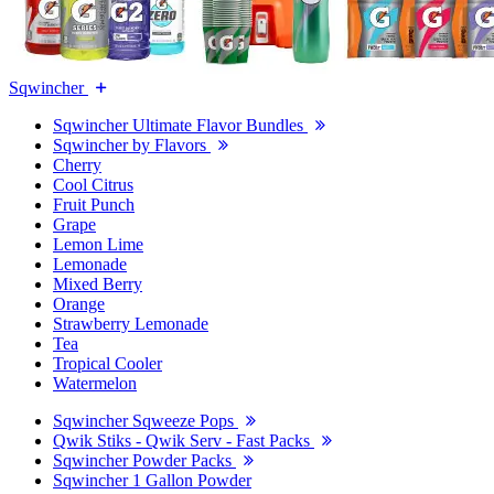
Sqwincher
Sqwincher Ultimate Flavor Bundles
Sqwincher by Flavors
Cherry
Cool Citrus
Fruit Punch
Grape
Lemon Lime
Lemonade
Mixed Berry
Orange
Strawberry Lemonade
Tea
Tropical Cooler
Watermelon
Sqwincher Sqweeze Pops
Qwik Stiks - Qwik Serv - Fast Packs
Sqwincher Powder Packs
Sqwincher 1 Gallon Powder