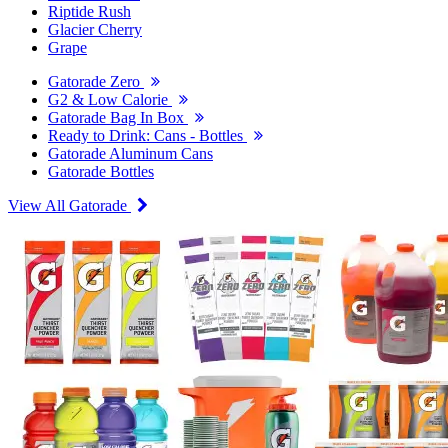
Riptide Rush
Glacier Cherry
Grape
Gatorade Zero
G2 & Low Calorie
Gatorade Bag In Box
Ready to Drink: Cans - Bottles
Gatorade Aluminum Cans
Gatorade Bottles
View All Gatorade