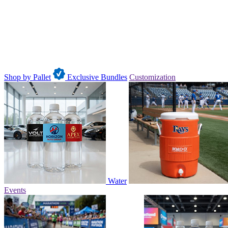
Shop by Pallet
Exclusive Bundles
Customization
Water
Events