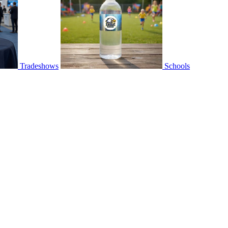
Tradeshows
Schools