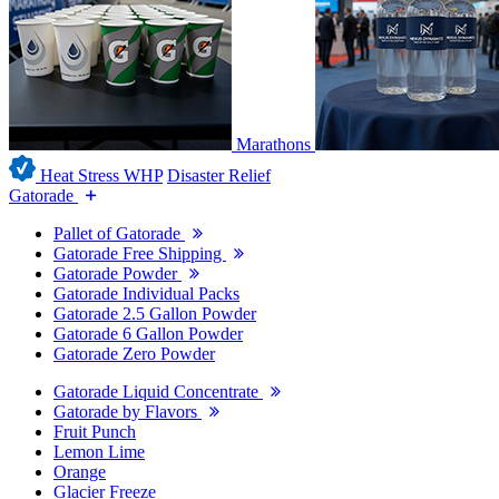
Marathons
Heat Stress WHP
Disaster Relief
Gatorade
Pallet of Gatorade
Gatorade Free Shipping
Gatorade Powder
Gatorade Individual Packs
Gatorade 2.5 Gallon Powder
Gatorade 6 Gallon Powder
Gatorade Zero Powder
Gatorade Liquid Concentrate
Gatorade by Flavors
Fruit Punch
Lemon Lime
Orange
Glacier Freeze