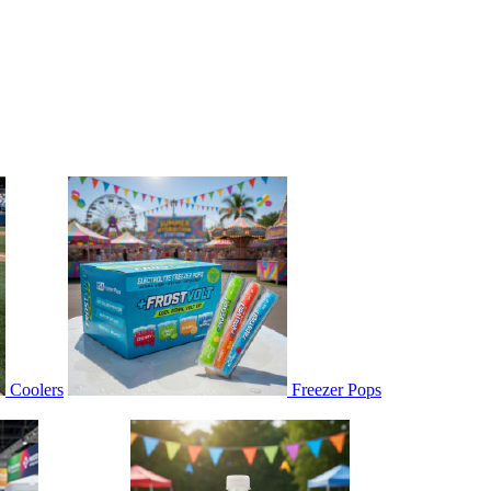
Coolers
Freezer Pops