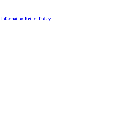
 Information
Return Policy