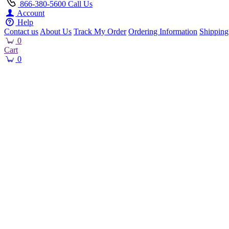
866-380-5600
Call Us
Account
Help
Contact us
About Us
Track My Order
Ordering Information
Shipping
0
Cart
0