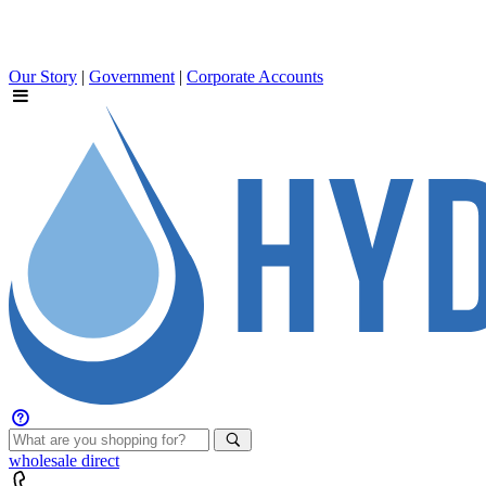
Our Story
|
Government
|
Corporate Accounts
wholesale
direct