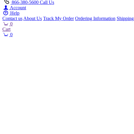
866-380-5600
Call Us
Account
Help
Contact us
About Us
Track My Order
Ordering Information
Shipping
0
Cart
0