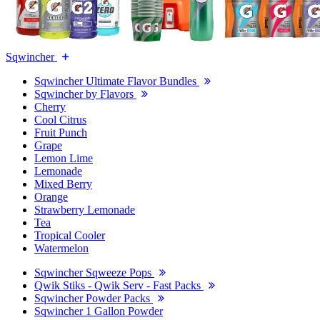
Sqwincher
Sqwincher Ultimate Flavor Bundles
Sqwincher by Flavors
Cherry
Cool Citrus
Fruit Punch
Grape
Lemon Lime
Lemonade
Mixed Berry
Orange
Strawberry Lemonade
Tea
Tropical Cooler
Watermelon
Sqwincher Sqweeze Pops
Qwik Stiks - Qwik Serv - Fast Packs
Sqwincher Powder Packs
Sqwincher 1 Gallon Powder