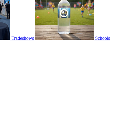
Tradeshows
Schools