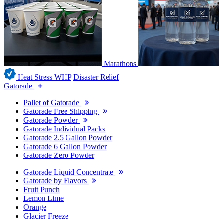
Marathons
Heat Stress WHP
Disaster Relief
Gatorade
Pallet of Gatorade
Gatorade Free Shipping
Gatorade Powder
Gatorade Individual Packs
Gatorade 2.5 Gallon Powder
Gatorade 6 Gallon Powder
Gatorade Zero Powder
Gatorade Liquid Concentrate
Gatorade by Flavors
Fruit Punch
Lemon Lime
Orange
Glacier Freeze