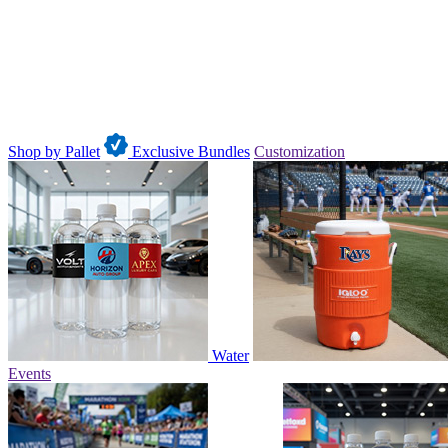
Shop by Pallet
Exclusive Bundles
Customization
Water
Events