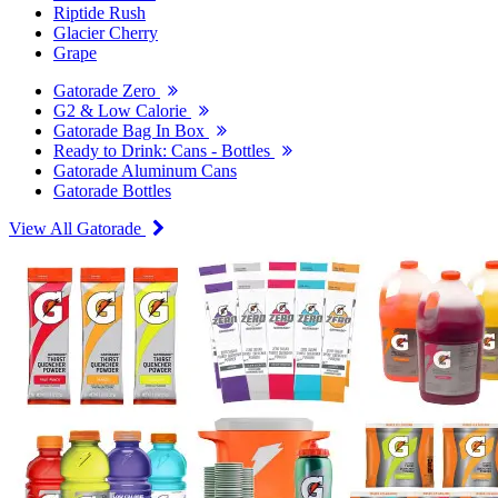
Riptide Rush
Glacier Cherry
Grape
Gatorade Zero
G2 & Low Calorie
Gatorade Bag In Box
Ready to Drink: Cans - Bottles
Gatorade Aluminum Cans
Gatorade Bottles
View All Gatorade