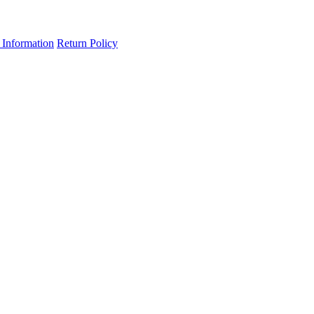
 Information
Return Policy