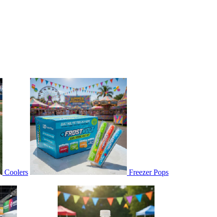
Coolers
Freezer Pops