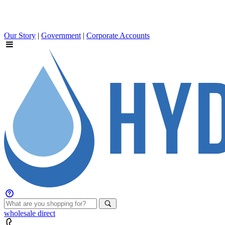
Our Story
|
Government
|
Corporate Accounts
wholesale
direct