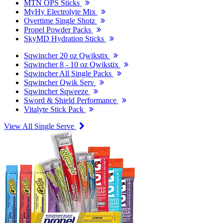
MTN OPS Sticks
MyHy Electrolyte Mix
Overtime Single Shotz
Propel Powder Packs
SkyMD Hydration Sticks
Sqwincher 20 oz Qwikstix
Sqwincher 8 - 10 oz Qwikstix
Sqwincher All Single Packs
Sqwincher Qwik Serv
Sqwincher Sqweeze
Sword & Shield Performance
Vitalyte Stick Pack
View All Single Serve