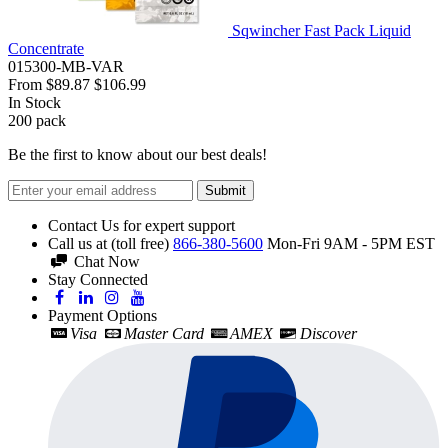
Sqwincher Fast Pack Liquid
Concentrate
015300-MB-VAR
From
$89.87
$106.99
In Stock
200
pack
Be the first to know about our best deals!
Submit
Contact Us for expert support
Call us at (toll free)
866-380-5600
Mon-Fri 9AM - 5PM EST
Chat Now
Stay Connected
Payment Options
Visa
Master Card
AMEX
Discover