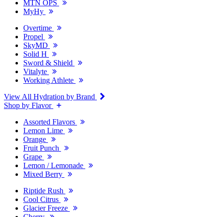
MTN OPS
MyHy
Overtime
Propel
SkyMD
Solid H
Sword & Shield
Vitalyte
Working Athlete
View All Hydration by Brand
Shop by Flavor
Assorted Flavors
Lemon Lime
Orange
Fruit Punch
Grape
Lemon / Lemonade
Mixed Berry
Riptide Rush
Cool Citrus
Glacier Freeze
Cherry