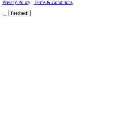
Privacy Policy
|
Terms & Conditions
Feedback