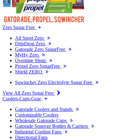
Zero Sugar Free
All Sport Zero
DripDrop Zero
Gatorade Zero SugarFree
MyHy Zero
Overtime Shotz
Propel Zero SugarFree
Shield ZERO
Sqwincher Zero Electrolyte Sugar Free
View All Zero Sugar Free
Coolers-Cups-Gear
Gatorade Coolers and Stands
Customizable Coolers
Wholesale Gatorade Cups
Gatorade Squeeze Bottles & Carriers
Industrial Cooling Fans
Directional Fans