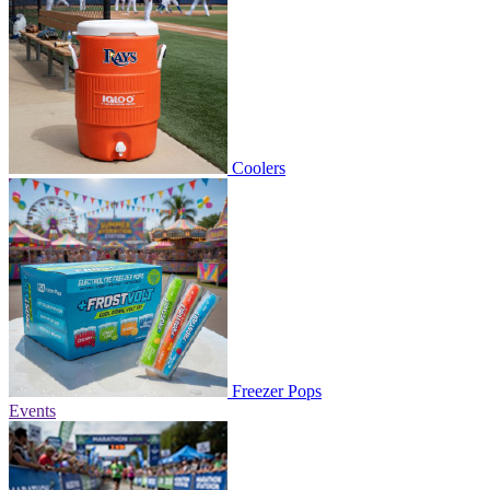
Coolers
Freezer Pops
Events