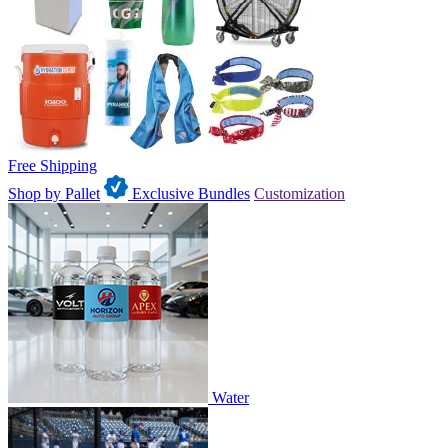
Free Shipping
Shop by Pallet
Exclusive Bundles
Customization
Water