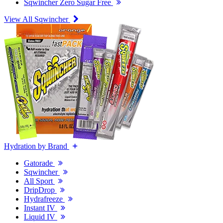
Sqwincher Zero Sugar Free
View All Sqwincher
Hydration by Brand
Gatorade
Sqwincher
All Sport
DripDrop
Hydrafreeze
Instant IV
Liquid IV