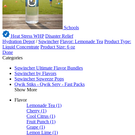
Schools
Heat Stress WHP
Disaster Relief
Hydration Depot
/
Sqwincher
Flavor: Lemonade Tea
Product Type:
Liquid Concentrate
Product Size: 6 oz
Done
Categories
Sqwincher Ultimate Flavor Bundles
Sqwincher by Flavors
Sqwincher Sqweeze Pops
Qwik Stiks - Qwik Serv - Fast Packs
Show More
Flavor
Lemonade Tea
(1)
Cherry
(1)
Cool Citrus
(1)
Fruit Punch
(1)
Grape
(1)
Lemon Lime
(1)