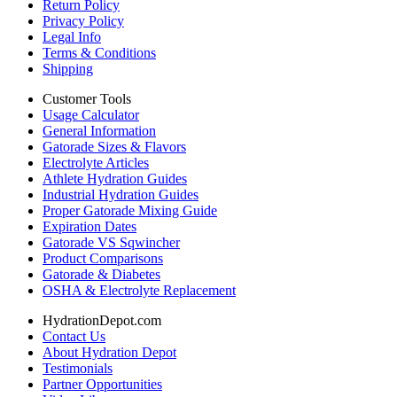
Return Policy
Privacy Policy
Legal Info
Terms & Conditions
Shipping
Customer Tools
Usage Calculator
General Information
Gatorade Sizes & Flavors
Electrolyte Articles
Athlete Hydration Guides
Industrial Hydration Guides
Proper Gatorade Mixing Guide
Expiration Dates
Gatorade VS Sqwincher
Product Comparisons
Gatorade & Diabetes
OSHA & Electrolyte Replacement
HydrationDepot.com
Contact Us
About Hydration Depot
Testimonials
Partner Opportunities