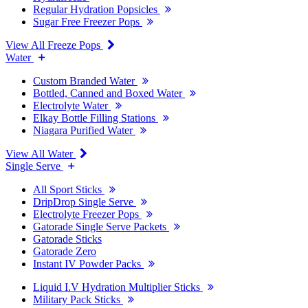
Regular Hydration Popsicles
Sugar Free Freezer Pops
View All Freeze Pops
Water
Custom Branded Water
Bottled, Canned and Boxed Water
Electrolyte Water
Elkay Bottle Filling Stations
Niagara Purified Water
View All Water
Single Serve
All Sport Sticks
DripDrop Single Serve
Electrolyte Freezer Pops
Gatorade Single Serve Packets
Gatorade Sticks
Gatorade Zero
Instant IV Powder Packs
Liquid I.V Hydration Multiplier Sticks
Military Pack Sticks