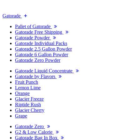
Gatorade
Pallet of Gatorade
Gatorade Free Shipping
Gatorade Powder
Gatorade Individual Packs
Gatorade 2.5 Gallon Powder
Gatorade 6 Gallon Powder
Gatorade Zero Powder
Gatorade Liquid Concentrate
Gatorade by Flavors
Fruit Punch
Lemon Lime
Orange
Glacier Freeze
Riptide Rush
Glacier Cherry
Grape
Gatorade Zero
G2 & Low Calorie
Gatorade Bag In Box