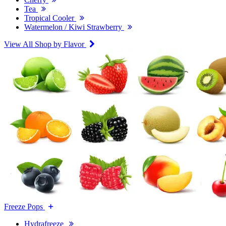
Tea
Tropical Cooler
Watermelon / Kiwi Strawberry
View All Shop by Flavor
Freeze Pops
Hydrafreeze