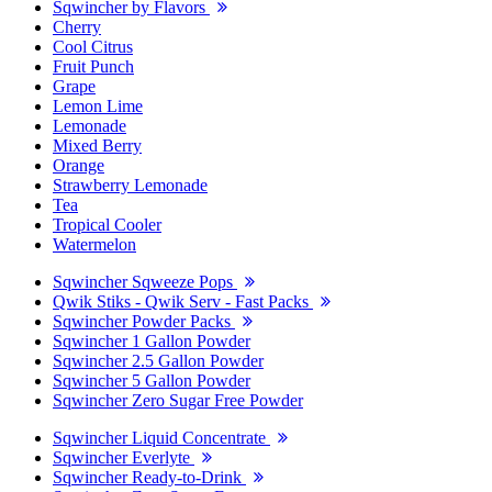
Sqwincher by Flavors
Cherry
Cool Citrus
Fruit Punch
Grape
Lemon Lime
Lemonade
Mixed Berry
Orange
Strawberry Lemonade
Tea
Tropical Cooler
Watermelon
Sqwincher Sqweeze Pops
Qwik Stiks - Qwik Serv - Fast Packs
Sqwincher Powder Packs
Sqwincher 1 Gallon Powder
Sqwincher 2.5 Gallon Powder
Sqwincher 5 Gallon Powder
Sqwincher Zero Sugar Free Powder
Sqwincher Liquid Concentrate
Sqwincher Everlyte
Sqwincher Ready-to-Drink