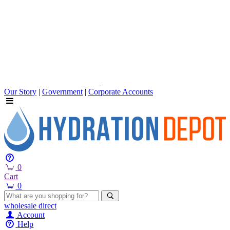
Our Story
|
Government
|
Corporate Accounts
0
Cart
0
wholesale
direct
Account
Help