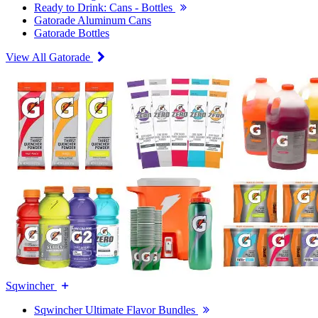
Ready to Drink: Cans - Bottles
Gatorade Aluminum Cans
Gatorade Bottles
View All Gatorade
Sqwincher
Sqwincher Ultimate Flavor Bundles