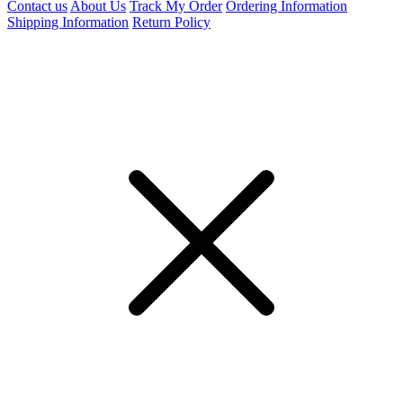
Contact us
About Us
Track My Order
Ordering Information
Shipping Information
Return Policy