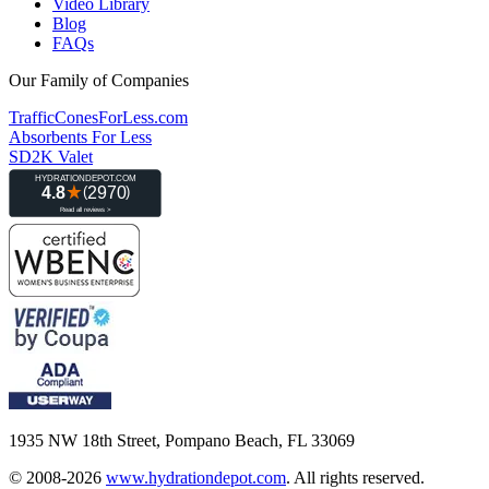
Video Library
Blog
FAQs
Our Family of Companies
TrafficConesForLess.com
Absorbents For Less
SD2K Valet
1935 NW 18th Street, Pompano Beach, FL 33069
© 2008-2026
www.hydrationdepot.com
.
All rights reserved.