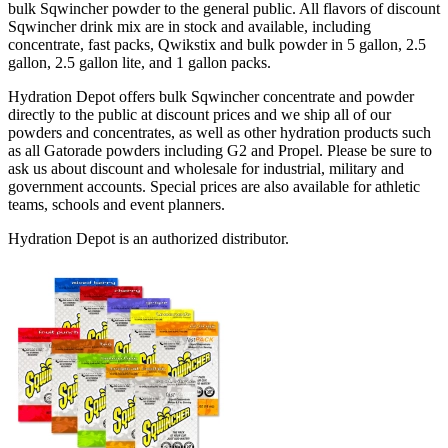
bulk Sqwincher powder to the general public. All flavors of discount
Sqwincher drink mix are in stock and available, including
concentrate, fast packs, Qwikstix and bulk powder in 5 gallon, 2.5
gallon, 2.5 gallon lite, and 1 gallon packs.
Hydration Depot offers bulk Sqwincher concentrate and powder
directly to the public at discount prices and we ship all of our
powders and concentrates, as well as other hydration products such
as all Gatorade powders including G2 and Propel. Please be sure to
ask us about discount and wholesale for industrial, military and
government accounts. Special prices are also available for athletic
teams, schools and event planners.
Hydration Depot is an authorized distributor.