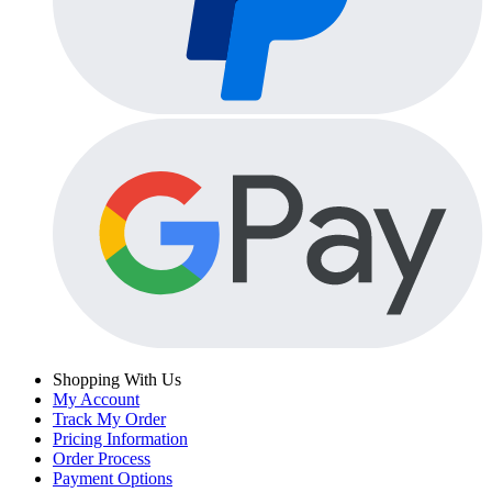
Shopping With Us
My Account
Track My Order
Pricing Information
Order Process
Payment Options