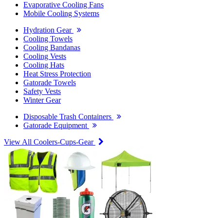
Evaporative Cooling Fans
Mobile Cooling Systems
Hydration Gear
Cooling Towels
Cooling Bandanas
Cooling Vests
Cooling Hats
Heat Stress Protection
Gatorade Towels
Safety Vests
Winter Gear
Disposable Trash Containers
Gatorade Equipment
View All Coolers-Cups-Gear