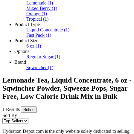
Lemonade
(1)
Mixed Berry
(1)
Orange
(1)
Tropical
(1)
Product Type
Liquid Concentrate
(1)
Fast Pack
(1)
Product Size
6 oz
(1)
Options
Regular Sugar
(1)
Brand
Sqwincher
(1)
Lemonade Tea, Liquid Concentrate, 6 oz -
Sqwincher Powder, Sqweeze Pops, Sugar
Free, Low Calorie Drink Mix in Bulk
1 Results
Refine
Sort By
Hydration Depot.com is the only website solely dedicated to selling