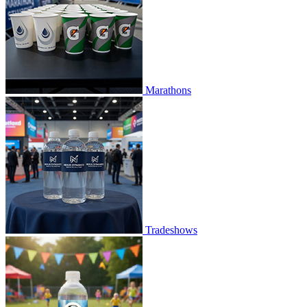
Marathons
Tradeshows