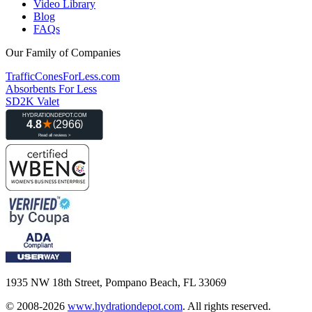
Video Library
Blog
FAQs
Our Family of Companies
TrafficConesForLess.com
Absorbents For Less
SD2K Valet
1935 NW 18th Street, Pompano Beach, FL 33069
© 2008-2026
www.hydrationdepot.com
.
All rights reserved.