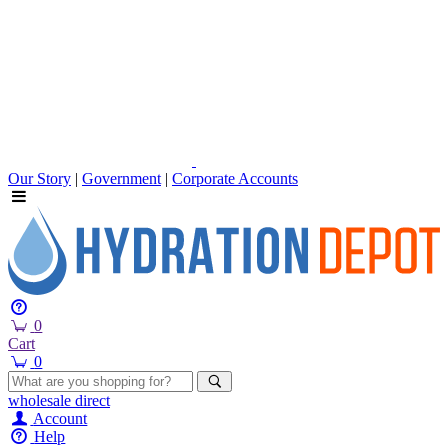
Our Story
|
Government
|
Corporate Accounts
0
Cart
0
wholesale
direct
Account
Help