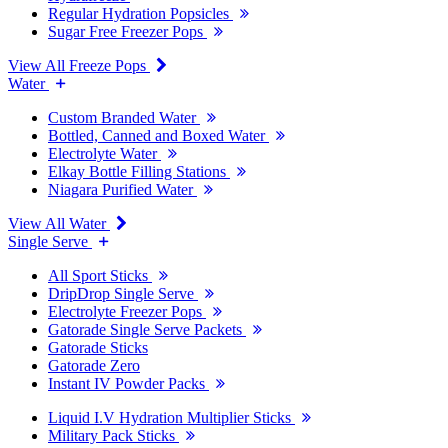
Regular Hydration Popsicles
Sugar Free Freezer Pops
View All Freeze Pops
Water
Custom Branded Water
Bottled, Canned and Boxed Water
Electrolyte Water
Elkay Bottle Filling Stations
Niagara Purified Water
View All Water
Single Serve
All Sport Sticks
DripDrop Single Serve
Electrolyte Freezer Pops
Gatorade Single Serve Packets
Gatorade Sticks
Gatorade Zero
Instant IV Powder Packs
Liquid I.V Hydration Multiplier Sticks
Military Pack Sticks