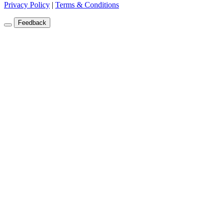
Privacy Policy
|
Terms & Conditions
Feedback