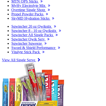
MTN OPS Sticks
MyHy Electrolyte Mix
Overtime Single Shotz
Propel Powder Packs
SkyMD Hydration Sticks
Sqwincher 20 oz Qwikstix
Sqwincher 8 - 10 oz Qwikstix
Sqwincher All Single Packs
Sqwincher Qwik Serv
Sqwincher Sqweeze
Sword & Shield Performance
Vitalyte Stick Pack
View All Single Serve