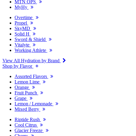
MTN OPS
MyHy
Overtime
Propel
SkyMD
Solid H
Sword & Shield
Vitalyte
Working Athlete
View All Hydration by Brand
Shop by Flavor
Assorted Flavors
Lemon Lime
Orange
Fruit Punch
Grape
Lemon / Lemonade
Mixed Berry
Riptide Rush
Cool Citrus
Glacier Freeze
Cherry