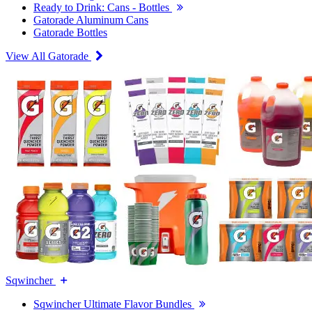
Ready to Drink: Cans - Bottles
Gatorade Aluminum Cans
Gatorade Bottles
View All Gatorade
Sqwincher
Sqwincher Ultimate Flavor Bundles