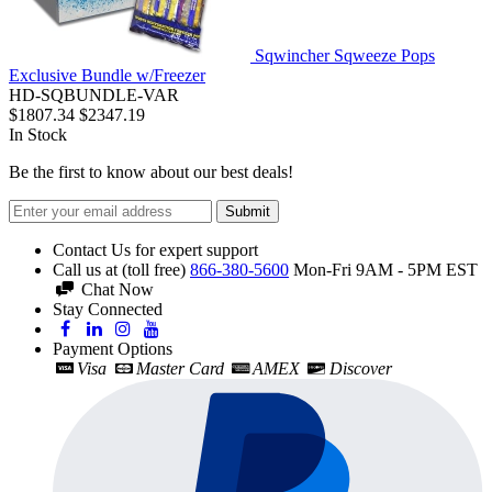
Sqwincher Sqweeze Pops
Exclusive Bundle w/Freezer
HD-SQBUNDLE-VAR
$1807.34
$2347.19
In Stock
Be the first to know about our best deals!
Submit
Contact Us for expert support
Call us at (toll free)
866-380-5600
Mon-Fri 9AM - 5PM EST
Chat Now
Stay Connected
Payment Options
Visa
Master Card
AMEX
Discover