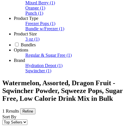
Mixed Berry
(1)
Orange
(1)
Punch
(1)
Product Type
Freezer Pops
(1)
Bundle w/Freezer
(1)
Product Size
3 oz
(1)
Bundles
Options
Regular & Sugar Free
(1)
Brand
Hydration Depot
(1)
Sqwincher
(1)
Watermelon, Assorted, Dragon Fruit -
Sqwincher Powder, Sqweeze Pops, Sugar
Free, Low Calorie Drink Mix in Bulk
1 Results
Refine
Sort By