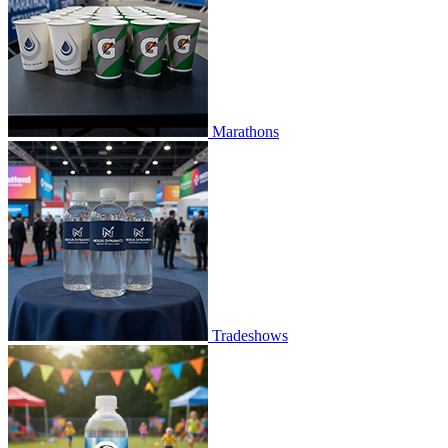
Marathons
Tradeshows