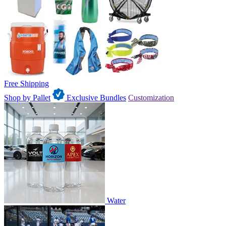
Free Shipping
Shop by Pallet
Exclusive Bundles
Customization
Water