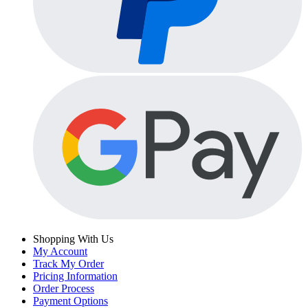
Shopping With Us
My Account
Track My Order
Pricing Information
Order Process
Payment Options