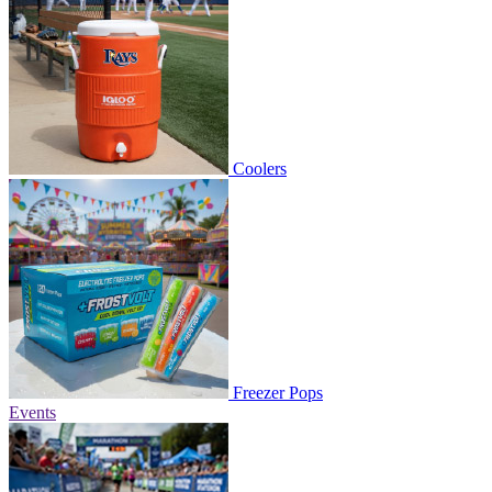
Coolers
Freezer Pops
Events