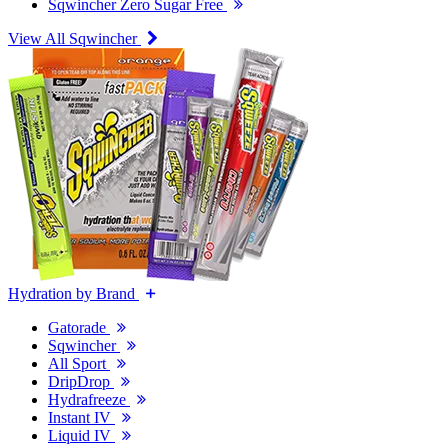
Sqwincher Zero Sugar Free
View All Sqwincher
Hydration by Brand
Gatorade
Sqwincher
All Sport
DripDrop
Hydrafreeze
Instant IV
Liquid IV