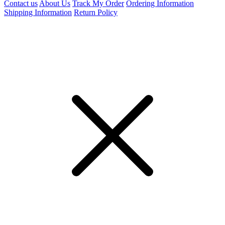
Contact us
About Us
Track My Order
Ordering Information
Shipping Information
Return Policy