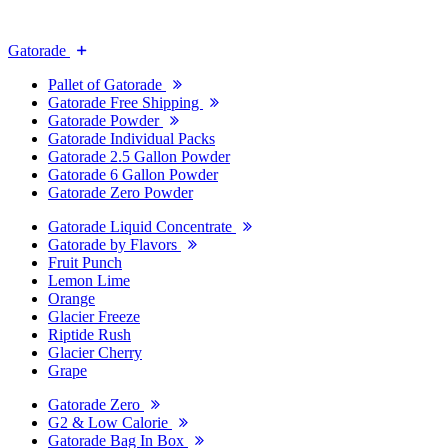
Gatorade
Pallet of Gatorade
Gatorade Free Shipping
Gatorade Powder
Gatorade Individual Packs
Gatorade 2.5 Gallon Powder
Gatorade 6 Gallon Powder
Gatorade Zero Powder
Gatorade Liquid Concentrate
Gatorade by Flavors
Fruit Punch
Lemon Lime
Orange
Glacier Freeze
Riptide Rush
Glacier Cherry
Grape
Gatorade Zero
G2 & Low Calorie
Gatorade Bag In Box