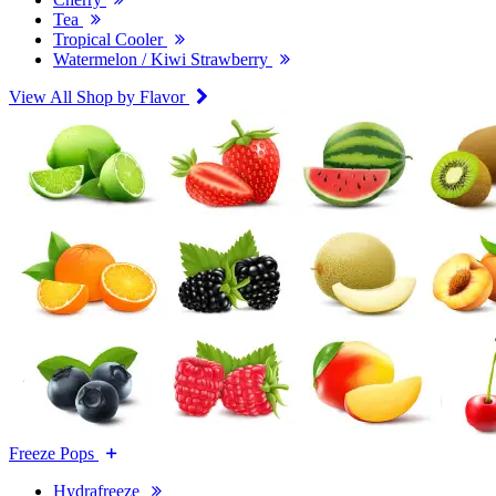
Tea
Tropical Cooler
Watermelon / Kiwi Strawberry
View All Shop by Flavor
Freeze Pops
Hydrafreeze