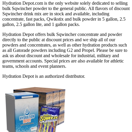
Hydration Depot.com is the only website solely dedicated to selling
bulk Sqwincher powder to the general public. All flavors of discount
Sqwincher drink mix are in stock and available, including
concentrate, fast packs, Qwikstix and bulk powder in 5 gallon, 2.5
gallon, 2.5 gallon lite, and 1 gallon packs.
Hydration Depot offers bulk Sqwincher concentrate and powder
directly to the public at discount prices and we ship all of our
powders and concentrates, as well as other hydration products such
as all Gatorade powders including G2 and Propel. Please be sure to
ask us about discount and wholesale for industrial, military and
government accounts. Special prices are also available for athletic
teams, schools and event planners.
Hydration Depot is an authorized distributor.