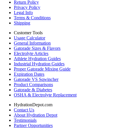
Return Policy
Privacy Policy
Legal Info
Terms & Conditions
Shipping
Customer Tools
Usage Calculator
General Information
Gatorade Sizes & Flavors
Electrolyte Articles
Athlete Hydration Guides
Industrial Hydration Guides
Proper Gatorade Mixing Guide
Expiration Dates
Gatorade VS Sqwincher
Product Comparisons
Gatorade & Diabetes
OSHA & Electrolyte Replacement
HydrationDepot.com
Contact Us
About Hydration Depot
Testimonials
Partner Opportunities