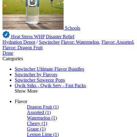
Schools
Heat Stress WHP
Disaster Relief
Hydration Depot
/
Sqwincher
Flavor: Watermelon
,
Flavor: Assorted
,
Flavor: Dragon Fruit
Done
Categories
Sqwincher Ultimate Flavor Bundles
Sqwincher by Flavors
Sqwincher Sqweeze Pops
Qwik Stiks - Qwik Serv - Fast Packs
Show More
Flavor
Dragon Fruit
(1)
Assorted
(1)
Watermelon
(1)
Cherry
(1)
Grape
(1)
Lemon Lime
(1)