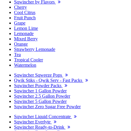
Sqwincher by Flavors
Cherry
Cool Citrus
Fruit Punch
Grape
Lemon Lime
Lemonade
Mixed Berry
Orange
Strawberry Lemonade
Tea
Tropical Cooler
Watermelon
Sqwincher Sqweeze Pops
Qwik Stiks - Qwik Serv - Fast Packs
Sqwincher Powder Packs
Sqwincher 1 Gallon Powder
Sqwincher 2.5 Gallon Powder
Sqwincher 5 Gallon Powder
Sqwincher Zero Sugar Free Powder
Sqwincher Liquid Concentrate
Sqwincher Everlyte
Sqwincher Ready-to-Drink