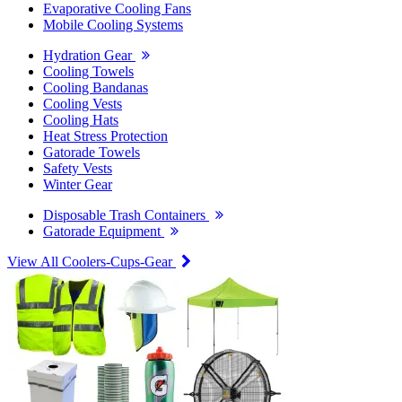
Evaporative Cooling Fans
Mobile Cooling Systems
Hydration Gear
Cooling Towels
Cooling Bandanas
Cooling Vests
Cooling Hats
Heat Stress Protection
Gatorade Towels
Safety Vests
Winter Gear
Disposable Trash Containers
Gatorade Equipment
View All Coolers-Cups-Gear