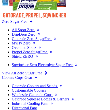
Zero Sugar Free
All Sport Zero
DripDrop Zero
Gatorade Zero SugarFree
MyHy Zero
Overtime Shotz
Propel Zero SugarFree
Shield ZERO
Sqwincher Zero Electrolyte Sugar Free
View All Zero Sugar Free
Coolers-Cups-Gear
Gatorade Coolers and Stands
Customizable Coolers
Wholesale Gatorade Cups
Gatorade Squeeze Bottles & Carriers
Industrial Cooling Fans
Directional Fans