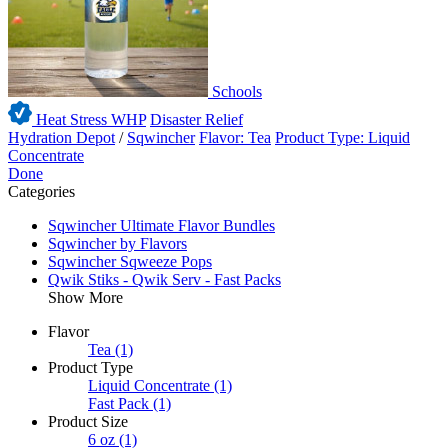
Schools
Heat Stress WHP
Disaster Relief
Hydration Depot
/
Sqwincher
Flavor: Tea
Product Type: Liquid
Concentrate
Done
Categories
Sqwincher Ultimate Flavor Bundles
Sqwincher by Flavors
Sqwincher Sqweeze Pops
Qwik Stiks - Qwik Serv - Fast Packs
Show More
Flavor
Tea
(1)
Product Type
Liquid Concentrate
(1)
Fast Pack
(1)
Product Size
6 oz
(1)