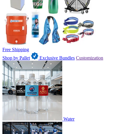
Free Shipping
Shop by Pallet
Exclusive Bundles
Customization
Water