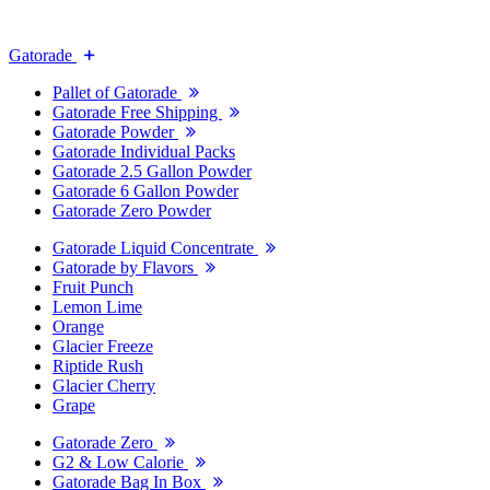
Gatorade
Pallet of Gatorade
Gatorade Free Shipping
Gatorade Powder
Gatorade Individual Packs
Gatorade 2.5 Gallon Powder
Gatorade 6 Gallon Powder
Gatorade Zero Powder
Gatorade Liquid Concentrate
Gatorade by Flavors
Fruit Punch
Lemon Lime
Orange
Glacier Freeze
Riptide Rush
Glacier Cherry
Grape
Gatorade Zero
G2 & Low Calorie
Gatorade Bag In Box