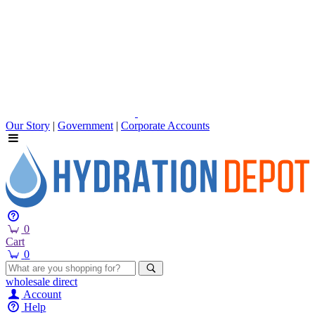
Our Story
|
Government
|
Corporate Accounts
0
Cart
0
wholesale
direct
Account
Help