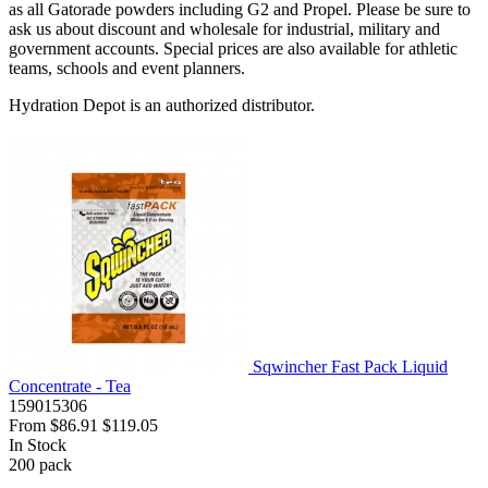
as all Gatorade powders including G2 and Propel. Please be sure to
ask us about discount and wholesale for industrial, military and
government accounts. Special prices are also available for athletic
teams, schools and event planners.
Hydration Depot is an authorized distributor.
Sqwincher Fast Pack Liquid
Concentrate - Tea
159015306
From
$86.91
$119.05
In Stock
200
pack