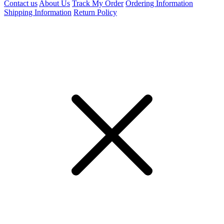
Contact us
About Us
Track My Order
Ordering Information
Shipping Information
Return Policy