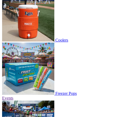
Coolers
Freezer Pops
Events