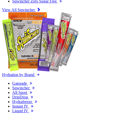
Sqwincher Zero Sugar Free
View All Sqwincher
Hydration by Brand
Gatorade
Sqwincher
All Sport
DripDrop
Hydrafreeze
Instant IV
Liquid IV