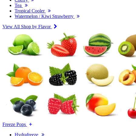
Tea
Tropical Cooler
Watermelon / Kiwi Strawberry
View All Shop by Flavor
Freeze Pops
Hydrafreeze