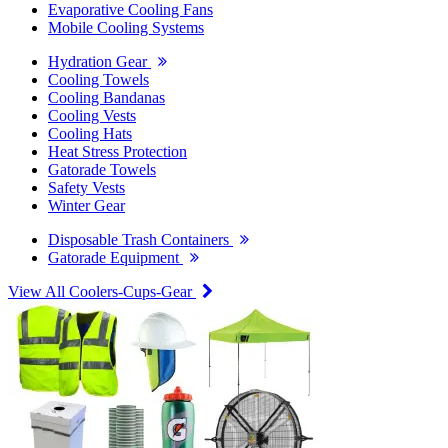
Evaporative Cooling Fans
Mobile Cooling Systems
Hydration Gear
Cooling Towels
Cooling Bandanas
Cooling Vests
Cooling Hats
Heat Stress Protection
Gatorade Towels
Safety Vests
Winter Gear
Disposable Trash Containers
Gatorade Equipment
View All Coolers-Cups-Gear