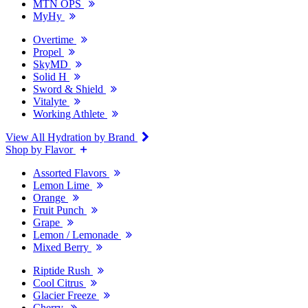
MTN OPS
MyHy
Overtime
Propel
SkyMD
Solid H
Sword & Shield
Vitalyte
Working Athlete
View All Hydration by Brand
Shop by Flavor
Assorted Flavors
Lemon Lime
Orange
Fruit Punch
Grape
Lemon / Lemonade
Mixed Berry
Riptide Rush
Cool Citrus
Glacier Freeze
Cherry