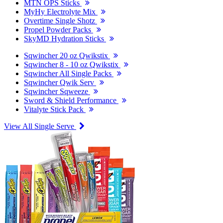
MTN OPS Sticks
MyHy Electrolyte Mix
Overtime Single Shotz
Propel Powder Packs
SkyMD Hydration Sticks
Sqwincher 20 oz Qwikstix
Sqwincher 8 - 10 oz Qwikstix
Sqwincher All Single Packs
Sqwincher Qwik Serv
Sqwincher Sqweeze
Sword & Shield Performance
Vitalyte Stick Pack
View All Single Serve