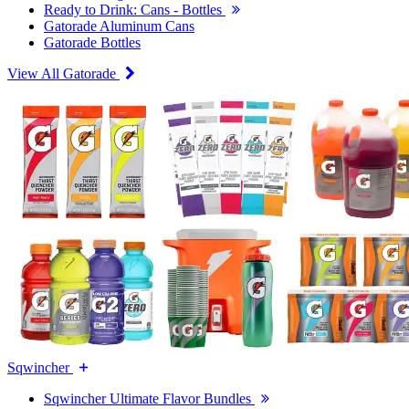
Ready to Drink: Cans - Bottles
Gatorade Aluminum Cans
Gatorade Bottles
View All Gatorade
Sqwincher
Sqwincher Ultimate Flavor Bundles