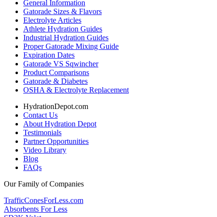
General Information
Gatorade Sizes & Flavors
Electrolyte Articles
Athlete Hydration Guides
Industrial Hydration Guides
Proper Gatorade Mixing Guide
Expiration Dates
Gatorade VS Sqwincher
Product Comparisons
Gatorade & Diabetes
OSHA & Electrolyte Replacement
HydrationDepot.com
Contact Us
About Hydration Depot
Testimonials
Partner Opportunities
Video Library
Blog
FAQs
Our Family of Companies
TrafficConesForLess.com
Absorbents For Less