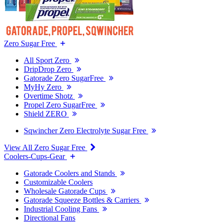
Zero Sugar Free
All Sport Zero
DripDrop Zero
Gatorade Zero SugarFree
MyHy Zero
Overtime Shotz
Propel Zero SugarFree
Shield ZERO
Sqwincher Zero Electrolyte Sugar Free
View All Zero Sugar Free
Coolers-Cups-Gear
Gatorade Coolers and Stands
Customizable Coolers
Wholesale Gatorade Cups
Gatorade Squeeze Bottles & Carriers
Industrial Cooling Fans
Directional Fans