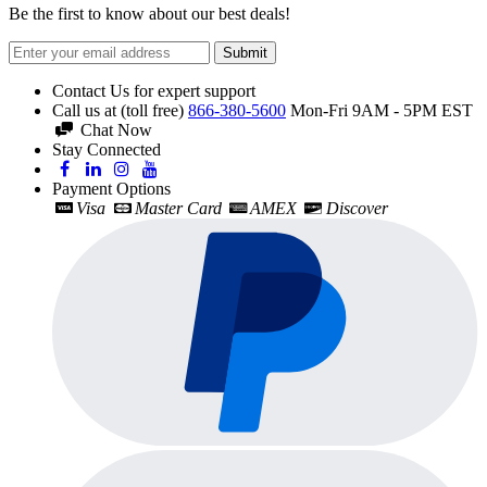
Be the first to know about our best deals!
Submit
Contact Us for expert support
Call us at (toll free)
866-380-5600
Mon-Fri 9AM - 5PM EST
Chat Now
Stay Connected
Payment Options
Visa
Master Card
AMEX
Discover