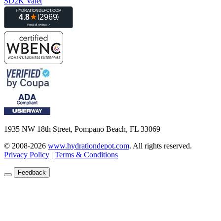
SD2K Valet
1935 NW 18th Street, Pompano Beach, FL 33069
© 2008-2026
www.hydrationdepot.com
.
All rights reserved.
Privacy Policy
|
Terms & Conditions
Feedback