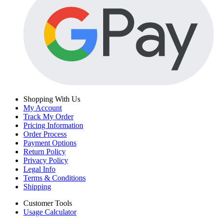
Shopping With Us
My Account
Track My Order
Pricing Information
Order Process
Payment Options
Return Policy
Privacy Policy
Legal Info
Terms & Conditions
Shipping
Customer Tools
Usage Calculator