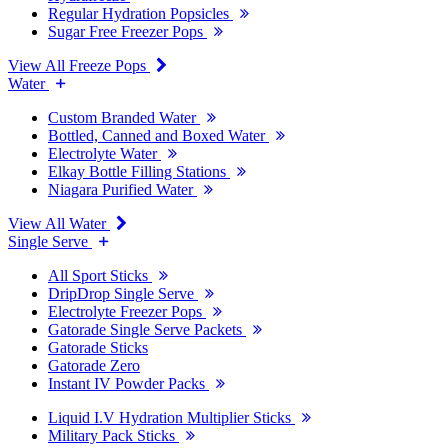
Regular Hydration Popsicles
Sugar Free Freezer Pops
View All Freeze Pops
Water
Custom Branded Water
Bottled, Canned and Boxed Water
Electrolyte Water
Elkay Bottle Filling Stations
Niagara Purified Water
View All Water
Single Serve
All Sport Sticks
DripDrop Single Serve
Electrolyte Freezer Pops
Gatorade Single Serve Packets
Gatorade Sticks
Gatorade Zero
Instant IV Powder Packs
Liquid I.V Hydration Multiplier Sticks
Military Pack Sticks