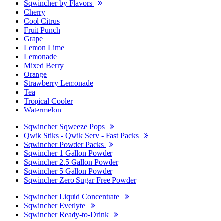
Sqwincher by Flavors
Cherry
Cool Citrus
Fruit Punch
Grape
Lemon Lime
Lemonade
Mixed Berry
Orange
Strawberry Lemonade
Tea
Tropical Cooler
Watermelon
Sqwincher Sqweeze Pops
Qwik Stiks - Qwik Serv - Fast Packs
Sqwincher Powder Packs
Sqwincher 1 Gallon Powder
Sqwincher 2.5 Gallon Powder
Sqwincher 5 Gallon Powder
Sqwincher Zero Sugar Free Powder
Sqwincher Liquid Concentrate
Sqwincher Everlyte
Sqwincher Ready-to-Drink