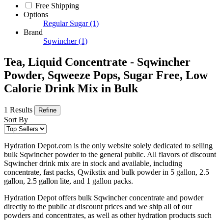
Free Shipping
Options
Regular Sugar
(1)
Brand
Sqwincher
(1)
Tea, Liquid Concentrate - Sqwincher
Powder, Sqweeze Pops, Sugar Free, Low
Calorie Drink Mix in Bulk
1 Results
Refine
Sort By
Hydration Depot.com is the only website solely dedicated to selling
bulk Sqwincher powder to the general public. All flavors of discount
Sqwincher drink mix are in stock and available, including
concentrate, fast packs, Qwikstix and bulk powder in 5 gallon, 2.5
gallon, 2.5 gallon lite, and 1 gallon packs.
Hydration Depot offers bulk Sqwincher concentrate and powder
directly to the public at discount prices and we ship all of our
powders and concentrates, as well as other hydration products such