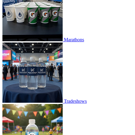
Marathons
Tradeshows