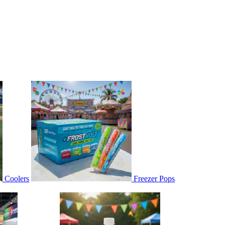
Coolers
Freezer Pops