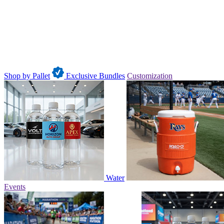
Shop by Pallet
Exclusive Bundles
Customization
Water
Events