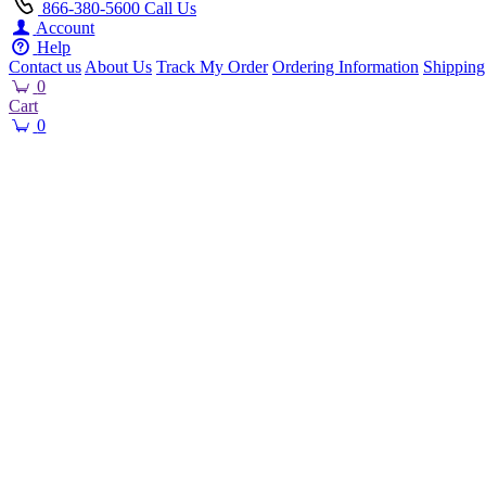
866-380-5600
Call Us
Account
Help
Contact us
About Us
Track My Order
Ordering Information
Shipping
0
Cart
0