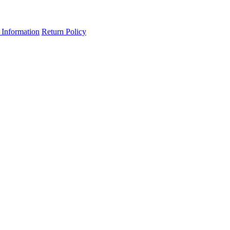
 Information
Return Policy