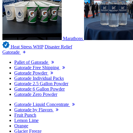
Marathons
Heat Stress WHP
Disaster Relief
Gatorade
Pallet of Gatorade
Gatorade Free Shipping
Gatorade Powder
Gatorade Individual Packs
Gatorade 2.5 Gallon Powder
Gatorade 6 Gallon Powder
Gatorade Zero Powder
Gatorade Liquid Concentrate
Gatorade by Flavors
Fruit Punch
Lemon Lime
Orange
Glacier Freeze