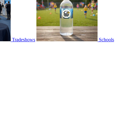
Tradeshows
Schools