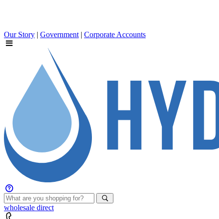
Our Story
|
Government
|
Corporate Accounts
wholesale
direct