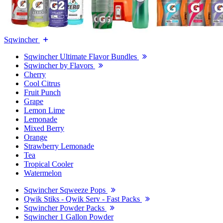
Sqwincher
Sqwincher Ultimate Flavor Bundles
Sqwincher by Flavors
Cherry
Cool Citrus
Fruit Punch
Grape
Lemon Lime
Lemonade
Mixed Berry
Orange
Strawberry Lemonade
Tea
Tropical Cooler
Watermelon
Sqwincher Sqweeze Pops
Qwik Stiks - Qwik Serv - Fast Packs
Sqwincher Powder Packs
Sqwincher 1 Gallon Powder