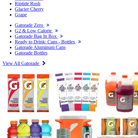
Riptide Rush
Glacier Cherry
Grape
Gatorade Zero
G2 & Low Calorie
Gatorade Bag In Box
Ready to Drink: Cans - Bottles
Gatorade Aluminum Cans
Gatorade Bottles
View All Gatorade