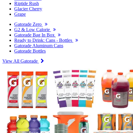
Riptide Rush
Glacier Cherry
Grape
Gatorade Zero
G2 & Low Calorie
Gatorade Bag In Box
Ready to Drink: Cans - Bottles
Gatorade Aluminum Cans
Gatorade Bottles
View All Gatorade