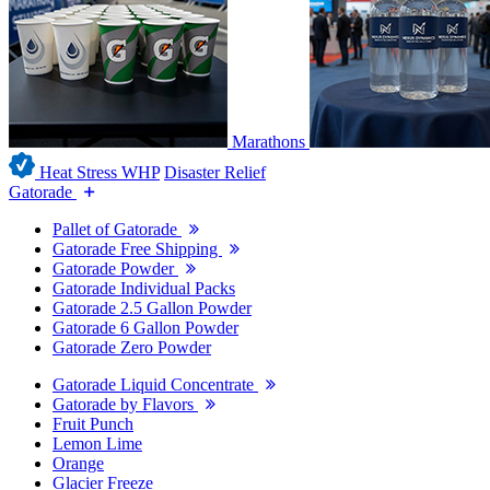
Marathons
Heat Stress WHP
Disaster Relief
Gatorade
Pallet of Gatorade
Gatorade Free Shipping
Gatorade Powder
Gatorade Individual Packs
Gatorade 2.5 Gallon Powder
Gatorade 6 Gallon Powder
Gatorade Zero Powder
Gatorade Liquid Concentrate
Gatorade by Flavors
Fruit Punch
Lemon Lime
Orange
Glacier Freeze