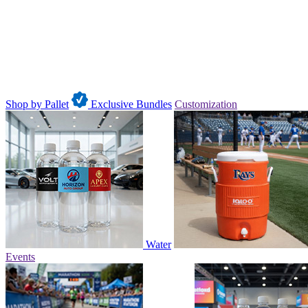
Shop by Pallet
Exclusive Bundles
Customization
Water
Events