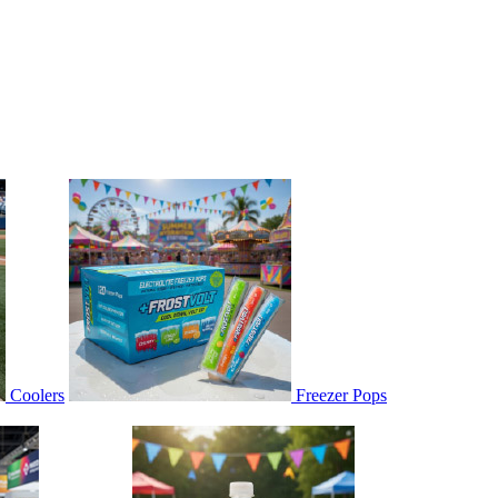
Coolers
Freezer Pops