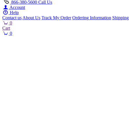
866-380-5600
Call Us
Account
Help
Contact us
About Us
Track My Order
Ordering Information
Shipping
0
Cart
0