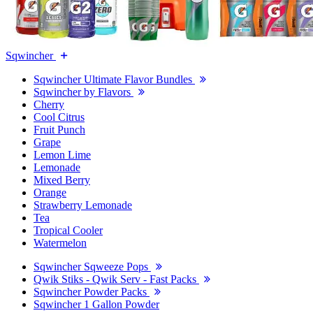
Sqwincher
Sqwincher Ultimate Flavor Bundles
Sqwincher by Flavors
Cherry
Cool Citrus
Fruit Punch
Grape
Lemon Lime
Lemonade
Mixed Berry
Orange
Strawberry Lemonade
Tea
Tropical Cooler
Watermelon
Sqwincher Sqweeze Pops
Qwik Stiks - Qwik Serv - Fast Packs
Sqwincher Powder Packs
Sqwincher 1 Gallon Powder