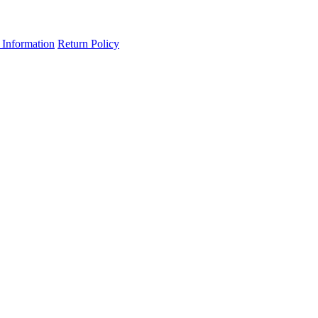
 Information
Return Policy