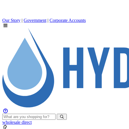
Our Story
|
Government
|
Corporate Accounts
wholesale
direct