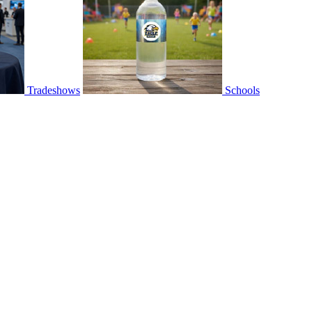
Tradeshows
Schools