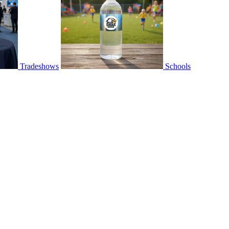
Tradeshows
Schools