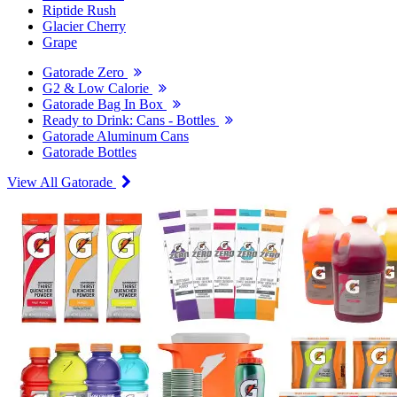
Riptide Rush
Glacier Cherry
Grape
Gatorade Zero
G2 & Low Calorie
Gatorade Bag In Box
Ready to Drink: Cans - Bottles
Gatorade Aluminum Cans
Gatorade Bottles
View All Gatorade