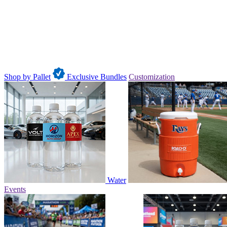
Shop by Pallet
Exclusive Bundles
Customization
Water
Events