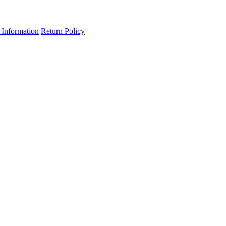
 Information
Return Policy