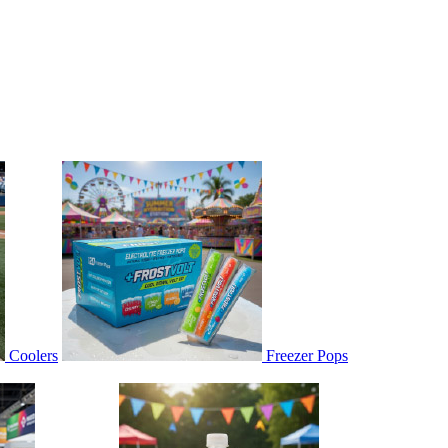
Coolers
Freezer Pops