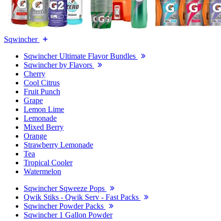
Sqwincher
Sqwincher Ultimate Flavor Bundles
Sqwincher by Flavors
Cherry
Cool Citrus
Fruit Punch
Grape
Lemon Lime
Lemonade
Mixed Berry
Orange
Strawberry Lemonade
Tea
Tropical Cooler
Watermelon
Sqwincher Sqweeze Pops
Qwik Stiks - Qwik Serv - Fast Packs
Sqwincher Powder Packs
Sqwincher 1 Gallon Powder