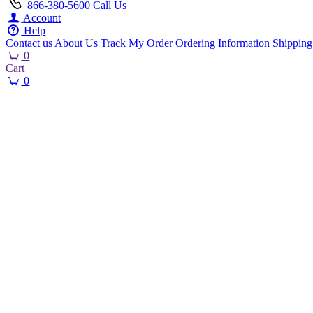
866-380-5600
Call Us
Account
Help
Contact us
About Us
Track My Order
Ordering Information
Shipping
0
Cart
0