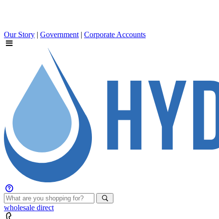
Our Story
|
Government
|
Corporate Accounts
wholesale
direct