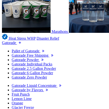
Marathons
Heat Stress WHP
Disaster Relief
Gatorade
Pallet of Gatorade
Gatorade Free Shipping
Gatorade Powder
Gatorade Individual Packs
Gatorade 2.5 Gallon Powder
Gatorade 6 Gallon Powder
Gatorade Zero Powder
Gatorade Liquid Concentrate
Gatorade by Flavors
Fruit Punch
Lemon Lime
Orange
Glacier Freeze