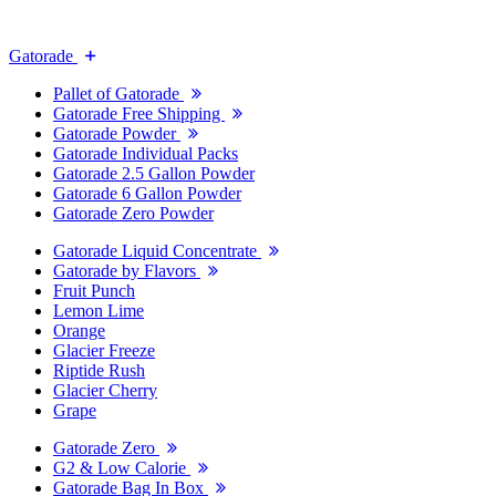
Gatorade
Pallet of Gatorade
Gatorade Free Shipping
Gatorade Powder
Gatorade Individual Packs
Gatorade 2.5 Gallon Powder
Gatorade 6 Gallon Powder
Gatorade Zero Powder
Gatorade Liquid Concentrate
Gatorade by Flavors
Fruit Punch
Lemon Lime
Orange
Glacier Freeze
Riptide Rush
Glacier Cherry
Grape
Gatorade Zero
G2 & Low Calorie
Gatorade Bag In Box