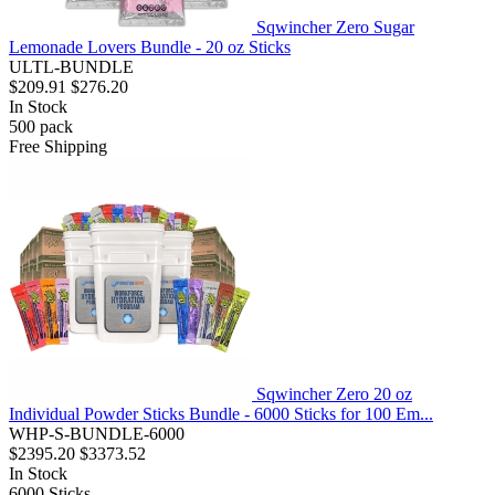
Sqwincher Zero Sugar
Lemonade Lovers Bundle - 20 oz Sticks
ULTL-BUNDLE
$209.91
$276.20
In Stock
500
pack
Free Shipping
Sqwincher Zero 20 oz
Individual Powder Sticks Bundle - 6000 Sticks for 100 Em...
WHP-S-BUNDLE-6000
$2395.20
$3373.52
In Stock
6000
Sticks