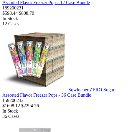
Assorted Flavor Freezer Pops -12 Case Bundle
159200231
$598.44
$808.70
In Stock
12
Cases
Sqwincher ZERO Sugar
Assorted Flavor Freezer Pops - 36 Case Bundle
159200232
$1698.12
$2294.76
In Stock
36
Cases