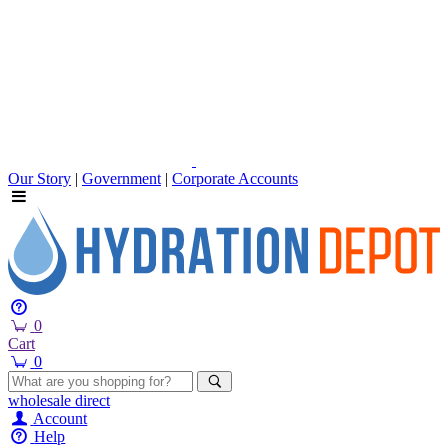
Our Story
|
Government
|
Corporate Accounts
0
Cart
0
wholesale
direct
Account
Help