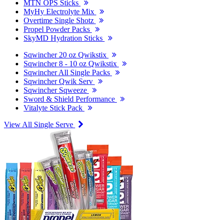
MTN OPS Sticks
MyHy Electrolyte Mix
Overtime Single Shotz
Propel Powder Packs
SkyMD Hydration Sticks
Sqwincher 20 oz Qwikstix
Sqwincher 8 - 10 oz Qwikstix
Sqwincher All Single Packs
Sqwincher Qwik Serv
Sqwincher Sqweeze
Sword & Shield Performance
Vitalyte Stick Pack
View All Single Serve