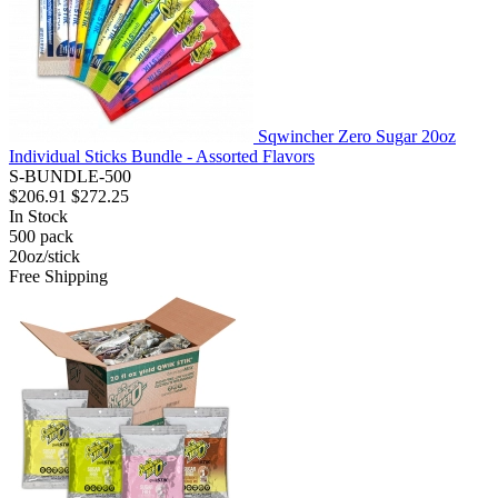
Sqwincher Zero Sugar 20oz
Individual Sticks Bundle - Assorted Flavors
S-BUNDLE-500
$206.91
$272.25
In Stock
500
pack
20oz/stick
Free Shipping