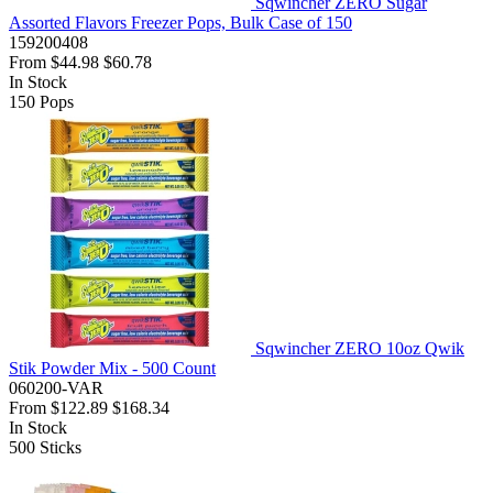
Sqwincher ZERO Sugar
Assorted Flavors Freezer Pops, Bulk Case of 150
159200408
From
$44.98
$60.78
In Stock
150
Pops
Sqwincher ZERO 10oz Qwik
Stik Powder Mix - 500 Count
060200-VAR
From
$122.89
$168.34
In Stock
500
Sticks