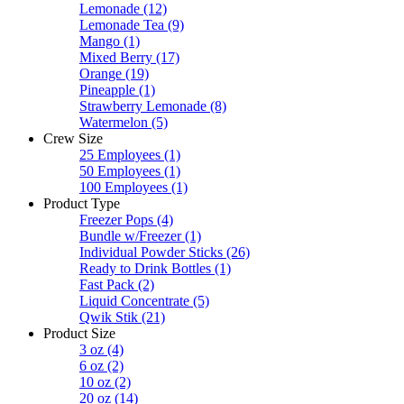
Lemonade
(12)
Lemonade Tea
(9)
Mango
(1)
Mixed Berry
(17)
Orange
(19)
Pineapple
(1)
Strawberry Lemonade
(8)
Watermelon
(5)
Crew Size
25 Employees
(1)
50 Employees
(1)
100 Employees
(1)
Product Type
Freezer Pops
(4)
Bundle w/Freezer
(1)
Individual Powder Sticks
(26)
Ready to Drink Bottles
(1)
Fast Pack
(2)
Liquid Concentrate
(5)
Qwik Stik
(21)
Product Size
3 oz
(4)
6 oz
(2)
10 oz
(2)
20 oz
(14)