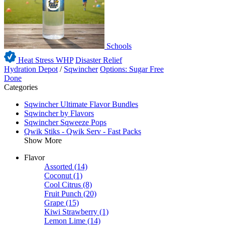
Schools
Heat Stress WHP
Disaster Relief
Hydration Depot
/
Sqwincher
Options: Sugar Free
Done
Categories
Sqwincher Ultimate Flavor Bundles
Sqwincher by Flavors
Sqwincher Sqweeze Pops
Qwik Stiks - Qwik Serv - Fast Packs
Show More
Flavor
Assorted
(14)
Coconut
(1)
Cool Citrus
(8)
Fruit Punch
(20)
Grape
(15)
Kiwi Strawberry
(1)
Lemon Lime
(14)