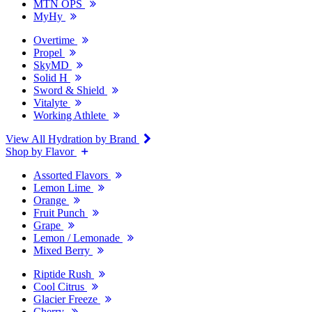
MTN OPS
MyHy
Overtime
Propel
SkyMD
Solid H
Sword & Shield
Vitalyte
Working Athlete
View All Hydration by Brand
Shop by Flavor
Assorted Flavors
Lemon Lime
Orange
Fruit Punch
Grape
Lemon / Lemonade
Mixed Berry
Riptide Rush
Cool Citrus
Glacier Freeze
Cherry