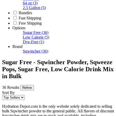
64 oz
(3)
2.5 Gallon
(5)
Bundles
Fast Shipping
Free Shipping
Options
Sugar Free
(36)
Low Calorie
(5)
Dye-Free
(1)
Brand
Sqwincher
(36)
Sugar Free - Sqwincher Powder, Sqweeze
Pops, Sugar Free, Low Calorie Drink Mix
in Bulk
36 Results
Refine
Sort By
Hydration Depot.com is the only website solely dedicated to selling
bulk Sqwincher powder to the general public. All flavors of discount
Sqwincher drink mix are in stock and available, including