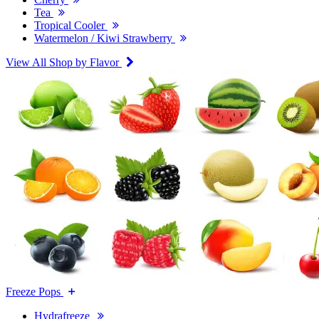
Tea
Tropical Cooler
Watermelon / Kiwi Strawberry
View All Shop by Flavor
Freeze Pops
Hydrafreeze