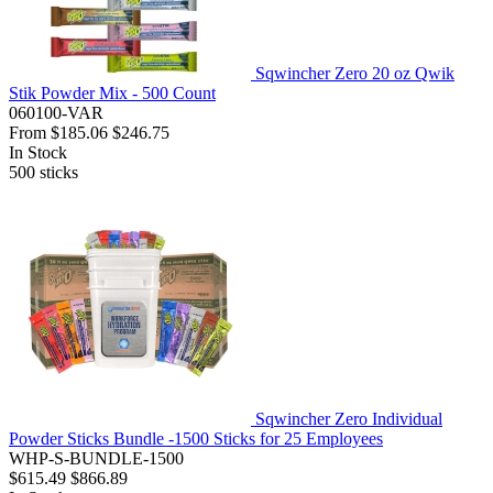
Sqwincher Zero 20 oz Qwik
Stik Powder Mix - 500 Count
060100-VAR
From
$185.06
$246.75
In Stock
500
sticks
Sqwincher Zero Individual
Powder Sticks Bundle -1500 Sticks for 25 Employees
WHP-S-BUNDLE-1500
$615.49
$866.89