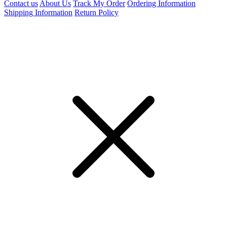
Contact us
About Us
Track My Order
Ordering Information
Shipping Information
Return Policy