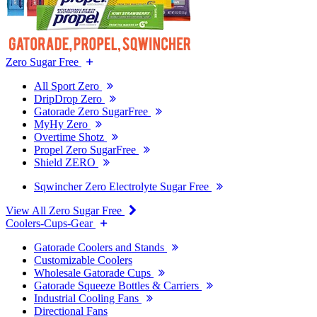
Zero Sugar Free
All Sport Zero
DripDrop Zero
Gatorade Zero SugarFree
MyHy Zero
Overtime Shotz
Propel Zero SugarFree
Shield ZERO
Sqwincher Zero Electrolyte Sugar Free
View All Zero Sugar Free
Coolers-Cups-Gear
Gatorade Coolers and Stands
Customizable Coolers
Wholesale Gatorade Cups
Gatorade Squeeze Bottles & Carriers
Industrial Cooling Fans
Directional Fans