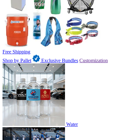
Free Shipping
Shop by Pallet
Exclusive Bundles
Customization
Water