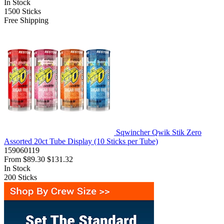
In Stock
1500
Sticks
Free Shipping
Sqwincher Qwik Stik Zero
Assorted 20ct Tube Display (10 Sticks per Tube)
159060119
From
$89.30
$131.32
In Stock
200
Sticks