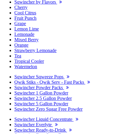
Sqwincher by Flavors
Cherry
Cool Citrus
Fruit Punch
Grape
Lemon Lime
Lemonade
Mixed Berry
Orange
Strawberry Lemonade
Tea
Tropical Cooler
Watermelon
Sqwincher Sqweeze Pops
Qwik Stiks - Qwik Serv - Fast Packs
Sqwincher Powder Packs
Sqwincher 1 Gallon Powder
Sqwincher 2.5 Gallon Powder
Sqwincher 5 Gallon Powder
Sqwincher Zero Sugar Free Powder
Sqwincher Liquid Concentrate
Sqwincher Everlyte
Sqwincher Ready-to-Drink