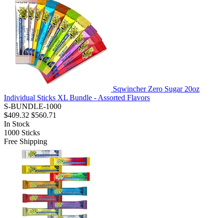
Sqwincher Zero Sugar 20oz
Individual Sticks XL Bundle - Assorted Flavors
S-BUNDLE-1000
$409.32
$560.71
In Stock
1000
Sticks
Free Shipping