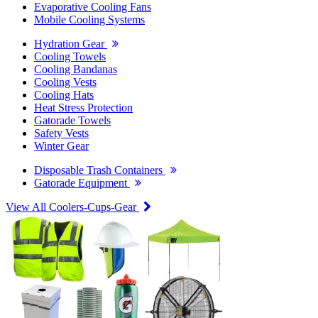
Evaporative Cooling Fans
Mobile Cooling Systems
Hydration Gear
Cooling Towels
Cooling Bandanas
Cooling Vests
Cooling Hats
Heat Stress Protection
Gatorade Towels
Safety Vests
Winter Gear
Disposable Trash Containers
Gatorade Equipment
View All Coolers-Cups-Gear