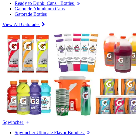
Ready to Drink: Cans - Bottles
Gatorade Aluminum Cans
Gatorade Bottles
View All Gatorade
Sqwincher
Sqwincher Ultimate Flavor Bundles