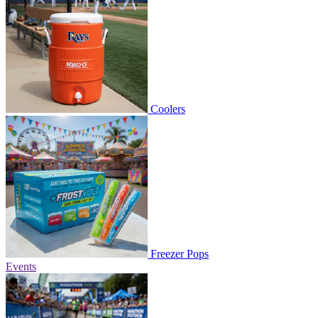
Coolers
Freezer Pops
Events