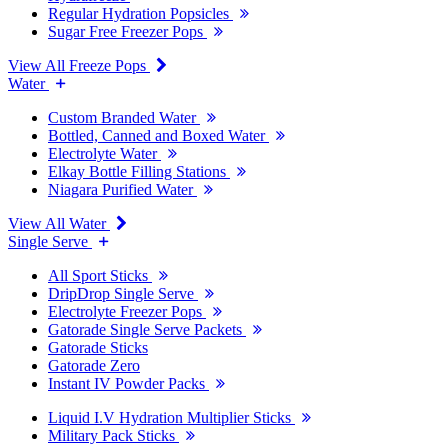
Regular Hydration Popsicles
Sugar Free Freezer Pops
View All Freeze Pops
Water
Custom Branded Water
Bottled, Canned and Boxed Water
Electrolyte Water
Elkay Bottle Filling Stations
Niagara Purified Water
View All Water
Single Serve
All Sport Sticks
DripDrop Single Serve
Electrolyte Freezer Pops
Gatorade Single Serve Packets
Gatorade Sticks
Gatorade Zero
Instant IV Powder Packs
Liquid I.V Hydration Multiplier Sticks
Military Pack Sticks