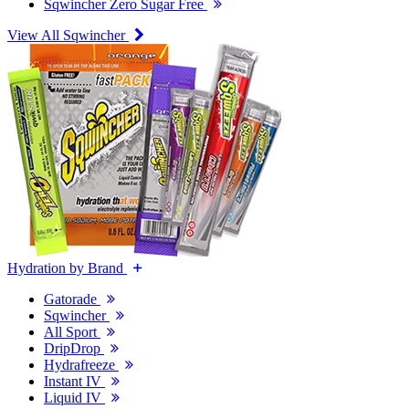
Sqwincher Zero Sugar Free
View All Sqwincher
Hydration by Brand
Gatorade
Sqwincher
All Sport
DripDrop
Hydrafreeze
Instant IV
Liquid IV