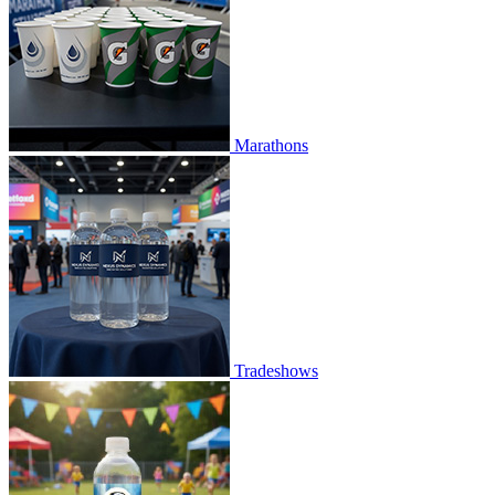
Marathons
Tradeshows