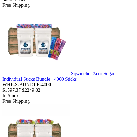
Free Shipping
Sqwincher Zero Sugar
Individual Sticks Bundle - 4000 Sticks
WHP-S-BUNDLE-4000
$1597.37
$2249.82
In Stock
Free Shipping