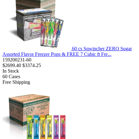
60 cs Sqwincher ZERO Sugar
Assorted Flavor Freezer Pops & FREE 7 Cubic ft Fre...
159200231-60
$2699.40
$3374.25
In Stock
60
Cases
Free Shipping