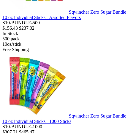
Sqwincher Zero Sugar Bundle
10 oz Individual Sticks - Assorted Flavors
S10-BUNDLE-500
$156.43
$237.02
In Stock
500
pack
10oz/stick
Free Shipping
Sqwincher Zero Sugar Bundle
10 oz Individual Sticks - 1000 Sticks
S10-BUNDLE-1000
$307.21
$465.47