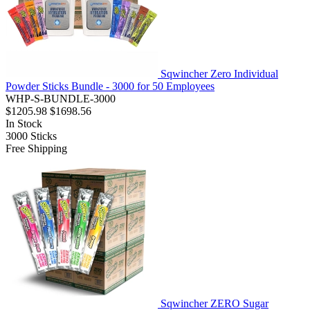
Sqwincher Zero Individual
Powder Sticks Bundle - 3000 for 50 Employees
WHP-S-BUNDLE-3000
$1205.98
$1698.56
In Stock
3000
Sticks
Free Shipping
Sqwincher ZERO Sugar