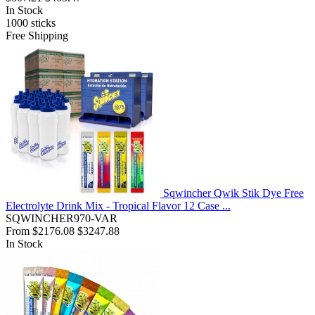
In Stock
1000
sticks
Free Shipping
Sqwincher Qwik Stik Dye Free
Electrolyte Drink Mix - Tropical Flavor 12 Case ...
SQWINCHER970-VAR
From
$2176.08
$3247.88
In Stock