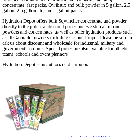
concentrate, fast packs, Qwikstix and bulk powder in 5 gallon, 2.5
gallon, 2.5 gallon lite, and 1 gallon packs.
Hydration Depot offers bulk Sqwincher concentrate and powder
directly to the public at discount prices and we ship all of our
powders and concentrates, as well as other hydration products such
as all Gatorade powders including G2 and Propel. Please be sure to
ask us about discount and wholesale for industrial, military and
government accounts. Special prices are also available for athletic
teams, schools and event planners.
Hydration Depot is an authorized distributor.