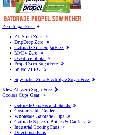
Zero Sugar Free
All Sport Zero
DripDrop Zero
Gatorade Zero SugarFree
MyHy Zero
Overtime Shotz
Propel Zero SugarFree
Shield ZERO
Sqwincher Zero Electrolyte Sugar Free
View All Zero Sugar Free
Coolers-Cups-Gear
Gatorade Coolers and Stands
Customizable Coolers
Wholesale Gatorade Cups
Gatorade Squeeze Bottles & Carriers
Industrial Cooling Fans
Directional Fans