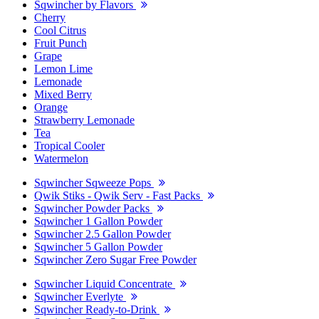
Sqwincher by Flavors
Cherry
Cool Citrus
Fruit Punch
Grape
Lemon Lime
Lemonade
Mixed Berry
Orange
Strawberry Lemonade
Tea
Tropical Cooler
Watermelon
Sqwincher Sqweeze Pops
Qwik Stiks - Qwik Serv - Fast Packs
Sqwincher Powder Packs
Sqwincher 1 Gallon Powder
Sqwincher 2.5 Gallon Powder
Sqwincher 5 Gallon Powder
Sqwincher Zero Sugar Free Powder
Sqwincher Liquid Concentrate
Sqwincher Everlyte
Sqwincher Ready-to-Drink