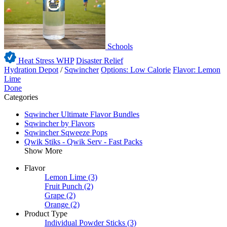
Schools
Heat Stress WHP
Disaster Relief
Hydration Depot
/
Sqwincher
Options: Low Calorie
Flavor: Lemon
Lime
Done
Categories
Sqwincher Ultimate Flavor Bundles
Sqwincher by Flavors
Sqwincher Sqweeze Pops
Qwik Stiks - Qwik Serv - Fast Packs
Show More
Flavor
Lemon Lime
(3)
Fruit Punch
(2)
Grape
(2)
Orange
(2)
Product Type
Individual Powder Sticks
(3)