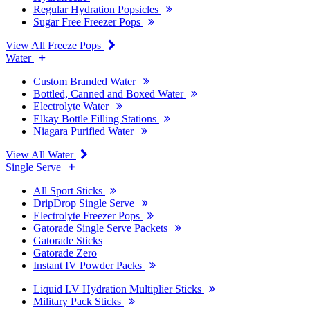
Regular Hydration Popsicles
Sugar Free Freezer Pops
View All Freeze Pops
Water
Custom Branded Water
Bottled, Canned and Boxed Water
Electrolyte Water
Elkay Bottle Filling Stations
Niagara Purified Water
View All Water
Single Serve
All Sport Sticks
DripDrop Single Serve
Electrolyte Freezer Pops
Gatorade Single Serve Packets
Gatorade Sticks
Gatorade Zero
Instant IV Powder Packs
Liquid I.V Hydration Multiplier Sticks
Military Pack Sticks