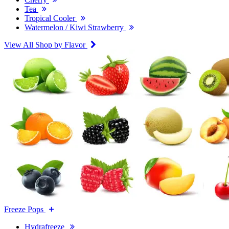
Tea
Tropical Cooler
Watermelon / Kiwi Strawberry
View All Shop by Flavor
Freeze Pops
Hydrafreeze