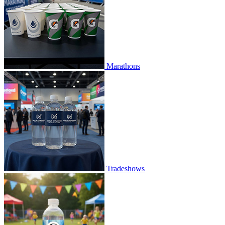
Marathons
Tradeshows