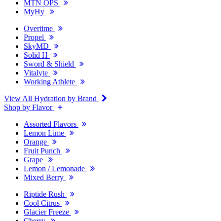
MTN OPS
MyHy
Overtime
Propel
SkyMD
Solid H
Sword & Shield
Vitalyte
Working Athlete
View All Hydration by Brand
Shop by Flavor
Assorted Flavors
Lemon Lime
Orange
Fruit Punch
Grape
Lemon / Lemonade
Mixed Berry
Riptide Rush
Cool Citrus
Glacier Freeze
Cherry