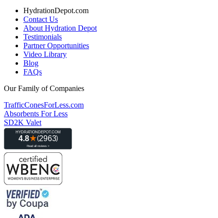
HydrationDepot.com
Contact Us
About Hydration Depot
Testimonials
Partner Opportunities
Video Library
Blog
FAQs
Our Family of Companies
TrafficConesForLess.com
Absorbents For Less
SD2K Valet