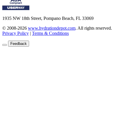
1935 NW 18th Street, Pompano Beach, FL 33069
© 2008-2026
www.hydrationdepot.com
.
All rights reserved.
Privacy Policy
|
Terms & Conditions
Feedback