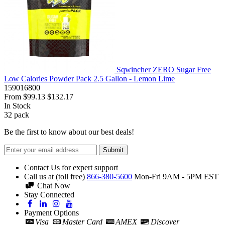
Sqwincher ZERO Sugar Free
Low Calories Powder Pack 2.5 Gallon - Lemon Lime
159016800
From
$99.13
$132.17
In Stock
32
pack
Be the first to know about our best deals!
Submit
Contact Us for expert support
Call us at (toll free)
866-380-5600
Mon-Fri 9AM - 5PM EST
Chat Now
Stay Connected
Payment Options
Visa
Master Card
AMEX
Discover