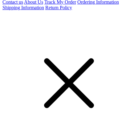
Contact us
About Us
Track My Order
Ordering Information
Shipping Information
Return Policy