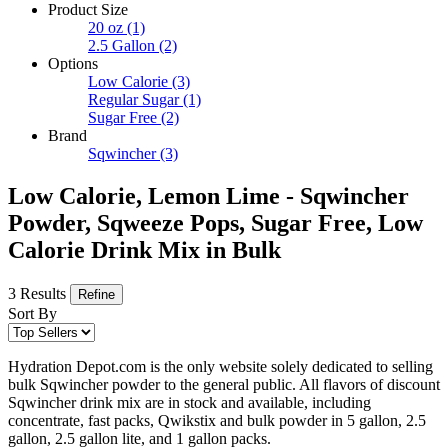
Product Size
20 oz
(1)
2.5 Gallon
(2)
Options
Low Calorie
(3)
Regular Sugar
(1)
Sugar Free
(2)
Brand
Sqwincher
(3)
Low Calorie, Lemon Lime - Sqwincher
Powder, Sqweeze Pops, Sugar Free, Low
Calorie Drink Mix in Bulk
3 Results
Refine
Sort By
Hydration Depot.com is the only website solely dedicated to selling
bulk Sqwincher powder to the general public. All flavors of discount
Sqwincher drink mix are in stock and available, including
concentrate, fast packs, Qwikstix and bulk powder in 5 gallon, 2.5
gallon, 2.5 gallon lite, and 1 gallon packs.