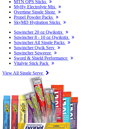
MTN OPS Sticks
MyHy Electrolyte Mix
Overtime Single Shotz
Propel Powder Packs
SkyMD Hydration Sticks
Sqwincher 20 oz Qwikstix
Sqwincher 8 - 10 oz Qwikstix
Sqwincher All Single Packs
Sqwincher Qwik Serv
Sqwincher Sqweeze
Sword & Shield Performance
Vitalyte Stick Pack
View All Single Serve