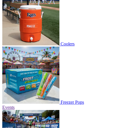
Coolers
Freezer Pops
Events