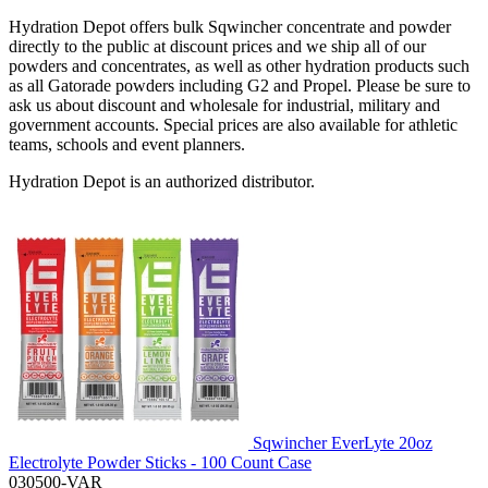
Hydration Depot offers bulk Sqwincher concentrate and powder
directly to the public at discount prices and we ship all of our
powders and concentrates, as well as other hydration products such
as all Gatorade powders including G2 and Propel. Please be sure to
ask us about discount and wholesale for industrial, military and
government accounts. Special prices are also available for athletic
teams, schools and event planners.
Hydration Depot is an authorized distributor.
Sqwincher EverLyte 20oz
Electrolyte Powder Sticks - 100 Count Case
030500-VAR