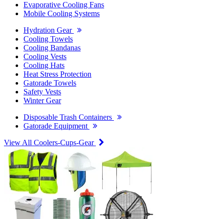
Evaporative Cooling Fans
Mobile Cooling Systems
Hydration Gear
Cooling Towels
Cooling Bandanas
Cooling Vests
Cooling Hats
Heat Stress Protection
Gatorade Towels
Safety Vests
Winter Gear
Disposable Trash Containers
Gatorade Equipment
View All Coolers-Cups-Gear