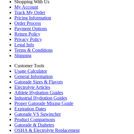
Shopping With Us
My Account
Track My Order
Pricing Information
Order Process
Payment Options
Return Policy
Privacy Policy
Legal Info
Terms & Conditions
Shipping
Customer Tools
Usage Calculator
General Information
Gatorade Sizes & Flavors
Electrolyte Articles
Athlete Hydration Guides
Industrial Hydration Guides
Proper Gatorade Mixing Guide
Expiration Dates
Gatorade VS Sqwincher
Product Comparisons
Gatorade & Diabetes
OSHA & Electrolyte Replacement