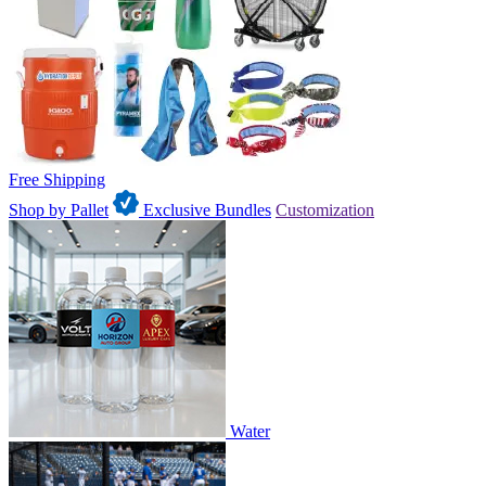
Free Shipping
Shop by Pallet
Exclusive Bundles
Customization
Water