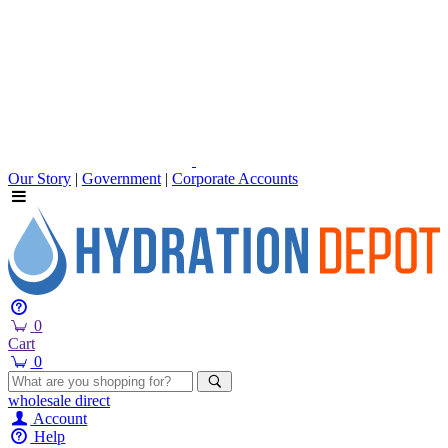
Our Story
|
Government
|
Corporate Accounts
0
Cart
0
wholesale
direct
Account
Help