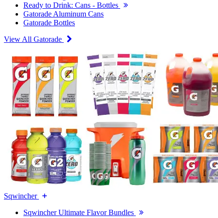
Ready to Drink: Cans - Bottles
Gatorade Aluminum Cans
Gatorade Bottles
View All Gatorade
Sqwincher
Sqwincher Ultimate Flavor Bundles