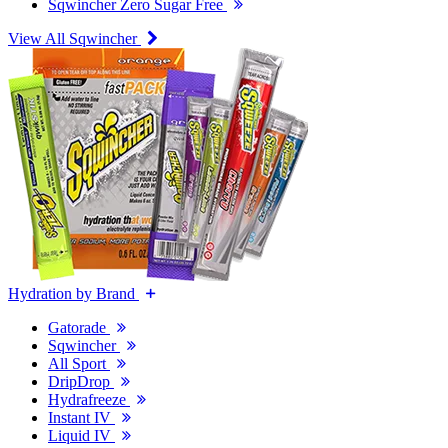
Sqwincher Zero Sugar Free
View All Sqwincher
Hydration by Brand
Gatorade
Sqwincher
All Sport
DripDrop
Hydrafreeze
Instant IV
Liquid IV