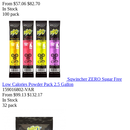
From
$57.06
$82.70
In Stock
100
pack
Sqwincher ZERO Sugar Free
Low Calories Powder Pack 2.5 Gallon
159016802-VAR
From
$99.13
$132.17
In Stock
32
pack