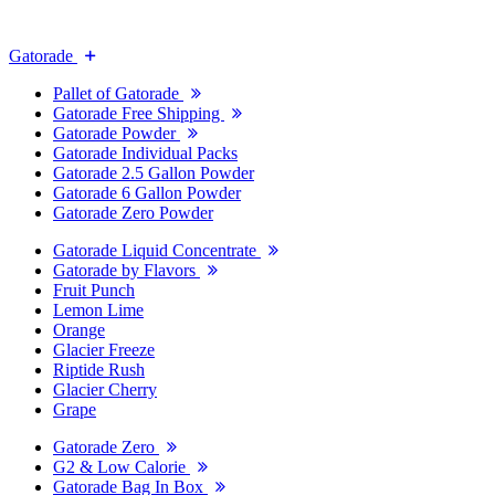
Gatorade
Pallet of Gatorade
Gatorade Free Shipping
Gatorade Powder
Gatorade Individual Packs
Gatorade 2.5 Gallon Powder
Gatorade 6 Gallon Powder
Gatorade Zero Powder
Gatorade Liquid Concentrate
Gatorade by Flavors
Fruit Punch
Lemon Lime
Orange
Glacier Freeze
Riptide Rush
Glacier Cherry
Grape
Gatorade Zero
G2 & Low Calorie
Gatorade Bag In Box