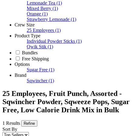
Lemonade Tea
(1)
Mixed Berry
(1)
Orange
(1)
Strawberry Lemonade
(1)
Crew Size
25 Employees
(1)
Product Type
Individual Powder Sticks
(1)
Qwik Stik
(1)
Bundles
Free Shipping
Options
Sugar Free
(1)
Brand
Sqwincher
(1)
25 Employees, Fruit Punch, Assorted -
Sqwincher Powder, Sqweeze Pops, Sugar
Free, Low Calorie Drink Mix in Bulk
1 Results
Refine
Sort By