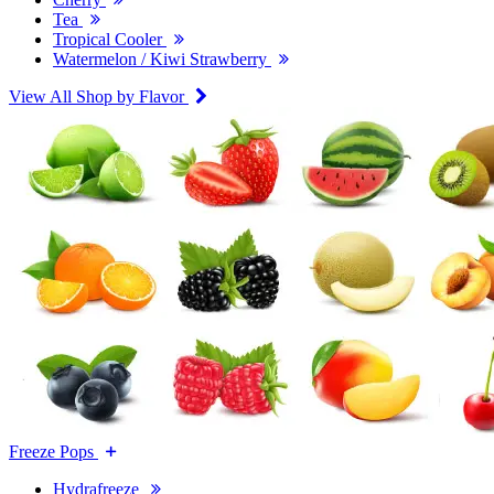
Tea
Tropical Cooler
Watermelon / Kiwi Strawberry
View All Shop by Flavor
Freeze Pops
Hydrafreeze