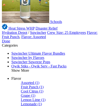
Schools
Heat Stress WHP
Disaster Relief
Hydration Depot
/
Sqwincher
Crew Size: 25 Employees
Flavor:
Fruit Punch
,
Flavor: Assorted
Done
Categories
Sqwincher Ultimate Flavor Bundles
Sqwincher by Flavors
Sqwincher Sqweeze Pops
Qwik Stiks - Qwik Serv - Fast Packs
Show More
Flavor
Assorted
(1)
Fruit Punch
(1)
Cool Citrus
(1)
Grape
(1)
Lemon Lime
(1)
Lemonade
(1)