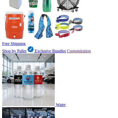
Free Shipping
Shop by Pallet
Exclusive Bundles
Customization
Water