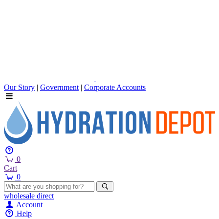
Our Story
|
Government
|
Corporate Accounts
0
Cart
0
wholesale
direct
Account
Help