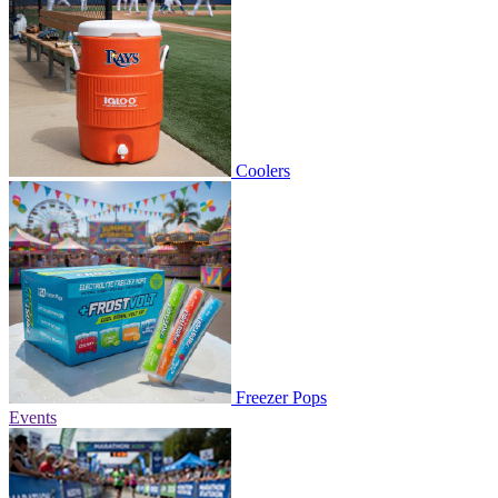
Coolers
Freezer Pops
Events