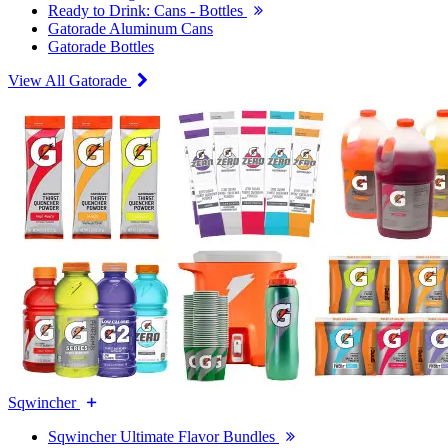
Ready to Drink: Cans - Bottles
Gatorade Aluminum Cans
Gatorade Bottles
View All Gatorade
Sqwincher
Sqwincher Ultimate Flavor Bundles