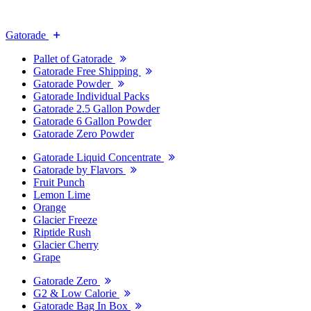
Gatorade
Pallet of Gatorade
Gatorade Free Shipping
Gatorade Powder
Gatorade Individual Packs
Gatorade 2.5 Gallon Powder
Gatorade 6 Gallon Powder
Gatorade Zero Powder
Gatorade Liquid Concentrate
Gatorade by Flavors
Fruit Punch
Lemon Lime
Orange
Glacier Freeze
Riptide Rush
Glacier Cherry
Grape
Gatorade Zero
G2 & Low Calorie
Gatorade Bag In Box