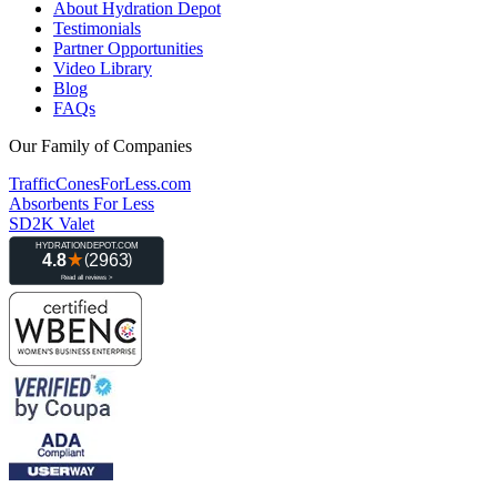
About Hydration Depot
Testimonials
Partner Opportunities
Video Library
Blog
FAQs
Our Family of Companies
TrafficConesForLess.com
Absorbents For Less
SD2K Valet