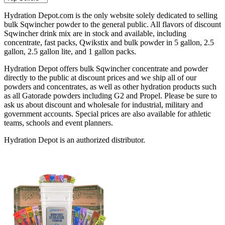
Hydration Depot.com is the only website solely dedicated to selling
bulk Sqwincher powder to the general public. All flavors of discount
Sqwincher drink mix are in stock and available, including
concentrate, fast packs, Qwikstix and bulk powder in 5 gallon, 2.5
gallon, 2.5 gallon lite, and 1 gallon packs.
Hydration Depot offers bulk Sqwincher concentrate and powder
directly to the public at discount prices and we ship all of our
powders and concentrates, as well as other hydration products such
as all Gatorade powders including G2 and Propel. Please be sure to
ask us about discount and wholesale for industrial, military and
government accounts. Special prices are also available for athletic
teams, schools and event planners.
Hydration Depot is an authorized distributor.