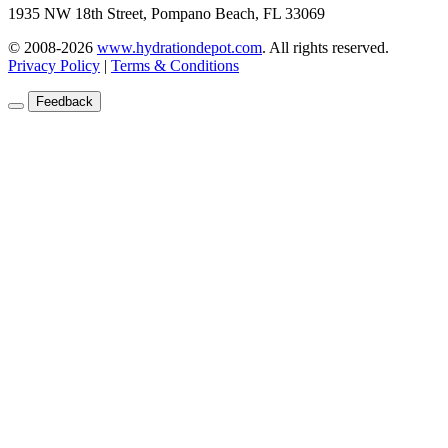
1935 NW 18th Street, Pompano Beach, FL 33069
© 2008-2026
www.hydrationdepot.com
.
All rights reserved.
Privacy Policy
|
Terms & Conditions
Feedback