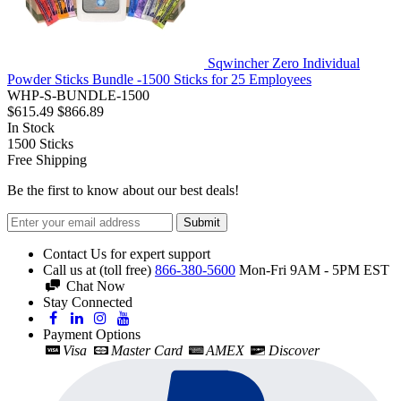
Sqwincher Zero Individual
Powder Sticks Bundle -1500 Sticks for 25 Employees
WHP-S-BUNDLE-1500
$615.49
$866.89
In Stock
1500
Sticks
Free Shipping
Be the first to know about our best deals!
Submit
Contact Us for expert support
Call us at (toll free)
866-380-5600
Mon-Fri 9AM - 5PM EST
Chat Now
Stay Connected
Payment Options
Visa
Master Card
AMEX
Discover