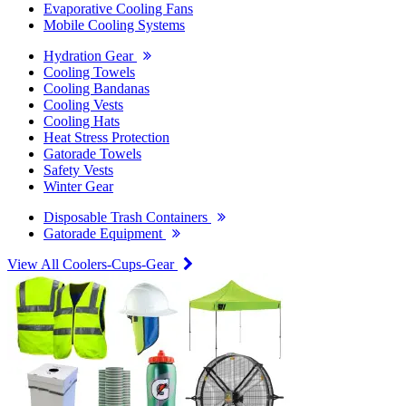
Evaporative Cooling Fans
Mobile Cooling Systems
Hydration Gear
Cooling Towels
Cooling Bandanas
Cooling Vests
Cooling Hats
Heat Stress Protection
Gatorade Towels
Safety Vests
Winter Gear
Disposable Trash Containers
Gatorade Equipment
View All Coolers-Cups-Gear