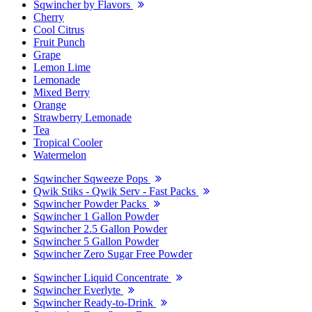
Sqwincher by Flavors
Cherry
Cool Citrus
Fruit Punch
Grape
Lemon Lime
Lemonade
Mixed Berry
Orange
Strawberry Lemonade
Tea
Tropical Cooler
Watermelon
Sqwincher Sqweeze Pops
Qwik Stiks - Qwik Serv - Fast Packs
Sqwincher Powder Packs
Sqwincher 1 Gallon Powder
Sqwincher 2.5 Gallon Powder
Sqwincher 5 Gallon Powder
Sqwincher Zero Sugar Free Powder
Sqwincher Liquid Concentrate
Sqwincher Everlyte
Sqwincher Ready-to-Drink