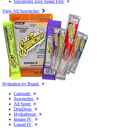
Sqwincher Zero Sugar Free
View All Sqwincher
Hydration by Brand
Gatorade
Sqwincher
All Sport
DripDrop
Hydrafreeze
Instant IV
Liquid IV