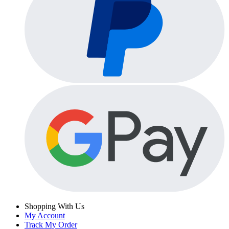
Shopping With Us
My Account
Track My Order