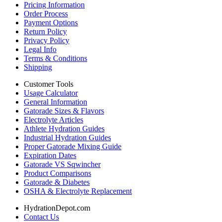
Pricing Information
Order Process
Payment Options
Return Policy
Privacy Policy
Legal Info
Terms & Conditions
Shipping
Customer Tools
Usage Calculator
General Information
Gatorade Sizes & Flavors
Electrolyte Articles
Athlete Hydration Guides
Industrial Hydration Guides
Proper Gatorade Mixing Guide
Expiration Dates
Gatorade VS Sqwincher
Product Comparisons
Gatorade & Diabetes
OSHA & Electrolyte Replacement
HydrationDepot.com
Contact Us