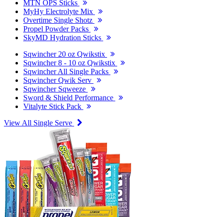
MTN OPS Sticks
MyHy Electrolyte Mix
Overtime Single Shotz
Propel Powder Packs
SkyMD Hydration Sticks
Sqwincher 20 oz Qwikstix
Sqwincher 8 - 10 oz Qwikstix
Sqwincher All Single Packs
Sqwincher Qwik Serv
Sqwincher Sqweeze
Sword & Shield Performance
Vitalyte Stick Pack
View All Single Serve