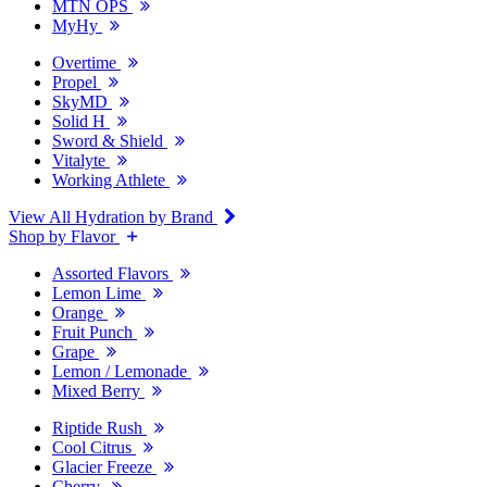
MTN OPS
MyHy
Overtime
Propel
SkyMD
Solid H
Sword & Shield
Vitalyte
Working Athlete
View All Hydration by Brand
Shop by Flavor
Assorted Flavors
Lemon Lime
Orange
Fruit Punch
Grape
Lemon / Lemonade
Mixed Berry
Riptide Rush
Cool Citrus
Glacier Freeze
Cherry