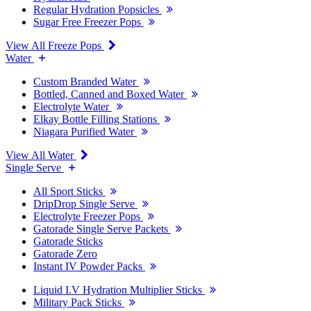
Regular Hydration Popsicles
Sugar Free Freezer Pops
View All Freeze Pops
Water
Custom Branded Water
Bottled, Canned and Boxed Water
Electrolyte Water
Elkay Bottle Filling Stations
Niagara Purified Water
View All Water
Single Serve
All Sport Sticks
DripDrop Single Serve
Electrolyte Freezer Pops
Gatorade Single Serve Packets
Gatorade Sticks
Gatorade Zero
Instant IV Powder Packs
Liquid I.V Hydration Multiplier Sticks
Military Pack Sticks