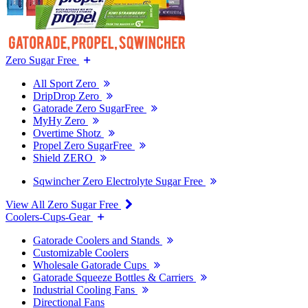
Zero Sugar Free
All Sport Zero
DripDrop Zero
Gatorade Zero SugarFree
MyHy Zero
Overtime Shotz
Propel Zero SugarFree
Shield ZERO
Sqwincher Zero Electrolyte Sugar Free
View All Zero Sugar Free
Coolers-Cups-Gear
Gatorade Coolers and Stands
Customizable Coolers
Wholesale Gatorade Cups
Gatorade Squeeze Bottles & Carriers
Industrial Cooling Fans
Directional Fans