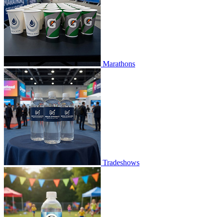
Marathons
Tradeshows