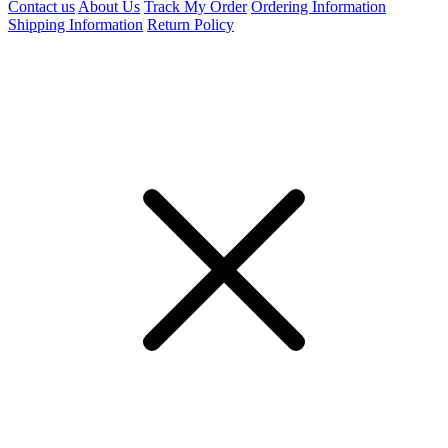
Contact us
About Us
Track My Order
Ordering Information
Shipping Information
Return Policy