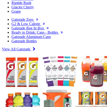
Riptide Rush
Glacier Cherry
Grape
Gatorade Zero
G2 & Low Calorie
Gatorade Bag In Box
Ready to Drink: Cans - Bottles
Gatorade Aluminum Cans
Gatorade Bottles
View All Gatorade