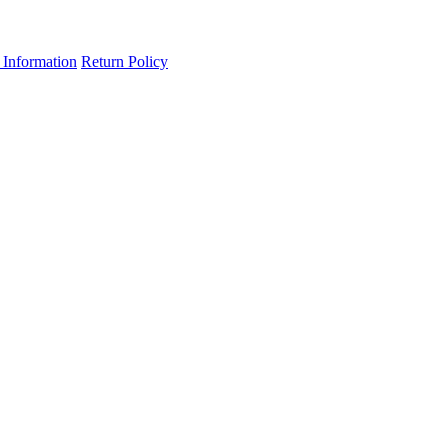
 Information
Return Policy