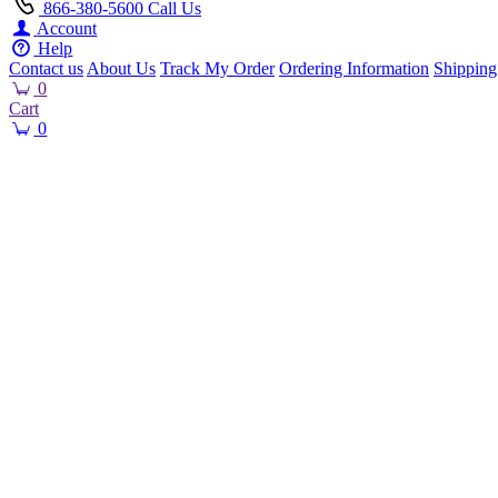
866-380-5600
Call Us
Account
Help
Contact us
About Us
Track My Order
Ordering Information
Shipping
0
Cart
0