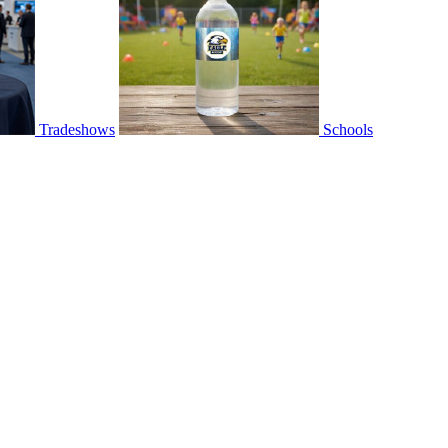
Tradeshows
Schools