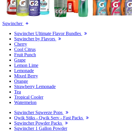
Sqwincher
Sqwincher Ultimate Flavor Bundles
Sqwincher by Flavors
Cherry
Cool Citrus
Fruit Punch
Grape
Lemon Lime
Lemonade
Mixed Berry
Orange
Strawberry Lemonade
Tea
Tropical Cooler
Watermelon
Sqwincher Sqweeze Pops
Qwik Stiks - Qwik Serv - Fast Packs
Sqwincher Powder Packs
Sqwincher 1 Gallon Powder