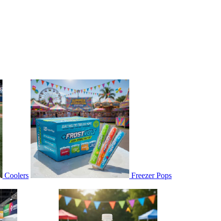
Coolers
Freezer Pops