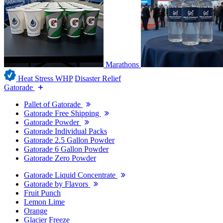
Marathons
Heat Stress WHP
Disaster Relief
Gatorade
Pallet of Gatorade
Gatorade Free Shipping
Gatorade Powder
Gatorade Individual Packs
Gatorade 2.5 Gallon Powder
Gatorade 6 Gallon Powder
Gatorade Zero Powder
Gatorade Liquid Concentrate
Gatorade by Flavors
Fruit Punch
Lemon Lime
Orange
Glacier Freeze