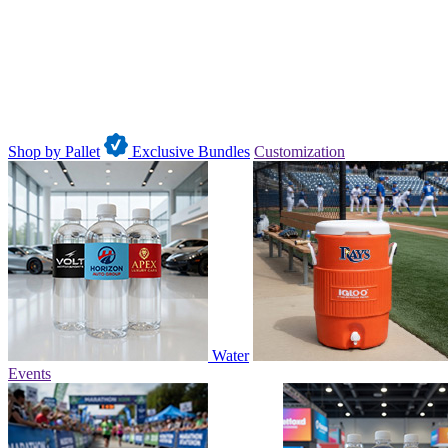
Shop by Pallet
Exclusive Bundles
Customization
Water
Events