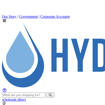
Our Story
|
Government
|
Corporate Accounts
wholesale
direct