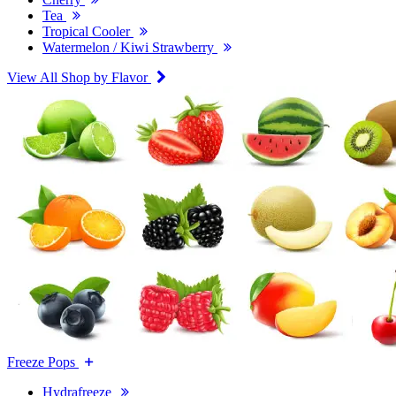
Tea
Tropical Cooler
Watermelon / Kiwi Strawberry
View All Shop by Flavor
Freeze Pops
Hydrafreeze