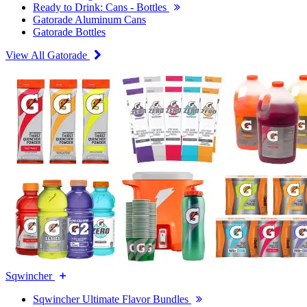
Ready to Drink: Cans - Bottles
Gatorade Aluminum Cans
Gatorade Bottles
View All Gatorade
Sqwincher
Sqwincher Ultimate Flavor Bundles