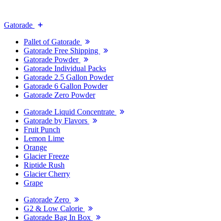
Gatorade
Pallet of Gatorade
Gatorade Free Shipping
Gatorade Powder
Gatorade Individual Packs
Gatorade 2.5 Gallon Powder
Gatorade 6 Gallon Powder
Gatorade Zero Powder
Gatorade Liquid Concentrate
Gatorade by Flavors
Fruit Punch
Lemon Lime
Orange
Glacier Freeze
Riptide Rush
Glacier Cherry
Grape
Gatorade Zero
G2 & Low Calorie
Gatorade Bag In Box