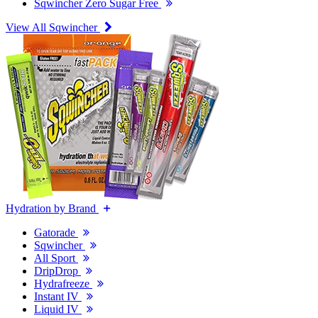
Sqwincher Zero Sugar Free
View All Sqwincher
Hydration by Brand
Gatorade
Sqwincher
All Sport
DripDrop
Hydrafreeze
Instant IV
Liquid IV