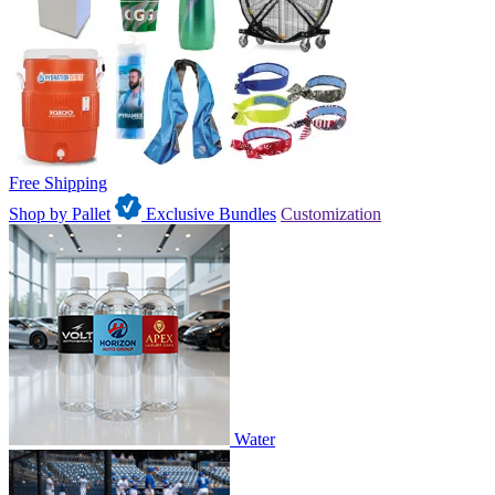
Free Shipping
Shop by Pallet
Exclusive Bundles
Customization
Water