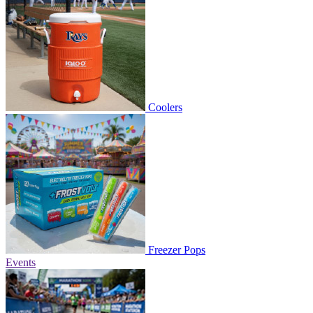
Coolers
Freezer Pops
Events