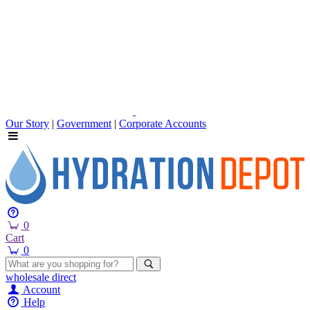
Our Story
|
Government
|
Corporate Accounts
0
Cart
0
wholesale
direct
Account
Help