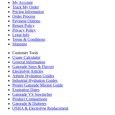
My Account
Track My Order
Pricing Information
Order Process
Payment Options
Return Policy
Privacy Policy
Legal Info
Terms & Conditions
Shipping
Customer Tools
Usage Calculator
General Information
Gatorade Sizes & Flavors
Electrolyte Articles
Athlete Hydration Guides
Industrial Hydration Guides
Proper Gatorade Mixing Guide
Expiration Dates
Gatorade VS Sqwincher
Product Comparisons
Gatorade & Diabetes
OSHA & Electrolyte Replacement