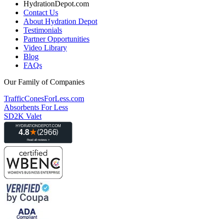
HydrationDepot.com
Contact Us
About Hydration Depot
Testimonials
Partner Opportunities
Video Library
Blog
FAQs
Our Family of Companies
TrafficConesForLess.com
Absorbents For Less
SD2K Valet