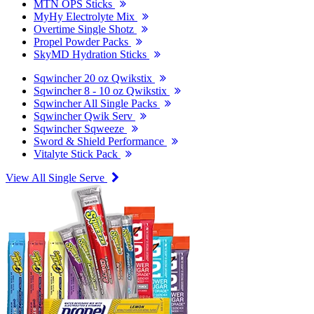
MTN OPS Sticks
MyHy Electrolyte Mix
Overtime Single Shotz
Propel Powder Packs
SkyMD Hydration Sticks
Sqwincher 20 oz Qwikstix
Sqwincher 8 - 10 oz Qwikstix
Sqwincher All Single Packs
Sqwincher Qwik Serv
Sqwincher Sqweeze
Sword & Shield Performance
Vitalyte Stick Pack
View All Single Serve