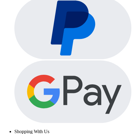
Shopping With Us