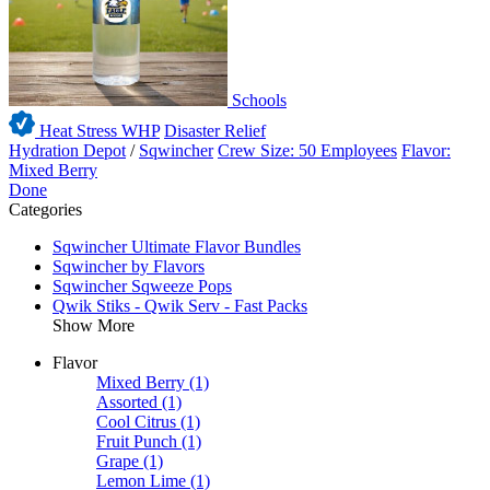
Schools
Heat Stress WHP
Disaster Relief
Hydration Depot
/
Sqwincher
Crew Size: 50 Employees
Flavor:
Mixed Berry
Done
Categories
Sqwincher Ultimate Flavor Bundles
Sqwincher by Flavors
Sqwincher Sqweeze Pops
Qwik Stiks - Qwik Serv - Fast Packs
Show More
Flavor
Mixed Berry
(1)
Assorted
(1)
Cool Citrus
(1)
Fruit Punch
(1)
Grape
(1)
Lemon Lime
(1)