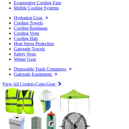
Evaporative Cooling Fans
Mobile Cooling Systems
Hydration Gear
Cooling Towels
Cooling Bandanas
Cooling Vests
Cooling Hats
Heat Stress Protection
Gatorade Towels
Safety Vests
Winter Gear
Disposable Trash Containers
Gatorade Equipment
View All Coolers-Cups-Gear