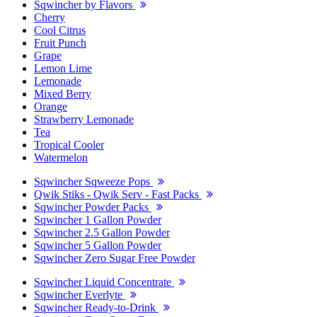
Sqwincher by Flavors
Cherry
Cool Citrus
Fruit Punch
Grape
Lemon Lime
Lemonade
Mixed Berry
Orange
Strawberry Lemonade
Tea
Tropical Cooler
Watermelon
Sqwincher Sqweeze Pops
Qwik Stiks - Qwik Serv - Fast Packs
Sqwincher Powder Packs
Sqwincher 1 Gallon Powder
Sqwincher 2.5 Gallon Powder
Sqwincher 5 Gallon Powder
Sqwincher Zero Sugar Free Powder
Sqwincher Liquid Concentrate
Sqwincher Everlyte
Sqwincher Ready-to-Drink