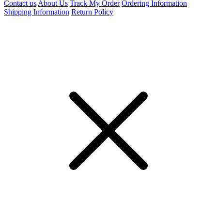
Contact us
About Us
Track My Order
Ordering Information
Shipping Information
Return Policy