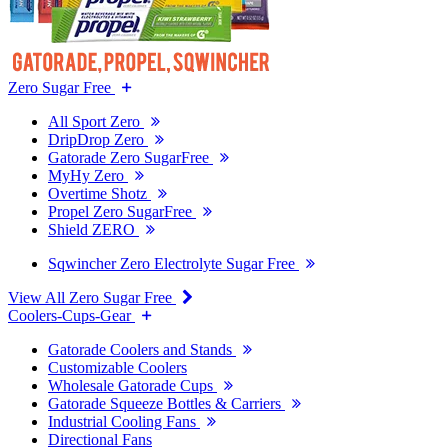
Zero Sugar Free
All Sport Zero
DripDrop Zero
Gatorade Zero SugarFree
MyHy Zero
Overtime Shotz
Propel Zero SugarFree
Shield ZERO
Sqwincher Zero Electrolyte Sugar Free
View All Zero Sugar Free
Coolers-Cups-Gear
Gatorade Coolers and Stands
Customizable Coolers
Wholesale Gatorade Cups
Gatorade Squeeze Bottles & Carriers
Industrial Cooling Fans
Directional Fans