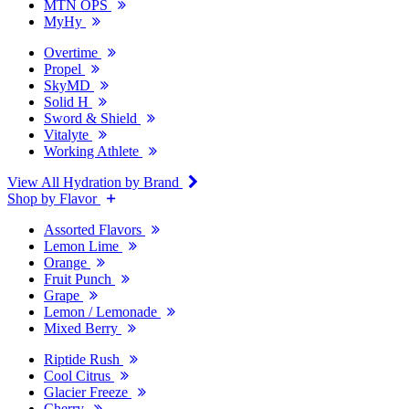
MTN OPS
MyHy
Overtime
Propel
SkyMD
Solid H
Sword & Shield
Vitalyte
Working Athlete
View All Hydration by Brand
Shop by Flavor
Assorted Flavors
Lemon Lime
Orange
Fruit Punch
Grape
Lemon / Lemonade
Mixed Berry
Riptide Rush
Cool Citrus
Glacier Freeze
Cherry