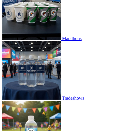
Marathons
Tradeshows