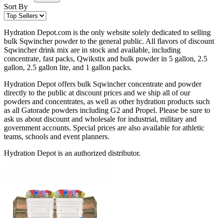
Sort By
Hydration Depot.com is the only website solely dedicated to selling
bulk Sqwincher powder to the general public. All flavors of discount
Sqwincher drink mix are in stock and available, including
concentrate, fast packs, Qwikstix and bulk powder in 5 gallon, 2.5
gallon, 2.5 gallon lite, and 1 gallon packs.
Hydration Depot offers bulk Sqwincher concentrate and powder
directly to the public at discount prices and we ship all of our
powders and concentrates, as well as other hydration products such
as all Gatorade powders including G2 and Propel. Please be sure to
ask us about discount and wholesale for industrial, military and
government accounts. Special prices are also available for athletic
teams, schools and event planners.
Hydration Depot is an authorized distributor.