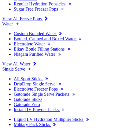
Regular Hydration Popsicles
Sugar Free Freezer Pops
View All Freeze Pops
Water
Custom Branded Water
Bottled, Canned and Boxed Water
Electrolyte Water
Elkay Bottle Filling Stations
Niagara Purified Water
View All Water
Single Serve
All Sport Sticks
DripDrop Single Serve
Electrolyte Freezer Pops
Gatorade Single Serve Packets
Gatorade Sticks
Gatorade Zero
Instant IV Powder Packs
Liquid I.V Hydration Multiplier Sticks
Military Pack Sticks