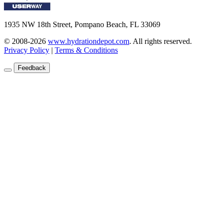
1935 NW 18th Street, Pompano Beach, FL 33069
© 2008-2026
www.hydrationdepot.com
.
All rights reserved.
Privacy Policy
|
Terms & Conditions
Feedback