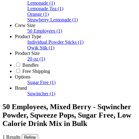
Lemonade
(1)
Lemonade Tea
(1)
Orange
(1)
Strawberry Lemonade
(1)
Crew Size
50 Employees
(1)
Product Type
Individual Powder Sticks
(1)
Qwik Stik
(1)
Product Size
20 oz
(1)
Bundles
Free Shipping
Options
Sugar Free
(1)
Brand
Sqwincher
(1)
50 Employees, Mixed Berry - Sqwincher
Powder, Sqweeze Pops, Sugar Free, Low
Calorie Drink Mix in Bulk
1 Results
Refine