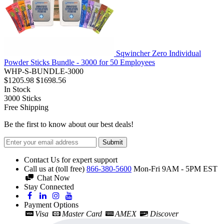
Sqwincher Zero Individual
Powder Sticks Bundle - 3000 for 50 Employees
WHP-S-BUNDLE-3000
$1205.98
$1698.56
In Stock
3000
Sticks
Free Shipping
Be the first to know about our best deals!
Submit
Contact Us for expert support
Call us at (toll free)
866-380-5600
Mon-Fri 9AM - 5PM EST
Chat Now
Stay Connected
Payment Options
Visa
Master Card
AMEX
Discover