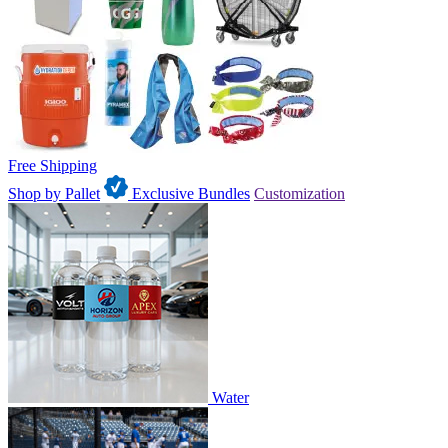
Free Shipping
Shop by Pallet
Exclusive Bundles
Customization
Water