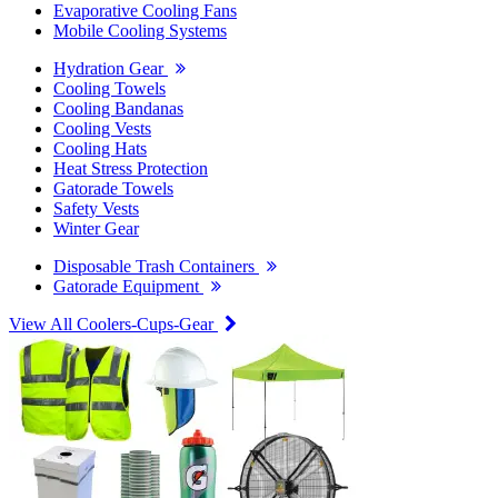
Evaporative Cooling Fans
Mobile Cooling Systems
Hydration Gear
Cooling Towels
Cooling Bandanas
Cooling Vests
Cooling Hats
Heat Stress Protection
Gatorade Towels
Safety Vests
Winter Gear
Disposable Trash Containers
Gatorade Equipment
View All Coolers-Cups-Gear