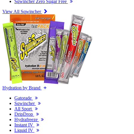
Sqwincher Zero Sugar Free
View All Sqwincher
Hydration by Brand
Gatorade
Sqwincher
All Sport
DripDrop
Hydrafreeze
Instant IV
Liquid IV