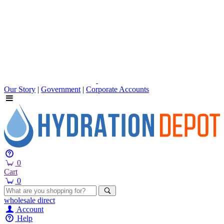
Our Story
|
Government
|
Corporate Accounts
0
Cart
0
wholesale
direct
Account
Help