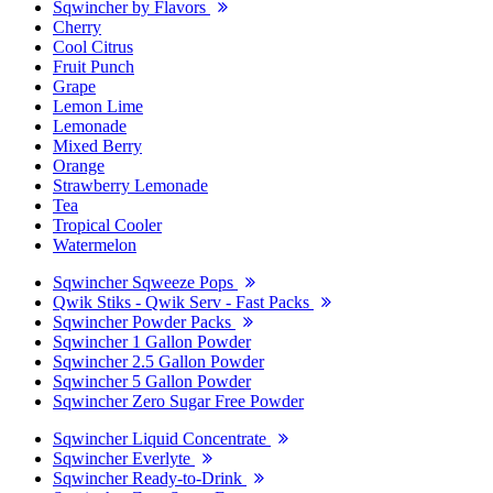
Sqwincher by Flavors
Cherry
Cool Citrus
Fruit Punch
Grape
Lemon Lime
Lemonade
Mixed Berry
Orange
Strawberry Lemonade
Tea
Tropical Cooler
Watermelon
Sqwincher Sqweeze Pops
Qwik Stiks - Qwik Serv - Fast Packs
Sqwincher Powder Packs
Sqwincher 1 Gallon Powder
Sqwincher 2.5 Gallon Powder
Sqwincher 5 Gallon Powder
Sqwincher Zero Sugar Free Powder
Sqwincher Liquid Concentrate
Sqwincher Everlyte
Sqwincher Ready-to-Drink