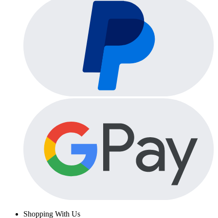
Shopping With Us