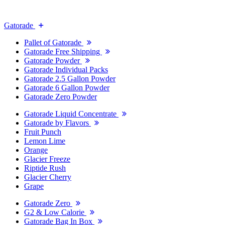
Gatorade
Pallet of Gatorade
Gatorade Free Shipping
Gatorade Powder
Gatorade Individual Packs
Gatorade 2.5 Gallon Powder
Gatorade 6 Gallon Powder
Gatorade Zero Powder
Gatorade Liquid Concentrate
Gatorade by Flavors
Fruit Punch
Lemon Lime
Orange
Glacier Freeze
Riptide Rush
Glacier Cherry
Grape
Gatorade Zero
G2 & Low Calorie
Gatorade Bag In Box