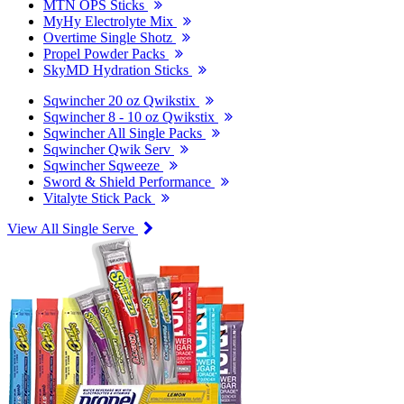
MTN OPS Sticks
MyHy Electrolyte Mix
Overtime Single Shotz
Propel Powder Packs
SkyMD Hydration Sticks
Sqwincher 20 oz Qwikstix
Sqwincher 8 - 10 oz Qwikstix
Sqwincher All Single Packs
Sqwincher Qwik Serv
Sqwincher Sqweeze
Sword & Shield Performance
Vitalyte Stick Pack
View All Single Serve