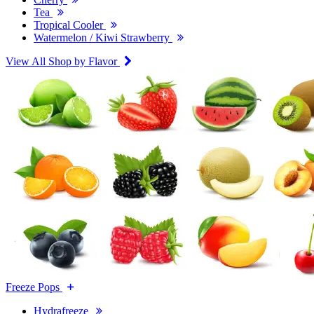
Tea
Tropical Cooler
Watermelon / Kiwi Strawberry
View All Shop by Flavor
Freeze Pops
Hydrafreeze