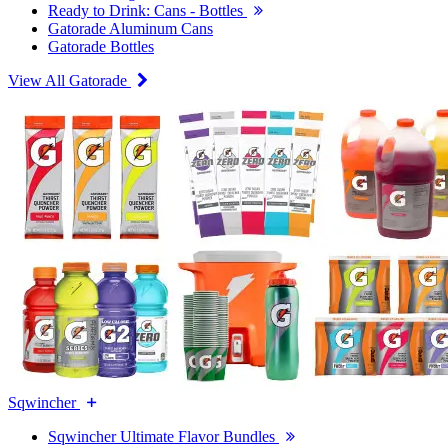
Ready to Drink: Cans - Bottles
Gatorade Aluminum Cans
Gatorade Bottles
View All Gatorade
Sqwincher
Sqwincher Ultimate Flavor Bundles