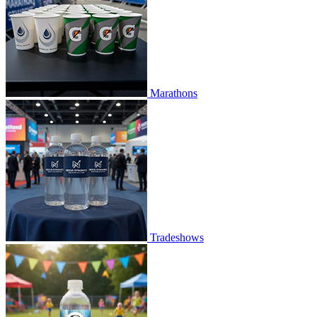
Marathons
Tradeshows