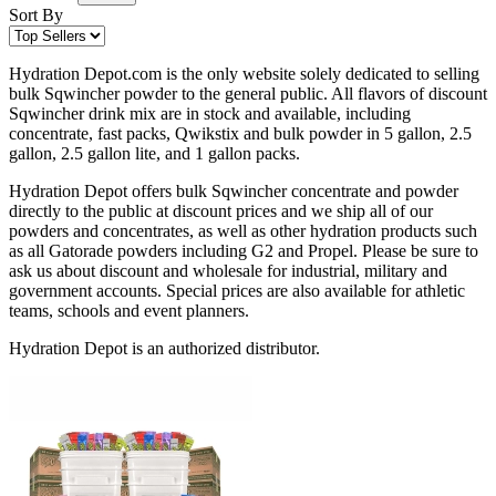
Sort By
Hydration Depot.com is the only website solely dedicated to selling
bulk Sqwincher powder to the general public. All flavors of discount
Sqwincher drink mix are in stock and available, including
concentrate, fast packs, Qwikstix and bulk powder in 5 gallon, 2.5
gallon, 2.5 gallon lite, and 1 gallon packs.
Hydration Depot offers bulk Sqwincher concentrate and powder
directly to the public at discount prices and we ship all of our
powders and concentrates, as well as other hydration products such
as all Gatorade powders including G2 and Propel. Please be sure to
ask us about discount and wholesale for industrial, military and
government accounts. Special prices are also available for athletic
teams, schools and event planners.
Hydration Depot is an authorized distributor.