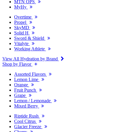
MTN OPS
MyHy
Overtime
Propel
SkyMD
Solid H
Sword & Shield
Vitalyte
Working Athlete
View All Hydration by Brand
Shop by Flavor
Assorted Flavors
Lemon Lime
Orange
Fruit Punch
Grape
Lemon / Lemonade
Mixed Berry
Riptide Rush
Cool Citrus
Glacier Freeze
Cherry