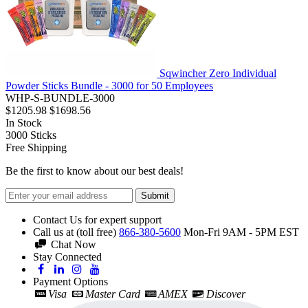
Sqwincher Zero Individual
Powder Sticks Bundle - 3000 for 50 Employees
WHP-S-BUNDLE-3000
$1205.98
$1698.56
In Stock
3000
Sticks
Free Shipping
Be the first to know about our best deals!
Submit
Contact Us for expert support
Call us at (toll free)
866-380-5600
Mon-Fri 9AM - 5PM EST
Chat Now
Stay Connected
Payment Options
Visa
Master Card
AMEX
Discover