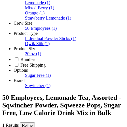
Lemonade
(1)
Mixed Berry
(1)
Orange
(1)
Strawberry Lemonade
(1)
Crew Size
50 Employees
(1)
Product Type
Individual Powder Sticks
(1)
Qwik Stik
(1)
Product Size
20 oz
(1)
Bundles
Free Shipping
Options
Sugar Free
(1)
Brand
Sqwincher
(1)
50 Employees, Lemonade Tea, Assorted -
Sqwincher Powder, Sqweeze Pops, Sugar
Free, Low Calorie Drink Mix in Bulk
1 Results
Refine