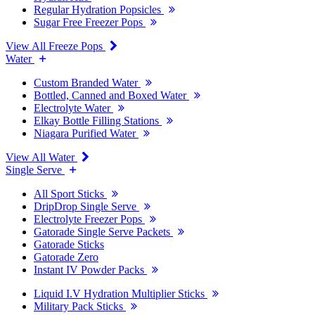
Regular Hydration Popsicles
Sugar Free Freezer Pops
View All Freeze Pops
Water
Custom Branded Water
Bottled, Canned and Boxed Water
Electrolyte Water
Elkay Bottle Filling Stations
Niagara Purified Water
View All Water
Single Serve
All Sport Sticks
DripDrop Single Serve
Electrolyte Freezer Pops
Gatorade Single Serve Packets
Gatorade Sticks
Gatorade Zero
Instant IV Powder Packs
Liquid I.V Hydration Multiplier Sticks
Military Pack Sticks