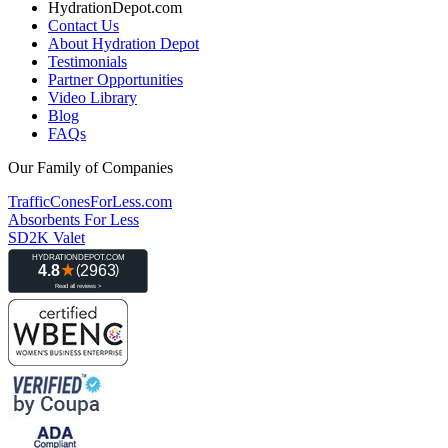
HydrationDepot.com
Contact Us
About Hydration Depot
Testimonials
Partner Opportunities
Video Library
Blog
FAQs
Our Family of Companies
TrafficConesForLess.com
Absorbents For Less
SD2K Valet