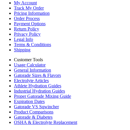
My Account
Track My Order
Pricing Information
Order Process
Payment Options
Return Policy
Privacy Policy
Legal Info
Terms & Conditions
Shipping
Customer Tools
Usage Calculator
General Information
Gatorade Sizes & Flavors
Electrolyte Articles
Athlete Hydration Guides
Industrial Hydration Guides
Proper Gatorade Mixing Guide
Expiration Dates
Gatorade VS Sqwincher
Product Comparisons
Gatorade & Diabetes
OSHA & Electrolyte Replacement