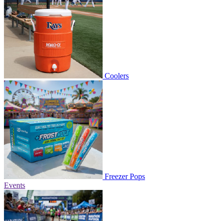
Coolers
Freezer Pops
Events