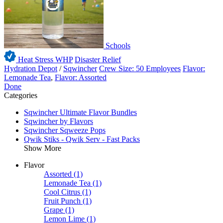
Schools
Heat Stress WHP
Disaster Relief
Hydration Depot
/
Sqwincher
Crew Size: 50 Employees
Flavor:
Lemonade Tea
,
Flavor: Assorted
Done
Categories
Sqwincher Ultimate Flavor Bundles
Sqwincher by Flavors
Sqwincher Sqweeze Pops
Qwik Stiks - Qwik Serv - Fast Packs
Show More
Flavor
Assorted
(1)
Lemonade Tea
(1)
Cool Citrus
(1)
Fruit Punch
(1)
Grape
(1)
Lemon Lime
(1)