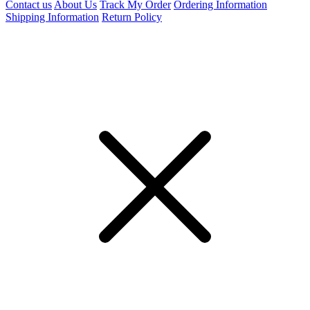
Contact us
About Us
Track My Order
Ordering Information
Shipping Information
Return Policy