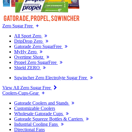
Zero Sugar Free
All Sport Zero
DripDrop Zero
Gatorade Zero SugarFree
MyHy Zero
Overtime Shotz
Propel Zero SugarFree
Shield ZERO
Sqwincher Zero Electrolyte Sugar Free
View All Zero Sugar Free
Coolers-Cups-Gear
Gatorade Coolers and Stands
Customizable Coolers
Wholesale Gatorade Cups
Gatorade Squeeze Bottles & Carriers
Industrial Cooling Fans
Directional Fans