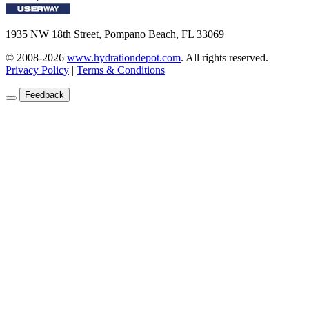
1935 NW 18th Street, Pompano Beach, FL 33069
© 2008-2026
www.hydrationdepot.com
.
All rights reserved.
Privacy Policy
|
Terms & Conditions
Feedback