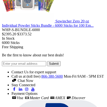
Sqwincher Zero 20 oz
Individual Powder Sticks Bundle - 6000 Sticks for 100 Em...
WHP-S-BUNDLE-6000
$2395.20
$3373.52
In Stock
6000
Sticks
Free Shipping
Be the first to know about our best deals!
Submit
Contact Us for expert support
Call us at (toll free)
866-380-5600
Mon-Fri 9AM - 5PM EST
Chat Now
Stay Connected
Payment Options
Visa
Master Card
AMEX
Discover