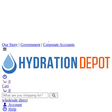
Our Story
|
Government
|
Corporate Accounts
0
Cart
0
wholesale
direct
Account
Help