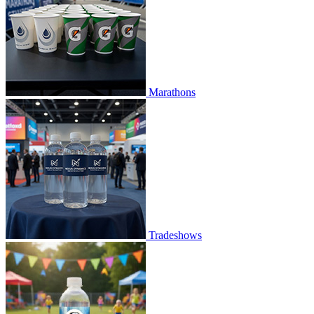
Marathons
Tradeshows