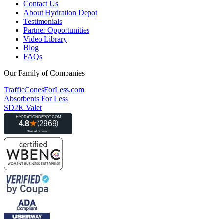
Contact Us
About Hydration Depot
Testimonials
Partner Opportunities
Video Library
Blog
FAQs
Our Family of Companies
TrafficConesForLess.com
Absorbents For Less
SD2K Valet