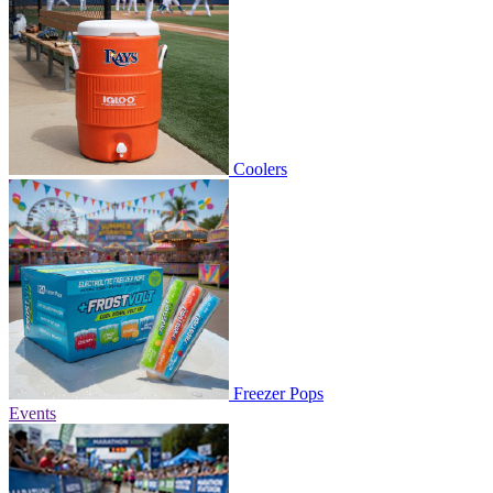
Coolers
Freezer Pops
Events