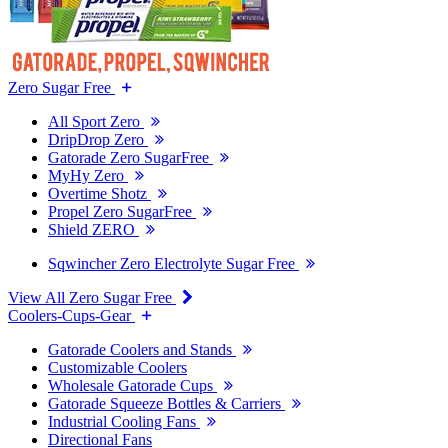
Zero Sugar Free
All Sport Zero
DripDrop Zero
Gatorade Zero SugarFree
MyHy Zero
Overtime Shotz
Propel Zero SugarFree
Shield ZERO
Sqwincher Zero Electrolyte Sugar Free
View All Zero Sugar Free
Coolers-Cups-Gear
Gatorade Coolers and Stands
Customizable Coolers
Wholesale Gatorade Cups
Gatorade Squeeze Bottles & Carriers
Industrial Cooling Fans
Directional Fans