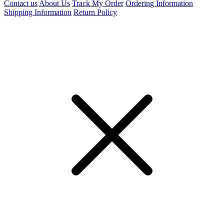
Contact us
About Us
Track My Order
Ordering Information
Shipping Information
Return Policy