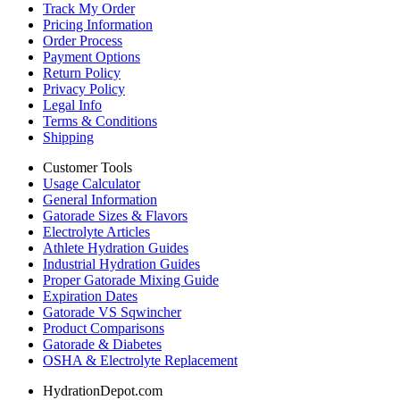
Track My Order
Pricing Information
Order Process
Payment Options
Return Policy
Privacy Policy
Legal Info
Terms & Conditions
Shipping
Customer Tools
Usage Calculator
General Information
Gatorade Sizes & Flavors
Electrolyte Articles
Athlete Hydration Guides
Industrial Hydration Guides
Proper Gatorade Mixing Guide
Expiration Dates
Gatorade VS Sqwincher
Product Comparisons
Gatorade & Diabetes
OSHA & Electrolyte Replacement
HydrationDepot.com