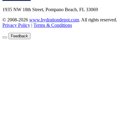
1935 NW 18th Street, Pompano Beach, FL 33069
© 2008-2026
www.hydrationdepot.com
.
All rights reserved.
Privacy Policy
|
Terms & Conditions
Feedback