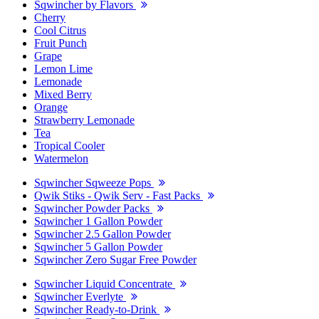
Sqwincher by Flavors
Cherry
Cool Citrus
Fruit Punch
Grape
Lemon Lime
Lemonade
Mixed Berry
Orange
Strawberry Lemonade
Tea
Tropical Cooler
Watermelon
Sqwincher Sqweeze Pops
Qwik Stiks - Qwik Serv - Fast Packs
Sqwincher Powder Packs
Sqwincher 1 Gallon Powder
Sqwincher 2.5 Gallon Powder
Sqwincher 5 Gallon Powder
Sqwincher Zero Sugar Free Powder
Sqwincher Liquid Concentrate
Sqwincher Everlyte
Sqwincher Ready-to-Drink