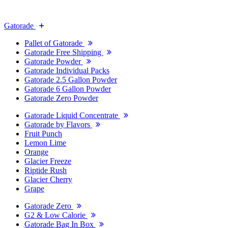
Gatorade
Pallet of Gatorade
Gatorade Free Shipping
Gatorade Powder
Gatorade Individual Packs
Gatorade 2.5 Gallon Powder
Gatorade 6 Gallon Powder
Gatorade Zero Powder
Gatorade Liquid Concentrate
Gatorade by Flavors
Fruit Punch
Lemon Lime
Orange
Glacier Freeze
Riptide Rush
Glacier Cherry
Grape
Gatorade Zero
G2 & Low Calorie
Gatorade Bag In Box