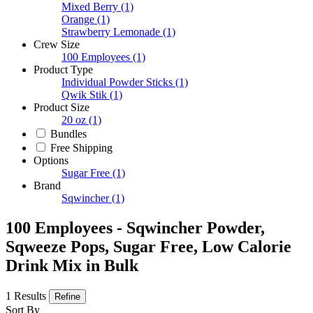
Mixed Berry
(1)
Orange
(1)
Strawberry Lemonade
(1)
Crew Size
100 Employees
(1)
Product Type
Individual Powder Sticks
(1)
Qwik Stik
(1)
Product Size
20 oz
(1)
Bundles
Free Shipping
Options
Sugar Free
(1)
Brand
Sqwincher
(1)
100 Employees - Sqwincher Powder,
Sqweeze Pops, Sugar Free, Low Calorie
Drink Mix in Bulk
1 Results
Refine
Sort By