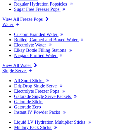
Regular Hydration Popsicles
Sugar Free Freezer Pops
View All Freeze Pops
Water
Custom Branded Water
Bottled, Canned and Boxed Water
Electrolyte Water
Elkay Bottle Filling Stations
Niagara Purified Water
View All Water
Single Serve
All Sport Sticks
DripDrop Single Serve
Electrolyte Freezer Pops
Gatorade Single Serve Packets
Gatorade Sticks
Gatorade Zero
Instant IV Powder Packs
Liquid I.V Hydration Multiplier Sticks
Military Pack Sticks