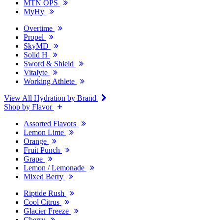
MTN OPS
MyHy
Overtime
Propel
SkyMD
Solid H
Sword & Shield
Vitalyte
Working Athlete
View All Hydration by Brand
Shop by Flavor
Assorted Flavors
Lemon Lime
Orange
Fruit Punch
Grape
Lemon / Lemonade
Mixed Berry
Riptide Rush
Cool Citrus
Glacier Freeze
Cherry