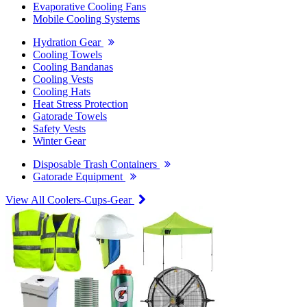
Evaporative Cooling Fans
Mobile Cooling Systems
Hydration Gear
Cooling Towels
Cooling Bandanas
Cooling Vests
Cooling Hats
Heat Stress Protection
Gatorade Towels
Safety Vests
Winter Gear
Disposable Trash Containers
Gatorade Equipment
View All Coolers-Cups-Gear