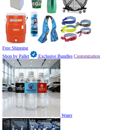
Free Shipping
Shop by Pallet
Exclusive Bundles
Customization
Water