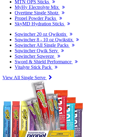
MTN OPS Sticks
MyHy Electrolyte Mix
Overtime Single Shotz
Propel Powder Packs
SkyMD Hydration Sticks
Sqwincher 20 oz Qwikstix
Sqwincher 8 - 10 oz Qwikstix
Sqwincher All Single Packs
Sqwincher Qwik Serv
Sqwincher Sqweeze
Sword & Shield Performance
Vitalyte Stick Pack
View All Single Serve