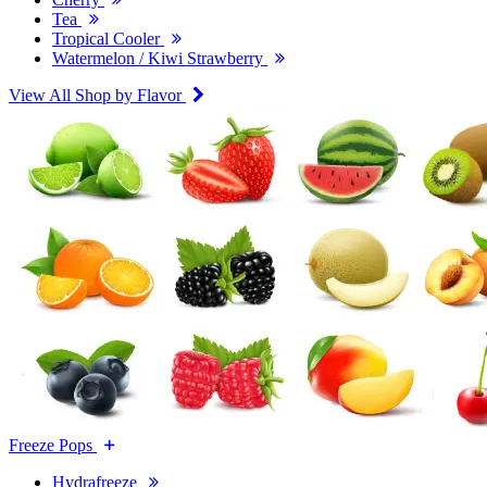
Tea
Tropical Cooler
Watermelon / Kiwi Strawberry
View All Shop by Flavor
Freeze Pops
Hydrafreeze