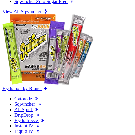
Sqwincher Zero Sugar Free
View All Sqwincher
Hydration by Brand
Gatorade
Sqwincher
All Sport
DripDrop
Hydrafreeze
Instant IV
Liquid IV