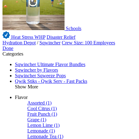
Schools
Heat Stress WHP
Disaster Relief
Hydration Depot
/
Sqwincher
Crew Size: 100 Employees
Done
Categories
Sqwincher Ultimate Flavor Bundles
Sqwincher by Flavors
Sqwincher Sqweeze Pops
Qwik Stiks - Qwik Serv - Fast Packs
Show More
Flavor
Assorted
(1)
Cool Citrus
(1)
Fruit Punch
(1)
Grape
(1)
Lemon Lime
(1)
Lemonade
(1)
Lemonade Tea
(1)