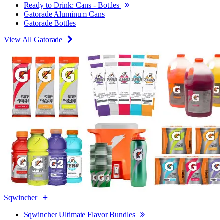
Ready to Drink: Cans - Bottles
Gatorade Aluminum Cans
Gatorade Bottles
View All Gatorade
Sqwincher
Sqwincher Ultimate Flavor Bundles