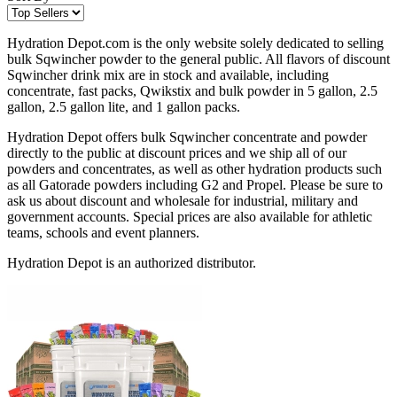
Hydration Depot.com is the only website solely dedicated to selling
bulk Sqwincher powder to the general public. All flavors of discount
Sqwincher drink mix are in stock and available, including
concentrate, fast packs, Qwikstix and bulk powder in 5 gallon, 2.5
gallon, 2.5 gallon lite, and 1 gallon packs.
Hydration Depot offers bulk Sqwincher concentrate and powder
directly to the public at discount prices and we ship all of our
powders and concentrates, as well as other hydration products such
as all Gatorade powders including G2 and Propel. Please be sure to
ask us about discount and wholesale for industrial, military and
government accounts. Special prices are also available for athletic
teams, schools and event planners.
Hydration Depot is an authorized distributor.