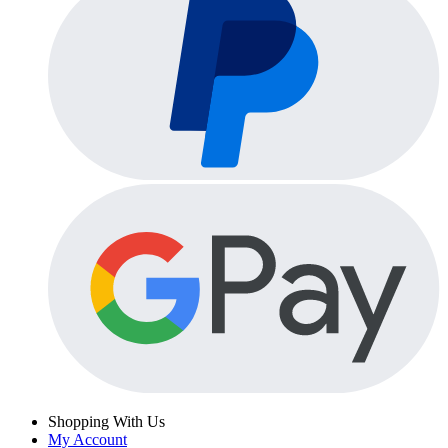
Shopping With Us
My Account