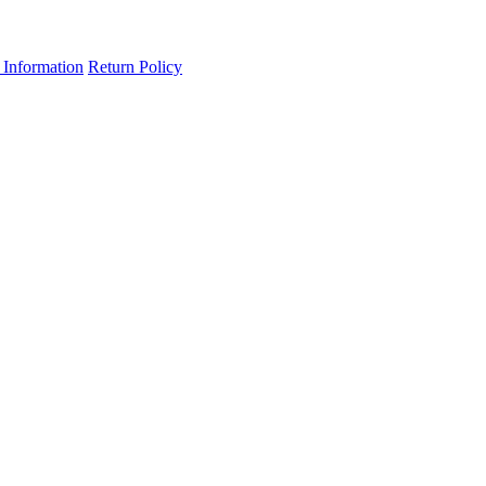
 Information
Return Policy