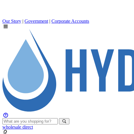
Our Story
|
Government
|
Corporate Accounts
wholesale
direct