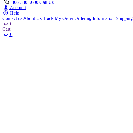
866-380-5600
Call Us
Account
Help
Contact us
About Us
Track My Order
Ordering Information
Shipping
0
Cart
0