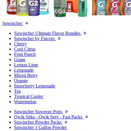
Sqwincher
Sqwincher Ultimate Flavor Bundles
Sqwincher by Flavors
Cherry
Cool Citrus
Fruit Punch
Grape
Lemon Lime
Lemonade
Mixed Berry
Orange
Strawberry Lemonade
Tea
Tropical Cooler
Watermelon
Sqwincher Sqweeze Pops
Qwik Stiks - Qwik Serv - Fast Packs
Sqwincher Powder Packs
Sqwincher 1 Gallon Powder