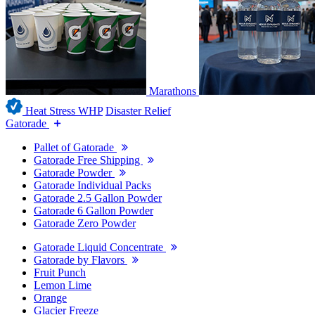
Marathons
Heat Stress WHP
Disaster Relief
Gatorade
Pallet of Gatorade
Gatorade Free Shipping
Gatorade Powder
Gatorade Individual Packs
Gatorade 2.5 Gallon Powder
Gatorade 6 Gallon Powder
Gatorade Zero Powder
Gatorade Liquid Concentrate
Gatorade by Flavors
Fruit Punch
Lemon Lime
Orange
Glacier Freeze