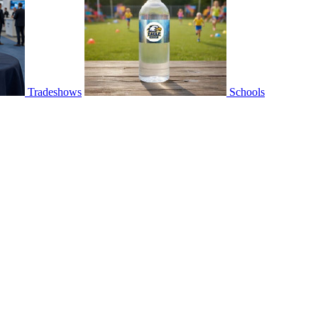
Tradeshows
Schools