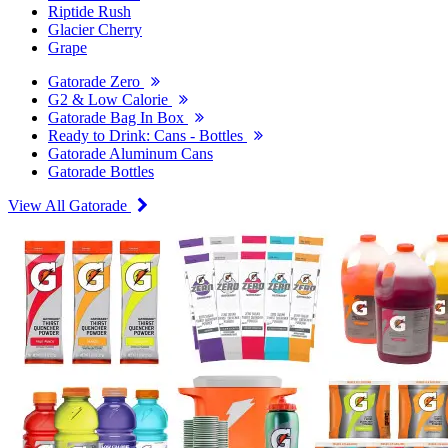
Riptide Rush
Glacier Cherry
Grape
Gatorade Zero
G2 & Low Calorie
Gatorade Bag In Box
Ready to Drink: Cans - Bottles
Gatorade Aluminum Cans
Gatorade Bottles
View All Gatorade