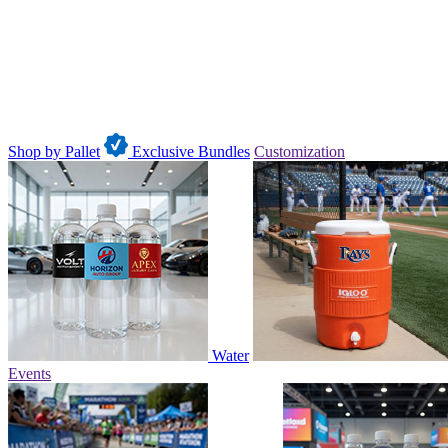
Shop by Pallet
Exclusive Bundles
Customization
Water
Events