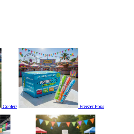
Coolers
Freezer Pops