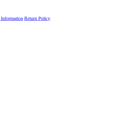
 Information
Return Policy