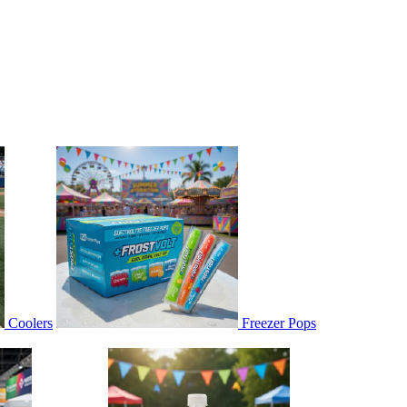
Coolers
Freezer Pops