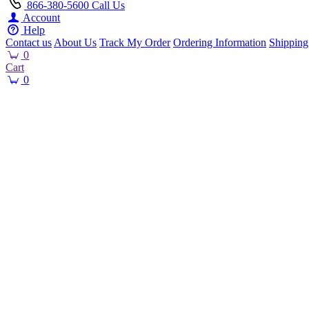
866-380-5600
Call Us
Account
Help
Contact us
About Us
Track My Order
Ordering Information
Shipping
0
Cart
0