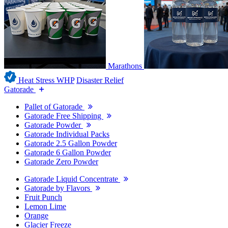
Marathons
Heat Stress WHP
Disaster Relief
Gatorade
Pallet of Gatorade
Gatorade Free Shipping
Gatorade Powder
Gatorade Individual Packs
Gatorade 2.5 Gallon Powder
Gatorade 6 Gallon Powder
Gatorade Zero Powder
Gatorade Liquid Concentrate
Gatorade by Flavors
Fruit Punch
Lemon Lime
Orange
Glacier Freeze