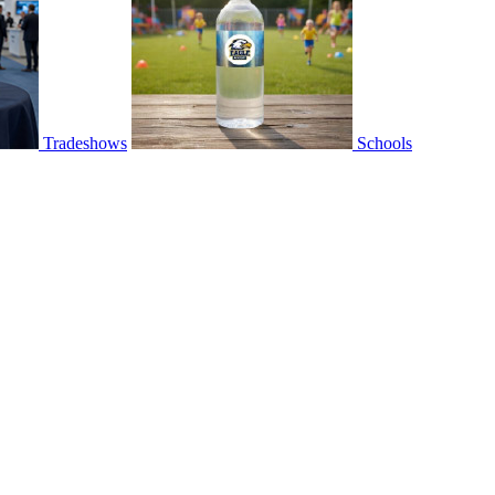
Tradeshows
Schools