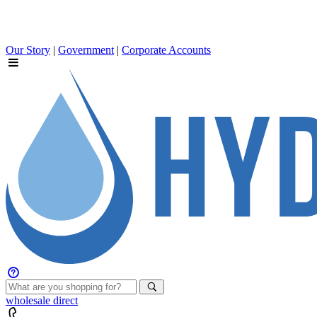
Our Story
|
Government
|
Corporate Accounts
wholesale
direct