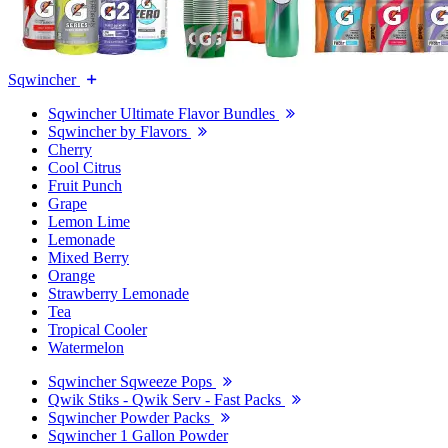
Sqwincher
Sqwincher Ultimate Flavor Bundles
Sqwincher by Flavors
Cherry
Cool Citrus
Fruit Punch
Grape
Lemon Lime
Lemonade
Mixed Berry
Orange
Strawberry Lemonade
Tea
Tropical Cooler
Watermelon
Sqwincher Sqweeze Pops
Qwik Stiks - Qwik Serv - Fast Packs
Sqwincher Powder Packs
Sqwincher 1 Gallon Powder