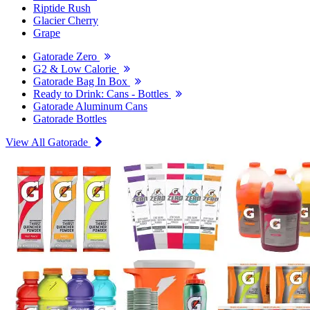
Riptide Rush
Glacier Cherry
Grape
Gatorade Zero
G2 & Low Calorie
Gatorade Bag In Box
Ready to Drink: Cans - Bottles
Gatorade Aluminum Cans
Gatorade Bottles
View All Gatorade