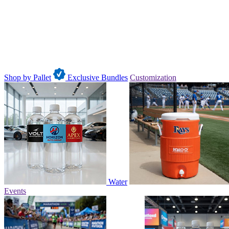
Shop by Pallet
Exclusive Bundles
Customization
Water
Events