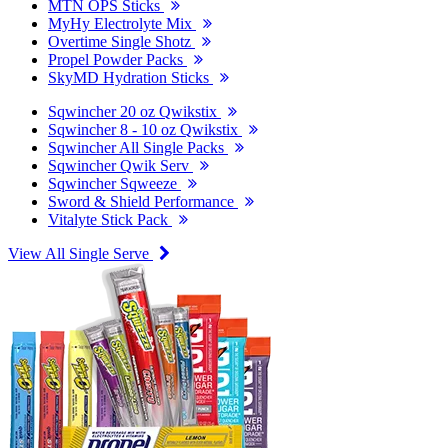
MTN OPS Sticks
MyHy Electrolyte Mix
Overtime Single Shotz
Propel Powder Packs
SkyMD Hydration Sticks
Sqwincher 20 oz Qwikstix
Sqwincher 8 - 10 oz Qwikstix
Sqwincher All Single Packs
Sqwincher Qwik Serv
Sqwincher Sqweeze
Sword & Shield Performance
Vitalyte Stick Pack
View All Single Serve