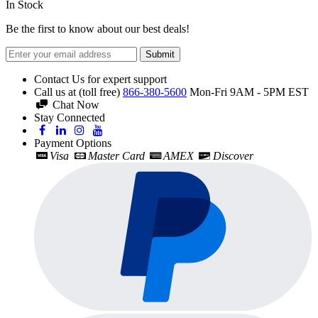
In Stock
Be the first to know about our best deals!
Submit
Contact Us for expert support
Call us at (toll free)
866-380-5600
Mon-Fri 9AM - 5PM EST
Chat Now
Stay Connected
Payment Options
Visa
Master Card
AMEX
Discover