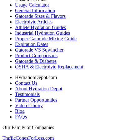
Usage Calculator
General Information
Gatorade Sizes & Flavors
Electrolyte Articles
Athlete Hydration Guides
Industrial Hydration Guides
Proper Gatorade Mixing Guide
Expiration Dates
Gatorade VS Sqwincher
Product Comparisons
Gatorade & Diabetes
OSHA & Electrolyte Replacement
HydrationDepot.com
Contact Us
About Hydration Depot
Testimonials
Partner Opportunities
Video Library
Blog
FAQs
Our Family of Companies
TrafficConesForLess.com