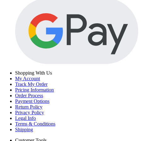
Shopping With Us
My Account
Track My Order
Pricing Information
Order Process
Payment Options
Return Policy
Privacy Policy
Legal Info
Terms & Conditions
Shipping
Customer Tools