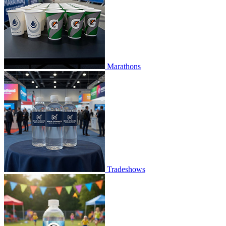
Marathons
Tradeshows