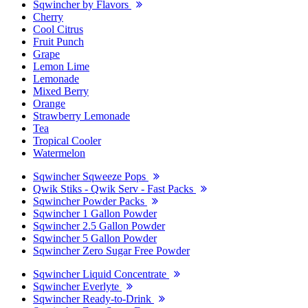
Sqwincher by Flavors
Cherry
Cool Citrus
Fruit Punch
Grape
Lemon Lime
Lemonade
Mixed Berry
Orange
Strawberry Lemonade
Tea
Tropical Cooler
Watermelon
Sqwincher Sqweeze Pops
Qwik Stiks - Qwik Serv - Fast Packs
Sqwincher Powder Packs
Sqwincher 1 Gallon Powder
Sqwincher 2.5 Gallon Powder
Sqwincher 5 Gallon Powder
Sqwincher Zero Sugar Free Powder
Sqwincher Liquid Concentrate
Sqwincher Everlyte
Sqwincher Ready-to-Drink