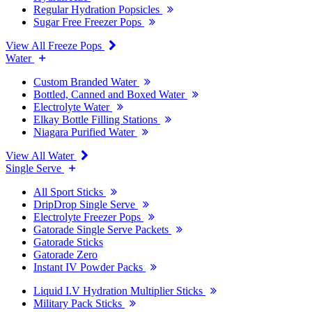
Regular Hydration Popsicles
Sugar Free Freezer Pops
View All Freeze Pops
Water
Custom Branded Water
Bottled, Canned and Boxed Water
Electrolyte Water
Elkay Bottle Filling Stations
Niagara Purified Water
View All Water
Single Serve
All Sport Sticks
DripDrop Single Serve
Electrolyte Freezer Pops
Gatorade Single Serve Packets
Gatorade Sticks
Gatorade Zero
Instant IV Powder Packs
Liquid I.V Hydration Multiplier Sticks
Military Pack Sticks