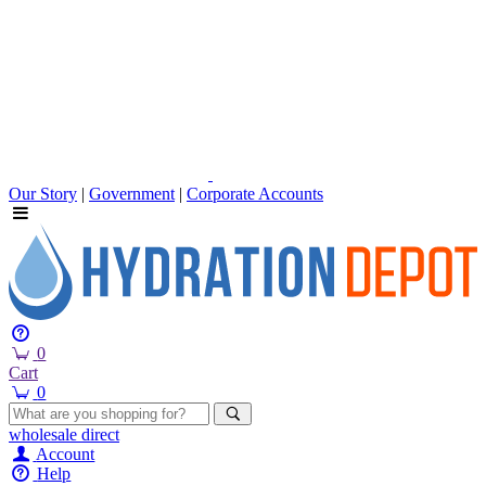
Our Story
|
Government
|
Corporate Accounts
0
Cart
0
wholesale
direct
Account
Help