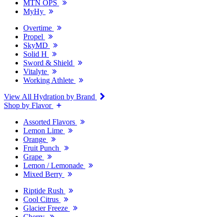
MTN OPS
MyHy
Overtime
Propel
SkyMD
Solid H
Sword & Shield
Vitalyte
Working Athlete
View All Hydration by Brand
Shop by Flavor
Assorted Flavors
Lemon Lime
Orange
Fruit Punch
Grape
Lemon / Lemonade
Mixed Berry
Riptide Rush
Cool Citrus
Glacier Freeze
Cherry