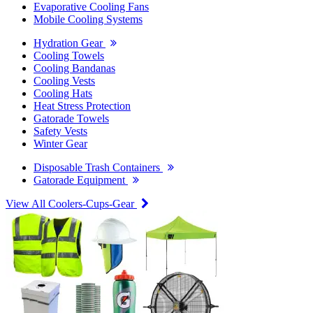
Evaporative Cooling Fans
Mobile Cooling Systems
Hydration Gear
Cooling Towels
Cooling Bandanas
Cooling Vests
Cooling Hats
Heat Stress Protection
Gatorade Towels
Safety Vests
Winter Gear
Disposable Trash Containers
Gatorade Equipment
View All Coolers-Cups-Gear