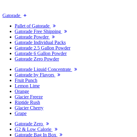
Gatorade
Pallet of Gatorade
Gatorade Free Shipping
Gatorade Powder
Gatorade Individual Packs
Gatorade 2.5 Gallon Powder
Gatorade 6 Gallon Powder
Gatorade Zero Powder
Gatorade Liquid Concentrate
Gatorade by Flavors
Fruit Punch
Lemon Lime
Orange
Glacier Freeze
Riptide Rush
Glacier Cherry
Grape
Gatorade Zero
G2 & Low Calorie
Gatorade Bag In Box