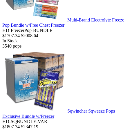
Multi-Brand Electrolyte Freeze
Pop Bundle w/Free Chest Freezer
HD-FreezerPop-BUNDLE
$1707.34
$2008.64
In Stock
3540
pops
Sqwincher Sqweeze Pops
Exclusive Bundle w/Freezer
HD-SQBUNDLE-VAR
$1807.34
$2347.19