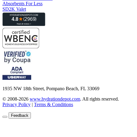
Absorbents For Less
SD2K Valet
1935 NW 18th Street, Pompano Beach, FL 33069
© 2008-2026
www.hydrationdepot.com
.
All rights reserved.
Privacy Policy
|
Terms & Conditions
Feedback