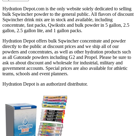
Hydration Depot.com is the only website solely dedicated to selling
bulk Sqwincher powder to the general public. All flavors of discount
Sqwincher drink mix are in stock and available, including
concentrate, fast packs, Qwikstix and bulk powder in 5 gallon, 2.5
gallon, 2.5 gallon lite, and 1 gallon packs.
Hydration Depot offers bulk Sqwincher concentrate and powder
directly to the public at discount prices and we ship all of our
powders and concentrates, as well as other hydration products such
as all Gatorade powders including G2 and Propel. Please be sure to
ask us about discount and wholesale for industrial, military and
government accounts. Special prices are also available for athletic
teams, schools and event planners.
Hydration Depot is an authorized distributor.