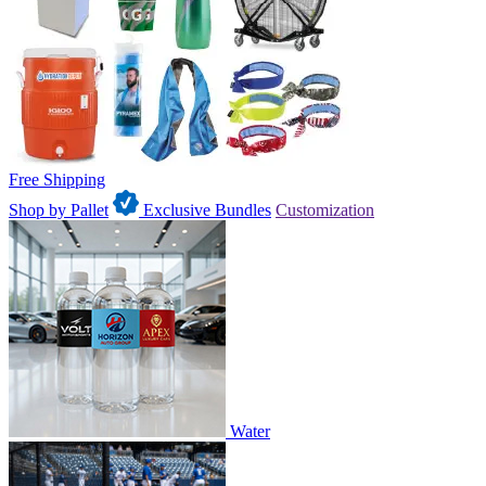
Free Shipping
Shop by Pallet
Exclusive Bundles
Customization
Water