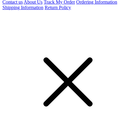
Contact us
About Us
Track My Order
Ordering Information
Shipping Information
Return Policy