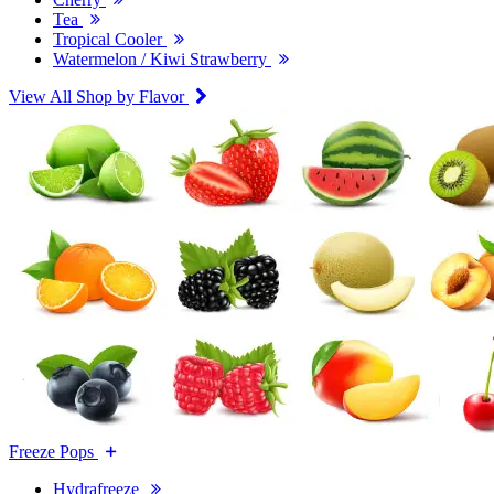
Tea
Tropical Cooler
Watermelon / Kiwi Strawberry
View All Shop by Flavor
Freeze Pops
Hydrafreeze