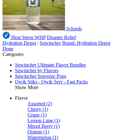
Schools
Heat Stress WHP
Disaster Relief
Hydration Depot
/
Sqwincher
Brand: Hydration Depot
Done
Categories
Sqwincher Ultimate Flavor Bundles
Sqwincher by Flavors
Sqwincher Sqweeze Pops
Qwik Stiks - Qwik Serv - Fast Packs
Show More
Flavor
Assorted
(2)
Cherry
(1)
Grape
(1)
Lemon Lime
(1)
Mixed Berry
(1)
Orange
(1)
Watermelon
(1)