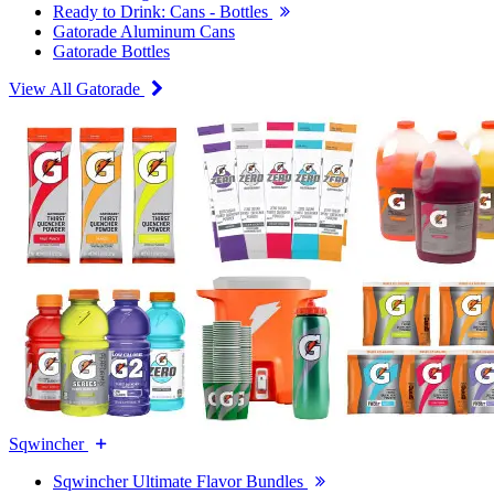
Ready to Drink: Cans - Bottles
Gatorade Aluminum Cans
Gatorade Bottles
View All Gatorade
Sqwincher
Sqwincher Ultimate Flavor Bundles