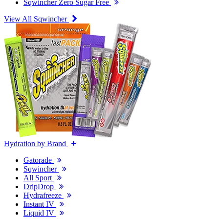
Sqwincher Zero Sugar Free
View All Sqwincher
Hydration by Brand
Gatorade
Sqwincher
All Sport
DripDrop
Hydrafreeze
Instant IV
Liquid IV