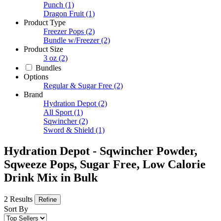
Punch
(1)
Dragon Fruit
(1)
Product Type
Freezer Pops
(2)
Bundle w/Freezer
(2)
Product Size
3 oz
(2)
Bundles
Options
Regular & Sugar Free
(2)
Brand
Hydration Depot
(2)
All Sport
(1)
Sqwincher
(2)
Sword & Shield
(1)
Hydration Depot - Sqwincher Powder,
Sqweeze Pops, Sugar Free, Low Calorie
Drink Mix in Bulk
2 Results
Refine
Sort By