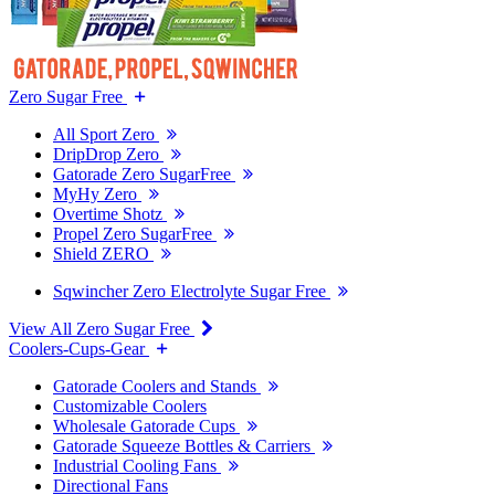
Zero Sugar Free
All Sport Zero
DripDrop Zero
Gatorade Zero SugarFree
MyHy Zero
Overtime Shotz
Propel Zero SugarFree
Shield ZERO
Sqwincher Zero Electrolyte Sugar Free
View All Zero Sugar Free
Coolers-Cups-Gear
Gatorade Coolers and Stands
Customizable Coolers
Wholesale Gatorade Cups
Gatorade Squeeze Bottles & Carriers
Industrial Cooling Fans
Directional Fans