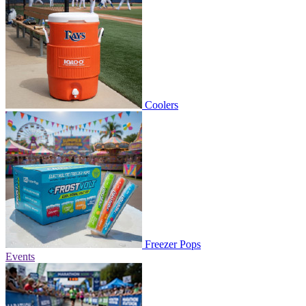
Coolers
Freezer Pops
Events