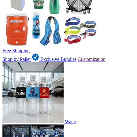
Free Shipping
Shop by Pallet
Exclusive Bundles
Customization
Water