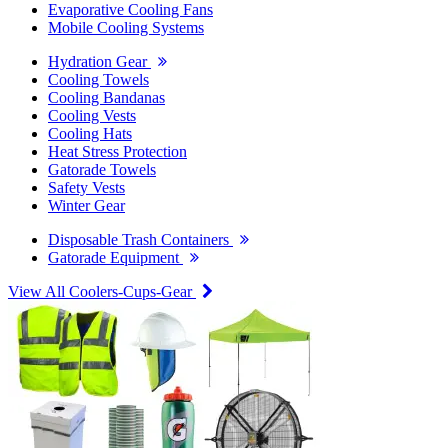
Evaporative Cooling Fans
Mobile Cooling Systems
Hydration Gear
Cooling Towels
Cooling Bandanas
Cooling Vests
Cooling Hats
Heat Stress Protection
Gatorade Towels
Safety Vests
Winter Gear
Disposable Trash Containers
Gatorade Equipment
View All Coolers-Cups-Gear