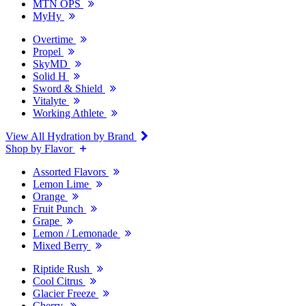
MTN OPS
MyHy
Overtime
Propel
SkyMD
Solid H
Sword & Shield
Vitalyte
Working Athlete
View All Hydration by Brand
Shop by Flavor
Assorted Flavors
Lemon Lime
Orange
Fruit Punch
Grape
Lemon / Lemonade
Mixed Berry
Riptide Rush
Cool Citrus
Glacier Freeze
Cherry