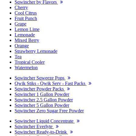
Sqwincher by Flavors
Cherry
Cool Citrus
Fruit Punch
Grape
Lemon Lime
Lemonade
Mixed Berry
Orange
Strawberry Lemonade
Tea
Tropical Cooler
Watermelon
Sqwincher Sqweeze Pops
Qwik Stiks - Qwik Serv - Fast Packs
Sqwincher Powder Packs
Sqwincher 1 Gallon Powder
Sqwincher 2.5 Gallon Powder
Sqwincher 5 Gallon Powder
Sqwincher Zero Sugar Free Powder
Sqwincher Liquid Concentrate
Sqwincher Everlyte
Sqwincher Ready-to-Drink