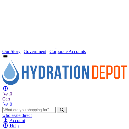
Our Story
|
Government
|
Corporate Accounts
0
Cart
0
wholesale
direct
Account
Help