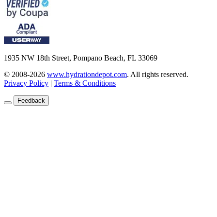
1935 NW 18th Street, Pompano Beach, FL 33069
© 2008-2026
www.hydrationdepot.com
.
All rights reserved.
Privacy Policy
|
Terms & Conditions
Feedback