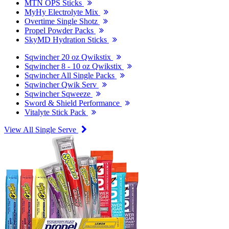
MTN OPS Sticks
MyHy Electrolyte Mix
Overtime Single Shotz
Propel Powder Packs
SkyMD Hydration Sticks
Sqwincher 20 oz Qwikstix
Sqwincher 8 - 10 oz Qwikstix
Sqwincher All Single Packs
Sqwincher Qwik Serv
Sqwincher Sqweeze
Sword & Shield Performance
Vitalyte Stick Pack
View All Single Serve