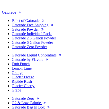
Gatorade
Pallet of Gatorade
Gatorade Free Shipping
Gatorade Powder
Gatorade Individual Packs
Gatorade 2.5 Gallon Powder
Gatorade 6 Gallon Powder
Gatorade Zero Powder
Gatorade Liquid Concentrate
Gatorade by Flavors
Fruit Punch
Lemon Lime
Orange
Glacier Freeze
Riptide Rush
Glacier Cherry
Grape
Gatorade Zero
G2 & Low Calorie
Gatorade Bag In Box