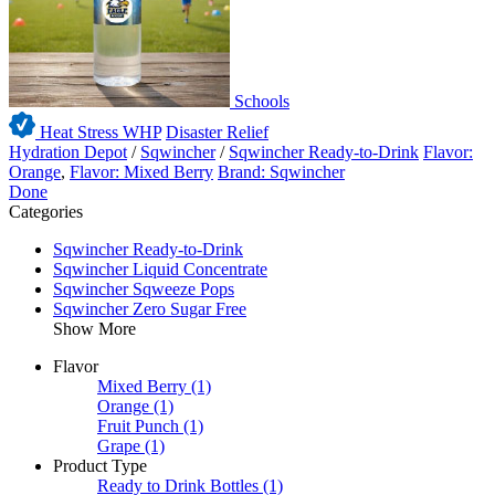
Schools
Heat Stress WHP
Disaster Relief
Hydration Depot
/
Sqwincher
/
Sqwincher Ready-to-Drink
Flavor:
Orange
,
Flavor: Mixed Berry
Brand: Sqwincher
Done
Categories
Sqwincher Ready-to-Drink
Sqwincher Liquid Concentrate
Sqwincher Sqweeze Pops
Sqwincher Zero Sugar Free
Show More
Flavor
Mixed Berry
(1)
Orange
(1)
Fruit Punch
(1)
Grape
(1)
Product Type
Ready to Drink Bottles
(1)