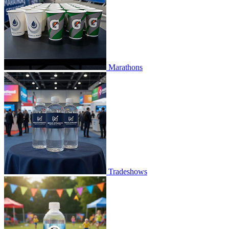
Marathons
Tradeshows