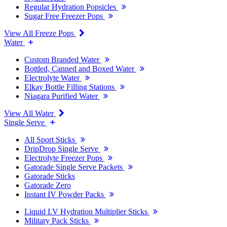
Regular Hydration Popsicles
Sugar Free Freezer Pops
View All Freeze Pops
Water
Custom Branded Water
Bottled, Canned and Boxed Water
Electrolyte Water
Elkay Bottle Filling Stations
Niagara Purified Water
View All Water
Single Serve
All Sport Sticks
DripDrop Single Serve
Electrolyte Freezer Pops
Gatorade Single Serve Packets
Gatorade Sticks
Gatorade Zero
Instant IV Powder Packs
Liquid I.V Hydration Multiplier Sticks
Military Pack Sticks