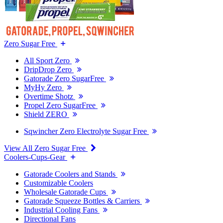
Zero Sugar Free
All Sport Zero
DripDrop Zero
Gatorade Zero SugarFree
MyHy Zero
Overtime Shotz
Propel Zero SugarFree
Shield ZERO
Sqwincher Zero Electrolyte Sugar Free
View All Zero Sugar Free
Coolers-Cups-Gear
Gatorade Coolers and Stands
Customizable Coolers
Wholesale Gatorade Cups
Gatorade Squeeze Bottles & Carriers
Industrial Cooling Fans
Directional Fans