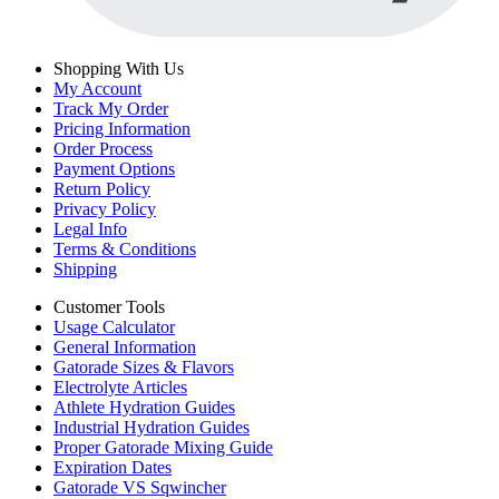
Shopping With Us
My Account
Track My Order
Pricing Information
Order Process
Payment Options
Return Policy
Privacy Policy
Legal Info
Terms & Conditions
Shipping
Customer Tools
Usage Calculator
General Information
Gatorade Sizes & Flavors
Electrolyte Articles
Athlete Hydration Guides
Industrial Hydration Guides
Proper Gatorade Mixing Guide
Expiration Dates
Gatorade VS Sqwincher