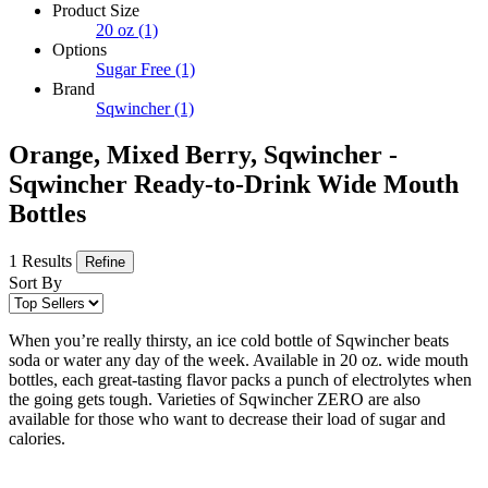
Product Size
20 oz
(1)
Options
Sugar Free
(1)
Brand
Sqwincher
(1)
Orange, Mixed Berry, Sqwincher -
Sqwincher Ready-to-Drink Wide Mouth
Bottles
1 Results
Refine
Sort By
When you’re really thirsty, an ice cold bottle of Sqwincher beats
soda or water any day of the week. Available in 20 oz. wide mouth
bottles, each great-tasting flavor packs a punch of electrolytes when
the going gets tough. Varieties of Sqwincher ZERO are also
available for those who want to decrease their load of sugar and
calories.