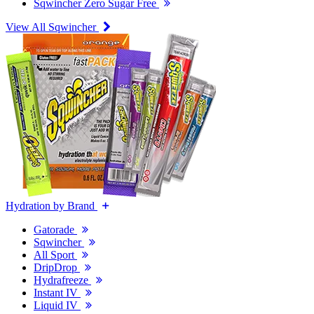
Sqwincher Zero Sugar Free
View All Sqwincher
Hydration by Brand
Gatorade
Sqwincher
All Sport
DripDrop
Hydrafreeze
Instant IV
Liquid IV