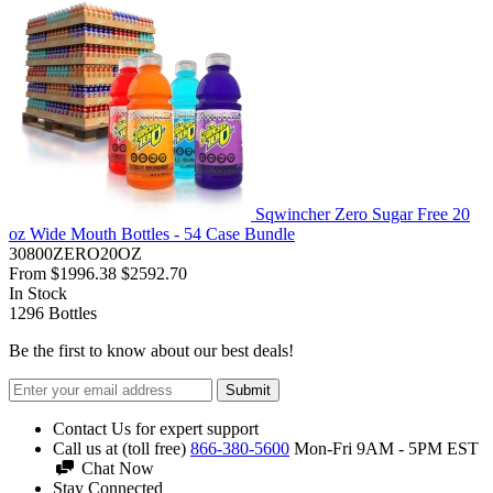
Sqwincher Zero Sugar Free 20
oz Wide Mouth Bottles - 54 Case Bundle
30800ZERO20OZ
From
$1996.38
$2592.70
In Stock
1296
Bottles
Be the first to know about our best deals!
Submit
Contact Us for expert support
Call us at (toll free)
866-380-5600
Mon-Fri 9AM - 5PM EST
Chat Now
Stay Connected