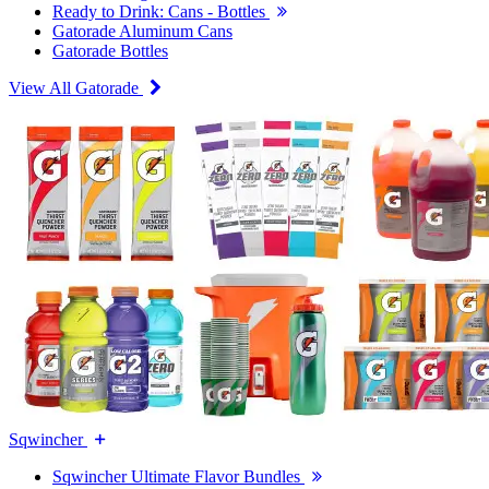
Ready to Drink: Cans - Bottles
Gatorade Aluminum Cans
Gatorade Bottles
View All Gatorade
Sqwincher
Sqwincher Ultimate Flavor Bundles