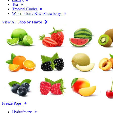
Tea
Tropical Cooler
Watermelon / Kiwi Strawberry
View All Shop by Flavor
Freeze Pops
Hydrafreeze