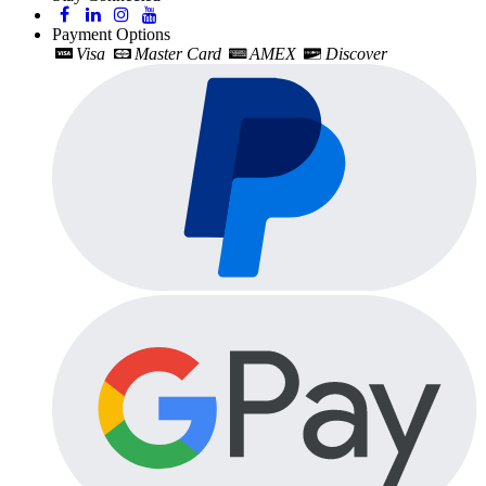
Payment Options
Visa
Master Card
AMEX
Discover