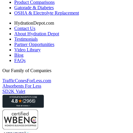
Product Comparisons
Gatorade & Diabetes
OSHA & Electrolyte Replacement
HydrationDepot.com
Contact Us
About Hydration Depot
Testimonials
Partner Opportunities
Video Library
Blog
FAQs
Our Family of Companies
TrafficConesForLess.com
Absorbents For Less
SD2K Valet