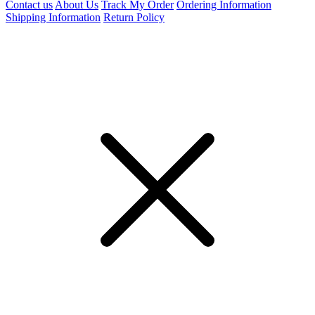
Contact us
About Us
Track My Order
Ordering Information
Shipping Information
Return Policy