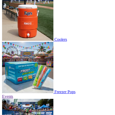
Coolers
Freezer Pops
Events