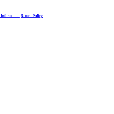
 Information
Return Policy