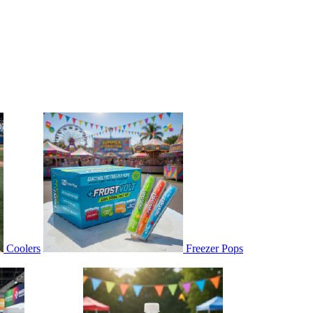
Coolers
Freezer Pops