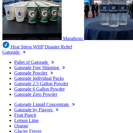
Marathons
Heat Stress WHP
Disaster Relief
Gatorade
Pallet of Gatorade
Gatorade Free Shipping
Gatorade Powder
Gatorade Individual Packs
Gatorade 2.5 Gallon Powder
Gatorade 6 Gallon Powder
Gatorade Zero Powder
Gatorade Liquid Concentrate
Gatorade by Flavors
Fruit Punch
Lemon Lime
Orange
Glacier Freeze