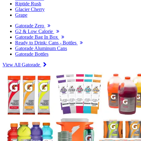
Riptide Rush
Glacier Cherry
Grape
Gatorade Zero
G2 & Low Calorie
Gatorade Bag In Box
Ready to Drink: Cans - Bottles
Gatorade Aluminum Cans
Gatorade Bottles
View All Gatorade