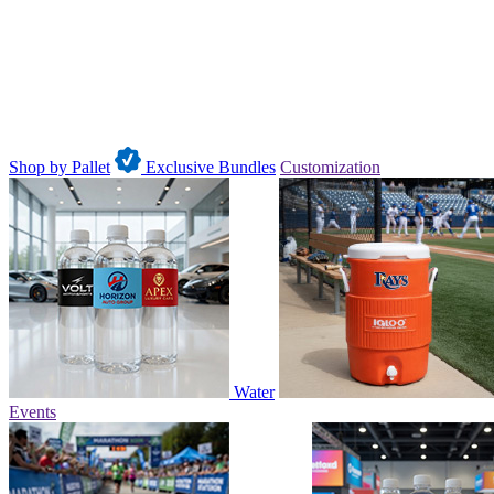
Shop by Pallet
Exclusive Bundles
Customization
Water
Events