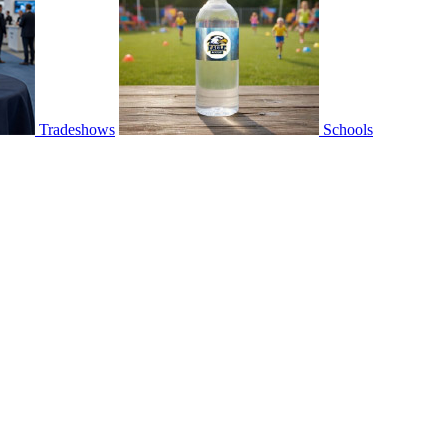
Tradeshows
Schools