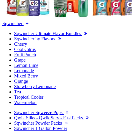
Sqwincher
Sqwincher Ultimate Flavor Bundles
Sqwincher by Flavors
Cherry
Cool Citrus
Fruit Punch
Grape
Lemon Lime
Lemonade
Mixed Berry
Orange
Strawberry Lemonade
Tea
Tropical Cooler
Watermelon
Sqwincher Sqweeze Pops
Qwik Stiks - Qwik Serv - Fast Packs
Sqwincher Powder Packs
Sqwincher 1 Gallon Powder