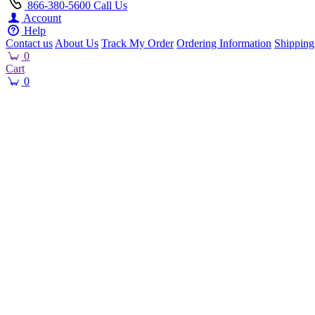
866-380-5600
Call Us
Account
Help
Contact us
About Us
Track My Order
Ordering Information
Shipping
0
Cart
0