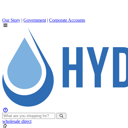
Our Story
|
Government
|
Corporate Accounts
wholesale
direct