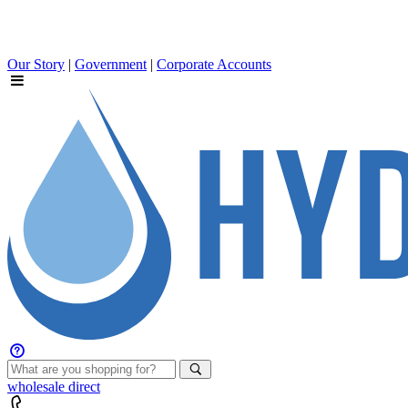
Our Story
|
Government
|
Corporate Accounts
wholesale
direct