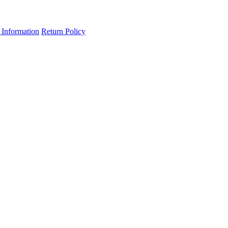
 Information
Return Policy