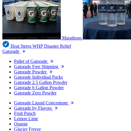
Marathons
Heat Stress WHP
Disaster Relief
Gatorade
Pallet of Gatorade
Gatorade Free Shipping
Gatorade Powder
Gatorade Individual Packs
Gatorade 2.5 Gallon Powder
Gatorade 6 Gallon Powder
Gatorade Zero Powder
Gatorade Liquid Concentrate
Gatorade by Flavors
Fruit Punch
Lemon Lime
Orange
Glacier Freeze