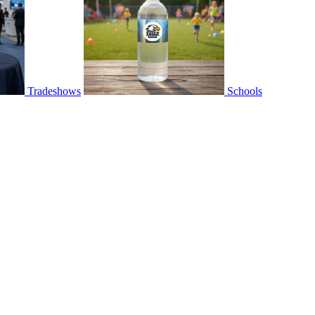
Tradeshows
Schools