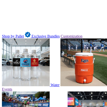
Shop by Pallet
Exclusive Bundles
Customization
Water
Events