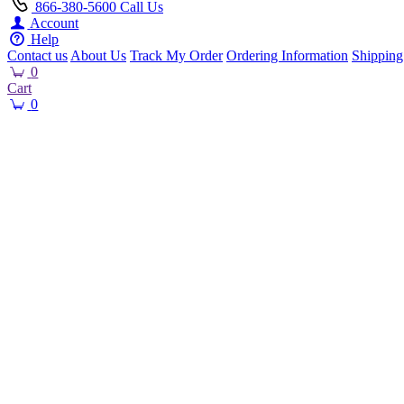
866-380-5600
Call Us
Account
Help
Contact us
About Us
Track My Order
Ordering Information
Shipping
0
Cart
0