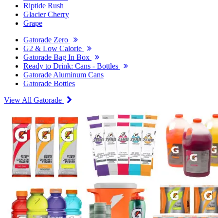
Riptide Rush
Glacier Cherry
Grape
Gatorade Zero
G2 & Low Calorie
Gatorade Bag In Box
Ready to Drink: Cans - Bottles
Gatorade Aluminum Cans
Gatorade Bottles
View All Gatorade