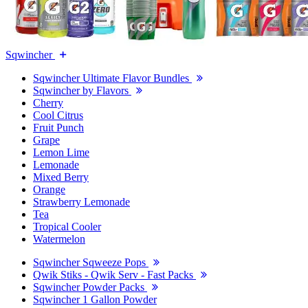
Sqwincher
Sqwincher Ultimate Flavor Bundles
Sqwincher by Flavors
Cherry
Cool Citrus
Fruit Punch
Grape
Lemon Lime
Lemonade
Mixed Berry
Orange
Strawberry Lemonade
Tea
Tropical Cooler
Watermelon
Sqwincher Sqweeze Pops
Qwik Stiks - Qwik Serv - Fast Packs
Sqwincher Powder Packs
Sqwincher 1 Gallon Powder