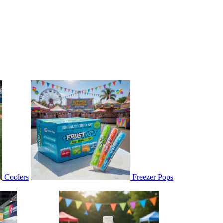
Coolers
Freezer Pops