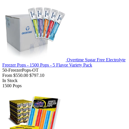
Overtime Sugar Free Electrolyte
Freezer Pops - 1500 Pops - 5 Flavor Variety Pack
50-FreezerPops-OT
From
$550.00
$797.10
In Stock
1500
Pops