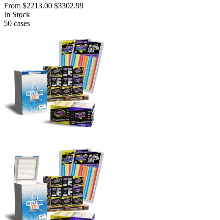
From
$2213.00
$3302.99
In Stock
50
cases