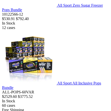
All Sport Zero Sugar Freezer
Pops Bundle
10122566-12
$530.91
$792.40
In Stock
12
cases
All Sport All Inclusive Pops
Bundle
ALL-POPS-60VAR
$2529.60
$3775.52
In Stock
60
cases
Free Shipping