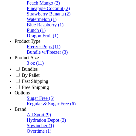
Peach Mango
(2)
Pineapple Coconut
(2)
Strawberry Banana
(2)
Watermelon
(1)
Blue Raspberry
(1)
Punch
(1)
Dragon Fruit
(1)
Product Type
Freezer Pops
(11)
Bundle w/Freezer
(3)
Product Size
3 oz
(11)
Bundles
By Pallet
Fast Shipping
Free Shipping
Options
Sugar Free
(5)
Regular & Sugar Free
(6)
Brand
All Sport
(9)
Hydration Depot
(3)
Sqwincher
(1)
Overtime
(1)