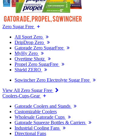
Zero Sugar Free
All Sport Zero
DripDrop Zero
Gatorade Zero SugarFree
MyHy Zero
Overtime Shotz
Propel Zero SugarFree
Shield ZERO
Sqwincher Zero Electrolyte Sugar Free
View All Zero Sugar Free
Coolers-Cups-Gear
Gatorade Coolers and Stands
Customizable Coolers
Wholesale Gatorade Cups
Gatorade Squeeze Bottles & Carriers
Industrial Cooling Fans
Directional Fans