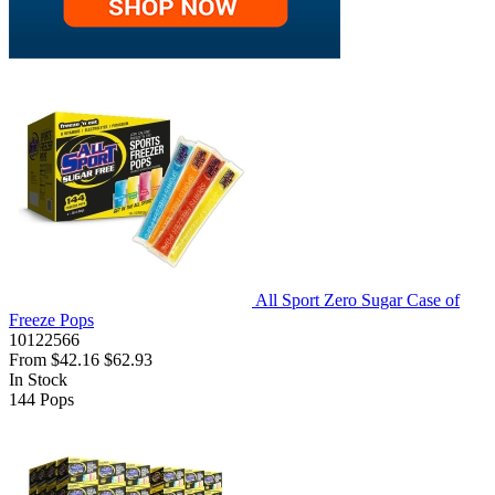
All Sport Zero Sugar Case of
Freeze Pops
10122566
From
$42.16
$62.93
In Stock
144
Pops