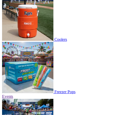
Coolers
Freezer Pops
Events