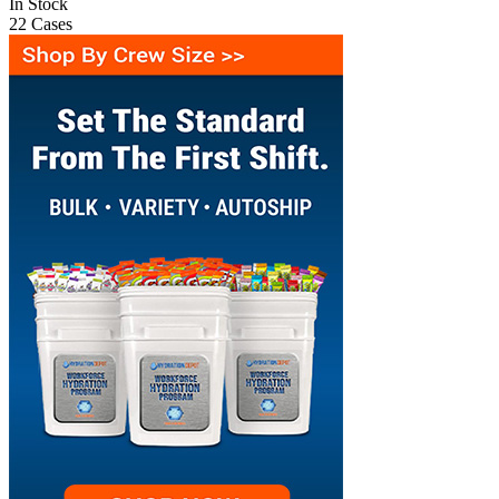
In Stock
22
Cases