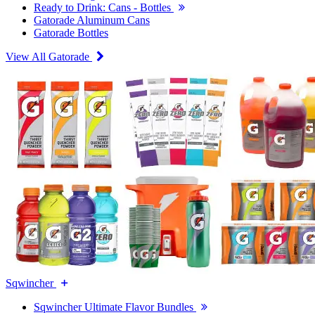
Ready to Drink: Cans - Bottles
Gatorade Aluminum Cans
Gatorade Bottles
View All Gatorade
Sqwincher
Sqwincher Ultimate Flavor Bundles