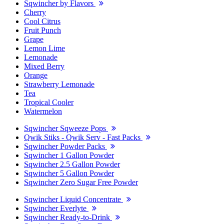
Sqwincher by Flavors
Cherry
Cool Citrus
Fruit Punch
Grape
Lemon Lime
Lemonade
Mixed Berry
Orange
Strawberry Lemonade
Tea
Tropical Cooler
Watermelon
Sqwincher Sqweeze Pops
Qwik Stiks - Qwik Serv - Fast Packs
Sqwincher Powder Packs
Sqwincher 1 Gallon Powder
Sqwincher 2.5 Gallon Powder
Sqwincher 5 Gallon Powder
Sqwincher Zero Sugar Free Powder
Sqwincher Liquid Concentrate
Sqwincher Everlyte
Sqwincher Ready-to-Drink