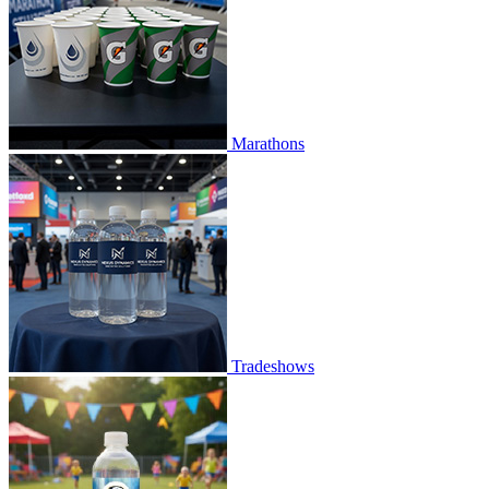
Marathons
Tradeshows