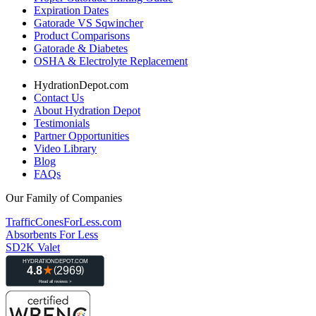
Expiration Dates
Gatorade VS Sqwincher
Product Comparisons
Gatorade & Diabetes
OSHA & Electrolyte Replacement
HydrationDepot.com
Contact Us
About Hydration Depot
Testimonials
Partner Opportunities
Video Library
Blog
FAQs
Our Family of Companies
TrafficConesForLess.com
Absorbents For Less
SD2K Valet