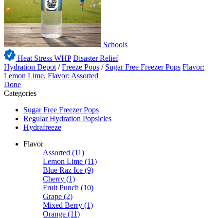
Schools
Heat Stress WHP
Disaster Relief
Hydration Depot
/
Freeze Pops
/
Sugar Free Freezer Pops
Flavor:
Lemon Lime
,
Flavor: Assorted
Done
Categories
Sugar Free Freezer Pops
Regular Hydration Popsicles
Hydrafreeze
Flavor
Assorted
(11)
Lemon Lime
(11)
Blue Raz Ice
(9)
Cherry
(1)
Fruit Punch
(10)
Grape
(2)
Mixed Berry
(1)
Orange
(11)