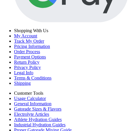
Shopping With Us
My Account
Track My Order
Pricing Information
Order Process
Payment Options
Return Policy
Privacy Policy
Legal Info
Terms & Conditions
Shipping
Customer Tools
Usage Calculator
General Information
Gatorade Sizes & Flavors
Electrolyte Articles
Athlete Hydration Guides
Industrial Hydration Guides
Proper Gatorade Mixing Guide