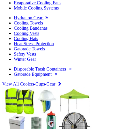
Evaporative Cooling Fans
Mobile Cooling Systems
Hydration Gear
Cooling Towels
Cooling Bandanas
Cooling Vests
Cooling Hats
Heat Stress Protection
Gatorade Towels
Safety Vests
Winter Gear
Disposable Trash Containers
Gatorade Equipment
View All Coolers-Cups-Gear