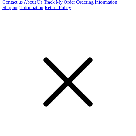
Contact us
About Us
Track My Order
Ordering Information
Shipping Information
Return Policy