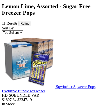
Lemon Lime, Assorted - Sugar Free
Freezer Pops
11 Results
Refine
Sort By
Sqwincher Sqweeze Pops
Exclusive Bundle w/Freezer
HD-SQBUNDLE-VAR
$1807.34
$2347.19
In Stock