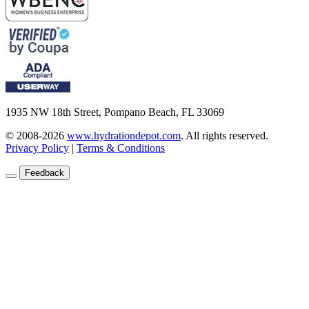
1935 NW 18th Street, Pompano Beach, FL 33069
© 2008-2026
www.hydrationdepot.com
.
All rights reserved.
Privacy Policy
|
Terms & Conditions
Feedback