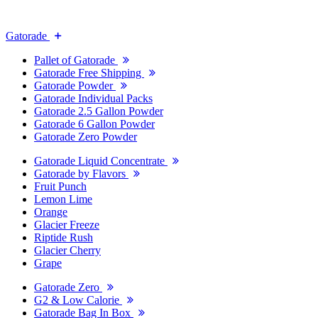
Gatorade
Pallet of Gatorade
Gatorade Free Shipping
Gatorade Powder
Gatorade Individual Packs
Gatorade 2.5 Gallon Powder
Gatorade 6 Gallon Powder
Gatorade Zero Powder
Gatorade Liquid Concentrate
Gatorade by Flavors
Fruit Punch
Lemon Lime
Orange
Glacier Freeze
Riptide Rush
Glacier Cherry
Grape
Gatorade Zero
G2 & Low Calorie
Gatorade Bag In Box