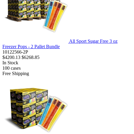
All Sport Sugar Free 3 oz
Freezer Pops - 2 Pallet Bundle
10122566-2P
$4200.13
$6268.85
In Stock
100
cases
Free Shipping