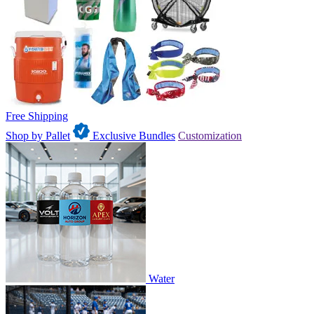
Free Shipping
Shop by Pallet
Exclusive Bundles
Customization
Water