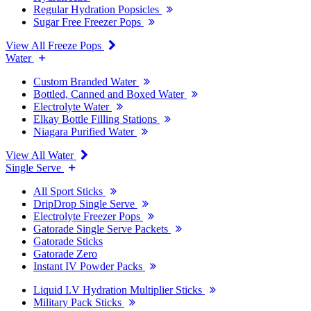
Regular Hydration Popsicles
Sugar Free Freezer Pops
View All Freeze Pops
Water
Custom Branded Water
Bottled, Canned and Boxed Water
Electrolyte Water
Elkay Bottle Filling Stations
Niagara Purified Water
View All Water
Single Serve
All Sport Sticks
DripDrop Single Serve
Electrolyte Freezer Pops
Gatorade Single Serve Packets
Gatorade Sticks
Gatorade Zero
Instant IV Powder Packs
Liquid I.V Hydration Multiplier Sticks
Military Pack Sticks