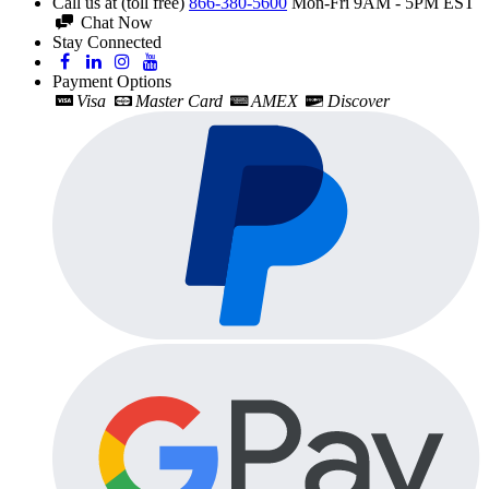
Call us at (toll free)
866-380-5600
Mon-Fri 9AM - 5PM EST
Chat Now
Stay Connected
Payment Options
Visa
Master Card
AMEX
Discover