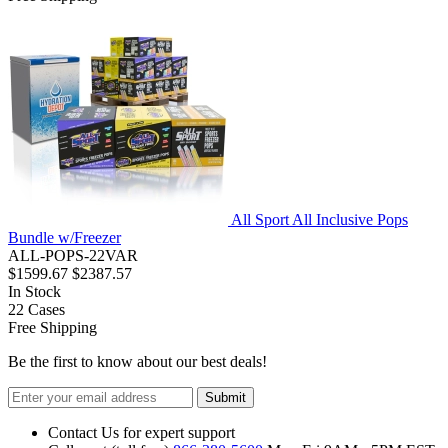
All Sport All Inclusive Pops
Bundle w/Freezer
ALL-POPS-22VAR
$1599.67
$2387.57
In Stock
22
Cases
Free Shipping
Be the first to know about our best deals!
Submit
Contact Us for expert support