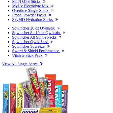
MTN OPS Sticks
MyHy Electrolyte Mix
Overtime Single Shotz
Propel Powder Packs
SkyMD Hydration Sticks
Sqwincher 20 oz Qwikstix
Sqwincher 8 - 10 oz Qwikstix
Sqwincher All Single Packs
Sqwincher Qwik Serv
Sqwincher Sqweeze
Sword & Shield Performance
Vitalyte Stick Pack
View All Single Serve