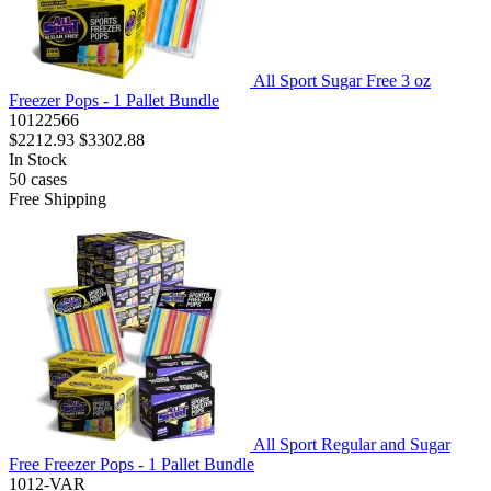
All Sport Sugar Free 3 oz
Freezer Pops - 1 Pallet Bundle
10122566
$2212.93
$3302.88
In Stock
50
cases
Free Shipping
All Sport Regular and Sugar
Free Freezer Pops - 1 Pallet Bundle
1012-VAR