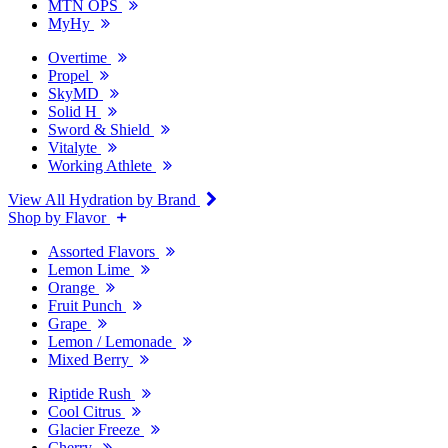
MTN OPS
MyHy
Overtime
Propel
SkyMD
Solid H
Sword & Shield
Vitalyte
Working Athlete
View All Hydration by Brand
Shop by Flavor
Assorted Flavors
Lemon Lime
Orange
Fruit Punch
Grape
Lemon / Lemonade
Mixed Berry
Riptide Rush
Cool Citrus
Glacier Freeze
Cherry