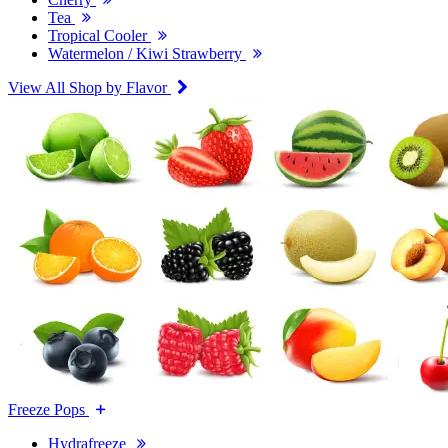
Tea
Tropical Cooler
Watermelon / Kiwi Strawberry
View All Shop by Flavor
Freeze Pops
Hydrafreeze