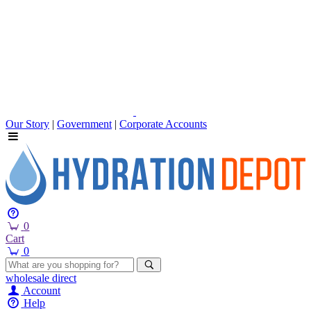
Our Story
|
Government
|
Corporate Accounts
0
Cart
0
wholesale
direct
Account
Help