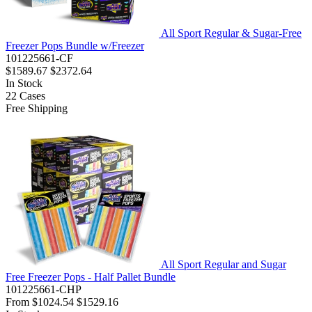
All Sport Regular & Sugar-Free
Freezer Pops Bundle w/Freezer
101225661-CF
$1589.67
$2372.64
In Stock
22
Cases
Free Shipping
All Sport Regular and Sugar
Free Freezer Pops - Half Pallet Bundle
101225661-CHP
From
$1024.54
$1529.16