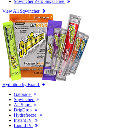
Sqwincher Zero Sugar Free
View All Sqwincher
Hydration by Brand
Gatorade
Sqwincher
All Sport
DripDrop
Hydrafreeze
Instant IV
Liquid IV