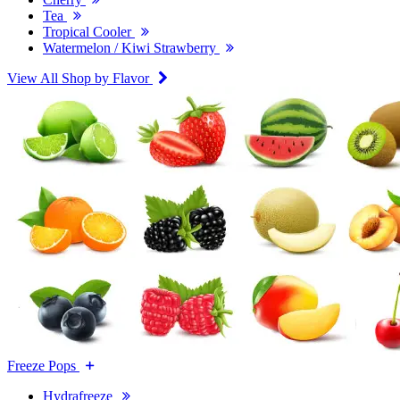
Tea
Tropical Cooler
Watermelon / Kiwi Strawberry
View All Shop by Flavor
Freeze Pops
Hydrafreeze