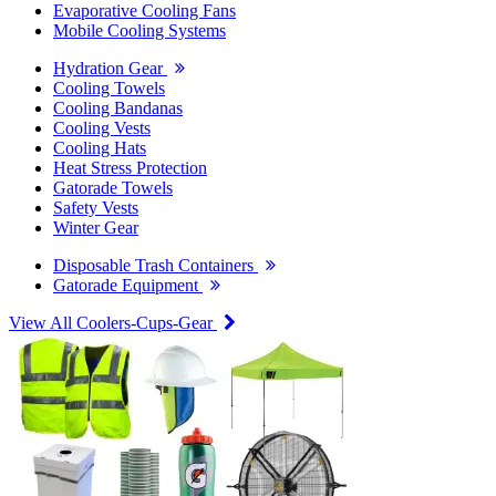
Evaporative Cooling Fans
Mobile Cooling Systems
Hydration Gear
Cooling Towels
Cooling Bandanas
Cooling Vests
Cooling Hats
Heat Stress Protection
Gatorade Towels
Safety Vests
Winter Gear
Disposable Trash Containers
Gatorade Equipment
View All Coolers-Cups-Gear