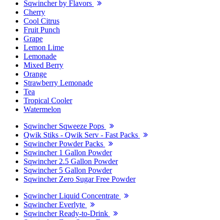
Sqwincher by Flavors
Cherry
Cool Citrus
Fruit Punch
Grape
Lemon Lime
Lemonade
Mixed Berry
Orange
Strawberry Lemonade
Tea
Tropical Cooler
Watermelon
Sqwincher Sqweeze Pops
Qwik Stiks - Qwik Serv - Fast Packs
Sqwincher Powder Packs
Sqwincher 1 Gallon Powder
Sqwincher 2.5 Gallon Powder
Sqwincher 5 Gallon Powder
Sqwincher Zero Sugar Free Powder
Sqwincher Liquid Concentrate
Sqwincher Everlyte
Sqwincher Ready-to-Drink