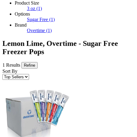
Product Size
3 oz
(1)
Options
Sugar Free
(1)
Brand
Overtime
(1)
Lemon Lime, Overtime - Sugar Free
Freezer Pops
1 Results
Refine
Sort By