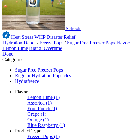
Schools
Heat Stress WHP
Disaster Relief
Hydration Depot
/
Freeze Pops
/
Sugar Free Freezer Pops
Flavor:
Lemon Lime
Brand: Overtime
Done
Categories
Sugar Free Freezer Pops
Regular Hydration Popsicles
Hydrafreeze
Flavor
Lemon Lime
(1)
Assorted
(1)
Fruit Punch
(1)
Grape
(1)
Orange
(1)
Blue Raspberry
(1)
Product Type
Freezer Pops
(1)