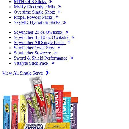
MTN OPS Sticks
MyHy Electrolyte Mix
Overtime Single Shotz
Propel Powder Packs
SkyMD Hydration Sticks
Sqwincher 20 oz Qwikstix
Sqwincher 8 - 10 oz Qwikstix
Sqwincher All Single Packs
Sqwincher Qwik Serv
Sqwincher Sqweeze
Sword & Shield Performance
Vitalyte Stick Pack
View All Single Serve