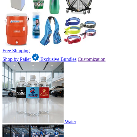
Free Shipping
Shop by Pallet
Exclusive Bundles
Customization
Water