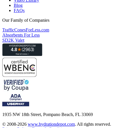
Video Library
Blog
FAQs
Our Family of Companies
TrafficConesForLess.com
Absorbents For Less
SD2K Valet
1935 NW 18th Street, Pompano Beach, FL 33069
© 2008-2026
www.hydrationdepot.com
.
All rights reserved.