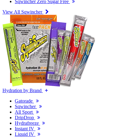
Sqwincher Zero Sugar Free
View All Sqwincher
Hydration by Brand
Gatorade
Sqwincher
All Sport
DripDrop
Hydrafreeze
Instant IV
Liquid IV