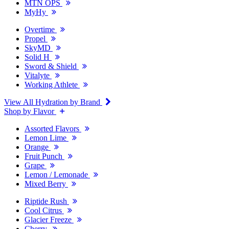
MTN OPS
MyHy
Overtime
Propel
SkyMD
Solid H
Sword & Shield
Vitalyte
Working Athlete
View All Hydration by Brand
Shop by Flavor
Assorted Flavors
Lemon Lime
Orange
Fruit Punch
Grape
Lemon / Lemonade
Mixed Berry
Riptide Rush
Cool Citrus
Glacier Freeze
Cherry