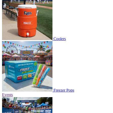
Coolers
Freezer Pops
Events