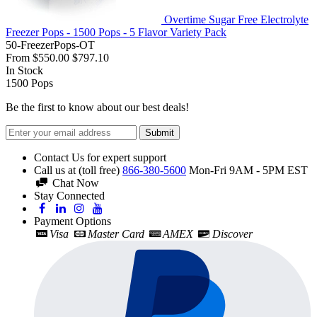
Overtime Sugar Free Electrolyte
Freezer Pops - 1500 Pops - 5 Flavor Variety Pack
50-FreezerPops-OT
From
$550.00
$797.10
In Stock
1500
Pops
Be the first to know about our best deals!
Submit
Contact Us for expert support
Call us at (toll free)
866-380-5600
Mon-Fri 9AM - 5PM EST
Chat Now
Stay Connected
Payment Options
Visa
Master Card
AMEX
Discover