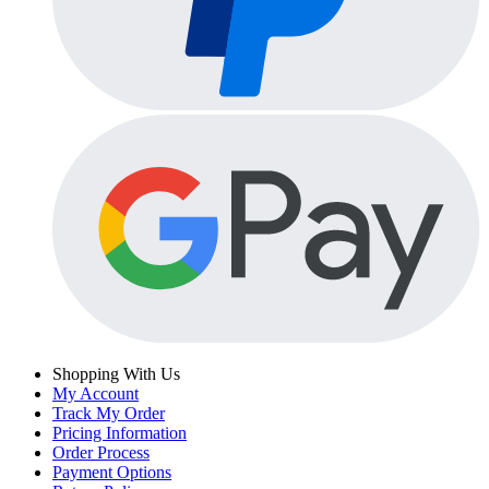
Shopping With Us
My Account
Track My Order
Pricing Information
Order Process
Payment Options