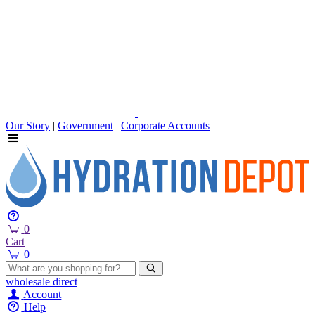
Our Story
|
Government
|
Corporate Accounts
0
Cart
0
wholesale
direct
Account
Help