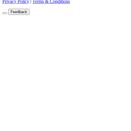
Privacy Policy
|
Terms & Conditions
Feedback