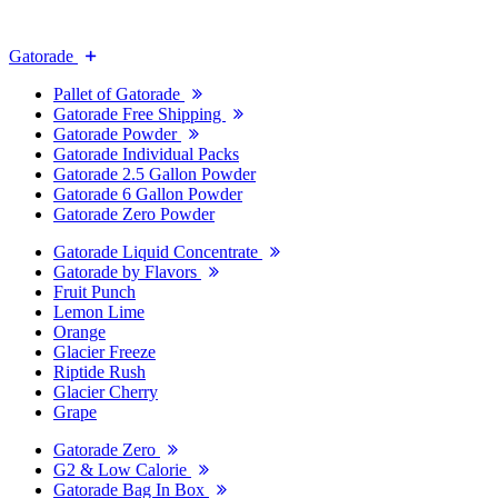
Gatorade
Pallet of Gatorade
Gatorade Free Shipping
Gatorade Powder
Gatorade Individual Packs
Gatorade 2.5 Gallon Powder
Gatorade 6 Gallon Powder
Gatorade Zero Powder
Gatorade Liquid Concentrate
Gatorade by Flavors
Fruit Punch
Lemon Lime
Orange
Glacier Freeze
Riptide Rush
Glacier Cherry
Grape
Gatorade Zero
G2 & Low Calorie
Gatorade Bag In Box