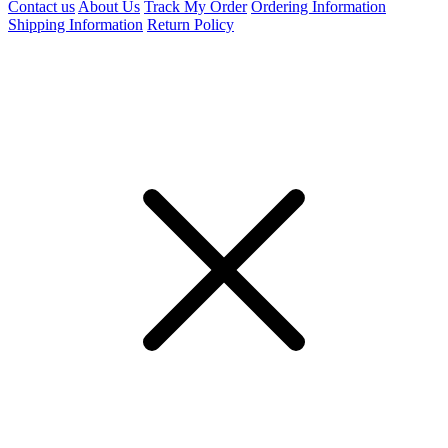
Contact us
About Us
Track My Order
Ordering Information
Shipping Information
Return Policy