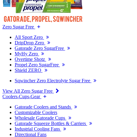
Zero Sugar Free
All Sport Zero
DripDrop Zero
Gatorade Zero SugarFree
MyHy Zero
Overtime Shotz
Propel Zero SugarFree
Shield ZERO
Sqwincher Zero Electrolyte Sugar Free
View All Zero Sugar Free
Coolers-Cups-Gear
Gatorade Coolers and Stands
Customizable Coolers
Wholesale Gatorade Cups
Gatorade Squeeze Bottles & Carriers
Industrial Cooling Fans
Directional Fans