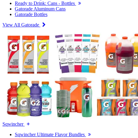
Ready to Drink: Cans - Bottles
Gatorade Aluminum Cans
Gatorade Bottles
View All Gatorade
Sqwincher
Sqwincher Ultimate Flavor Bundles