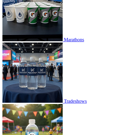
Marathons
Tradeshows