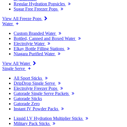
Regular Hydration Popsicles
Sugar Free Freezer Pops
View All Freeze Pops
Water
Custom Branded Water
Bottled, Canned and Boxed Water
Electrolyte Water
Elkay Bottle Filling Stations
Niagara Purified Water
View All Water
Single Serve
All Sport Sticks
DripDrop Single Serve
Electrolyte Freezer Pops
Gatorade Single Serve Packets
Gatorade Sticks
Gatorade Zero
Instant IV Powder Packs
Liquid I.V Hydration Multiplier Sticks
Military Pack Sticks