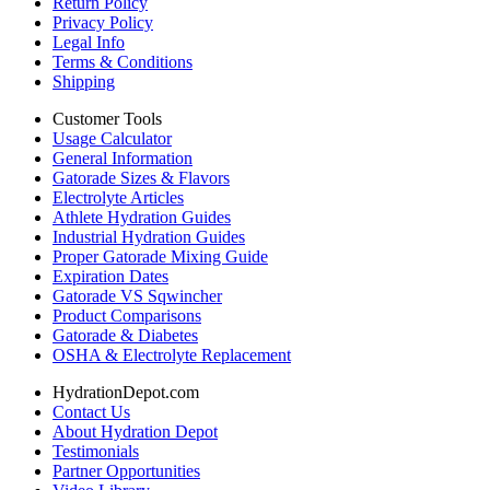
Return Policy
Privacy Policy
Legal Info
Terms & Conditions
Shipping
Customer Tools
Usage Calculator
General Information
Gatorade Sizes & Flavors
Electrolyte Articles
Athlete Hydration Guides
Industrial Hydration Guides
Proper Gatorade Mixing Guide
Expiration Dates
Gatorade VS Sqwincher
Product Comparisons
Gatorade & Diabetes
OSHA & Electrolyte Replacement
HydrationDepot.com
Contact Us
About Hydration Depot
Testimonials
Partner Opportunities