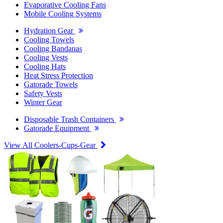
Evaporative Cooling Fans
Mobile Cooling Systems
Hydration Gear
Cooling Towels
Cooling Bandanas
Cooling Vests
Cooling Hats
Heat Stress Protection
Gatorade Towels
Safety Vests
Winter Gear
Disposable Trash Containers
Gatorade Equipment
View All Coolers-Cups-Gear