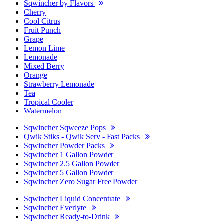
Sqwincher by Flavors
Cherry
Cool Citrus
Fruit Punch
Grape
Lemon Lime
Lemonade
Mixed Berry
Orange
Strawberry Lemonade
Tea
Tropical Cooler
Watermelon
Sqwincher Sqweeze Pops
Qwik Stiks - Qwik Serv - Fast Packs
Sqwincher Powder Packs
Sqwincher 1 Gallon Powder
Sqwincher 2.5 Gallon Powder
Sqwincher 5 Gallon Powder
Sqwincher Zero Sugar Free Powder
Sqwincher Liquid Concentrate
Sqwincher Everlyte
Sqwincher Ready-to-Drink