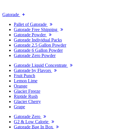
Gatorade
Pallet of Gatorade
Gatorade Free Shipping
Gatorade Powder
Gatorade Individual Packs
Gatorade 2.5 Gallon Powder
Gatorade 6 Gallon Powder
Gatorade Zero Powder
Gatorade Liquid Concentrate
Gatorade by Flavors
Fruit Punch
Lemon Lime
Orange
Glacier Freeze
Riptide Rush
Glacier Cherry
Grape
Gatorade Zero
G2 & Low Calorie
Gatorade Bag In Box