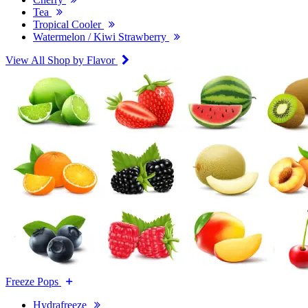
Tea
Tropical Cooler
Watermelon / Kiwi Strawberry
View All Shop by Flavor
Freeze Pops
Hydrafreeze