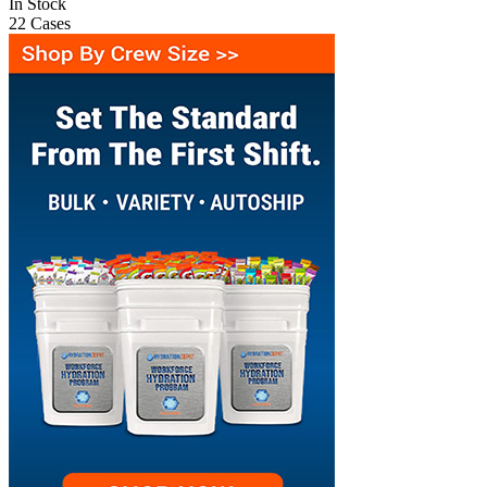
In Stock
22
Cases