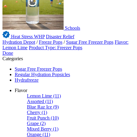
Schools
Heat Stress WHP
Disaster Relief
Hydration Depot
/
Freeze Pops
/
Sugar Free Freezer Pops
Flavor:
Lemon Lime
Product Type: Freezer Pops
Done
Categories
Sugar Free Freezer Pops
Regular Hydration Popsicles
Hydrafreeze
Flavor
Lemon Lime
(11)
Assorted
(11)
Blue Raz Ice
(9)
Cherry
(1)
Fruit Punch
(10)
Grape
(2)
Mixed Berry
(1)
Orange
(11)