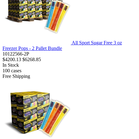
All Sport Sugar Free 3 oz
Freezer Pops - 2 Pallet Bundle
10122566-2P
$4200.13
$6268.85
In Stock
100
cases
Free Shipping