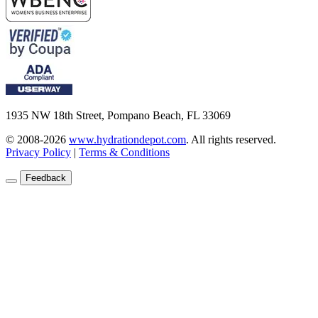
1935 NW 18th Street, Pompano Beach, FL 33069
© 2008-2026
www.hydrationdepot.com
.
All rights reserved.
Privacy Policy
|
Terms & Conditions
Feedback