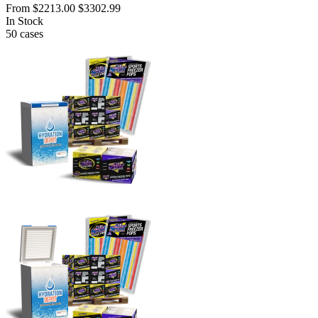
From
$2213.00
$3302.99
In Stock
50
cases