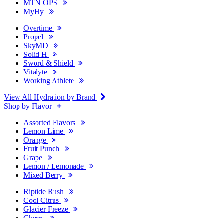
MTN OPS
MyHy
Overtime
Propel
SkyMD
Solid H
Sword & Shield
Vitalyte
Working Athlete
View All Hydration by Brand
Shop by Flavor
Assorted Flavors
Lemon Lime
Orange
Fruit Punch
Grape
Lemon / Lemonade
Mixed Berry
Riptide Rush
Cool Citrus
Glacier Freeze
Cherry