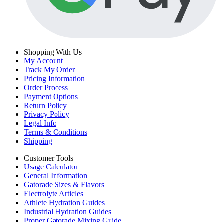
Shopping With Us
My Account
Track My Order
Pricing Information
Order Process
Payment Options
Return Policy
Privacy Policy
Legal Info
Terms & Conditions
Shipping
Customer Tools
Usage Calculator
General Information
Gatorade Sizes & Flavors
Electrolyte Articles
Athlete Hydration Guides
Industrial Hydration Guides
Proper Gatorade Mixing Guide