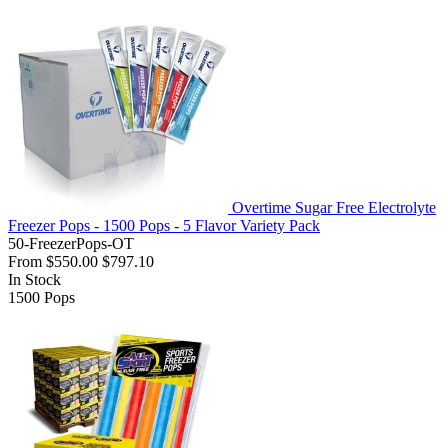
Overtime Sugar Free Electrolyte
Freezer Pops - 1500 Pops - 5 Flavor Variety Pack
50-FreezerPops-OT
From
$550.00
$797.10
In Stock
1500
Pops