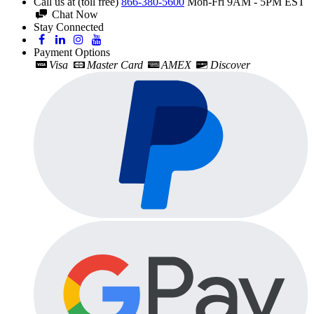
Call us at (toll free)
866-380-5600
Mon-Fri 9AM - 5PM EST
Chat Now
Stay Connected
Payment Options
Visa
Master Card
AMEX
Discover