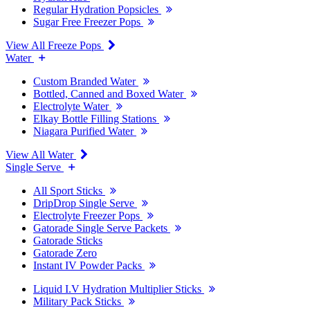
Regular Hydration Popsicles
Sugar Free Freezer Pops
View All Freeze Pops
Water
Custom Branded Water
Bottled, Canned and Boxed Water
Electrolyte Water
Elkay Bottle Filling Stations
Niagara Purified Water
View All Water
Single Serve
All Sport Sticks
DripDrop Single Serve
Electrolyte Freezer Pops
Gatorade Single Serve Packets
Gatorade Sticks
Gatorade Zero
Instant IV Powder Packs
Liquid I.V Hydration Multiplier Sticks
Military Pack Sticks