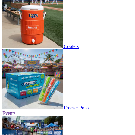
Coolers
Freezer Pops
Events