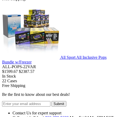
All Sport All Inclusive Pops
Bundle w/Freezer
ALL-POPS-22VAR
$1599.67
$2387.57
In Stock
22
Cases
Free Shipping
Be the first to know about our best deals!
Submit
Contact Us for expert support