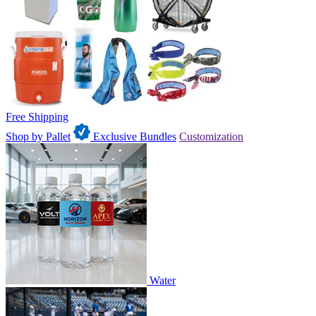
Free Shipping
Shop by Pallet
Exclusive Bundles
Customization
Water