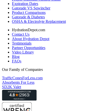
Expiration Dates
Gatorade VS Sqwincher
Product Comparisons
Gatorade & Diabetes
OSHA & Electrolyte Replacement
HydrationDepot.com
Contact Us
About Hydration Depot
Testimonials
Partner Opportunities
Video Library
Blog
FAQs
Our Family of Companies
TrafficConesForLess.com
Absorbents For Less
SD2K Valet