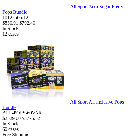
All Sport Zero Sugar Freezer
Pops Bundle
10122566-12
$530.91
$792.40
In Stock
12
cases
All Sport All Inclusive Pops
Bundle
ALL-POPS-60VAR
$2529.60
$3775.52
In Stock
60
cases
Free Shipping