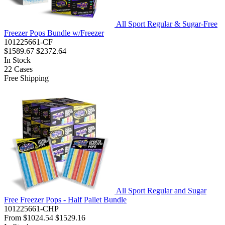
All Sport Regular & Sugar-Free
Freezer Pops Bundle w/Freezer
101225661-CF
$1589.67
$2372.64
In Stock
22
Cases
Free Shipping
All Sport Regular and Sugar
Free Freezer Pops - Half Pallet Bundle
101225661-CHP
From
$1024.54
$1529.16