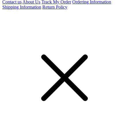
Contact us
About Us
Track My Order
Ordering Information
Shipping Information
Return Policy