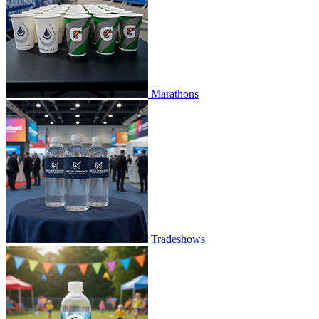
Marathons
Tradeshows