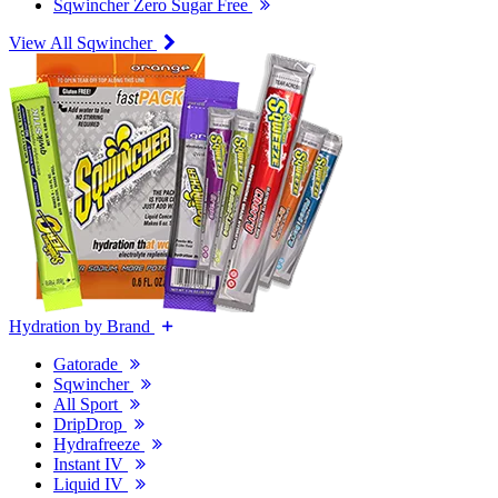
Sqwincher Zero Sugar Free
View All Sqwincher
Hydration by Brand
Gatorade
Sqwincher
All Sport
DripDrop
Hydrafreeze
Instant IV
Liquid IV