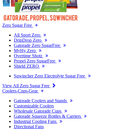
Zero Sugar Free
All Sport Zero
DripDrop Zero
Gatorade Zero SugarFree
MyHy Zero
Overtime Shotz
Propel Zero SugarFree
Shield ZERO
Sqwincher Zero Electrolyte Sugar Free
View All Zero Sugar Free
Coolers-Cups-Gear
Gatorade Coolers and Stands
Customizable Coolers
Wholesale Gatorade Cups
Gatorade Squeeze Bottles & Carriers
Industrial Cooling Fans
Directional Fans