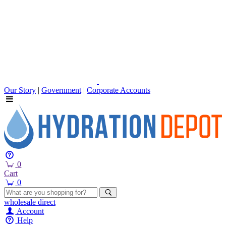
Our Story
|
Government
|
Corporate Accounts
0
Cart
0
wholesale
direct
Account
Help