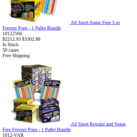
All Sport Sugar Free 3 oz
Freezer Pops - 1 Pallet Bundle
10122566
$2212.93
$3302.88
In Stock
50
cases
Free Shipping
All Sport Regular and Sugar
Free Freezer Pops - 1 Pallet Bundle
1012-VAR