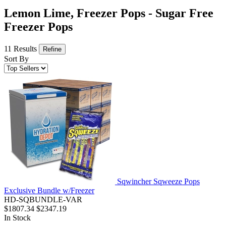
Lemon Lime, Freezer Pops - Sugar Free
Freezer Pops
11 Results
Refine
Sort By
Sqwincher Sqweeze Pops
Exclusive Bundle w/Freezer
HD-SQBUNDLE-VAR
$1807.34
$2347.19
In Stock