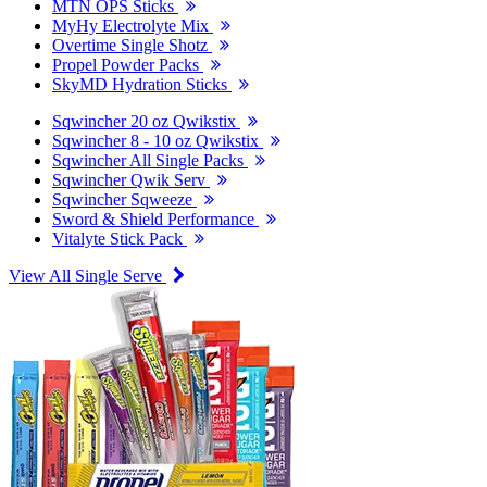
MTN OPS Sticks
MyHy Electrolyte Mix
Overtime Single Shotz
Propel Powder Packs
SkyMD Hydration Sticks
Sqwincher 20 oz Qwikstix
Sqwincher 8 - 10 oz Qwikstix
Sqwincher All Single Packs
Sqwincher Qwik Serv
Sqwincher Sqweeze
Sword & Shield Performance
Vitalyte Stick Pack
View All Single Serve