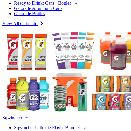
Ready to Drink: Cans - Bottles
Gatorade Aluminum Cans
Gatorade Bottles
View All Gatorade
Sqwincher
Sqwincher Ultimate Flavor Bundles