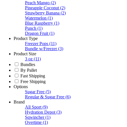
Peach Mango
(2)
Pineapple Coconut
(2)
Strawberry Banana
(2)
Watermelon
(1)
Blue Raspberry
(1)
Punch
(1)
Dragon Fruit
(1)
Product Type
Freezer Pops
(11)
Bundle w/Freezer
(3)
Product Size
3 oz
(11)
Bundles
By Pallet
Fast Shipping
Free Shipping
Options
Sugar Free
(5)
Regular & Sugar Free
(6)
Brand
All Sport
(9)
Hydration Depot
(3)
Sqwincher
(1)
Overtime
(1)