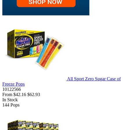
All Sport Zero Sugar Case of
Freeze Pops
10122566
From
$42.16
$62.93
In Stock
144
Pops