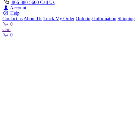
866-380-5600
Call Us
Account
Help
Contact us
About Us
Track My Order
Ordering Information
Shipping
0
Cart
0