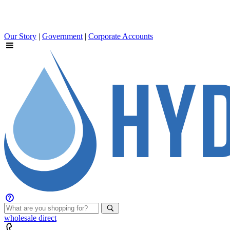
Our Story
|
Government
|
Corporate Accounts
wholesale
direct