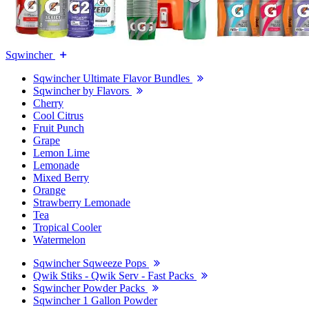
Sqwincher
Sqwincher Ultimate Flavor Bundles
Sqwincher by Flavors
Cherry
Cool Citrus
Fruit Punch
Grape
Lemon Lime
Lemonade
Mixed Berry
Orange
Strawberry Lemonade
Tea
Tropical Cooler
Watermelon
Sqwincher Sqweeze Pops
Qwik Stiks - Qwik Serv - Fast Packs
Sqwincher Powder Packs
Sqwincher 1 Gallon Powder