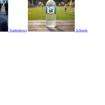
Tradeshows
Schools