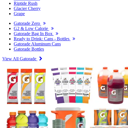
Riptide Rush
Glacier Cherry
Grape
Gatorade Zero
G2 & Low Calorie
Gatorade Bag In Box
Ready to Drink: Cans - Bottles
Gatorade Aluminum Cans
Gatorade Bottles
View All Gatorade