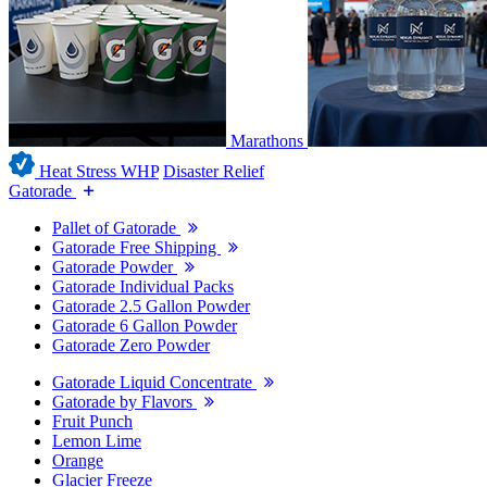
Marathons
Heat Stress WHP
Disaster Relief
Gatorade
Pallet of Gatorade
Gatorade Free Shipping
Gatorade Powder
Gatorade Individual Packs
Gatorade 2.5 Gallon Powder
Gatorade 6 Gallon Powder
Gatorade Zero Powder
Gatorade Liquid Concentrate
Gatorade by Flavors
Fruit Punch
Lemon Lime
Orange
Glacier Freeze