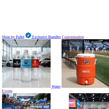
Shop by Pallet
Exclusive Bundles
Customization
Water
Events