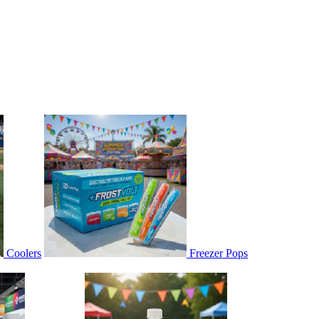
Coolers
Freezer Pops