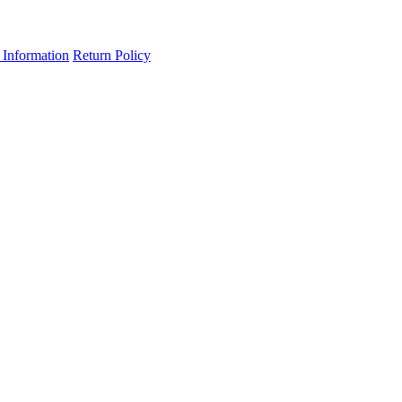
 Information
Return Policy