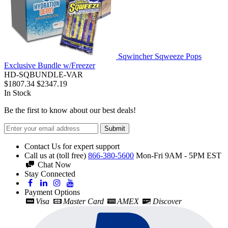
Sqwincher Sqweeze Pops
Exclusive Bundle w/Freezer
HD-SQBUNDLE-VAR
$1807.34
$2347.19
In Stock
Be the first to know about our best deals!
Submit
Contact Us for expert support
Call us at (toll free)
866-380-5600
Mon-Fri 9AM - 5PM EST
Chat Now
Stay Connected
Payment Options
Visa
Master Card
AMEX
Discover