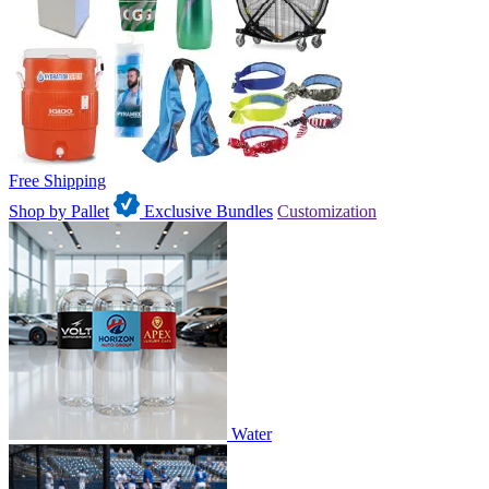
Free Shipping
Shop by Pallet
Exclusive Bundles
Customization
Water