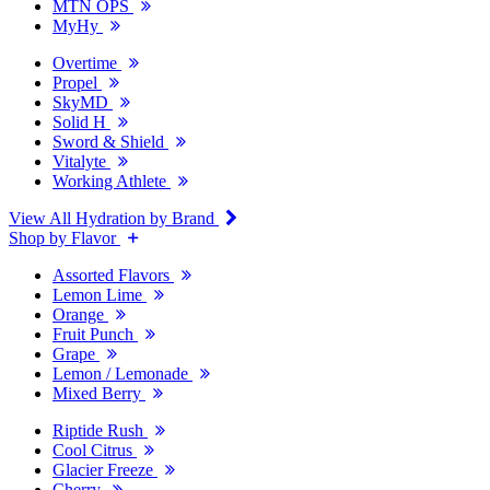
MTN OPS
MyHy
Overtime
Propel
SkyMD
Solid H
Sword & Shield
Vitalyte
Working Athlete
View All Hydration by Brand
Shop by Flavor
Assorted Flavors
Lemon Lime
Orange
Fruit Punch
Grape
Lemon / Lemonade
Mixed Berry
Riptide Rush
Cool Citrus
Glacier Freeze
Cherry