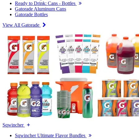
Ready to Drink: Cans - Bottles
Gatorade Aluminum Cans
Gatorade Bottles
View All Gatorade
Sqwincher
Sqwincher Ultimate Flavor Bundles