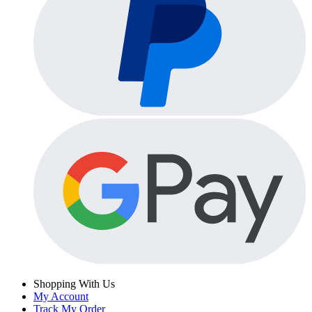
Shopping With Us
My Account
Track My Order