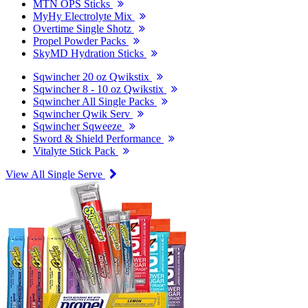
MTN OPS Sticks
MyHy Electrolyte Mix
Overtime Single Shotz
Propel Powder Packs
SkyMD Hydration Sticks
Sqwincher 20 oz Qwikstix
Sqwincher 8 - 10 oz Qwikstix
Sqwincher All Single Packs
Sqwincher Qwik Serv
Sqwincher Sqweeze
Sword & Shield Performance
Vitalyte Stick Pack
View All Single Serve