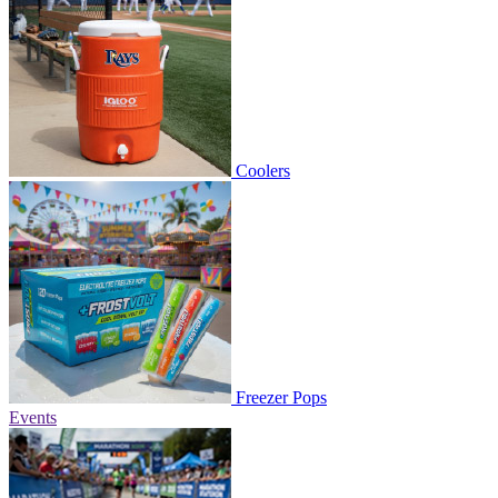
Coolers
Freezer Pops
Events