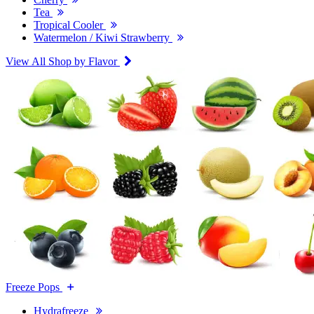
Tea
Tropical Cooler
Watermelon / Kiwi Strawberry
View All Shop by Flavor
Freeze Pops
Hydrafreeze