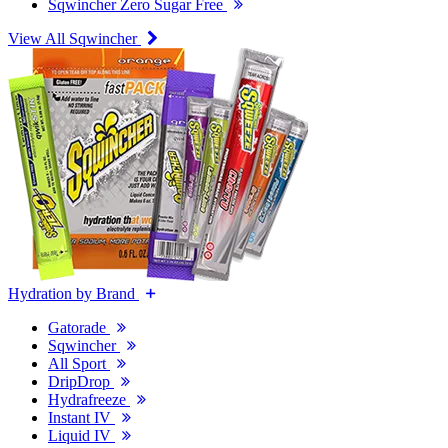
Sqwincher Zero Sugar Free
View All Sqwincher
Hydration by Brand
Gatorade
Sqwincher
All Sport
DripDrop
Hydrafreeze
Instant IV
Liquid IV