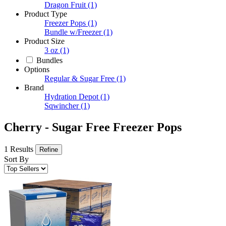
Dragon Fruit
(1)
Product Type
Freezer Pops
(1)
Bundle w/Freezer
(1)
Product Size
3 oz
(1)
Bundles
Options
Regular & Sugar Free
(1)
Brand
Hydration Depot
(1)
Sqwincher
(1)
Cherry - Sugar Free Freezer Pops
1 Results
Refine
Sort By