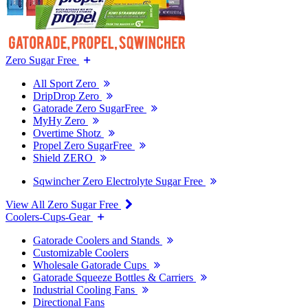
Zero Sugar Free
All Sport Zero
DripDrop Zero
Gatorade Zero SugarFree
MyHy Zero
Overtime Shotz
Propel Zero SugarFree
Shield ZERO
Sqwincher Zero Electrolyte Sugar Free
View All Zero Sugar Free
Coolers-Cups-Gear
Gatorade Coolers and Stands
Customizable Coolers
Wholesale Gatorade Cups
Gatorade Squeeze Bottles & Carriers
Industrial Cooling Fans
Directional Fans