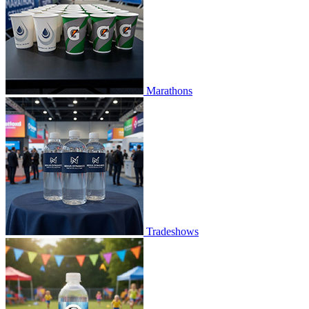
Marathons
Tradeshows