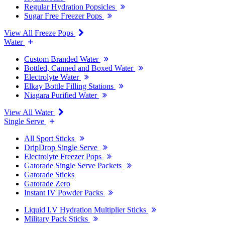
Regular Hydration Popsicles
Sugar Free Freezer Pops
View All Freeze Pops
Water
Custom Branded Water
Bottled, Canned and Boxed Water
Electrolyte Water
Elkay Bottle Filling Stations
Niagara Purified Water
View All Water
Single Serve
All Sport Sticks
DripDrop Single Serve
Electrolyte Freezer Pops
Gatorade Single Serve Packets
Gatorade Sticks
Gatorade Zero
Instant IV Powder Packs
Liquid I.V Hydration Multiplier Sticks
Military Pack Sticks