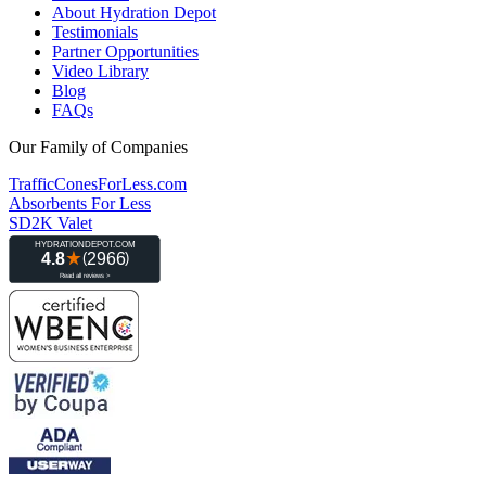
About Hydration Depot
Testimonials
Partner Opportunities
Video Library
Blog
FAQs
Our Family of Companies
TrafficConesForLess.com
Absorbents For Less
SD2K Valet