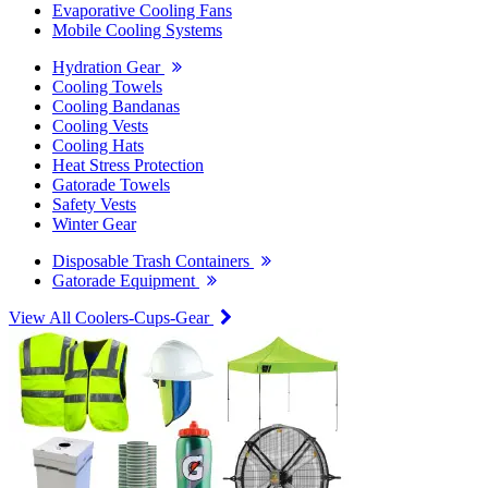
Evaporative Cooling Fans
Mobile Cooling Systems
Hydration Gear
Cooling Towels
Cooling Bandanas
Cooling Vests
Cooling Hats
Heat Stress Protection
Gatorade Towels
Safety Vests
Winter Gear
Disposable Trash Containers
Gatorade Equipment
View All Coolers-Cups-Gear