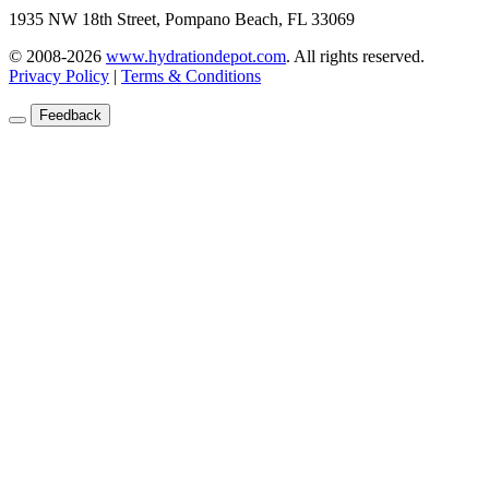
1935 NW 18th Street, Pompano Beach, FL 33069
© 2008-2026
www.hydrationdepot.com
.
All rights reserved.
Privacy Policy
|
Terms & Conditions
Feedback