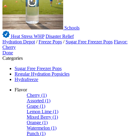
Schools
Heat Stress WHP
Disaster Relief
Hydration Depot
/
Freeze Pops
/
Sugar Free Freezer Pops
Flavor:
Cherry
Done
Categories
Sugar Free Freezer Pops
Regular Hydration Popsicles
Hydrafreeze
Flavor
Cherry
(1)
Assorted
(1)
Grape
(1)
Lemon Lime
(1)
Mixed Berry
(1)
Orange
(1)
Watermelon
(1)
Punch
(1)