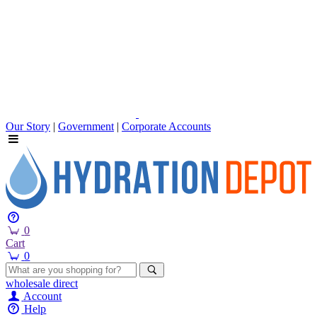
Our Story
|
Government
|
Corporate Accounts
0
Cart
0
wholesale
direct
Account
Help