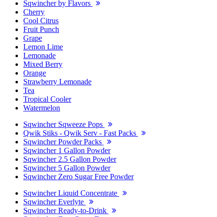
Sqwincher by Flavors
Cherry
Cool Citrus
Fruit Punch
Grape
Lemon Lime
Lemonade
Mixed Berry
Orange
Strawberry Lemonade
Tea
Tropical Cooler
Watermelon
Sqwincher Sqweeze Pops
Qwik Stiks - Qwik Serv - Fast Packs
Sqwincher Powder Packs
Sqwincher 1 Gallon Powder
Sqwincher 2.5 Gallon Powder
Sqwincher 5 Gallon Powder
Sqwincher Zero Sugar Free Powder
Sqwincher Liquid Concentrate
Sqwincher Everlyte
Sqwincher Ready-to-Drink