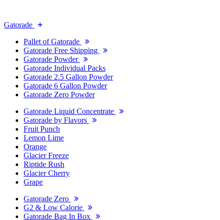
Gatorade
Pallet of Gatorade
Gatorade Free Shipping
Gatorade Powder
Gatorade Individual Packs
Gatorade 2.5 Gallon Powder
Gatorade 6 Gallon Powder
Gatorade Zero Powder
Gatorade Liquid Concentrate
Gatorade by Flavors
Fruit Punch
Lemon Lime
Orange
Glacier Freeze
Riptide Rush
Glacier Cherry
Grape
Gatorade Zero
G2 & Low Calorie
Gatorade Bag In Box