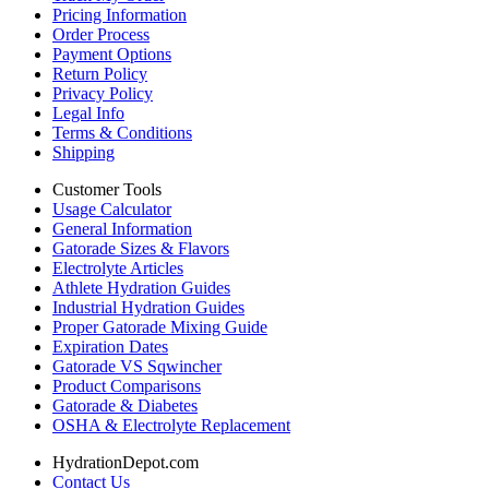
Pricing Information
Order Process
Payment Options
Return Policy
Privacy Policy
Legal Info
Terms & Conditions
Shipping
Customer Tools
Usage Calculator
General Information
Gatorade Sizes & Flavors
Electrolyte Articles
Athlete Hydration Guides
Industrial Hydration Guides
Proper Gatorade Mixing Guide
Expiration Dates
Gatorade VS Sqwincher
Product Comparisons
Gatorade & Diabetes
OSHA & Electrolyte Replacement
HydrationDepot.com
Contact Us