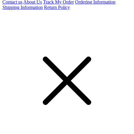
Contact us
About Us
Track My Order
Ordering Information
Shipping Information
Return Policy