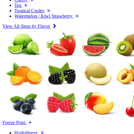
Tea
Tropical Cooler
Watermelon / Kiwi Strawberry
View All Shop by Flavor
Freeze Pops
Hydrafreeze