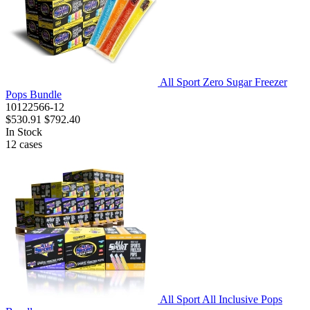
All Sport Zero Sugar Freezer
Pops Bundle
10122566-12
$530.91
$792.40
In Stock
12
cases
All Sport All Inclusive Pops