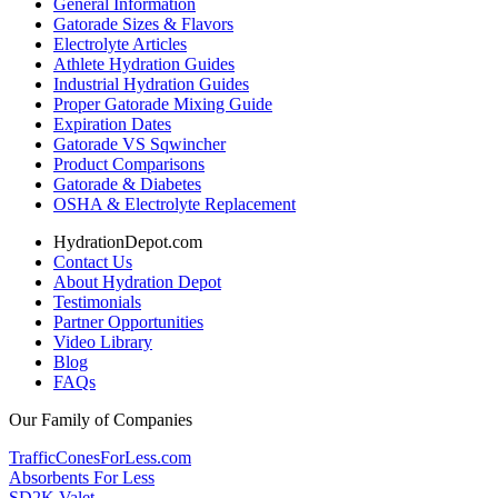
General Information
Gatorade Sizes & Flavors
Electrolyte Articles
Athlete Hydration Guides
Industrial Hydration Guides
Proper Gatorade Mixing Guide
Expiration Dates
Gatorade VS Sqwincher
Product Comparisons
Gatorade & Diabetes
OSHA & Electrolyte Replacement
HydrationDepot.com
Contact Us
About Hydration Depot
Testimonials
Partner Opportunities
Video Library
Blog
FAQs
Our Family of Companies
TrafficConesForLess.com
Absorbents For Less
SD2K Valet