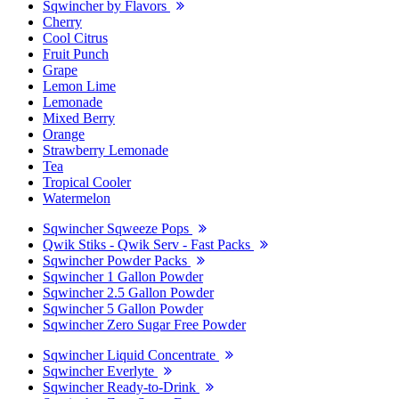
Sqwincher by Flavors
Cherry
Cool Citrus
Fruit Punch
Grape
Lemon Lime
Lemonade
Mixed Berry
Orange
Strawberry Lemonade
Tea
Tropical Cooler
Watermelon
Sqwincher Sqweeze Pops
Qwik Stiks - Qwik Serv - Fast Packs
Sqwincher Powder Packs
Sqwincher 1 Gallon Powder
Sqwincher 2.5 Gallon Powder
Sqwincher 5 Gallon Powder
Sqwincher Zero Sugar Free Powder
Sqwincher Liquid Concentrate
Sqwincher Everlyte
Sqwincher Ready-to-Drink