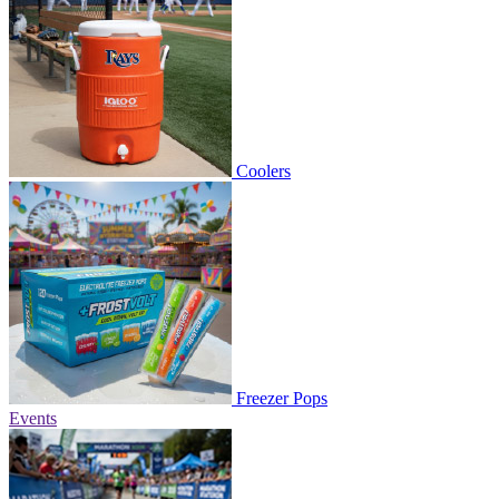
Coolers
Freezer Pops
Events