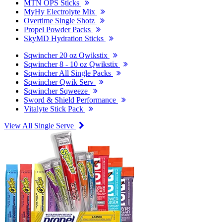
MTN OPS Sticks
MyHy Electrolyte Mix
Overtime Single Shotz
Propel Powder Packs
SkyMD Hydration Sticks
Sqwincher 20 oz Qwikstix
Sqwincher 8 - 10 oz Qwikstix
Sqwincher All Single Packs
Sqwincher Qwik Serv
Sqwincher Sqweeze
Sword & Shield Performance
Vitalyte Stick Pack
View All Single Serve