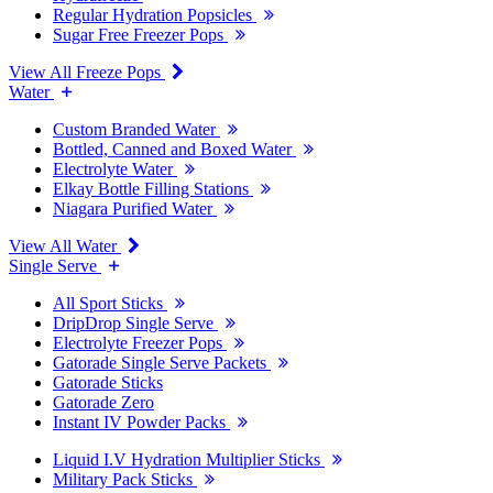
Regular Hydration Popsicles
Sugar Free Freezer Pops
View All Freeze Pops
Water
Custom Branded Water
Bottled, Canned and Boxed Water
Electrolyte Water
Elkay Bottle Filling Stations
Niagara Purified Water
View All Water
Single Serve
All Sport Sticks
DripDrop Single Serve
Electrolyte Freezer Pops
Gatorade Single Serve Packets
Gatorade Sticks
Gatorade Zero
Instant IV Powder Packs
Liquid I.V Hydration Multiplier Sticks
Military Pack Sticks