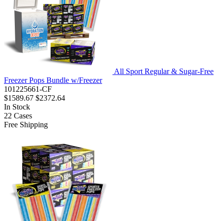
All Sport Regular & Sugar-Free
Freezer Pops Bundle w/Freezer
101225661-CF
$1589.67
$2372.64
In Stock
22
Cases
Free Shipping