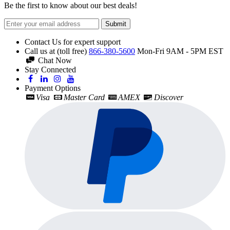
Be the first to know about our best deals!
Submit
Contact Us for expert support
Call us at (toll free)
866-380-5600
Mon-Fri 9AM - 5PM EST
Chat Now
Stay Connected
Payment Options
Visa
Master Card
AMEX
Discover