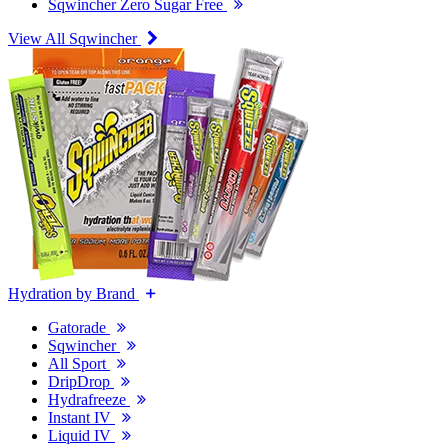
Sqwincher Zero Sugar Free
View All Sqwincher
Hydration by Brand
Gatorade
Sqwincher
All Sport
DripDrop
Hydrafreeze
Instant IV
Liquid IV