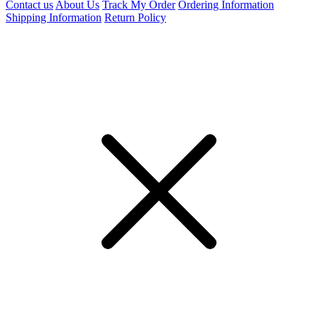
Contact us
About Us
Track My Order
Ordering Information
Shipping Information
Return Policy