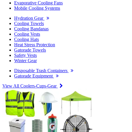
Evaporative Cooling Fans
Mobile Cooling Systems
Hydration Gear
Cooling Towels
Cooling Bandanas
Cooling Vests
Cooling Hats
Heat Stress Protection
Gatorade Towels
Safety Vests
Winter Gear
Disposable Trash Containers
Gatorade Equipment
View All Coolers-Cups-Gear