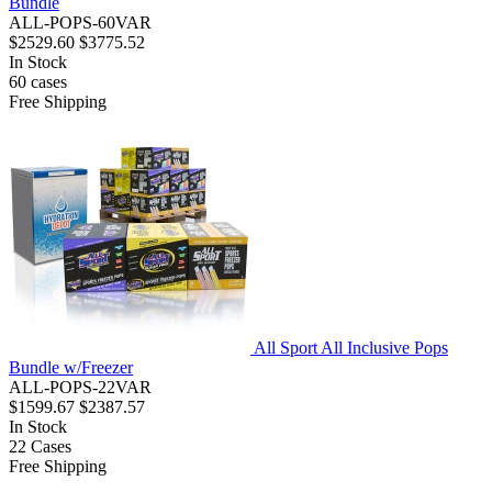
Bundle
ALL-POPS-60VAR
$2529.60
$3775.52
In Stock
60
cases
Free Shipping
All Sport All Inclusive Pops
Bundle w/Freezer
ALL-POPS-22VAR
$1599.67
$2387.57
In Stock
22
Cases
Free Shipping