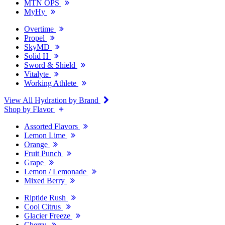
MTN OPS
MyHy
Overtime
Propel
SkyMD
Solid H
Sword & Shield
Vitalyte
Working Athlete
View All Hydration by Brand
Shop by Flavor
Assorted Flavors
Lemon Lime
Orange
Fruit Punch
Grape
Lemon / Lemonade
Mixed Berry
Riptide Rush
Cool Citrus
Glacier Freeze
Cherry