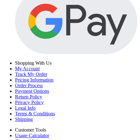
Shopping With Us
My Account
Track My Order
Pricing Information
Order Process
Payment Options
Return Policy
Privacy Policy
Legal Info
Terms & Conditions
Shipping
Customer Tools
Usage Calculator