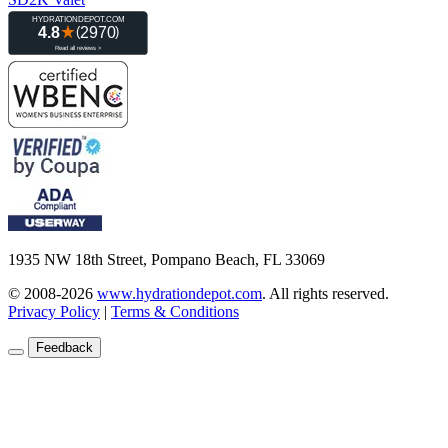
1935 NW 18th Street, Pompano Beach, FL 33069
© 2008-2026
www.hydrationdepot.com
.
All rights reserved.
Privacy Policy
|
Terms & Conditions
Feedback