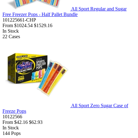
All Sport Regular and Sugar
Free Freezer Pops - Half Pallet Bundle
101225661-CHP
From
$1024.54
$1529.16
In Stock
22
Cases
All Sport Zero Sugar Case of
Freeze Pops
10122566
From
$42.16
$62.93
In Stock
144
Pops