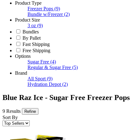
Product Type
Freezer Pops
(9)
Bundle w/Freezer
(2)
Product Size
3 oz
(9)
Bundles
By Pallet
Fast Shipping
Free Shipping
Options
Sugar Free
(4)
Regular & Sugar Free
(5)
Brand
All Sport
(9)
Hydration Depot
(2)
Blue Raz Ice - Sugar Free Freezer Pops
9 Results
Refine
Sort By