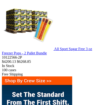
All Sport Sugar Free 3 oz
Freezer Pops - 2 Pallet Bundle
10122566-2P
$4200.13
$6268.85
In Stock
100
cases
Free Shipping