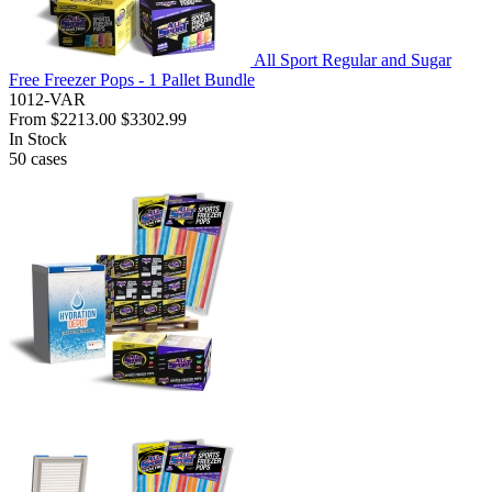
All Sport Regular and Sugar
Free Freezer Pops - 1 Pallet Bundle
1012-VAR
From
$2213.00
$3302.99
In Stock
50
cases