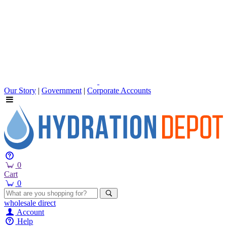
Our Story
|
Government
|
Corporate Accounts
0
Cart
0
wholesale
direct
Account
Help