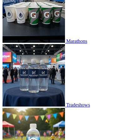
Marathons
Tradeshows