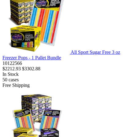
All Sport Sugar Free 3 oz
Freezer Pops - 1 Pallet Bundle
10122566
$2212.93
$3302.88
In Stock
50
cases
Free Shipping