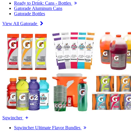
Ready to Drink: Cans - Bottles
Gatorade Aluminum Cans
Gatorade Bottles
View All Gatorade
Sqwincher
Sqwincher Ultimate Flavor Bundles