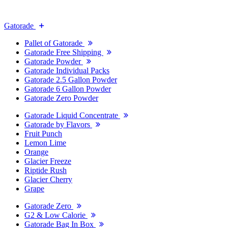
Gatorade
Pallet of Gatorade
Gatorade Free Shipping
Gatorade Powder
Gatorade Individual Packs
Gatorade 2.5 Gallon Powder
Gatorade 6 Gallon Powder
Gatorade Zero Powder
Gatorade Liquid Concentrate
Gatorade by Flavors
Fruit Punch
Lemon Lime
Orange
Glacier Freeze
Riptide Rush
Glacier Cherry
Grape
Gatorade Zero
G2 & Low Calorie
Gatorade Bag In Box