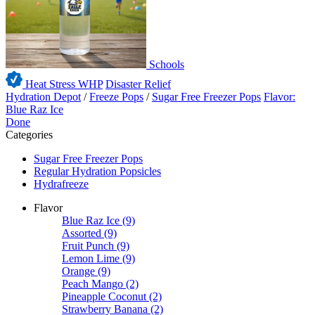
Schools
Heat Stress WHP
Disaster Relief
Hydration Depot
/
Freeze Pops
/
Sugar Free Freezer Pops
Flavor:
Blue Raz Ice
Done
Categories
Sugar Free Freezer Pops
Regular Hydration Popsicles
Hydrafreeze
Flavor
Blue Raz Ice
(9)
Assorted
(9)
Fruit Punch
(9)
Lemon Lime
(9)
Orange
(9)
Peach Mango
(2)
Pineapple Coconut
(2)
Strawberry Banana
(2)