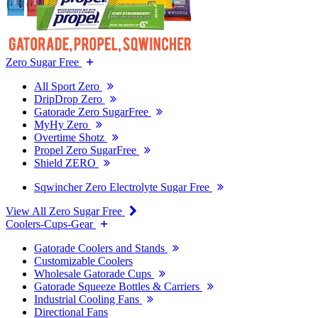
Zero Sugar Free
All Sport Zero
DripDrop Zero
Gatorade Zero SugarFree
MyHy Zero
Overtime Shotz
Propel Zero SugarFree
Shield ZERO
Sqwincher Zero Electrolyte Sugar Free
View All Zero Sugar Free
Coolers-Cups-Gear
Gatorade Coolers and Stands
Customizable Coolers
Wholesale Gatorade Cups
Gatorade Squeeze Bottles & Carriers
Industrial Cooling Fans
Directional Fans