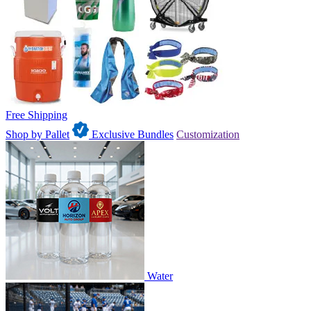
Free Shipping
Shop by Pallet
Exclusive Bundles
Customization
Water