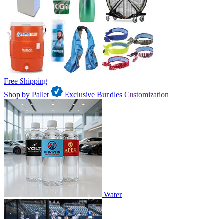
Free Shipping
Shop by Pallet
Exclusive Bundles
Customization
Water