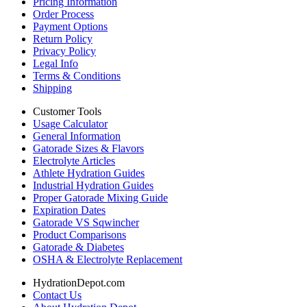
Pricing Information
Order Process
Payment Options
Return Policy
Privacy Policy
Legal Info
Terms & Conditions
Shipping
Customer Tools
Usage Calculator
General Information
Gatorade Sizes & Flavors
Electrolyte Articles
Athlete Hydration Guides
Industrial Hydration Guides
Proper Gatorade Mixing Guide
Expiration Dates
Gatorade VS Sqwincher
Product Comparisons
Gatorade & Diabetes
OSHA & Electrolyte Replacement
HydrationDepot.com
Contact Us