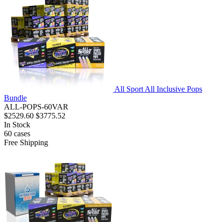
All Sport All Inclusive Pops
Bundle
ALL-POPS-60VAR
$2529.60
$3775.52
In Stock
60
cases
Free Shipping