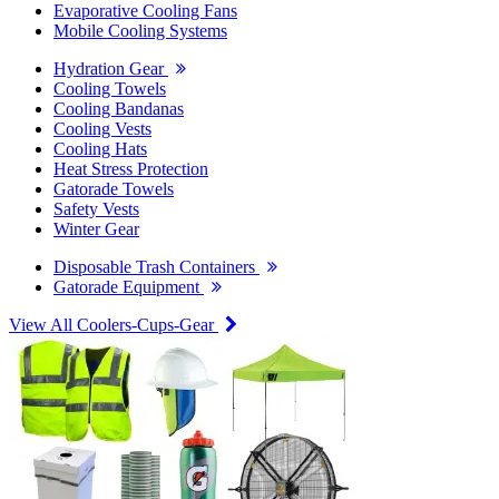
Evaporative Cooling Fans
Mobile Cooling Systems
Hydration Gear
Cooling Towels
Cooling Bandanas
Cooling Vests
Cooling Hats
Heat Stress Protection
Gatorade Towels
Safety Vests
Winter Gear
Disposable Trash Containers
Gatorade Equipment
View All Coolers-Cups-Gear