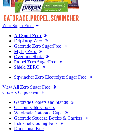
Zero Sugar Free
All Sport Zero
DripDrop Zero
Gatorade Zero SugarFree
MyHy Zero
Overtime Shotz
Propel Zero SugarFree
Shield ZERO
Sqwincher Zero Electrolyte Sugar Free
View All Zero Sugar Free
Coolers-Cups-Gear
Gatorade Coolers and Stands
Customizable Coolers
Wholesale Gatorade Cups
Gatorade Squeeze Bottles & Carriers
Industrial Cooling Fans
Directional Fans