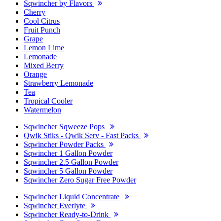
Sqwincher by Flavors
Cherry
Cool Citrus
Fruit Punch
Grape
Lemon Lime
Lemonade
Mixed Berry
Orange
Strawberry Lemonade
Tea
Tropical Cooler
Watermelon
Sqwincher Sqweeze Pops
Qwik Stiks - Qwik Serv - Fast Packs
Sqwincher Powder Packs
Sqwincher 1 Gallon Powder
Sqwincher 2.5 Gallon Powder
Sqwincher 5 Gallon Powder
Sqwincher Zero Sugar Free Powder
Sqwincher Liquid Concentrate
Sqwincher Everlyte
Sqwincher Ready-to-Drink