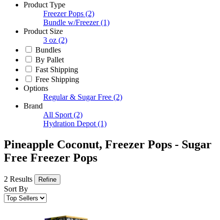
Product Type
Freezer Pops
(2)
Bundle w/Freezer
(1)
Product Size
3 oz
(2)
Bundles
By Pallet
Fast Shipping
Free Shipping
Options
Regular & Sugar Free
(2)
Brand
All Sport
(2)
Hydration Depot
(1)
Pineapple Coconut, Freezer Pops - Sugar
Free Freezer Pops
2 Results
Refine
Sort By