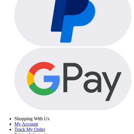
Shopping With Us
My Account
Track My Order