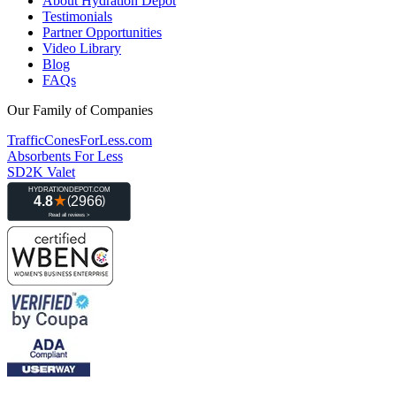
About Hydration Depot
Testimonials
Partner Opportunities
Video Library
Blog
FAQs
Our Family of Companies
TrafficConesForLess.com
Absorbents For Less
SD2K Valet