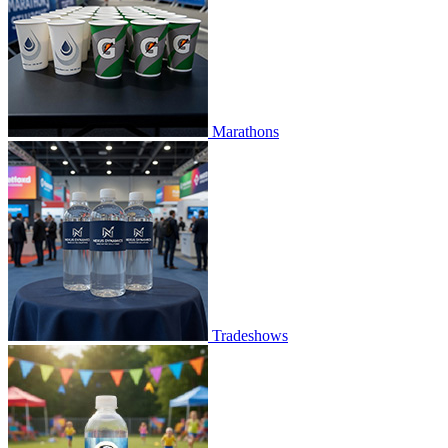
Marathons
Tradeshows