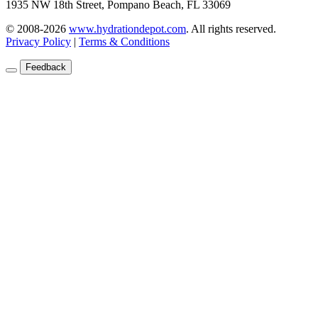
1935 NW 18th Street, Pompano Beach, FL 33069
© 2008-2026
www.hydrationdepot.com
.
All rights reserved.
Privacy Policy
|
Terms & Conditions
Feedback