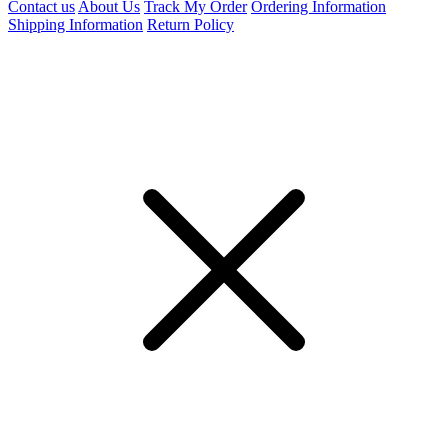
Contact us
About Us
Track My Order
Ordering Information
Shipping Information
Return Policy