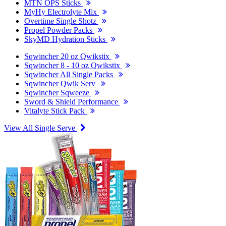
MTN OPS Sticks
MyHy Electrolyte Mix
Overtime Single Shotz
Propel Powder Packs
SkyMD Hydration Sticks
Sqwincher 20 oz Qwikstix
Sqwincher 8 - 10 oz Qwikstix
Sqwincher All Single Packs
Sqwincher Qwik Serv
Sqwincher Sqweeze
Sword & Shield Performance
Vitalyte Stick Pack
View All Single Serve