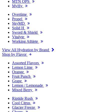
MTN OPS
MyHy
Overtime
Propel
SkyMD
Solid H
Sword & Shield
Vitalyte
Working Athlete
View All Hydration by Brand
Shop by Flavor
Assorted Flavors
Lemon Lime
Orange
Fruit Punch
Grape
Lemon / Lemonade
Mixed Berry
Riptide Rush
Cool Citrus
Glacier Freeze
Cherry