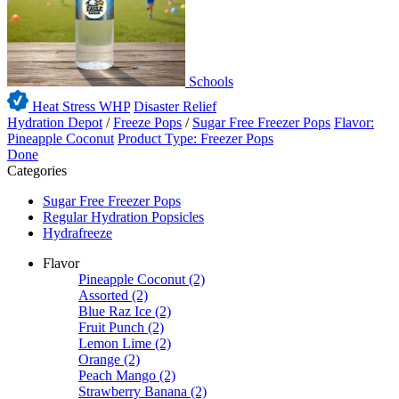
Schools
Heat Stress WHP
Disaster Relief
Hydration Depot
/
Freeze Pops
/
Sugar Free Freezer Pops
Flavor:
Pineapple Coconut
Product Type: Freezer Pops
Done
Categories
Sugar Free Freezer Pops
Regular Hydration Popsicles
Hydrafreeze
Flavor
Pineapple Coconut
(2)
Assorted
(2)
Blue Raz Ice
(2)
Fruit Punch
(2)
Lemon Lime
(2)
Orange
(2)
Peach Mango
(2)
Strawberry Banana
(2)