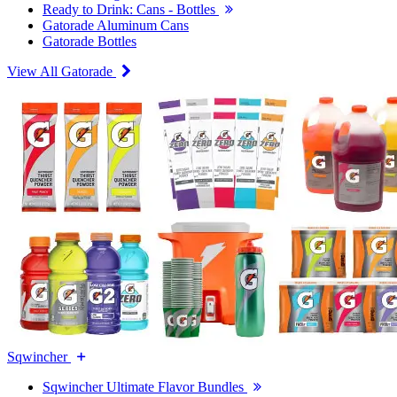
Ready to Drink: Cans - Bottles
Gatorade Aluminum Cans
Gatorade Bottles
View All Gatorade
Sqwincher
Sqwincher Ultimate Flavor Bundles