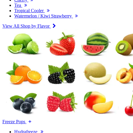
Tea
Tropical Cooler
Watermelon / Kiwi Strawberry
View All Shop by Flavor
Freeze Pops
Hydrafreeze