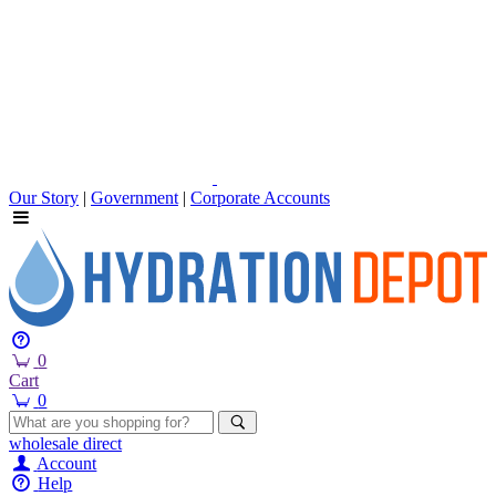
Our Story
|
Government
|
Corporate Accounts
0
Cart
0
wholesale
direct
Account
Help