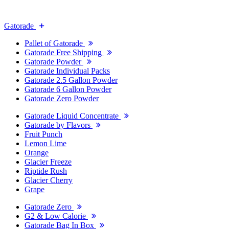
Gatorade
Pallet of Gatorade
Gatorade Free Shipping
Gatorade Powder
Gatorade Individual Packs
Gatorade 2.5 Gallon Powder
Gatorade 6 Gallon Powder
Gatorade Zero Powder
Gatorade Liquid Concentrate
Gatorade by Flavors
Fruit Punch
Lemon Lime
Orange
Glacier Freeze
Riptide Rush
Glacier Cherry
Grape
Gatorade Zero
G2 & Low Calorie
Gatorade Bag In Box