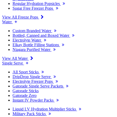
Regular Hydration Popsicles
Sugar Free Freezer Pops
View All Freeze Pops
Water
Custom Branded Water
Bottled, Canned and Boxed Water
Electrolyte Water
Elkay Bottle Filling Stations
Niagara Purified Water
View All Water
Single Serve
All Sport Sticks
DripDrop Single Serve
Electrolyte Freezer Pops
Gatorade Single Serve Packets
Gatorade Sticks
Gatorade Zero
Instant IV Powder Packs
Liquid I.V Hydration Multiplier Sticks
Military Pack Sticks