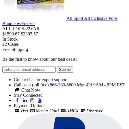
All Sport All Inclusive Pops
Bundle w/Freezer
ALL-POPS-22VAR
$1599.67
$2387.57
In Stock
22
Cases
Free Shipping
Be the first to know about our best deals!
Submit
Contact Us for expert support
Call us at (toll free)
866-380-5600
Mon-Fri 9AM - 5PM EST
Chat Now
Stay Connected
Payment Options
Visa
Master Card
AMEX
Discover