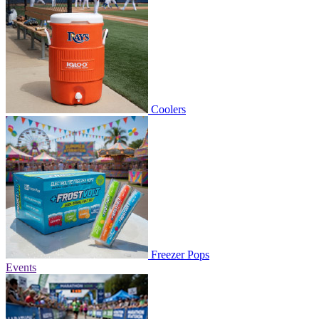
Coolers
Freezer Pops
Events