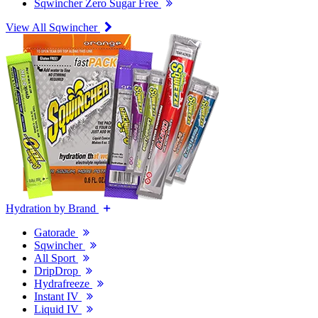
Sqwincher Zero Sugar Free
View All Sqwincher
Hydration by Brand
Gatorade
Sqwincher
All Sport
DripDrop
Hydrafreeze
Instant IV
Liquid IV