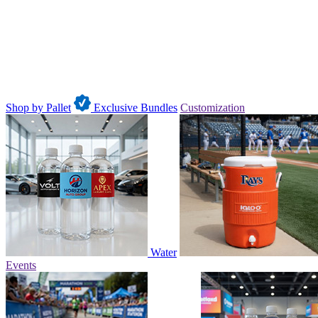
Shop by Pallet
Exclusive Bundles
Customization
Water
Events