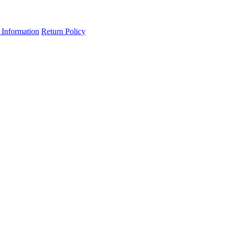
 Information
Return Policy