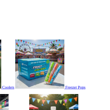
Coolers
Freezer Pops