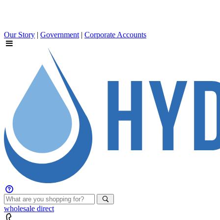
Our Story
|
Government
|
Corporate Accounts
wholesale
direct