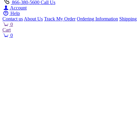
866-380-5600
Call Us
Account
Help
Contact us
About Us
Track My Order
Ordering Information
Shipping
0
Cart
0