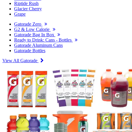
Riptide Rush
Glacier Cherry
Grape
Gatorade Zero
G2 & Low Calorie
Gatorade Bag In Box
Ready to Drink: Cans - Bottles
Gatorade Aluminum Cans
Gatorade Bottles
View All Gatorade