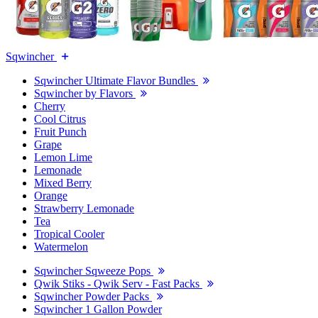
Sqwincher
Sqwincher Ultimate Flavor Bundles
Sqwincher by Flavors
Cherry
Cool Citrus
Fruit Punch
Grape
Lemon Lime
Lemonade
Mixed Berry
Orange
Strawberry Lemonade
Tea
Tropical Cooler
Watermelon
Sqwincher Sqweeze Pops
Qwik Stiks - Qwik Serv - Fast Packs
Sqwincher Powder Packs
Sqwincher 1 Gallon Powder