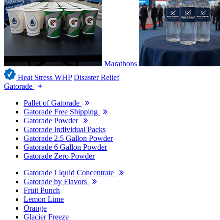
Marathons
Heat Stress WHP
Disaster Relief
Gatorade
Pallet of Gatorade
Gatorade Free Shipping
Gatorade Powder
Gatorade Individual Packs
Gatorade 2.5 Gallon Powder
Gatorade 6 Gallon Powder
Gatorade Zero Powder
Gatorade Liquid Concentrate
Gatorade by Flavors
Fruit Punch
Lemon Lime
Orange
Glacier Freeze