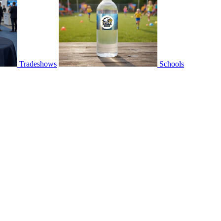
Tradeshows
Schools