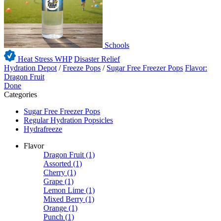
Schools
Heat Stress WHP
Disaster Relief
Hydration Depot
/
Freeze Pops
/
Sugar Free Freezer Pops
Flavor:
Dragon Fruit
Done
Categories
Sugar Free Freezer Pops
Regular Hydration Popsicles
Hydrafreeze
Flavor
Dragon Fruit
(1)
Assorted
(1)
Cherry
(1)
Grape
(1)
Lemon Lime
(1)
Mixed Berry
(1)
Orange
(1)
Punch
(1)