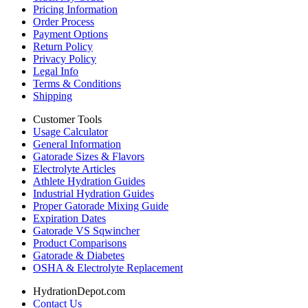
Pricing Information
Order Process
Payment Options
Return Policy
Privacy Policy
Legal Info
Terms & Conditions
Shipping
Customer Tools
Usage Calculator
General Information
Gatorade Sizes & Flavors
Electrolyte Articles
Athlete Hydration Guides
Industrial Hydration Guides
Proper Gatorade Mixing Guide
Expiration Dates
Gatorade VS Sqwincher
Product Comparisons
Gatorade & Diabetes
OSHA & Electrolyte Replacement
HydrationDepot.com
Contact Us