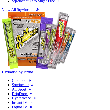
Sqwincher Zero Sugar Free
View All Sqwincher
Hydration by Brand
Gatorade
Sqwincher
All Sport
DripDrop
Hydrafreeze
Instant IV
Liquid IV