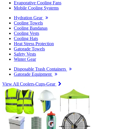
Evaporative Cooling Fans
Mobile Cooling Systems
Hydration Gear
Cooling Towels
Cooling Bandanas
Cooling Vests
Cooling Hats
Heat Stress Protection
Gatorade Towels
Safety Vests
Winter Gear
Disposable Trash Containers
Gatorade Equipment
View All Coolers-Cups-Gear