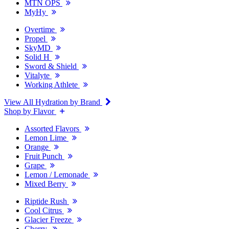
MTN OPS
MyHy
Overtime
Propel
SkyMD
Solid H
Sword & Shield
Vitalyte
Working Athlete
View All Hydration by Brand
Shop by Flavor
Assorted Flavors
Lemon Lime
Orange
Fruit Punch
Grape
Lemon / Lemonade
Mixed Berry
Riptide Rush
Cool Citrus
Glacier Freeze
Cherry