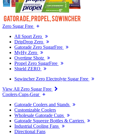
Zero Sugar Free
All Sport Zero
DripDrop Zero
Gatorade Zero SugarFree
MyHy Zero
Overtime Shotz
Propel Zero SugarFree
Shield ZERO
Sqwincher Zero Electrolyte Sugar Free
View All Zero Sugar Free
Coolers-Cups-Gear
Gatorade Coolers and Stands
Customizable Coolers
Wholesale Gatorade Cups
Gatorade Squeeze Bottles & Carriers
Industrial Cooling Fans
Directional Fans