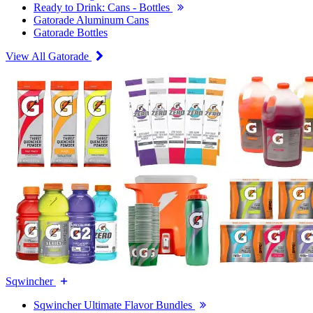
Ready to Drink: Cans - Bottles
Gatorade Aluminum Cans
Gatorade Bottles
View All Gatorade
Sqwincher
Sqwincher Ultimate Flavor Bundles