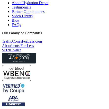
About Hydration Depot
Testimonials
Partner Opportunities
Video Library
Blog
FAQs
Our Family of Companies
TrafficConesForLess.com
Absorbents For Less
SD2K Valet