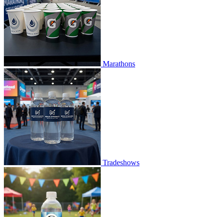
Marathons
Tradeshows