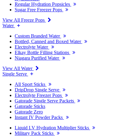
Regular Hydration Popsicles
Sugar Free Freezer Pops
View All Freeze Pops
Water
Custom Branded Water
Bottled, Canned and Boxed Water
Electrolyte Water
Elkay Bottle Filling Stations
Niagara Purified Water
View All Water
Single Serve
All Sport Sticks
DripDrop Single Serve
Electrolyte Freezer Pops
Gatorade Single Serve Packets
Gatorade Sticks
Gatorade Zero
Instant IV Powder Packs
Liquid I.V Hydration Multiplier Sticks
Military Pack Sticks