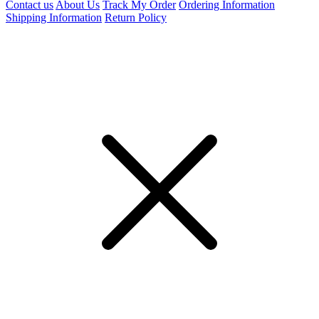
Contact us
About Us
Track My Order
Ordering Information
Shipping Information
Return Policy