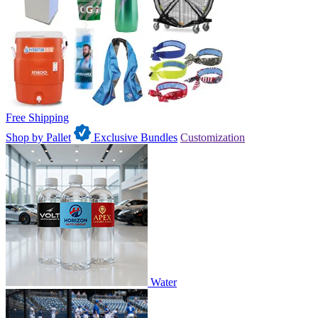
Free Shipping
Shop by Pallet
Exclusive Bundles
Customization
Water