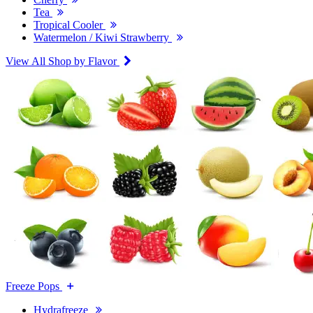
Tea
Tropical Cooler
Watermelon / Kiwi Strawberry
View All Shop by Flavor
Freeze Pops
Hydrafreeze