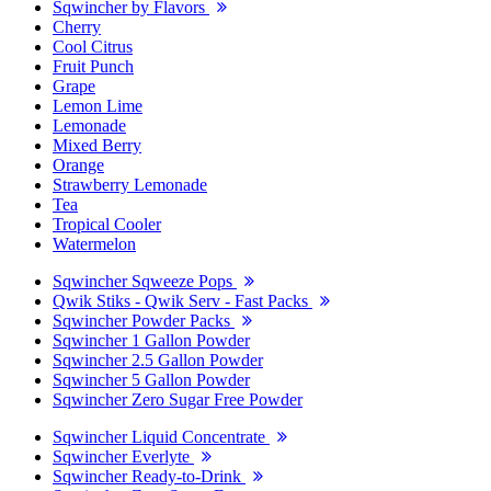
Sqwincher by Flavors
Cherry
Cool Citrus
Fruit Punch
Grape
Lemon Lime
Lemonade
Mixed Berry
Orange
Strawberry Lemonade
Tea
Tropical Cooler
Watermelon
Sqwincher Sqweeze Pops
Qwik Stiks - Qwik Serv - Fast Packs
Sqwincher Powder Packs
Sqwincher 1 Gallon Powder
Sqwincher 2.5 Gallon Powder
Sqwincher 5 Gallon Powder
Sqwincher Zero Sugar Free Powder
Sqwincher Liquid Concentrate
Sqwincher Everlyte
Sqwincher Ready-to-Drink