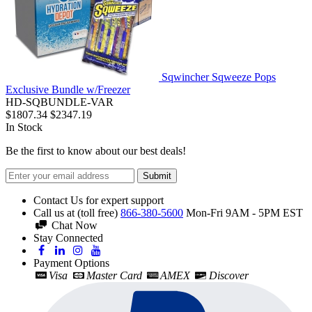
Sqwincher Sqweeze Pops
Exclusive Bundle w/Freezer
HD-SQBUNDLE-VAR
$1807.34
$2347.19
In Stock
Be the first to know about our best deals!
Submit
Contact Us for expert support
Call us at (toll free)
866-380-5600
Mon-Fri 9AM - 5PM EST
Chat Now
Stay Connected
Payment Options
Visa
Master Card
AMEX
Discover