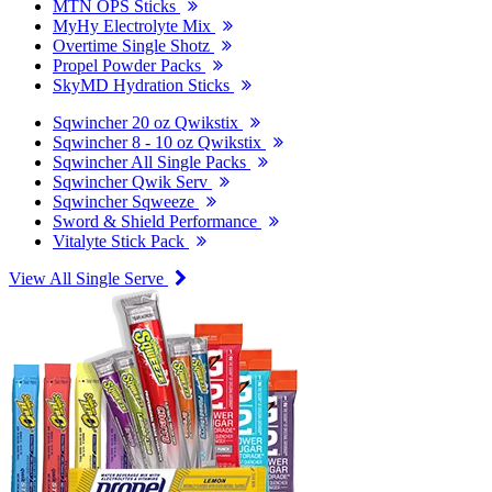
MTN OPS Sticks
MyHy Electrolyte Mix
Overtime Single Shotz
Propel Powder Packs
SkyMD Hydration Sticks
Sqwincher 20 oz Qwikstix
Sqwincher 8 - 10 oz Qwikstix
Sqwincher All Single Packs
Sqwincher Qwik Serv
Sqwincher Sqweeze
Sword & Shield Performance
Vitalyte Stick Pack
View All Single Serve