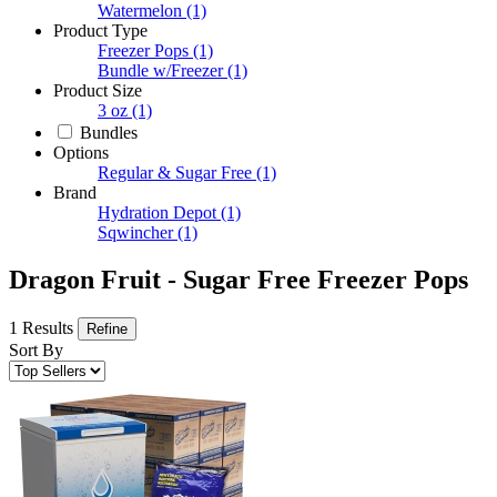
Watermelon
(1)
Product Type
Freezer Pops
(1)
Bundle w/Freezer
(1)
Product Size
3 oz
(1)
Bundles
Options
Regular & Sugar Free
(1)
Brand
Hydration Depot
(1)
Sqwincher
(1)
Dragon Fruit - Sugar Free Freezer Pops
1 Results
Refine
Sort By