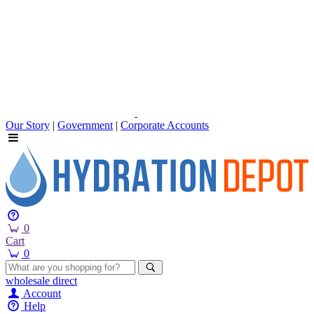
Our Story
|
Government
|
Corporate Accounts
0
Cart
0
wholesale
direct
Account
Help