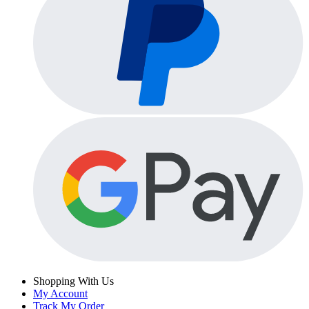
Shopping With Us
My Account
Track My Order