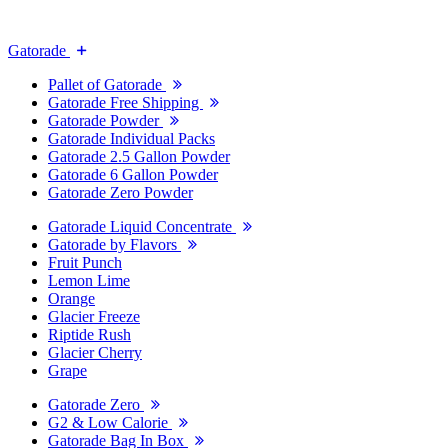
Gatorade
Pallet of Gatorade
Gatorade Free Shipping
Gatorade Powder
Gatorade Individual Packs
Gatorade 2.5 Gallon Powder
Gatorade 6 Gallon Powder
Gatorade Zero Powder
Gatorade Liquid Concentrate
Gatorade by Flavors
Fruit Punch
Lemon Lime
Orange
Glacier Freeze
Riptide Rush
Glacier Cherry
Grape
Gatorade Zero
G2 & Low Calorie
Gatorade Bag In Box