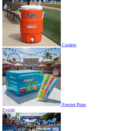
Coolers
Freezer Pops
Events