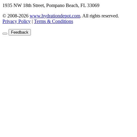
1935 NW 18th Street, Pompano Beach, FL 33069
© 2008-2026
www.hydrationdepot.com
.
All rights reserved.
Privacy Policy
|
Terms & Conditions
Feedback