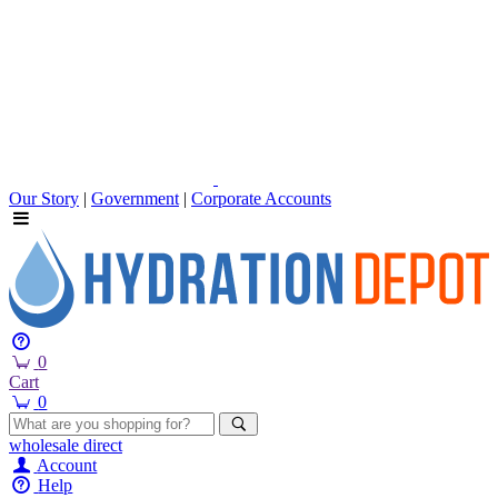
Our Story
|
Government
|
Corporate Accounts
0
Cart
0
wholesale
direct
Account
Help