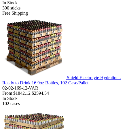
In Stock
300
sticks
Free Shipping
Shield Electrolyte Hydration -
Ready to Drink 16.9oz Bottles, 102 Case/Pallet
02-02-169-12-VAR
From
$1842.12
$2594.54
In Stock
102
cases