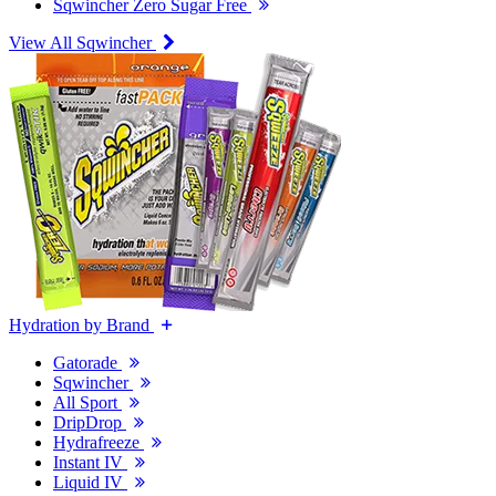
Sqwincher Zero Sugar Free
View All Sqwincher
Hydration by Brand
Gatorade
Sqwincher
All Sport
DripDrop
Hydrafreeze
Instant IV
Liquid IV