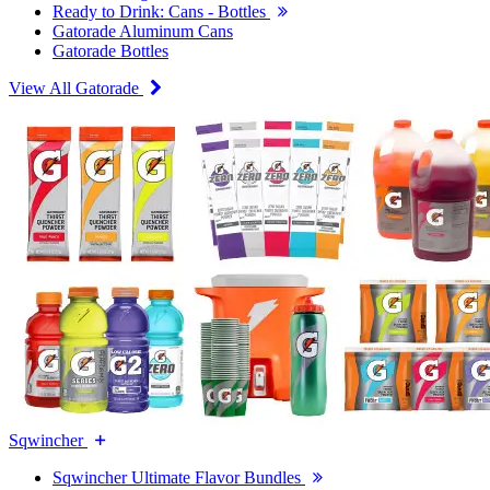
Ready to Drink: Cans - Bottles
Gatorade Aluminum Cans
Gatorade Bottles
View All Gatorade
Sqwincher
Sqwincher Ultimate Flavor Bundles