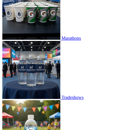
Marathons
Tradeshows