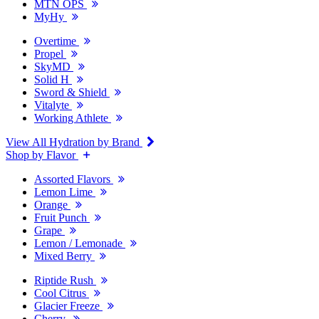
MTN OPS
MyHy
Overtime
Propel
SkyMD
Solid H
Sword & Shield
Vitalyte
Working Athlete
View All Hydration by Brand
Shop by Flavor
Assorted Flavors
Lemon Lime
Orange
Fruit Punch
Grape
Lemon / Lemonade
Mixed Berry
Riptide Rush
Cool Citrus
Glacier Freeze
Cherry