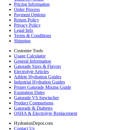
Pricing Information
Order Process
Payment Options
Return Policy
Privacy Policy
Legal Info
Terms & Conditions
Shipping
Customer Tools
Usage Calculator
General Information
Gatorade Sizes & Flavors
Electrolyte Articles
Athlete Hydration Guides
Industrial Hydration Guides
Proper Gatorade Mixing Guide
Expiration Dates
Gatorade VS Sqwincher
Product Comparisons
Gatorade & Diabetes
OSHA & Electrolyte Replacement
HydrationDepot.com
Contact Us