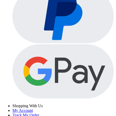
Shopping With Us
My Account
Track My Order