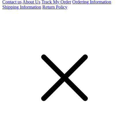
Contact us
About Us
Track My Order
Ordering Information
Shipping Information
Return Policy