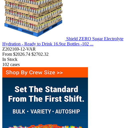
Shield ZERO Sugar Electrolyte
Hydration - Ready to Drink 16.9oz Bottles -102 ...
Z202169-12-VAR
From
$2026.74
$2702.32
In Stock
102
cases