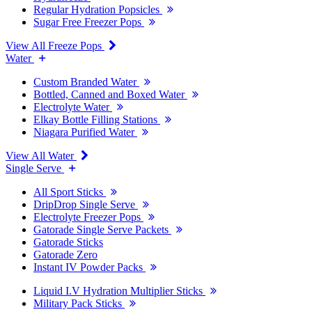
Regular Hydration Popsicles
Sugar Free Freezer Pops
View All Freeze Pops
Water
Custom Branded Water
Bottled, Canned and Boxed Water
Electrolyte Water
Elkay Bottle Filling Stations
Niagara Purified Water
View All Water
Single Serve
All Sport Sticks
DripDrop Single Serve
Electrolyte Freezer Pops
Gatorade Single Serve Packets
Gatorade Sticks
Gatorade Zero
Instant IV Powder Packs
Liquid I.V Hydration Multiplier Sticks
Military Pack Sticks