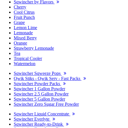
Sqwincher by Flavors
Cherry
Cool Citrus
Fruit Punch
Grape
Lemon Lime
Lemonade
Mixed Berry
Orange
Strawberry Lemonade
Tea
Tropical Cooler
Watermelon
Sqwincher Sqweeze Pops
Qwik Stiks - Qwik Serv - Fast Packs
Sqwincher Powder Packs
Sqwincher 1 Gallon Powder
Sqwincher 2.5 Gallon Powder
Sqwincher 5 Gallon Powder
Sqwincher Zero Sugar Free Powder
Sqwincher Liquid Concentrate
Sqwincher Everlyte
Sqwincher Ready-to-Drink