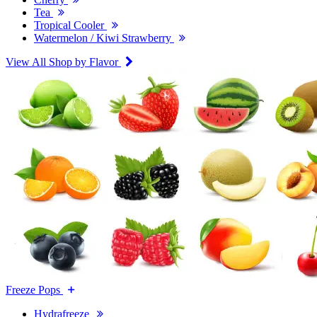
Tea
Tropical Cooler
Watermelon / Kiwi Strawberry
View All Shop by Flavor
Freeze Pops
Hydrafreeze