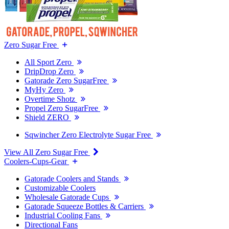
Zero Sugar Free
All Sport Zero
DripDrop Zero
Gatorade Zero SugarFree
MyHy Zero
Overtime Shotz
Propel Zero SugarFree
Shield ZERO
Sqwincher Zero Electrolyte Sugar Free
View All Zero Sugar Free
Coolers-Cups-Gear
Gatorade Coolers and Stands
Customizable Coolers
Wholesale Gatorade Cups
Gatorade Squeeze Bottles & Carriers
Industrial Cooling Fans
Directional Fans