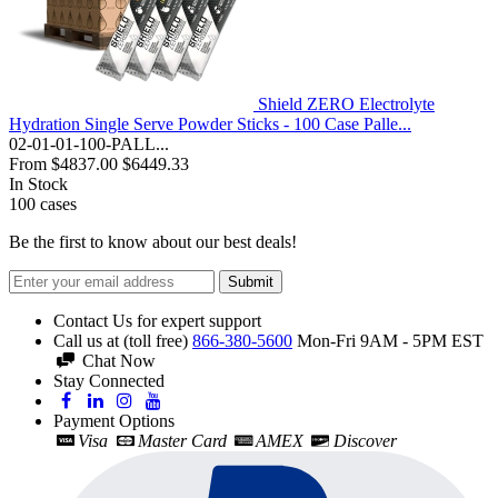
Shield ZERO Electrolyte
Hydration Single Serve Powder Sticks - 100 Case Palle...
02-01-01-100-PALL...
From
$4837.00
$6449.33
In Stock
100
cases
Be the first to know about our best deals!
Submit
Contact Us for expert support
Call us at (toll free)
866-380-5600
Mon-Fri 9AM - 5PM EST
Chat Now
Stay Connected
Payment Options
Visa
Master Card
AMEX
Discover