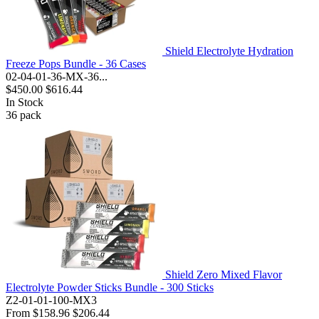
Shield Electrolyte Hydration
Freeze Pops Bundle - 36 Cases
02-04-01-36-MX-36...
$450.00
$616.44
In Stock
36
pack
Shield Zero Mixed Flavor
Electrolyte Powder Sticks Bundle - 300 Sticks
Z2-01-01-100-MX3
From
$158.96
$206.44