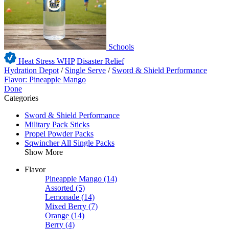
Schools
Heat Stress WHP
Disaster Relief
Hydration Depot
/
Single Serve
/
Sword & Shield Performance
Flavor: Pineapple Mango
Done
Categories
Sword & Shield Performance
Military Pack Sticks
Propel Powder Packs
Sqwincher All Single Packs
Show More
Flavor
Pineapple Mango
(14)
Assorted
(5)
Lemonade
(14)
Mixed Berry
(7)
Orange
(14)
Berry
(4)