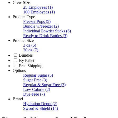
Crew Size
25 Employees
(1)
100 Employees
(1)
Product Type
Freezer Pops
(5)
Bundle w/Freezer
(2)
Individual Powder Sticks
(6)
Ready to Drink Bottles
(3)
Product Size
3 oz
(5)
20 oz
(7)
Bundles
By Pallet
Free Shipping
Options
Regular Sugar
(5)
Sugar Free
(3)
Regular & Sugar Free
(3)
Low Calorie
(2)
Dye-Free
(7)
Brand
Hydration Depot
(2)
Sword & Shield
(14)