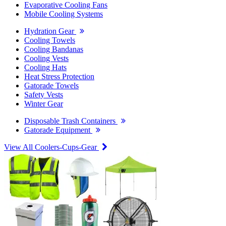
Evaporative Cooling Fans
Mobile Cooling Systems
Hydration Gear
Cooling Towels
Cooling Bandanas
Cooling Vests
Cooling Hats
Heat Stress Protection
Gatorade Towels
Safety Vests
Winter Gear
Disposable Trash Containers
Gatorade Equipment
View All Coolers-Cups-Gear