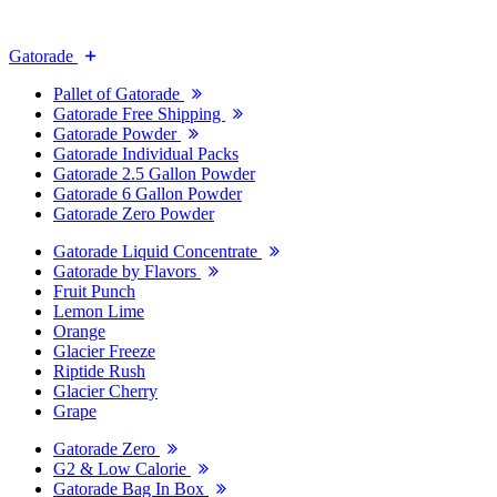
Gatorade
Pallet of Gatorade
Gatorade Free Shipping
Gatorade Powder
Gatorade Individual Packs
Gatorade 2.5 Gallon Powder
Gatorade 6 Gallon Powder
Gatorade Zero Powder
Gatorade Liquid Concentrate
Gatorade by Flavors
Fruit Punch
Lemon Lime
Orange
Glacier Freeze
Riptide Rush
Glacier Cherry
Grape
Gatorade Zero
G2 & Low Calorie
Gatorade Bag In Box