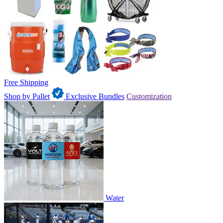
Free Shipping
Shop by Pallet
Exclusive Bundles
Customization
Water