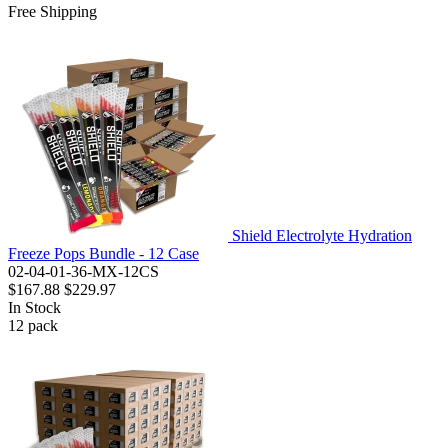
Free Shipping
Shield Electrolyte Hydration
Freeze Pops Bundle - 12 Case
02-04-01-36-MX-12CS
$167.88
$229.97
In Stock
12
pack