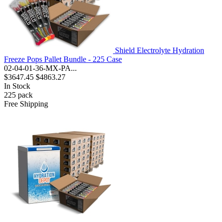
Shield Electrolyte Hydration
Freeze Pops Pallet Bundle - 225 Case
02-04-01-36-MX-PA...
$3647.45
$4863.27
In Stock
225
pack
Free Shipping