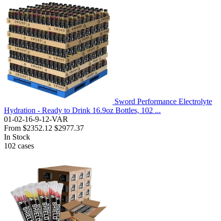
Sword Performance Electrolyte
Hydration - Ready to Drink 16.9oz Bottles, 102 ...
01-02-16-9-12-VAR
From
$2352.12
$2977.37
In Stock
102
cases