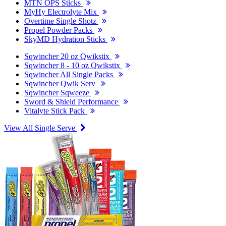
MTN OPS Sticks
MyHy Electrolyte Mix
Overtime Single Shotz
Propel Powder Packs
SkyMD Hydration Sticks
Sqwincher 20 oz Qwikstix
Sqwincher 8 - 10 oz Qwikstix
Sqwincher All Single Packs
Sqwincher Qwik Serv
Sqwincher Sqweeze
Sword & Shield Performance
Vitalyte Stick Pack
View All Single Serve