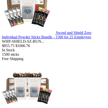
Sword and Shield Zero
Individual Powder Sticks Bundle - 1500 for 25 Employees
WHP-SHIELD-SZ-BUN...
$855.75
$1006.76
In Stock
1500
sticks
Free Shipping