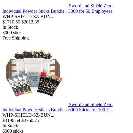
Sword and Shield Zero
Individual Powder Sticks Bundle - 3000 for 50 Employees
WHP-SHIELD-SZ-BUN...
$1710.50
$2012.35
In Stock
3000
sticks
Free Shipping
Sword and Shield Zero
Individual Powder Sticks Bundle - 6000 Sticks for 100 E...
WHP-SHIELD-SZ-BUN...
$3196.64
$3760.75
In Stock
6000
sticks