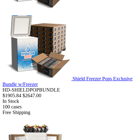
Shield Freezer Pops Exclusive
Bundle w/Freezer
HD-SHIELDPOPBUNDLE
$1905.84
$2647.00
In Stock
100
cases
Free Shipping