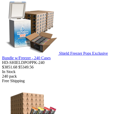
Shield Freezer Pops Exclusive
Bundle w/Freezer - 240 Cases
HD-SHIELDPOPPK-240
$3851.68
$5349.56
In Stock
240
pack
Free Shipping