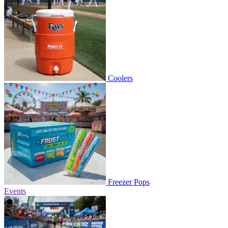
Coolers
Freezer Pops
Events