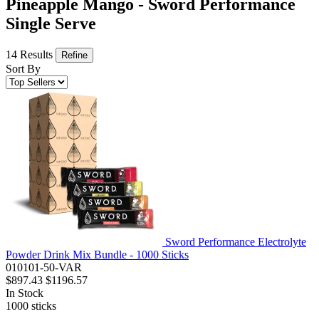
Pineapple Mango - Sword Performance
Single Serve
14 Results
Refine
Sort By
Sword Performance Electrolyte
Powder Drink Mix Bundle - 1000 Sticks
010101-50-VAR
$897.43
$1196.57
In Stock
1000
sticks