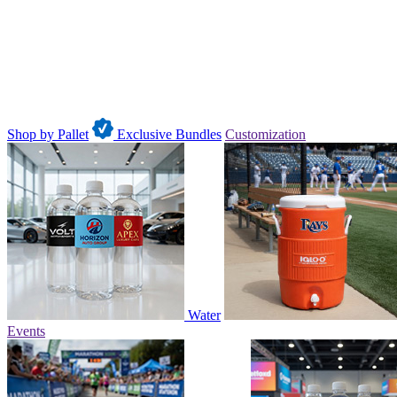
Shop by Pallet
Exclusive Bundles
Customization
Water
Events