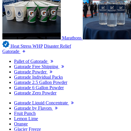
Marathons
Heat Stress WHP
Disaster Relief
Gatorade
Pallet of Gatorade
Gatorade Free Shipping
Gatorade Powder
Gatorade Individual Packs
Gatorade 2.5 Gallon Powder
Gatorade 6 Gallon Powder
Gatorade Zero Powder
Gatorade Liquid Concentrate
Gatorade by Flavors
Fruit Punch
Lemon Lime
Orange
Glacier Freeze