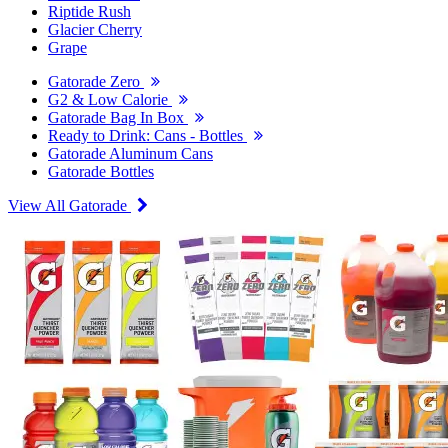
Riptide Rush
Glacier Cherry
Grape
Gatorade Zero
G2 & Low Calorie
Gatorade Bag In Box
Ready to Drink: Cans - Bottles
Gatorade Aluminum Cans
Gatorade Bottles
View All Gatorade