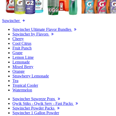
Sqwincher
Sqwincher Ultimate Flavor Bundles
Sqwincher by Flavors
Cherry
Cool Citrus
Fruit Punch
Grape
Lemon Lime
Lemonade
Mixed Berry
Orange
Strawberry Lemonade
Tea
Tropical Cooler
Watermelon
Sqwincher Sqweeze Pops
Qwik Stiks - Qwik Serv - Fast Packs
Sqwincher Powder Packs
Sqwincher 1 Gallon Powder