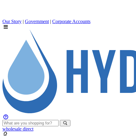
Our Story
|
Government
|
Corporate Accounts
wholesale
direct