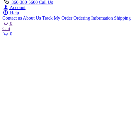
866-380-5600
Call Us
Account
Help
Contact us
About Us
Track My Order
Ordering Information
Shipping
0
Cart
0