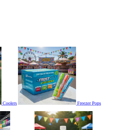
Coolers
Freezer Pops