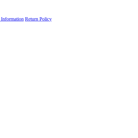
 Information
Return Policy