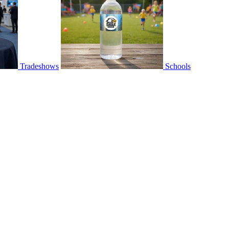
Tradeshows
Schools