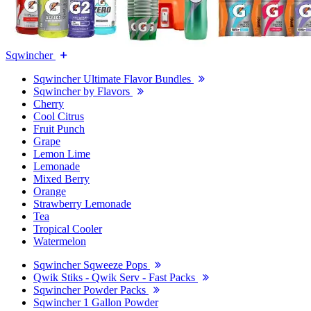
Sqwincher
Sqwincher Ultimate Flavor Bundles
Sqwincher by Flavors
Cherry
Cool Citrus
Fruit Punch
Grape
Lemon Lime
Lemonade
Mixed Berry
Orange
Strawberry Lemonade
Tea
Tropical Cooler
Watermelon
Sqwincher Sqweeze Pops
Qwik Stiks - Qwik Serv - Fast Packs
Sqwincher Powder Packs
Sqwincher 1 Gallon Powder