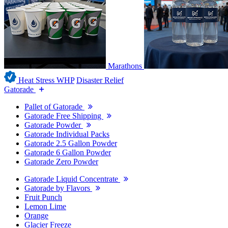
Marathons
Heat Stress WHP
Disaster Relief
Gatorade
Pallet of Gatorade
Gatorade Free Shipping
Gatorade Powder
Gatorade Individual Packs
Gatorade 2.5 Gallon Powder
Gatorade 6 Gallon Powder
Gatorade Zero Powder
Gatorade Liquid Concentrate
Gatorade by Flavors
Fruit Punch
Lemon Lime
Orange
Glacier Freeze