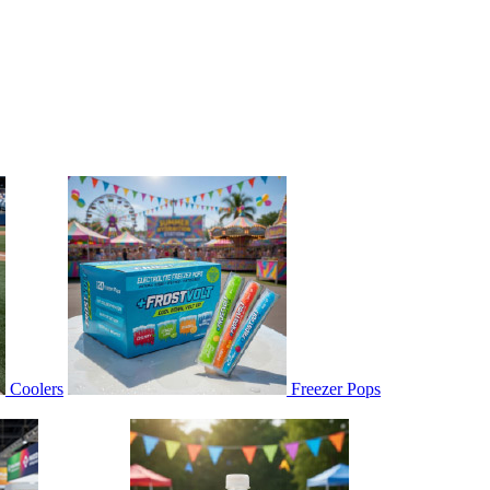
Coolers
Freezer Pops