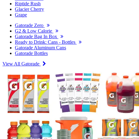
Riptide Rush
Glacier Cherry
Grape
Gatorade Zero
G2 & Low Calorie
Gatorade Bag In Box
Ready to Drink: Cans - Bottles
Gatorade Aluminum Cans
Gatorade Bottles
View All Gatorade