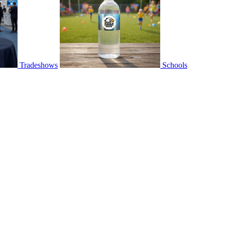
Tradeshows
Schools