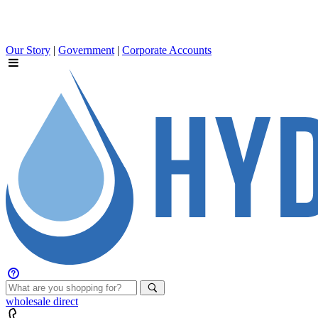
Our Story
|
Government
|
Corporate Accounts
wholesale
direct