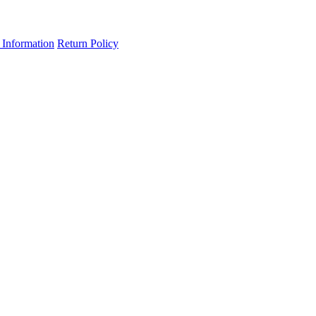
 Information
Return Policy