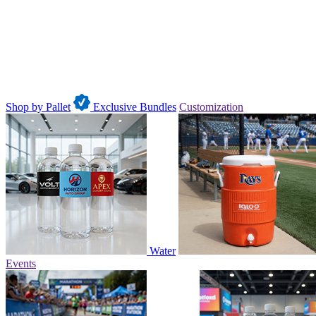
Shop by Pallet
Exclusive Bundles
Customization
Water
Events