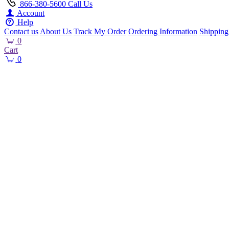
866-380-5600
Call Us
Account
Help
Contact us
About Us
Track My Order
Ordering Information
Shipping
0
Cart
0