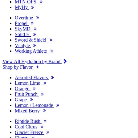
MTN OPS
MyHy
Overtime
Propel
SkyMD
Solid H
Sword & Shield
Vitalyte
Working Athlete
View All Hydration by Brand
Shop by Flavor
Assorted Flavors
Lemon Lime
Orange
Fruit Punch
Grape
Lemon / Lemonade
Mixed Berry
Riptide Rush
Cool Citrus
Glacier Freeze
Cherry