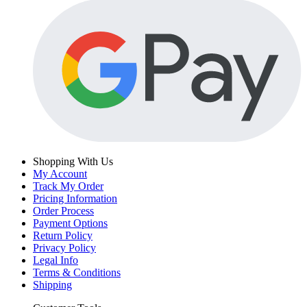
Shopping With Us
My Account
Track My Order
Pricing Information
Order Process
Payment Options
Return Policy
Privacy Policy
Legal Info
Terms & Conditions
Shipping