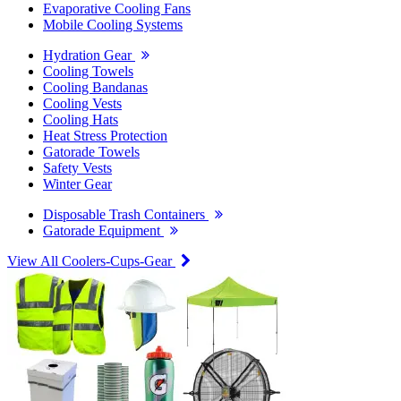
Evaporative Cooling Fans
Mobile Cooling Systems
Hydration Gear
Cooling Towels
Cooling Bandanas
Cooling Vests
Cooling Hats
Heat Stress Protection
Gatorade Towels
Safety Vests
Winter Gear
Disposable Trash Containers
Gatorade Equipment
View All Coolers-Cups-Gear