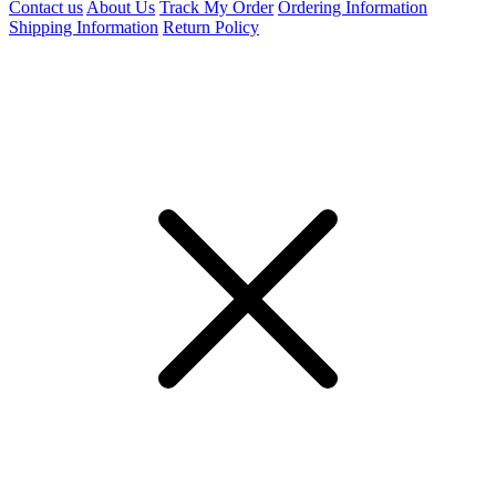
Contact us
About Us
Track My Order
Ordering Information
Shipping Information
Return Policy