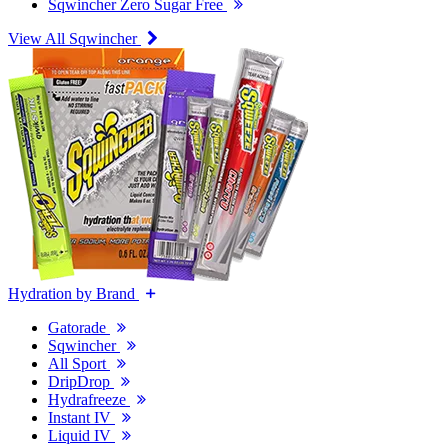
Sqwincher Zero Sugar Free
View All Sqwincher
Hydration by Brand
Gatorade
Sqwincher
All Sport
DripDrop
Hydrafreeze
Instant IV
Liquid IV