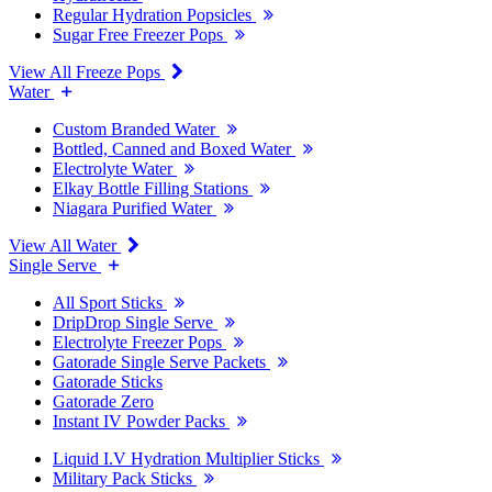
Regular Hydration Popsicles
Sugar Free Freezer Pops
View All Freeze Pops
Water
Custom Branded Water
Bottled, Canned and Boxed Water
Electrolyte Water
Elkay Bottle Filling Stations
Niagara Purified Water
View All Water
Single Serve
All Sport Sticks
DripDrop Single Serve
Electrolyte Freezer Pops
Gatorade Single Serve Packets
Gatorade Sticks
Gatorade Zero
Instant IV Powder Packs
Liquid I.V Hydration Multiplier Sticks
Military Pack Sticks