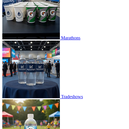
Marathons
Tradeshows