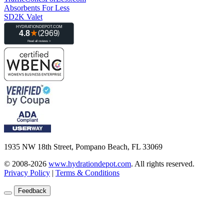
Absorbents For Less
SD2K Valet
1935 NW 18th Street, Pompano Beach, FL 33069
© 2008-2026
www.hydrationdepot.com
.
All rights reserved.
Privacy Policy
|
Terms & Conditions
Feedback