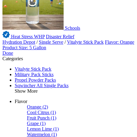
Schools
Heat Stress WHP
Disaster Relief
Hydration Depot
/
Single Serve
/
Vitalyte Stick Pack
Flavor: Orange
Product Size: 5 Gallon
Done
Categories
Vitalyte Stick Pack
Military Pack Sticks
Propel Powder Packs
Sqwincher All Single Packs
Show More
Flavor
Orange
(2)
Cool Citrus
(1)
Fruit Punch
(1)
Grape
(1)
Lemon Lime
(1)
Watermelon
(1)