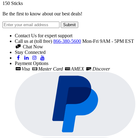
150
Sticks
Be the first to know about our best deals!
Submit
Contact Us for expert support
Call us at (toll free)
866-380-5600
Mon-Fri 9AM - 5PM EST
Chat Now
Stay Connected
Payment Options
Visa
Master Card
AMEX
Discover