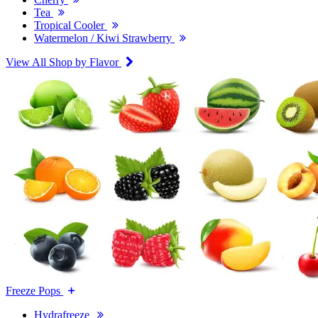
Tea
Tropical Cooler
Watermelon / Kiwi Strawberry
View All Shop by Flavor
Freeze Pops
Hydrafreeze