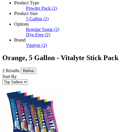
Product Type
Powder Pack
(2)
Product Size
5 Gallon
(2)
Options
Regular Sugar
(2)
Dye-Free
(2)
Brand
Vitalyte
(2)
Orange, 5 Gallon - Vitalyte Stick Pack
2 Results
Refine
Sort By