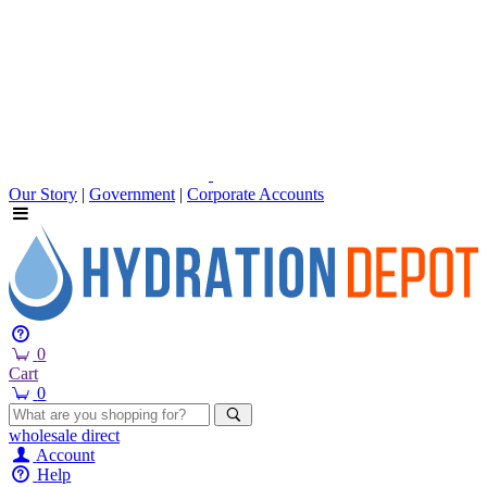
Our Story
|
Government
|
Corporate Accounts
0
Cart
0
wholesale
direct
Account
Help