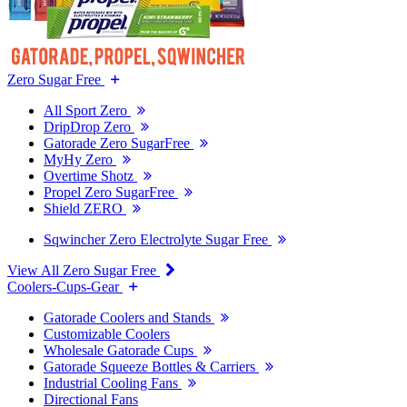
Zero Sugar Free
All Sport Zero
DripDrop Zero
Gatorade Zero SugarFree
MyHy Zero
Overtime Shotz
Propel Zero SugarFree
Shield ZERO
Sqwincher Zero Electrolyte Sugar Free
View All Zero Sugar Free
Coolers-Cups-Gear
Gatorade Coolers and Stands
Customizable Coolers
Wholesale Gatorade Cups
Gatorade Squeeze Bottles & Carriers
Industrial Cooling Fans
Directional Fans