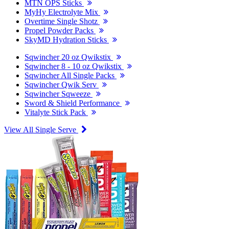
MTN OPS Sticks
MyHy Electrolyte Mix
Overtime Single Shotz
Propel Powder Packs
SkyMD Hydration Sticks
Sqwincher 20 oz Qwikstix
Sqwincher 8 - 10 oz Qwikstix
Sqwincher All Single Packs
Sqwincher Qwik Serv
Sqwincher Sqweeze
Sword & Shield Performance
Vitalyte Stick Pack
View All Single Serve