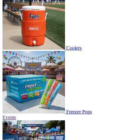
Coolers
Freezer Pops
Events