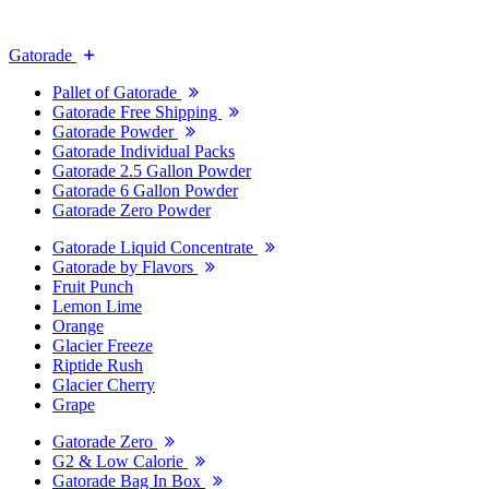
Gatorade
Pallet of Gatorade
Gatorade Free Shipping
Gatorade Powder
Gatorade Individual Packs
Gatorade 2.5 Gallon Powder
Gatorade 6 Gallon Powder
Gatorade Zero Powder
Gatorade Liquid Concentrate
Gatorade by Flavors
Fruit Punch
Lemon Lime
Orange
Glacier Freeze
Riptide Rush
Glacier Cherry
Grape
Gatorade Zero
G2 & Low Calorie
Gatorade Bag In Box