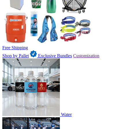
Free Shipping
Shop by Pallet
Exclusive Bundles
Customization
Water