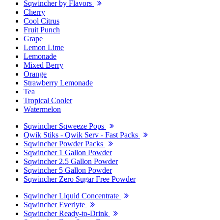
Sqwincher by Flavors
Cherry
Cool Citrus
Fruit Punch
Grape
Lemon Lime
Lemonade
Mixed Berry
Orange
Strawberry Lemonade
Tea
Tropical Cooler
Watermelon
Sqwincher Sqweeze Pops
Qwik Stiks - Qwik Serv - Fast Packs
Sqwincher Powder Packs
Sqwincher 1 Gallon Powder
Sqwincher 2.5 Gallon Powder
Sqwincher 5 Gallon Powder
Sqwincher Zero Sugar Free Powder
Sqwincher Liquid Concentrate
Sqwincher Everlyte
Sqwincher Ready-to-Drink