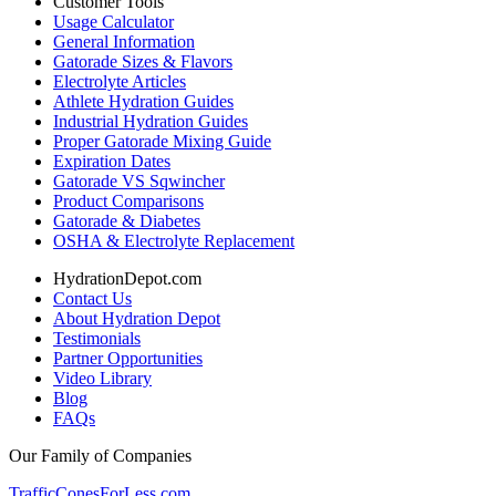
Customer Tools
Usage Calculator
General Information
Gatorade Sizes & Flavors
Electrolyte Articles
Athlete Hydration Guides
Industrial Hydration Guides
Proper Gatorade Mixing Guide
Expiration Dates
Gatorade VS Sqwincher
Product Comparisons
Gatorade & Diabetes
OSHA & Electrolyte Replacement
HydrationDepot.com
Contact Us
About Hydration Depot
Testimonials
Partner Opportunities
Video Library
Blog
FAQs
Our Family of Companies
TrafficConesForLess.com