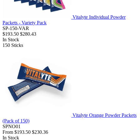
Vitalyte Individual Powder
Packets - Variety Pack
SP-150-VAR
$193.50
$280.43
In Stock
150
Sticks
Vitalyte Orange Powder Packets
(Pack of 150)
SPNO01
From
$193.50
$230.36
In Stock