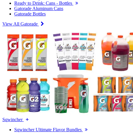
Ready to Drink: Cans - Bottles
Gatorade Aluminum Cans
Gatorade Bottles
View All Gatorade
Sqwincher
Sqwincher Ultimate Flavor Bundles