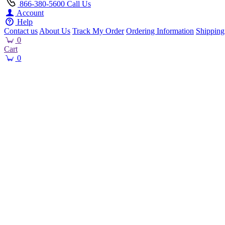
866-380-5600
Call Us
Account
Help
Contact us
About Us
Track My Order
Ordering Information
Shipping
0
Cart
0