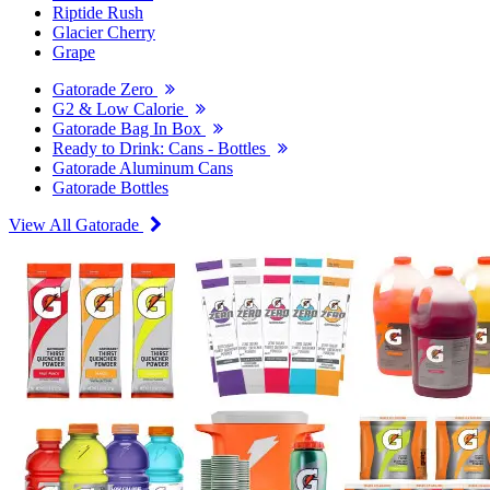
Riptide Rush
Glacier Cherry
Grape
Gatorade Zero
G2 & Low Calorie
Gatorade Bag In Box
Ready to Drink: Cans - Bottles
Gatorade Aluminum Cans
Gatorade Bottles
View All Gatorade