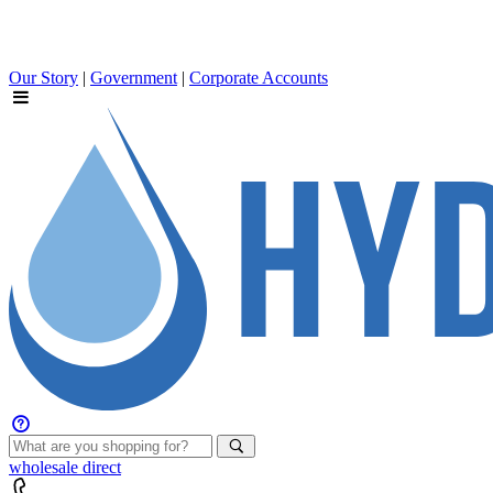
Our Story
|
Government
|
Corporate Accounts
wholesale
direct