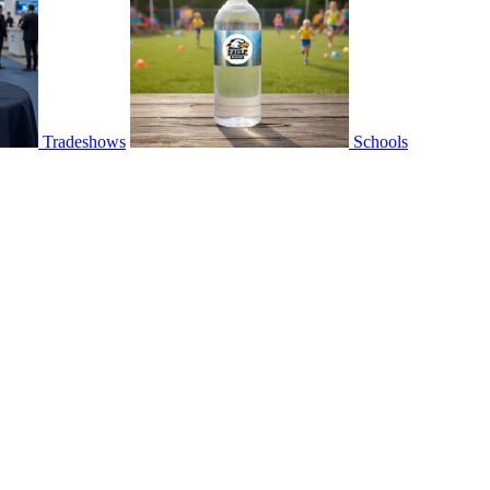
Tradeshows
Schools