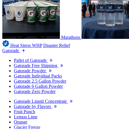
Marathons
Heat Stress WHP
Disaster Relief
Gatorade
Pallet of Gatorade
Gatorade Free Shipping
Gatorade Powder
Gatorade Individual Packs
Gatorade 2.5 Gallon Powder
Gatorade 6 Gallon Powder
Gatorade Zero Powder
Gatorade Liquid Concentrate
Gatorade by Flavors
Fruit Punch
Lemon Lime
Orange
Glacier Freeze