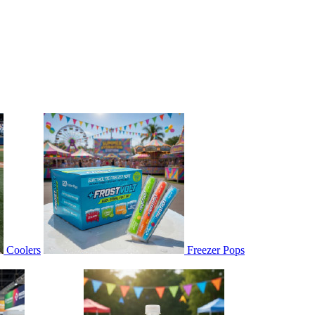
Coolers
Freezer Pops