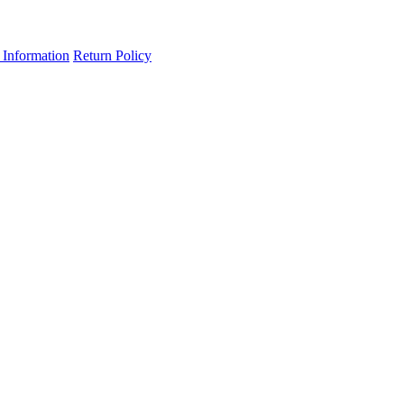
 Information
Return Policy