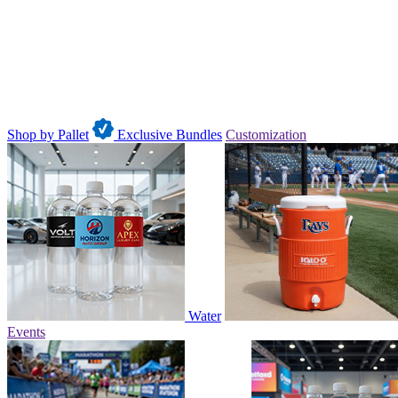
Shop by Pallet
Exclusive Bundles
Customization
Water
Events