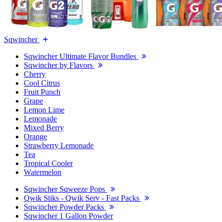
Sqwincher
Sqwincher Ultimate Flavor Bundles
Sqwincher by Flavors
Cherry
Cool Citrus
Fruit Punch
Grape
Lemon Lime
Lemonade
Mixed Berry
Orange
Strawberry Lemonade
Tea
Tropical Cooler
Watermelon
Sqwincher Sqweeze Pops
Qwik Stiks - Qwik Serv - Fast Packs
Sqwincher Powder Packs
Sqwincher 1 Gallon Powder