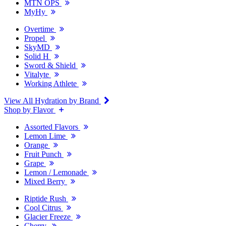
MTN OPS
MyHy
Overtime
Propel
SkyMD
Solid H
Sword & Shield
Vitalyte
Working Athlete
View All Hydration by Brand
Shop by Flavor
Assorted Flavors
Lemon Lime
Orange
Fruit Punch
Grape
Lemon / Lemonade
Mixed Berry
Riptide Rush
Cool Citrus
Glacier Freeze
Cherry