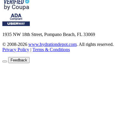
1935 NW 18th Street, Pompano Beach, FL 33069
© 2008-2026
www.hydrationdepot.com
.
All rights reserved.
Privacy Policy
|
Terms & Conditions
Feedback