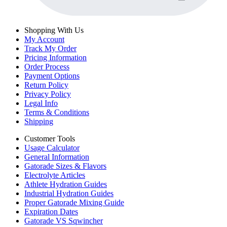
Shopping With Us
My Account
Track My Order
Pricing Information
Order Process
Payment Options
Return Policy
Privacy Policy
Legal Info
Terms & Conditions
Shipping
Customer Tools
Usage Calculator
General Information
Gatorade Sizes & Flavors
Electrolyte Articles
Athlete Hydration Guides
Industrial Hydration Guides
Proper Gatorade Mixing Guide
Expiration Dates
Gatorade VS Sqwincher