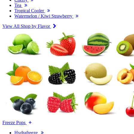
Tea
Tropical Cooler
Watermelon / Kiwi Strawberry
View All Shop by Flavor
Freeze Pops
Hydrafreeze