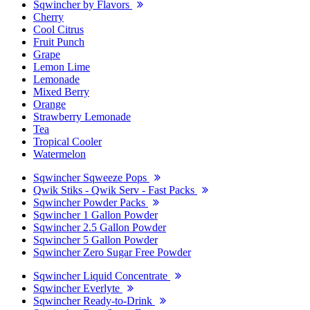
Sqwincher by Flavors
Cherry
Cool Citrus
Fruit Punch
Grape
Lemon Lime
Lemonade
Mixed Berry
Orange
Strawberry Lemonade
Tea
Tropical Cooler
Watermelon
Sqwincher Sqweeze Pops
Qwik Stiks - Qwik Serv - Fast Packs
Sqwincher Powder Packs
Sqwincher 1 Gallon Powder
Sqwincher 2.5 Gallon Powder
Sqwincher 5 Gallon Powder
Sqwincher Zero Sugar Free Powder
Sqwincher Liquid Concentrate
Sqwincher Everlyte
Sqwincher Ready-to-Drink