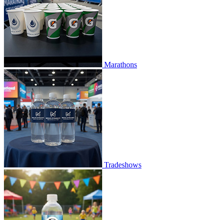
Marathons
Tradeshows