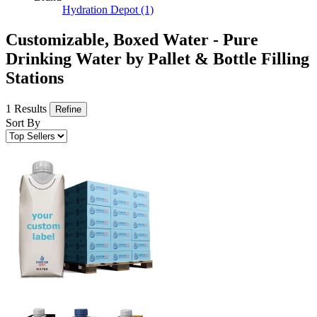
Hydration Depot
(1)
Customizable, Boxed Water - Pure
Drinking Water by Pallet & Bottle Filling
Stations
1 Results
Refine
Sort By