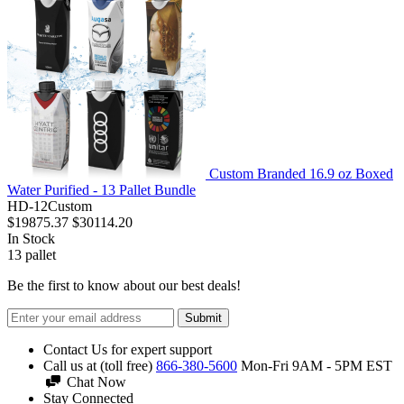
Custom Branded 16.9 oz Boxed
Water Purified - 13 Pallet Bundle
HD-12Custom
$19875.37
$30114.20
In Stock
13
pallet
Be the first to know about our best deals!
Submit
Contact Us for expert support
Call us at (toll free)
866-380-5600
Mon-Fri 9AM - 5PM EST
Chat Now
Stay Connected