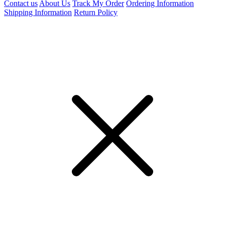
Contact us
About Us
Track My Order
Ordering Information
Shipping Information
Return Policy