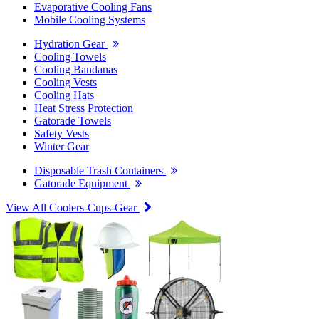
Evaporative Cooling Fans
Mobile Cooling Systems
Hydration Gear
Cooling Towels
Cooling Bandanas
Cooling Vests
Cooling Hats
Heat Stress Protection
Gatorade Towels
Safety Vests
Winter Gear
Disposable Trash Containers
Gatorade Equipment
View All Coolers-Cups-Gear