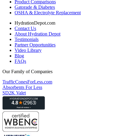
Product Comparisons
Gatorade & Diabetes
OSHA & Electrolyte Replacement
HydrationDepot.com
Contact Us
About Hydration Depot
Testimonials
Partner Opportunities
Video Library
Blog
FAQs
Our Family of Companies
TrafficConesForLess.com
Absorbents For Less
SD2K Valet