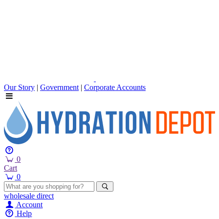
Our Story
|
Government
|
Corporate Accounts
0
Cart
0
wholesale
direct
Account
Help