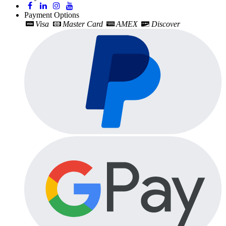
Payment Options
Visa
Master Card
AMEX
Discover