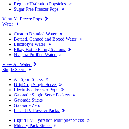
Regular Hydration Popsicles
Sugar Free Freezer Pops
View All Freeze Pops
Water
Custom Branded Water
Bottled, Canned and Boxed Water
Electrolyte Water
Elkay Bottle Filling Stations
Niagara Purified Water
View All Water
Single Serve
All Sport Sticks
DripDrop Single Serve
Electrolyte Freezer Pops
Gatorade Single Serve Packets
Gatorade Sticks
Gatorade Zero
Instant IV Powder Packs
Liquid I.V Hydration Multiplier Sticks
Military Pack Sticks