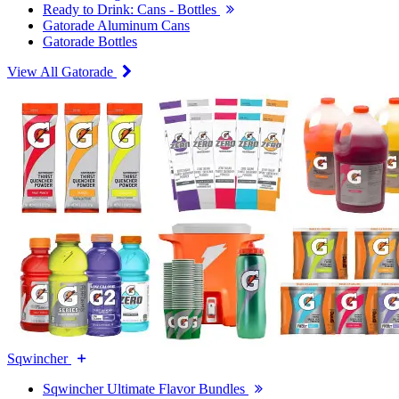
Ready to Drink: Cans - Bottles
Gatorade Aluminum Cans
Gatorade Bottles
View All Gatorade
Sqwincher
Sqwincher Ultimate Flavor Bundles