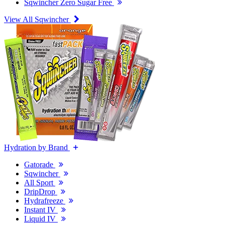
Sqwincher Zero Sugar Free
View All Sqwincher
Hydration by Brand
Gatorade
Sqwincher
All Sport
DripDrop
Hydrafreeze
Instant IV
Liquid IV