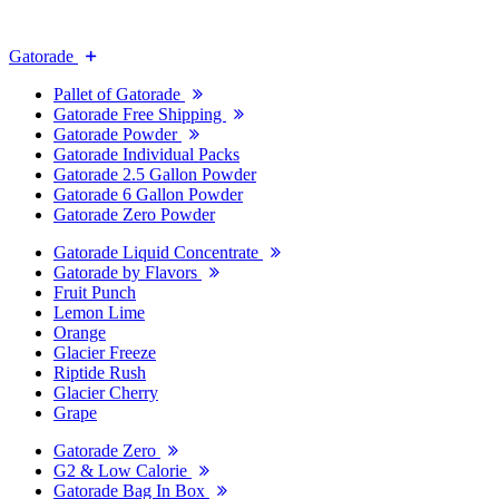
Gatorade
Pallet of Gatorade
Gatorade Free Shipping
Gatorade Powder
Gatorade Individual Packs
Gatorade 2.5 Gallon Powder
Gatorade 6 Gallon Powder
Gatorade Zero Powder
Gatorade Liquid Concentrate
Gatorade by Flavors
Fruit Punch
Lemon Lime
Orange
Glacier Freeze
Riptide Rush
Glacier Cherry
Grape
Gatorade Zero
G2 & Low Calorie
Gatorade Bag In Box