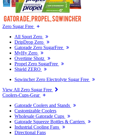
Zero Sugar Free
All Sport Zero
DripDrop Zero
Gatorade Zero SugarFree
MyHy Zero
Overtime Shotz
Propel Zero SugarFree
Shield ZERO
Sqwincher Zero Electrolyte Sugar Free
View All Zero Sugar Free
Coolers-Cups-Gear
Gatorade Coolers and Stands
Customizable Coolers
Wholesale Gatorade Cups
Gatorade Squeeze Bottles & Carriers
Industrial Cooling Fans
Directional Fans