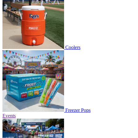
Coolers
Freezer Pops
Events