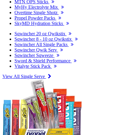
MTN OPS Sticks
MyHy Electrolyte Mix
Overtime Single Shotz
Propel Powder Packs
SkyMD Hydration Sticks
Sqwincher 20 oz Qwikstix
Sqwincher 8 - 10 oz Qwikstix
Sqwincher All Single Packs
Sqwincher Qwik Serv
Sqwincher Sqweeze
Sword & Shield Performance
Vitalyte Stick Pack
View All Single Serve