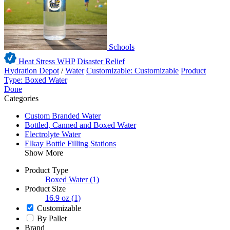
Schools
Heat Stress WHP
Disaster Relief
Hydration Depot
/
Water
Customizable: Customizable
Product
Type: Boxed Water
Done
Categories
Custom Branded Water
Bottled, Canned and Boxed Water
Electrolyte Water
Elkay Bottle Filling Stations
Show More
Product Type
Boxed Water
(1)
Product Size
16.9 oz
(1)
Customizable
By Pallet
Brand