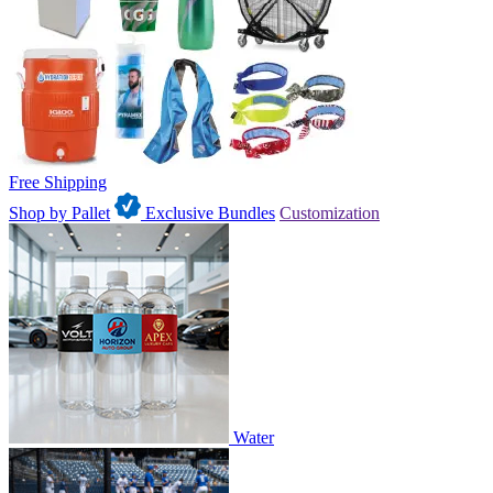
Free Shipping
Shop by Pallet
Exclusive Bundles
Customization
Water