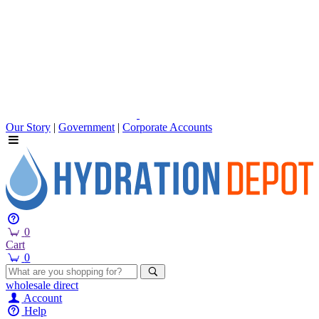
Our Story
|
Government
|
Corporate Accounts
0
Cart
0
wholesale
direct
Account
Help