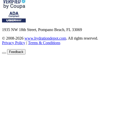
1935 NW 18th Street, Pompano Beach, FL 33069
© 2008-2026
www.hydrationdepot.com
.
All rights reserved.
Privacy Policy
|
Terms & Conditions
Feedback