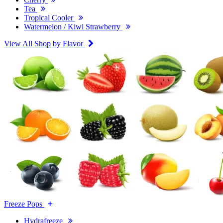
Tea
Tropical Cooler
Watermelon / Kiwi Strawberry
View All Shop by Flavor
Freeze Pops
Hydrafreeze