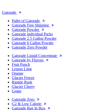
Gatorade
Pallet of Gatorade
Gatorade Free Shipping
Gatorade Powder
Gatorade Individual Packs
Gatorade 2.5 Gallon Powder
Gatorade 6 Gallon Powder
Gatorade Zero Powder
Gatorade Liquid Concentrate
Gatorade by Flavors
Fruit Punch
Lemon Lime
Orange
Glacier Freeze
Riptide Rush
Glacier Cherry
Grape
Gatorade Zero
G2 & Low Calorie
Gatorade Bag In Box