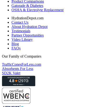
Product Comparisons
Gatorade & Diabetes
OSHA & Electrolyte Replacement
HydrationDepot.com
Contact Us
About Hydration Depot
Testimonials
Partner Opportunities
Video Library
Blog
FAQs
Our Family of Companies
TrafficConesForLess.com
Absorbents For Less
SD2K Valet