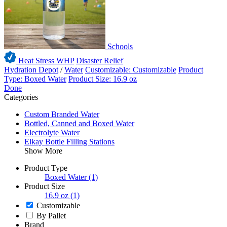
Schools
Heat Stress WHP
Disaster Relief
Hydration Depot
/
Water
Customizable: Customizable
Product
Type: Boxed Water
Product Size: 16.9 oz
Done
Categories
Custom Branded Water
Bottled, Canned and Boxed Water
Electrolyte Water
Elkay Bottle Filling Stations
Show More
Product Type
Boxed Water
(1)
Product Size
16.9 oz
(1)
Customizable
By Pallet
Brand