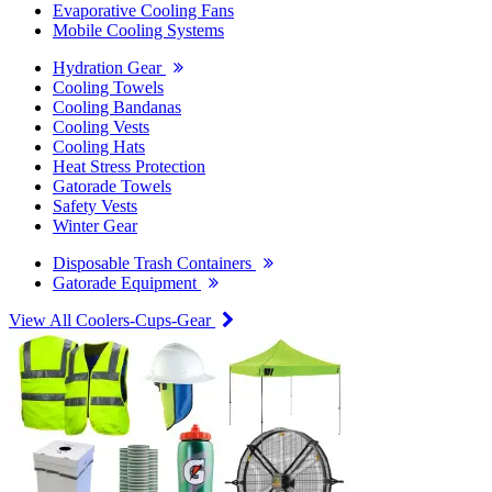
Evaporative Cooling Fans
Mobile Cooling Systems
Hydration Gear
Cooling Towels
Cooling Bandanas
Cooling Vests
Cooling Hats
Heat Stress Protection
Gatorade Towels
Safety Vests
Winter Gear
Disposable Trash Containers
Gatorade Equipment
View All Coolers-Cups-Gear