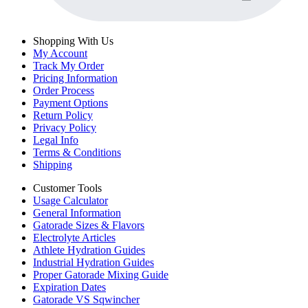
Shopping With Us
My Account
Track My Order
Pricing Information
Order Process
Payment Options
Return Policy
Privacy Policy
Legal Info
Terms & Conditions
Shipping
Customer Tools
Usage Calculator
General Information
Gatorade Sizes & Flavors
Electrolyte Articles
Athlete Hydration Guides
Industrial Hydration Guides
Proper Gatorade Mixing Guide
Expiration Dates
Gatorade VS Sqwincher