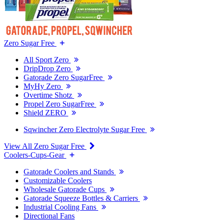
Zero Sugar Free
All Sport Zero
DripDrop Zero
Gatorade Zero SugarFree
MyHy Zero
Overtime Shotz
Propel Zero SugarFree
Shield ZERO
Sqwincher Zero Electrolyte Sugar Free
View All Zero Sugar Free
Coolers-Cups-Gear
Gatorade Coolers and Stands
Customizable Coolers
Wholesale Gatorade Cups
Gatorade Squeeze Bottles & Carriers
Industrial Cooling Fans
Directional Fans