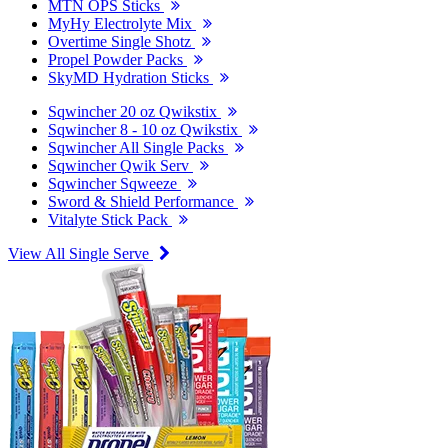
MTN OPS Sticks
MyHy Electrolyte Mix
Overtime Single Shotz
Propel Powder Packs
SkyMD Hydration Sticks
Sqwincher 20 oz Qwikstix
Sqwincher 8 - 10 oz Qwikstix
Sqwincher All Single Packs
Sqwincher Qwik Serv
Sqwincher Sqweeze
Sword & Shield Performance
Vitalyte Stick Pack
View All Single Serve