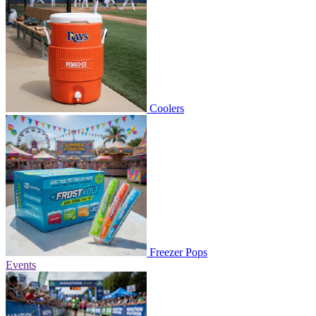
Coolers
Freezer Pops
Events