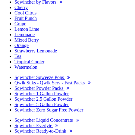
Sqwincher by Flavors
Cherry
Cool Citrus
Fruit Punch
Grape
Lemon Lime
Lemonade
Mixed Berry
Orange
Strawberry Lemonade
Tea
Tropical Cooler
Watermelon
Sqwincher Sqweeze Pops
Qwik Stiks - Qwik Serv - Fast Packs
Sqwincher Powder Packs
Sqwincher 1 Gallon Powder
Sqwincher 2.5 Gallon Powder
Sqwincher 5 Gallon Powder
Sqwincher Zero Sugar Free Powder
Sqwincher Liquid Concentrate
Sqwincher Everlyte
Sqwincher Ready-to-Drink