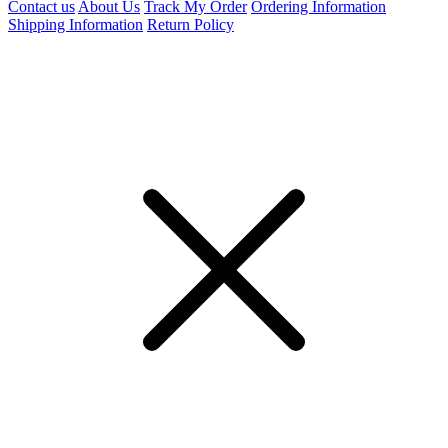
Contact us
About Us
Track My Order
Ordering Information
Shipping Information
Return Policy