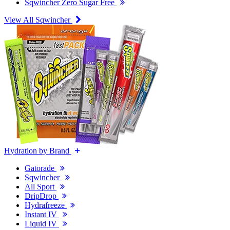
Sqwincher Zero Sugar Free
View All Sqwincher
Hydration by Brand
Gatorade
Sqwincher
All Sport
DripDrop
Hydrafreeze
Instant IV
Liquid IV