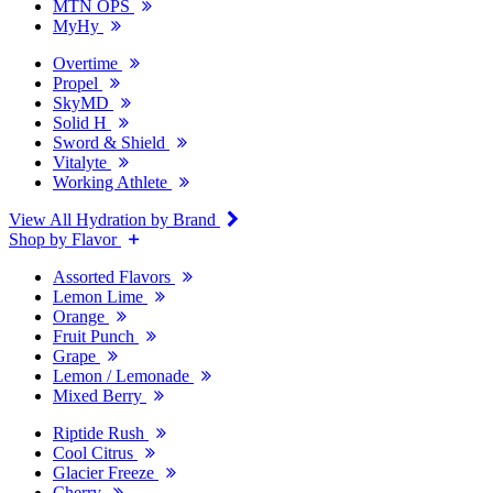
MTN OPS
MyHy
Overtime
Propel
SkyMD
Solid H
Sword & Shield
Vitalyte
Working Athlete
View All Hydration by Brand
Shop by Flavor
Assorted Flavors
Lemon Lime
Orange
Fruit Punch
Grape
Lemon / Lemonade
Mixed Berry
Riptide Rush
Cool Citrus
Glacier Freeze
Cherry