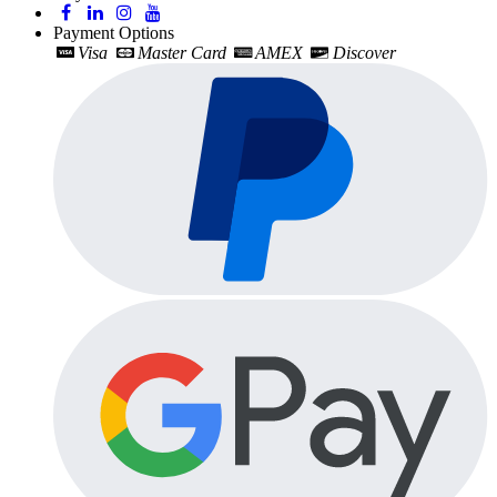
Payment Options
Visa
Master Card
AMEX
Discover