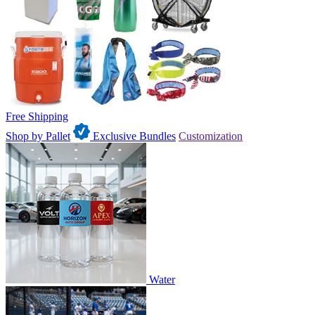
Free Shipping
Shop by Pallet
Exclusive Bundles
Customization
Water