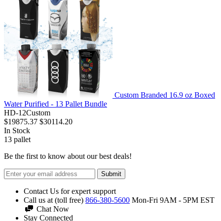
Custom Branded 16.9 oz Boxed
Water Purified - 13 Pallet Bundle
HD-12Custom
$19875.37
$30114.20
In Stock
13
pallet
Be the first to know about our best deals!
Submit
Contact Us for expert support
Call us at (toll free)
866-380-5600
Mon-Fri 9AM - 5PM EST
Chat Now
Stay Connected