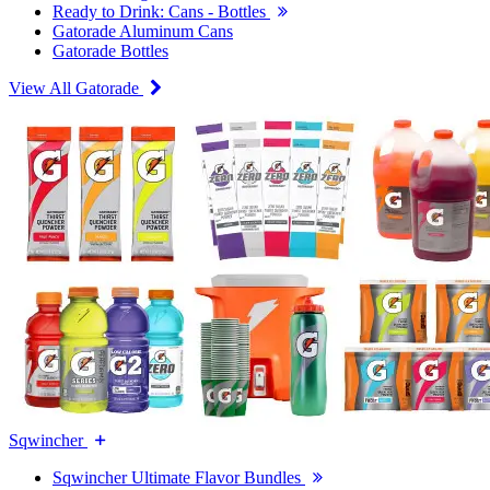
Ready to Drink: Cans - Bottles
Gatorade Aluminum Cans
Gatorade Bottles
View All Gatorade
Sqwincher
Sqwincher Ultimate Flavor Bundles