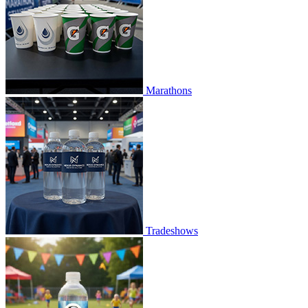
Marathons
Tradeshows