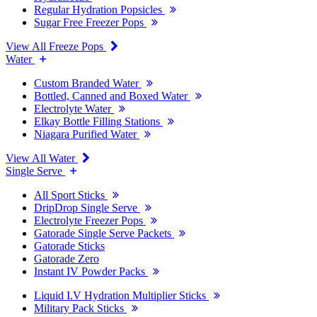
Regular Hydration Popsicles
Sugar Free Freezer Pops
View All Freeze Pops
Water
Custom Branded Water
Bottled, Canned and Boxed Water
Electrolyte Water
Elkay Bottle Filling Stations
Niagara Purified Water
View All Water
Single Serve
All Sport Sticks
DripDrop Single Serve
Electrolyte Freezer Pops
Gatorade Single Serve Packets
Gatorade Sticks
Gatorade Zero
Instant IV Powder Packs
Liquid I.V Hydration Multiplier Sticks
Military Pack Sticks