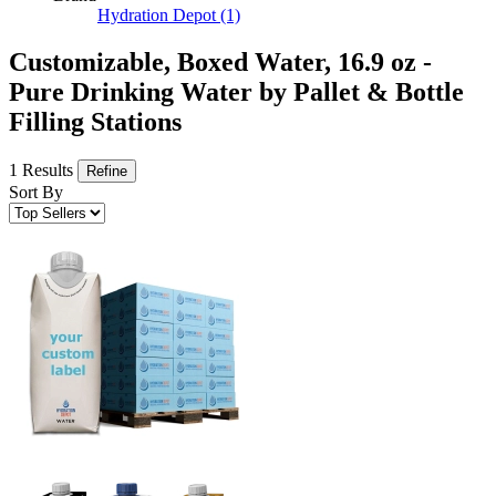
Hydration Depot
(1)
Customizable, Boxed Water, 16.9 oz -
Pure Drinking Water by Pallet & Bottle
Filling Stations
1 Results
Refine
Sort By