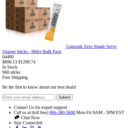
Gatorade Zero Single Serve
Orange Sticks - 960ct Bulk Pack
04490
$896.13
$1298.74
In Stock
960
sticks
Free Shipping
Be the first to know about our best deals!
Submit
Contact Us for expert support
Call us at (toll free)
866-380-5600
Mon-Fri 9AM - 5PM EST
Chat Now
Stay Connected