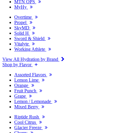
MTN OPS
MyHy
Overtime
Propel
SkyMD
Solid H
Sword & Shield
Vitalyte
Working Athlete
View All Hydration by Brand
Shop by Flavor
Assorted Flavors
Lemon Lime
Orange
Fruit Punch
Grape
Lemon / Lemonade
Mixed Berry
Riptide Rush
Cool Citrus
Glacier Freeze
Cherry