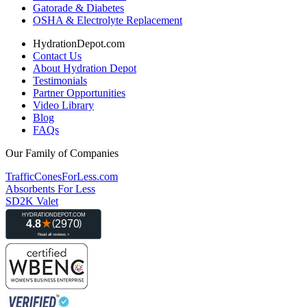
Gatorade & Diabetes
OSHA & Electrolyte Replacement
HydrationDepot.com
Contact Us
About Hydration Depot
Testimonials
Partner Opportunities
Video Library
Blog
FAQs
Our Family of Companies
TrafficConesForLess.com
Absorbents For Less
SD2K Valet