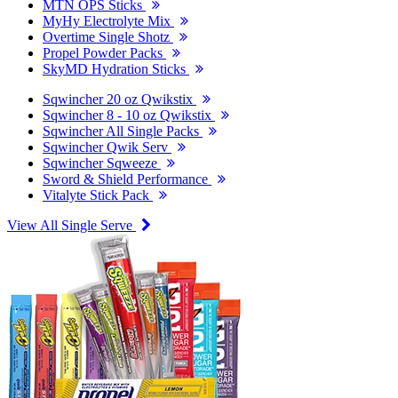
MTN OPS Sticks
MyHy Electrolyte Mix
Overtime Single Shotz
Propel Powder Packs
SkyMD Hydration Sticks
Sqwincher 20 oz Qwikstix
Sqwincher 8 - 10 oz Qwikstix
Sqwincher All Single Packs
Sqwincher Qwik Serv
Sqwincher Sqweeze
Sword & Shield Performance
Vitalyte Stick Pack
View All Single Serve