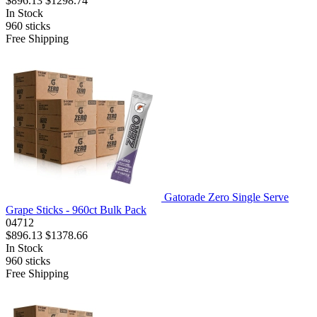
$896.13
$1298.74
In Stock
960
sticks
Free Shipping
Gatorade Zero Single Serve
Grape Sticks - 960ct Bulk Pack
04712
$896.13
$1378.66
In Stock
960
sticks
Free Shipping