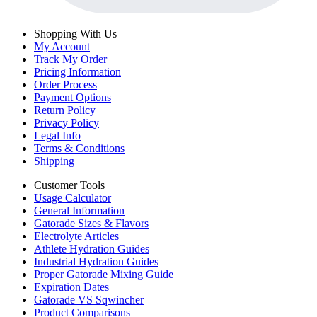
Shopping With Us
My Account
Track My Order
Pricing Information
Order Process
Payment Options
Return Policy
Privacy Policy
Legal Info
Terms & Conditions
Shipping
Customer Tools
Usage Calculator
General Information
Gatorade Sizes & Flavors
Electrolyte Articles
Athlete Hydration Guides
Industrial Hydration Guides
Proper Gatorade Mixing Guide
Expiration Dates
Gatorade VS Sqwincher
Product Comparisons