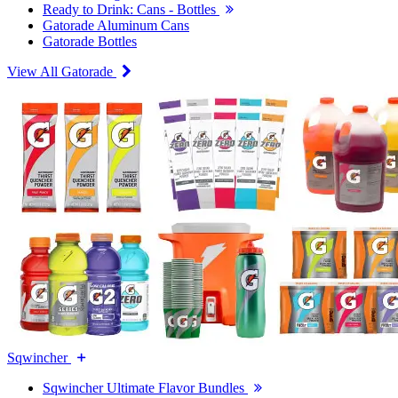
Ready to Drink: Cans - Bottles
Gatorade Aluminum Cans
Gatorade Bottles
View All Gatorade
Sqwincher
Sqwincher Ultimate Flavor Bundles