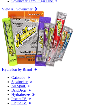
Sqwincher Zero Sugar Free
View All Sqwincher
Hydration by Brand
Gatorade
Sqwincher
All Sport
DripDrop
Hydrafreeze
Instant IV
Liquid IV