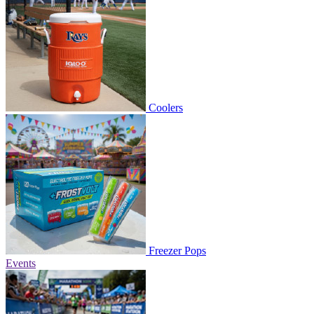
Coolers
Freezer Pops
Events