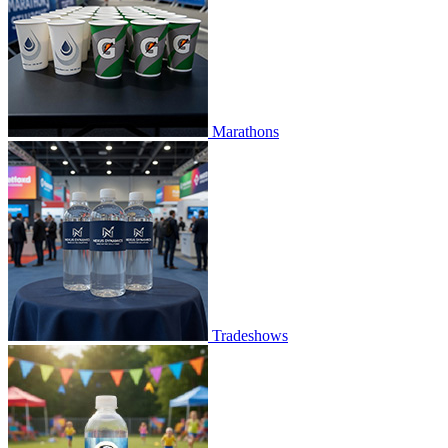
Marathons
Tradeshows