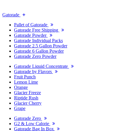
Gatorade
Pallet of Gatorade
Gatorade Free Shipping
Gatorade Powder
Gatorade Individual Packs
Gatorade 2.5 Gallon Powder
Gatorade 6 Gallon Powder
Gatorade Zero Powder
Gatorade Liquid Concentrate
Gatorade by Flavors
Fruit Punch
Lemon Lime
Orange
Glacier Freeze
Riptide Rush
Glacier Cherry
Grape
Gatorade Zero
G2 & Low Calorie
Gatorade Bag In Box