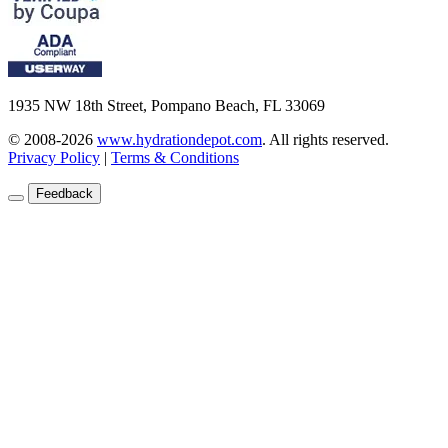
1935 NW 18th Street, Pompano Beach, FL 33069
© 2008-2026
www.hydrationdepot.com
.
All rights reserved.
Privacy Policy
|
Terms & Conditions
Feedback