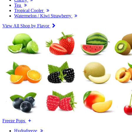
Tea
Tropical Cooler
Watermelon / Kiwi Strawberry
View All Shop by Flavor
Freeze Pops
Hydrafreeze