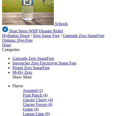
Schools
Heat Stress WHP
Disaster Relief
Hydration Depot
/
Zero Sugar Free
/
Gatorade Zero SugarFree
Options: Dye-Free
Done
Categories
Gatorade Zero SugarFree
Sqwincher Zero Electrolyte Sugar Free
Propel Zero SugarFree
MyHy Zero
Show More
Flavor
Assorted
(2)
Fruit Punch
(4)
Glacier Cherry
(4)
Glacier Freeze
(4)
Grape
(4)
Lemon Lime
(9)