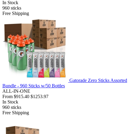
In Stock
960
sticks
Free Shipping
Gatorade Zero Sticks Assorted
Bundle - 960 Sticks w/50 Bottles
ALL-IN-ONE
From
$915.40
$1253.97
In Stock
960
sticks
Free Shipping