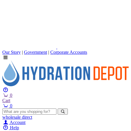
Our Story
|
Government
|
Corporate Accounts
0
Cart
0
wholesale
direct
Account
Help