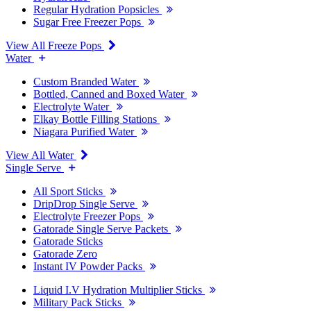
Regular Hydration Popsicles
Sugar Free Freezer Pops
View All Freeze Pops
Water
Custom Branded Water
Bottled, Canned and Boxed Water
Electrolyte Water
Elkay Bottle Filling Stations
Niagara Purified Water
View All Water
Single Serve
All Sport Sticks
DripDrop Single Serve
Electrolyte Freezer Pops
Gatorade Single Serve Packets
Gatorade Sticks
Gatorade Zero
Instant IV Powder Packs
Liquid I.V Hydration Multiplier Sticks
Military Pack Sticks