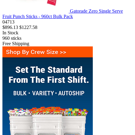
Gatorade Zero Single Serve
Fruit Punch Sticks - 960ct Bulk Pack
04713
$896.13
$1227.58
In Stock
960
sticks
Free Shipping