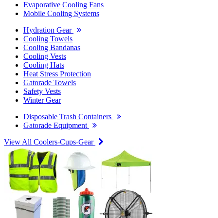
Evaporative Cooling Fans
Mobile Cooling Systems
Hydration Gear
Cooling Towels
Cooling Bandanas
Cooling Vests
Cooling Hats
Heat Stress Protection
Gatorade Towels
Safety Vests
Winter Gear
Disposable Trash Containers
Gatorade Equipment
View All Coolers-Cups-Gear