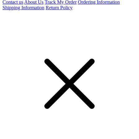
Contact us
About Us
Track My Order
Ordering Information
Shipping Information
Return Policy