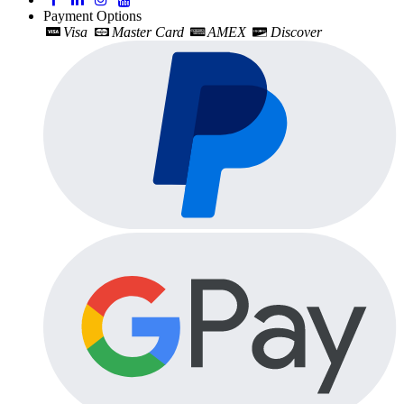
Payment Options
Visa
Master Card
AMEX
Discover