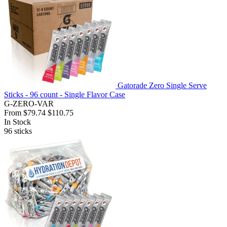
Gatorade Zero Single Serve
Sticks - 96 count - Single Flavor Case
G-ZERO-VAR
From
$79.74
$110.75
In Stock
96
sticks