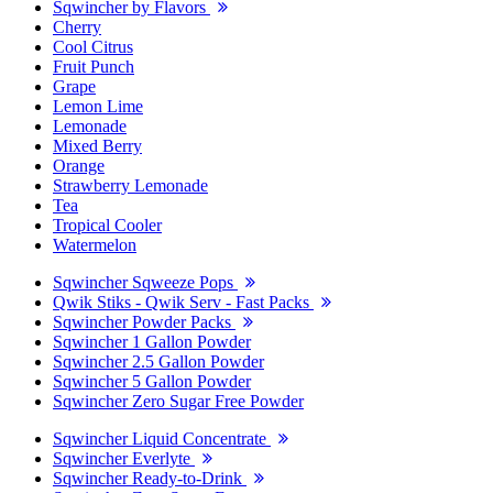
Sqwincher by Flavors
Cherry
Cool Citrus
Fruit Punch
Grape
Lemon Lime
Lemonade
Mixed Berry
Orange
Strawberry Lemonade
Tea
Tropical Cooler
Watermelon
Sqwincher Sqweeze Pops
Qwik Stiks - Qwik Serv - Fast Packs
Sqwincher Powder Packs
Sqwincher 1 Gallon Powder
Sqwincher 2.5 Gallon Powder
Sqwincher 5 Gallon Powder
Sqwincher Zero Sugar Free Powder
Sqwincher Liquid Concentrate
Sqwincher Everlyte
Sqwincher Ready-to-Drink