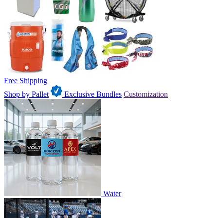
Free Shipping
Shop by Pallet
Exclusive Bundles
Customization
Water