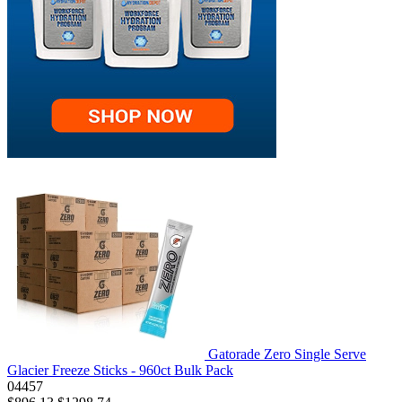
Gatorade Zero Single Serve
Glacier Freeze Sticks - 960ct Bulk Pack
04457