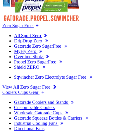
Zero Sugar Free
All Sport Zero
DripDrop Zero
Gatorade Zero SugarFree
MyHy Zero
Overtime Shotz
Propel Zero SugarFree
Shield ZERO
Sqwincher Zero Electrolyte Sugar Free
View All Zero Sugar Free
Coolers-Cups-Gear
Gatorade Coolers and Stands
Customizable Coolers
Wholesale Gatorade Cups
Gatorade Squeeze Bottles & Carriers
Industrial Cooling Fans
Directional Fans