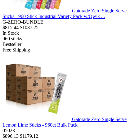
Gatorade Zero Single Serve
Sticks - 960 Stick Industrial Variety Pack w/Qwik ...
G-ZERO-BUNDLE
$815.44
$1087.25
In Stock
960
sticks
Bestseller
Free Shipping
Gatorade Zero Single Serve
Lemon Lime Sticks - 960ct Bulk Pack
05023
$896.13
$1179.12