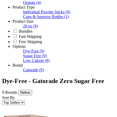
Orange
(4)
Product Type
Individual Powder Sticks
(9)
Cups & Squeeze Bottles
(1)
Product Size
20 oz
(9)
Bundles
Fast Shipping
Free Shipping
Options
Dye-Free
(9)
Sugar Free
(9)
Low Calorie
(8)
Brand
Gatorade
(9)
Dye-Free - Gatorade Zero Sugar Free
9 Results
Refine
Sort By