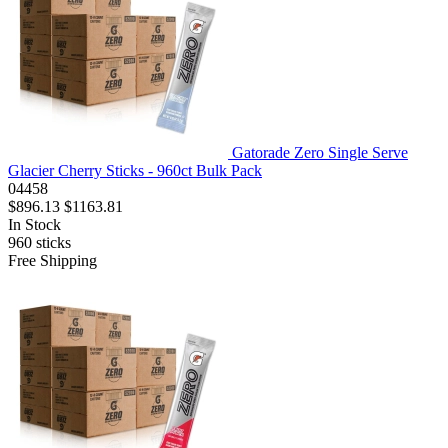
Gatorade Zero Single Serve
Glacier Cherry Sticks - 960ct Bulk Pack
04458
$896.13
$1163.81
In Stock
960
sticks
Free Shipping