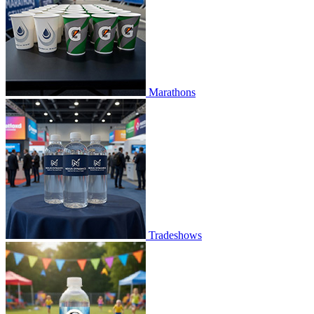
Marathons
Tradeshows