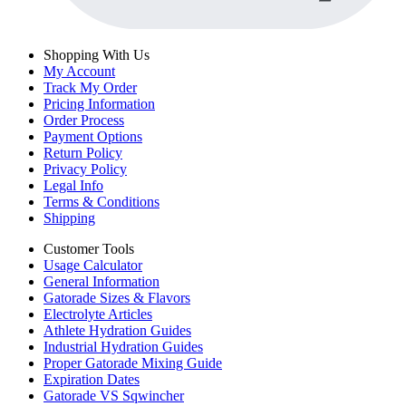
Shopping With Us
My Account
Track My Order
Pricing Information
Order Process
Payment Options
Return Policy
Privacy Policy
Legal Info
Terms & Conditions
Shipping
Customer Tools
Usage Calculator
General Information
Gatorade Sizes & Flavors
Electrolyte Articles
Athlete Hydration Guides
Industrial Hydration Guides
Proper Gatorade Mixing Guide
Expiration Dates
Gatorade VS Sqwincher