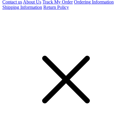
Contact us
About Us
Track My Order
Ordering Information
Shipping Information
Return Policy