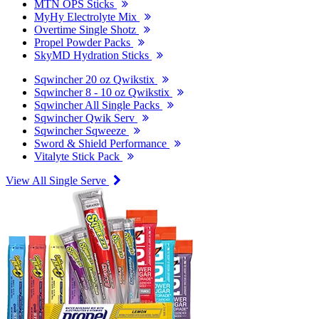
MTN OPS Sticks
MyHy Electrolyte Mix
Overtime Single Shotz
Propel Powder Packs
SkyMD Hydration Sticks
Sqwincher 20 oz Qwikstix
Sqwincher 8 - 10 oz Qwikstix
Sqwincher All Single Packs
Sqwincher Qwik Serv
Sqwincher Sqweeze
Sword & Shield Performance
Vitalyte Stick Pack
View All Single Serve