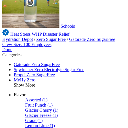
Schools
Heat Stress WHP
Disaster Relief
Hydration Depot
/
Zero Sugar Free
/
Gatorade Zero SugarFree
Crew Size: 100 Employees
Done
Categories
Gatorade Zero SugarFree
Sqwincher Zero Electrolyte Sugar Free
Propel Zero SugarFree
MyHy Zero
Show More
Flavor
Assorted
(1)
Fruit Punch
(1)
Glacier Cherry
(1)
Glacier Freeze
(1)
Grape
(1)
Lemon Lime
(1)