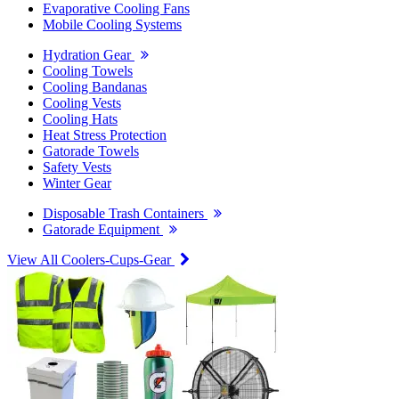
Evaporative Cooling Fans
Mobile Cooling Systems
Hydration Gear
Cooling Towels
Cooling Bandanas
Cooling Vests
Cooling Hats
Heat Stress Protection
Gatorade Towels
Safety Vests
Winter Gear
Disposable Trash Containers
Gatorade Equipment
View All Coolers-Cups-Gear