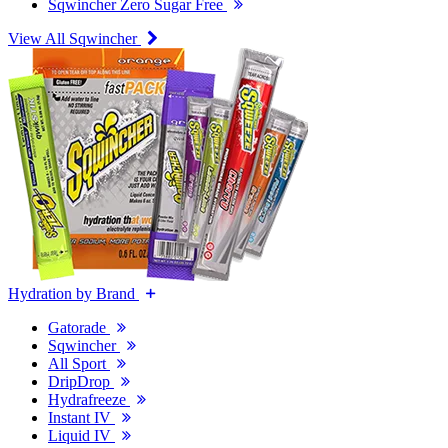
Sqwincher Zero Sugar Free
View All Sqwincher
Hydration by Brand
Gatorade
Sqwincher
All Sport
DripDrop
Hydrafreeze
Instant IV
Liquid IV