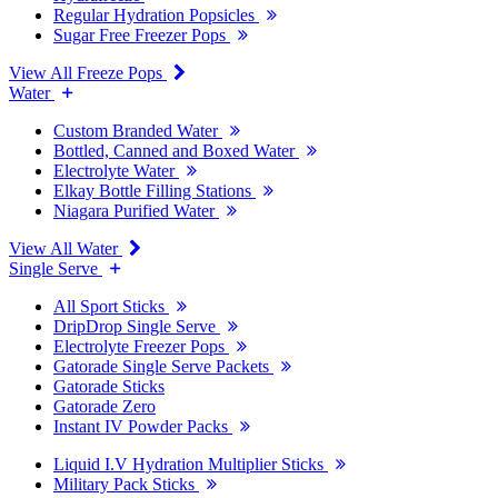
Regular Hydration Popsicles
Sugar Free Freezer Pops
View All Freeze Pops
Water
Custom Branded Water
Bottled, Canned and Boxed Water
Electrolyte Water
Elkay Bottle Filling Stations
Niagara Purified Water
View All Water
Single Serve
All Sport Sticks
DripDrop Single Serve
Electrolyte Freezer Pops
Gatorade Single Serve Packets
Gatorade Sticks
Gatorade Zero
Instant IV Powder Packs
Liquid I.V Hydration Multiplier Sticks
Military Pack Sticks