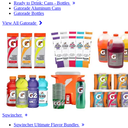
Ready to Drink: Cans - Bottles
Gatorade Aluminum Cans
Gatorade Bottles
View All Gatorade
Sqwincher
Sqwincher Ultimate Flavor Bundles