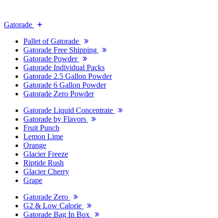
Gatorade
Pallet of Gatorade
Gatorade Free Shipping
Gatorade Powder
Gatorade Individual Packs
Gatorade 2.5 Gallon Powder
Gatorade 6 Gallon Powder
Gatorade Zero Powder
Gatorade Liquid Concentrate
Gatorade by Flavors
Fruit Punch
Lemon Lime
Orange
Glacier Freeze
Riptide Rush
Glacier Cherry
Grape
Gatorade Zero
G2 & Low Calorie
Gatorade Bag In Box