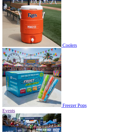
Coolers
Freezer Pops
Events