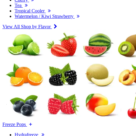
Tea
Tropical Cooler
Watermelon / Kiwi Strawberry
View All Shop by Flavor
Freeze Pops
Hydrafreeze