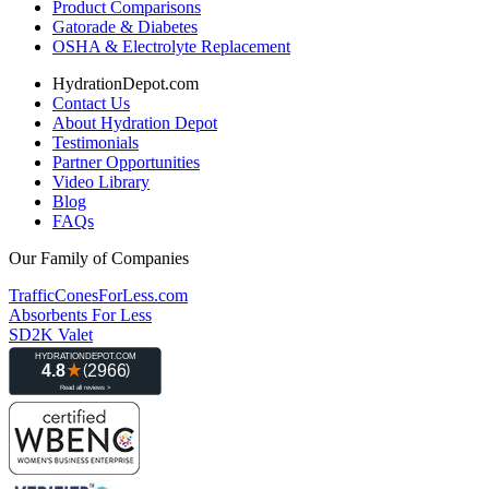
Product Comparisons
Gatorade & Diabetes
OSHA & Electrolyte Replacement
HydrationDepot.com
Contact Us
About Hydration Depot
Testimonials
Partner Opportunities
Video Library
Blog
FAQs
Our Family of Companies
TrafficConesForLess.com
Absorbents For Less
SD2K Valet