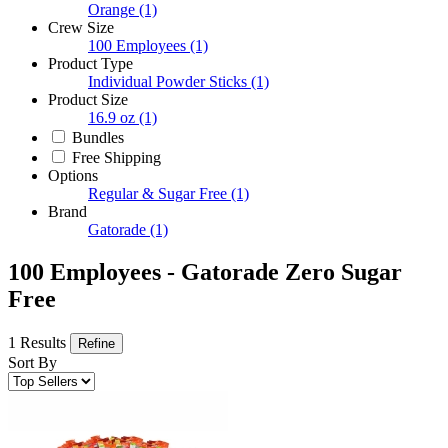
Orange
(1)
Crew Size
100 Employees
(1)
Product Type
Individual Powder Sticks
(1)
Product Size
16.9 oz
(1)
Bundles
Free Shipping
Options
Regular & Sugar Free
(1)
Brand
Gatorade
(1)
100 Employees - Gatorade Zero Sugar
Free
1 Results
Refine
Sort By