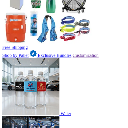
Free Shipping
Shop by Pallet
Exclusive Bundles
Customization
Water