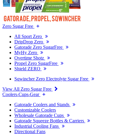
Zero Sugar Free
All Sport Zero
DripDrop Zero
Gatorade Zero SugarFree
MyHy Zero
Overtime Shotz
Propel Zero SugarFree
Shield ZERO
Sqwincher Zero Electrolyte Sugar Free
View All Zero Sugar Free
Coolers-Cups-Gear
Gatorade Coolers and Stands
Customizable Coolers
Wholesale Gatorade Cups
Gatorade Squeeze Bottles & Carriers
Industrial Cooling Fans
Directional Fans