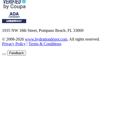
1935 NW 18th Street, Pompano Beach, FL 33069
© 2008-2026
www.hydrationdepot.com
.
All rights reserved.
Privacy Policy
|
Terms & Conditions
Feedback