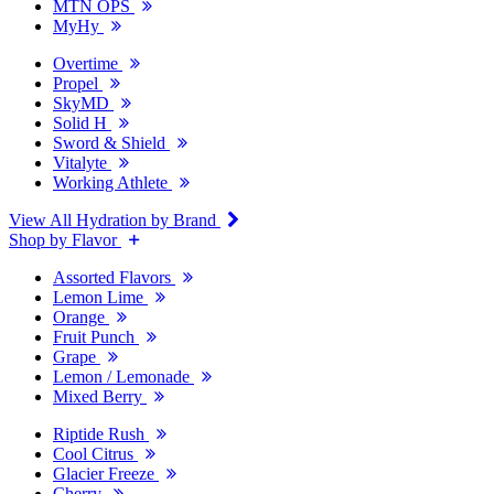
MTN OPS
MyHy
Overtime
Propel
SkyMD
Solid H
Sword & Shield
Vitalyte
Working Athlete
View All Hydration by Brand
Shop by Flavor
Assorted Flavors
Lemon Lime
Orange
Fruit Punch
Grape
Lemon / Lemonade
Mixed Berry
Riptide Rush
Cool Citrus
Glacier Freeze
Cherry