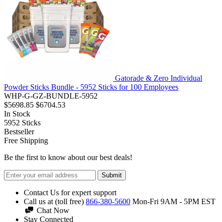
Gatorade & Zero Individual
Powder Sticks Bundle - 5952 Sticks for 100 Employees
WHP-G-GZ-BUNDLE-5952
$5698.85
$6704.53
In Stock
5952
Sticks
Bestseller
Free Shipping
Be the first to know about our best deals!
Submit
Contact Us for expert support
Call us at (toll free)
866-380-5600
Mon-Fri 9AM - 5PM EST
Chat Now
Stay Connected