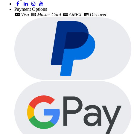
Payment Options
Visa
Master Card
AMEX
Discover