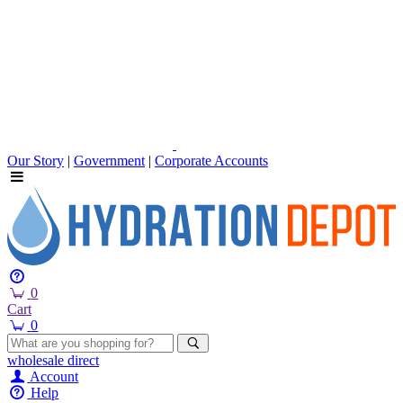
Our Story
|
Government
|
Corporate Accounts
0
Cart
0
wholesale
direct
Account
Help