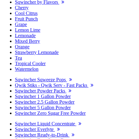
Sqwincher by Flavors
Cherry
Cool Citrus
Fruit Punch
Grape
Lemon Lime
Lemonade
Mixed Berry
Orange
Strawberry Lemonade
Tea
Tropical Cooler
Watermelon
Sqwincher Sqweeze Pops
Qwik Stiks - Qwik Serv - Fast Packs
Sqwincher Powder Packs
Sqwincher 1 Gallon Powder
Sqwincher 2.5 Gallon Powder
Sqwincher 5 Gallon Powder
Sqwincher Zero Sugar Free Powder
Sqwincher Liquid Concentrate
Sqwincher Everlyte
Sqwincher Ready-to-Drink