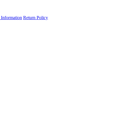
 Information
Return Policy