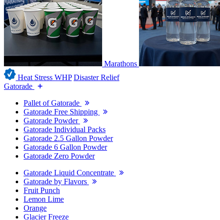
Marathons
Heat Stress WHP
Disaster Relief
Gatorade
Pallet of Gatorade
Gatorade Free Shipping
Gatorade Powder
Gatorade Individual Packs
Gatorade 2.5 Gallon Powder
Gatorade 6 Gallon Powder
Gatorade Zero Powder
Gatorade Liquid Concentrate
Gatorade by Flavors
Fruit Punch
Lemon Lime
Orange
Glacier Freeze