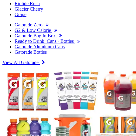
Riptide Rush
Glacier Cherry
Grape
Gatorade Zero
G2 & Low Calorie
Gatorade Bag In Box
Ready to Drink: Cans - Bottles
Gatorade Aluminum Cans
Gatorade Bottles
View All Gatorade