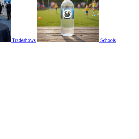
Tradeshows
Schools