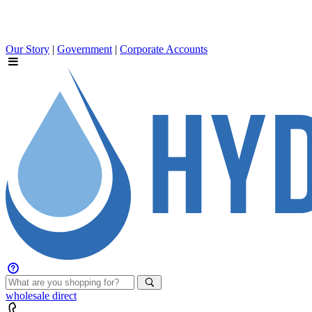
Our Story
|
Government
|
Corporate Accounts
wholesale
direct