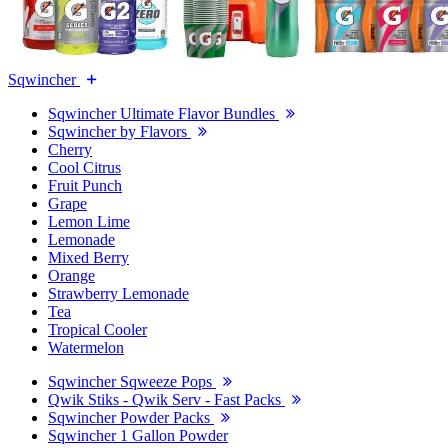
Sqwincher
Sqwincher Ultimate Flavor Bundles
Sqwincher by Flavors
Cherry
Cool Citrus
Fruit Punch
Grape
Lemon Lime
Lemonade
Mixed Berry
Orange
Strawberry Lemonade
Tea
Tropical Cooler
Watermelon
Sqwincher Sqweeze Pops
Qwik Stiks - Qwik Serv - Fast Packs
Sqwincher Powder Packs
Sqwincher 1 Gallon Powder