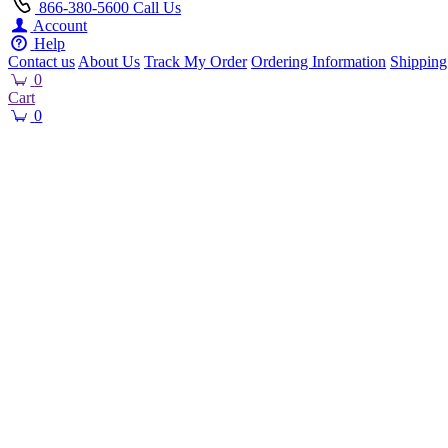
866-380-5600
Call Us
Account
Help
Contact us
About Us
Track My Order
Ordering Information
Shipping
0
Cart
0