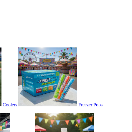
Coolers
Freezer Pops