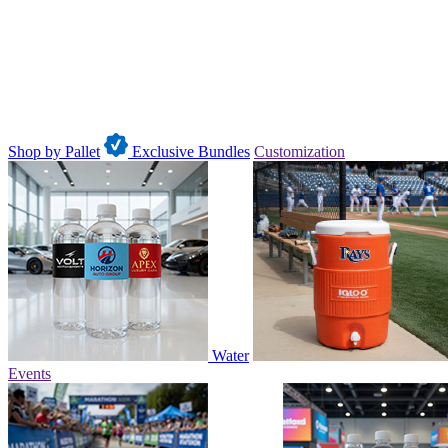
Shop by Pallet
Exclusive Bundles
Customization
Water
Events