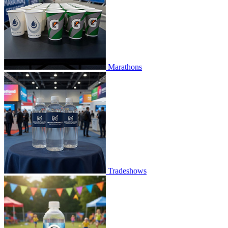
Marathons
Tradeshows