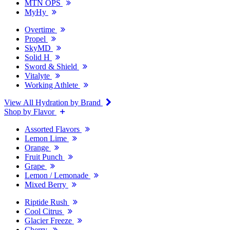
MTN OPS
MyHy
Overtime
Propel
SkyMD
Solid H
Sword & Shield
Vitalyte
Working Athlete
View All Hydration by Brand
Shop by Flavor
Assorted Flavors
Lemon Lime
Orange
Fruit Punch
Grape
Lemon / Lemonade
Mixed Berry
Riptide Rush
Cool Citrus
Glacier Freeze
Cherry