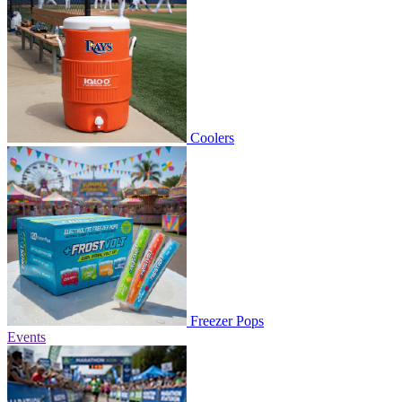
Coolers
Freezer Pops
Events