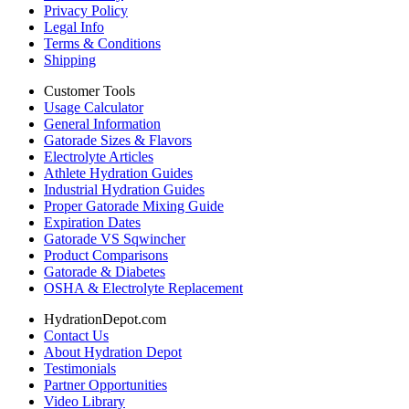
Privacy Policy
Legal Info
Terms & Conditions
Shipping
Customer Tools
Usage Calculator
General Information
Gatorade Sizes & Flavors
Electrolyte Articles
Athlete Hydration Guides
Industrial Hydration Guides
Proper Gatorade Mixing Guide
Expiration Dates
Gatorade VS Sqwincher
Product Comparisons
Gatorade & Diabetes
OSHA & Electrolyte Replacement
HydrationDepot.com
Contact Us
About Hydration Depot
Testimonials
Partner Opportunities
Video Library