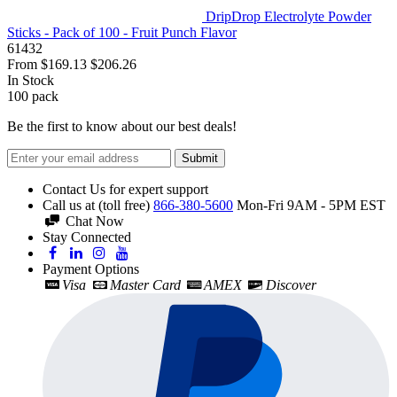
DripDrop Electrolyte Powder
Sticks - Pack of 100 - Fruit Punch Flavor
61432
From
$169.13
$206.26
In Stock
100
pack
Be the first to know about our best deals!
Submit
Contact Us for expert support
Call us at (toll free)
866-380-5600
Mon-Fri 9AM - 5PM EST
Chat Now
Stay Connected
Payment Options
Visa
Master Card
AMEX
Discover