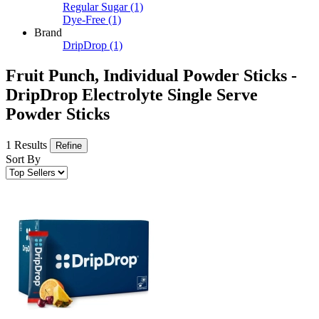
Regular Sugar
(1)
Dye-Free
(1)
Brand
DripDrop
(1)
Fruit Punch, Individual Powder Sticks -
DripDrop Electrolyte Single Serve
Powder Sticks
1 Results
Refine
Sort By