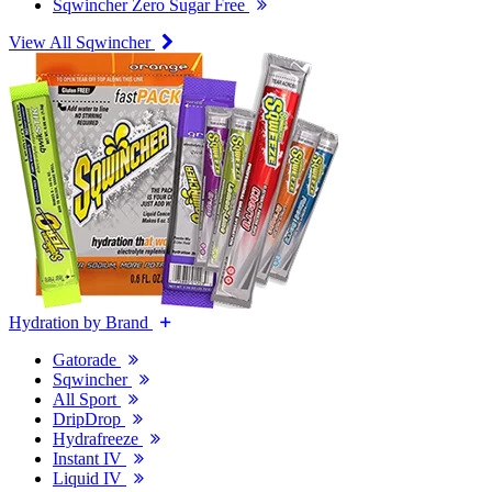
Sqwincher Zero Sugar Free
View All Sqwincher
Hydration by Brand
Gatorade
Sqwincher
All Sport
DripDrop
Hydrafreeze
Instant IV
Liquid IV