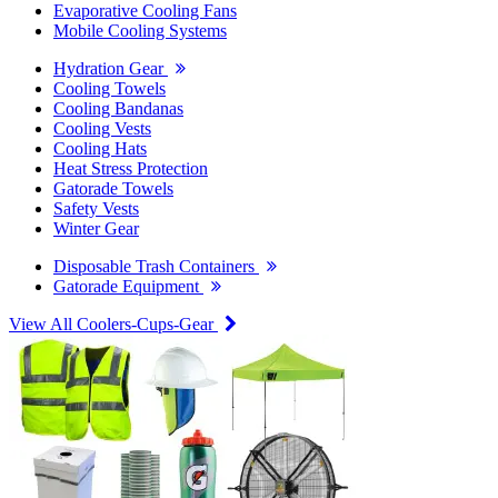
Evaporative Cooling Fans
Mobile Cooling Systems
Hydration Gear
Cooling Towels
Cooling Bandanas
Cooling Vests
Cooling Hats
Heat Stress Protection
Gatorade Towels
Safety Vests
Winter Gear
Disposable Trash Containers
Gatorade Equipment
View All Coolers-Cups-Gear