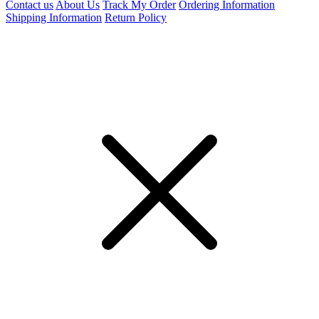
Contact us
About Us
Track My Order
Ordering Information
Shipping Information
Return Policy