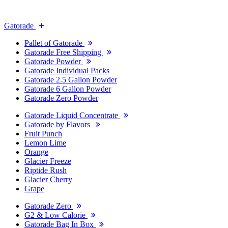
Gatorade
Pallet of Gatorade
Gatorade Free Shipping
Gatorade Powder
Gatorade Individual Packs
Gatorade 2.5 Gallon Powder
Gatorade 6 Gallon Powder
Gatorade Zero Powder
Gatorade Liquid Concentrate
Gatorade by Flavors
Fruit Punch
Lemon Lime
Orange
Glacier Freeze
Riptide Rush
Glacier Cherry
Grape
Gatorade Zero
G2 & Low Calorie
Gatorade Bag In Box