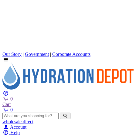
Our Story
|
Government
|
Corporate Accounts
0
Cart
0
wholesale
direct
Account
Help