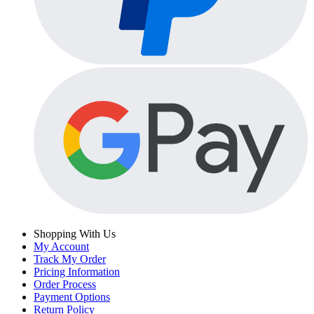
Shopping With Us
My Account
Track My Order
Pricing Information
Order Process
Payment Options
Return Policy