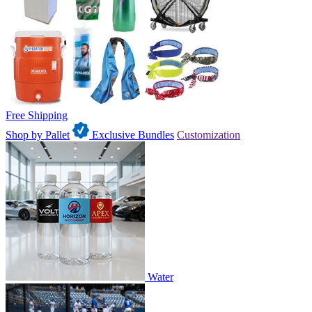
Free Shipping
Shop by Pallet
Exclusive Bundles
Customization
Water