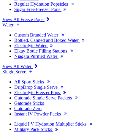
Regular Hydration Popsicles
Sugar Free Freezer Pops
View All Freeze Pops
Water
Custom Branded Water
Bottled, Canned and Boxed Water
Electrolyte Water
Elkay Bottle Filling Stations
Niagara Purified Water
View All Water
Single Serve
All Sport Sticks
DripDrop Single Serve
Electrolyte Freezer Pops
Gatorade Single Serve Packets
Gatorade Sticks
Gatorade Zero
Instant IV Powder Packs
Liquid I.V Hydration Multiplier Sticks
Military Pack Sticks