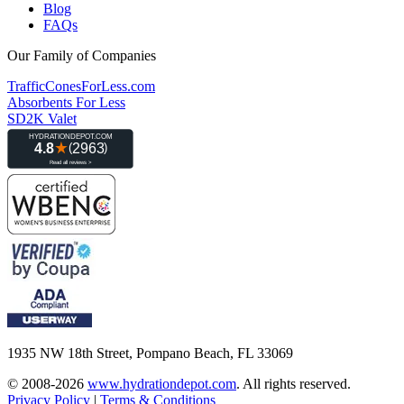
Blog
FAQs
Our Family of Companies
TrafficConesForLess.com
Absorbents For Less
SD2K Valet
1935 NW 18th Street, Pompano Beach, FL 33069
© 2008-2026
www.hydrationdepot.com
.
All rights reserved.
Privacy Policy
|
Terms & Conditions