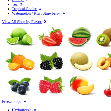
Tea
Tropical Cooler
Watermelon / Kiwi Strawberry
View All Shop by Flavor
Freeze Pops
Hydrafreeze