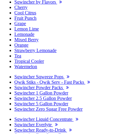
Sqwincher by Flavors
Cherry
Cool Citrus
Fruit Punch
Grape
Lemon Lime
Lemonade
Mixed Berry
Orange
Strawberry Lemonade
Tea
Tropical Cooler
Watermelon
Sqwincher Sqweeze Pops
Qwik Stiks - Qwik Serv - Fast Packs
Sqwincher Powder Packs
Sqwincher 1 Gallon Powder
Sqwincher 2.5 Gallon Powder
Sqwincher 5 Gallon Powder
Sqwincher Zero Sugar Free Powder
Sqwincher Liquid Concentrate
Sqwincher Everlyte
Sqwincher Ready-to-Drink