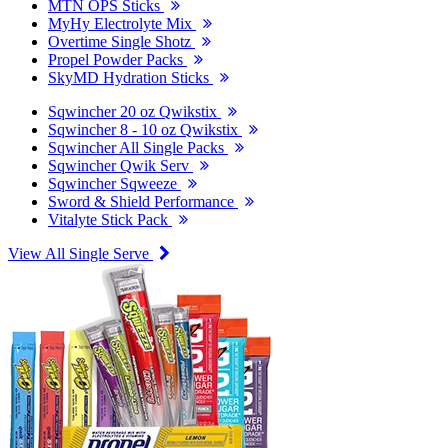
MTN OPS Sticks
MyHy Electrolyte Mix
Overtime Single Shotz
Propel Powder Packs
SkyMD Hydration Sticks
Sqwincher 20 oz Qwikstix
Sqwincher 8 - 10 oz Qwikstix
Sqwincher All Single Packs
Sqwincher Qwik Serv
Sqwincher Sqweeze
Sword & Shield Performance
Vitalyte Stick Pack
View All Single Serve