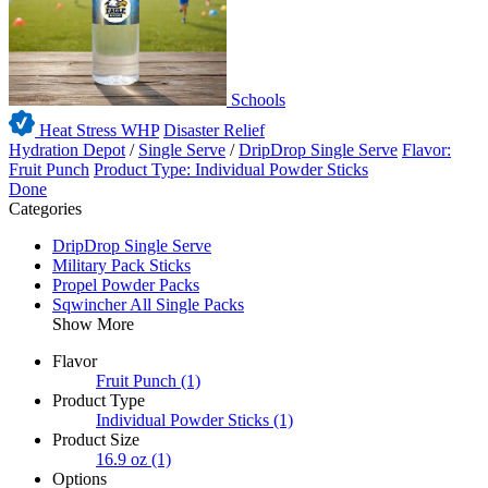
Schools
Heat Stress WHP
Disaster Relief
Hydration Depot
/
Single Serve
/
DripDrop Single Serve
Flavor:
Fruit Punch
Product Type: Individual Powder Sticks
Done
Categories
DripDrop Single Serve
Military Pack Sticks
Propel Powder Packs
Sqwincher All Single Packs
Show More
Flavor
Fruit Punch
(1)
Product Type
Individual Powder Sticks
(1)
Product Size
16.9 oz
(1)
Options