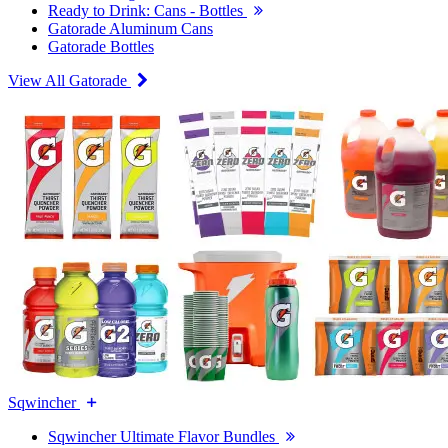
Ready to Drink: Cans - Bottles
Gatorade Aluminum Cans
Gatorade Bottles
View All Gatorade
Sqwincher
Sqwincher Ultimate Flavor Bundles