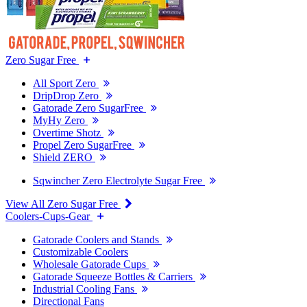
Zero Sugar Free
All Sport Zero
DripDrop Zero
Gatorade Zero SugarFree
MyHy Zero
Overtime Shotz
Propel Zero SugarFree
Shield ZERO
Sqwincher Zero Electrolyte Sugar Free
View All Zero Sugar Free
Coolers-Cups-Gear
Gatorade Coolers and Stands
Customizable Coolers
Wholesale Gatorade Cups
Gatorade Squeeze Bottles & Carriers
Industrial Cooling Fans
Directional Fans