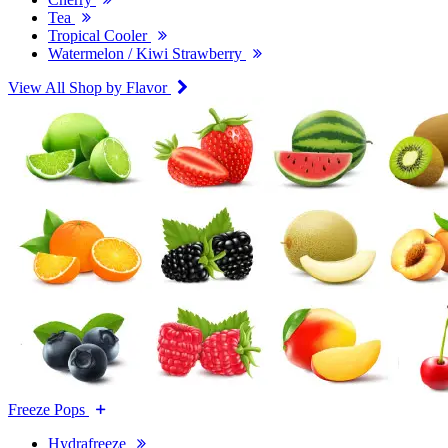
Tea
Tropical Cooler
Watermelon / Kiwi Strawberry
View All Shop by Flavor
Freeze Pops
Hydrafreeze