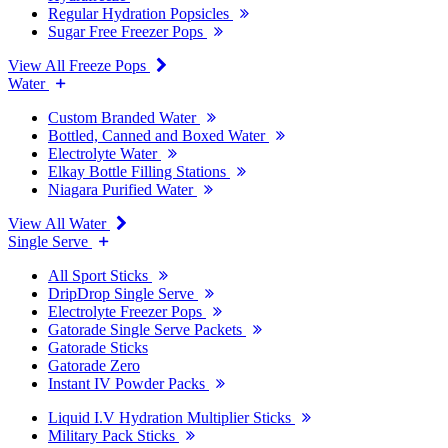
Regular Hydration Popsicles
Sugar Free Freezer Pops
View All Freeze Pops
Water
Custom Branded Water
Bottled, Canned and Boxed Water
Electrolyte Water
Elkay Bottle Filling Stations
Niagara Purified Water
View All Water
Single Serve
All Sport Sticks
DripDrop Single Serve
Electrolyte Freezer Pops
Gatorade Single Serve Packets
Gatorade Sticks
Gatorade Zero
Instant IV Powder Packs
Liquid I.V Hydration Multiplier Sticks
Military Pack Sticks