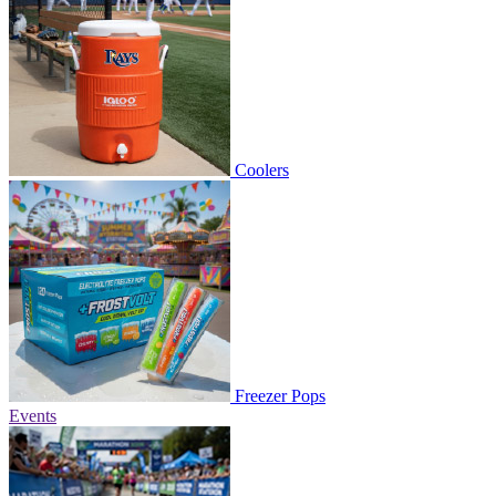
Coolers
Freezer Pops
Events