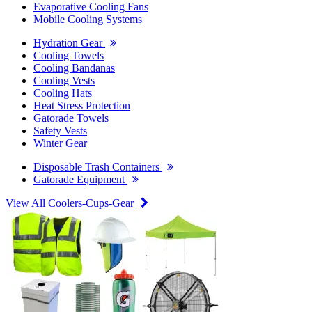
Evaporative Cooling Fans
Mobile Cooling Systems
Hydration Gear
Cooling Towels
Cooling Bandanas
Cooling Vests
Cooling Hats
Heat Stress Protection
Gatorade Towels
Safety Vests
Winter Gear
Disposable Trash Containers
Gatorade Equipment
View All Coolers-Cups-Gear