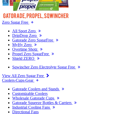
Zero Sugar Free
All Sport Zero
DripDrop Zero
Gatorade Zero SugarFree
MyHy Zero
Overtime Shotz
Propel Zero SugarFree
Shield ZERO
Sqwincher Zero Electrolyte Sugar Free
View All Zero Sugar Free
Coolers-Cups-Gear
Gatorade Coolers and Stands
Customizable Coolers
Wholesale Gatorade Cups
Gatorade Squeeze Bottles & Carriers
Industrial Cooling Fans
Directional Fans