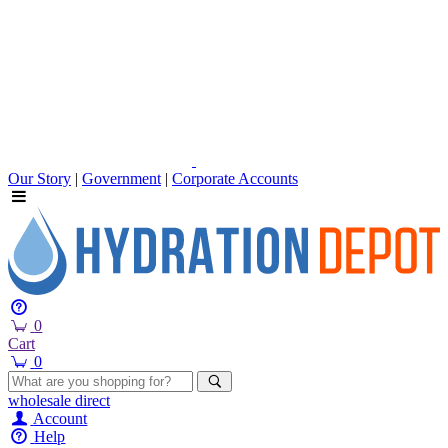
Our Story
|
Government
|
Corporate Accounts
0
Cart
0
wholesale
direct
Account
Help