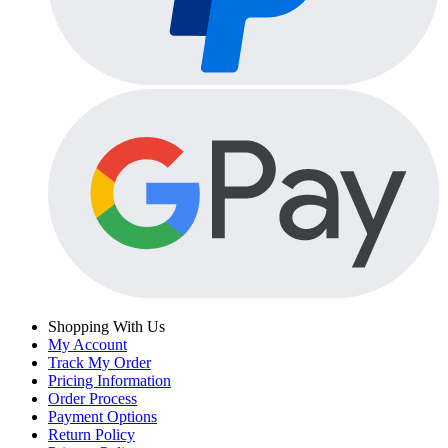
Shopping With Us
My Account
Track My Order
Pricing Information
Order Process
Payment Options
Return Policy