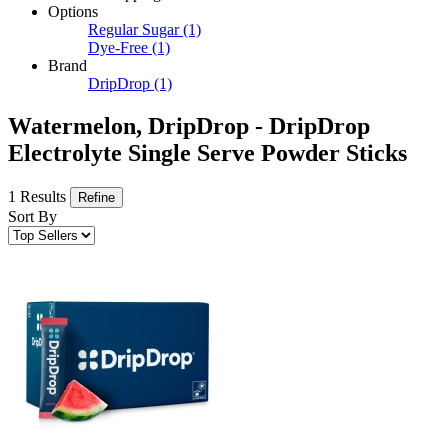
Options
Regular Sugar
(1)
Dye-Free
(1)
Brand
DripDrop
(1)
Watermelon, DripDrop - DripDrop
Electrolyte Single Serve Powder Sticks
1 Results
Refine
Sort By