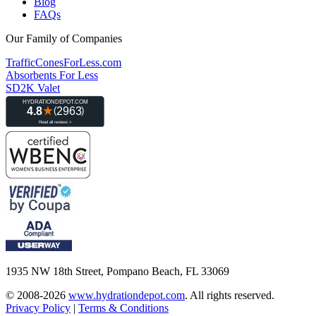
Blog
FAQs
Our Family of Companies
TrafficConesForLess.com
Absorbents For Less
SD2K Valet
1935 NW 18th Street, Pompano Beach, FL 33069
© 2008-2026
www.hydrationdepot.com
.
All rights reserved.
Privacy Policy
|
Terms & Conditions