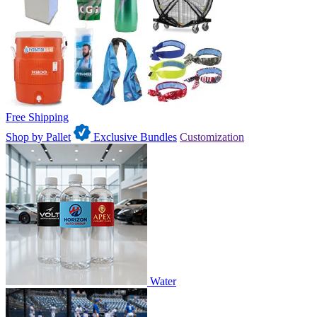
Free Shipping
Shop by Pallet
Exclusive Bundles
Customization
Water