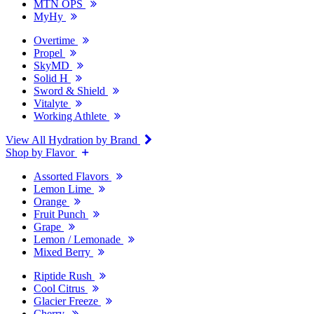
MTN OPS
MyHy
Overtime
Propel
SkyMD
Solid H
Sword & Shield
Vitalyte
Working Athlete
View All Hydration by Brand
Shop by Flavor
Assorted Flavors
Lemon Lime
Orange
Fruit Punch
Grape
Lemon / Lemonade
Mixed Berry
Riptide Rush
Cool Citrus
Glacier Freeze
Cherry