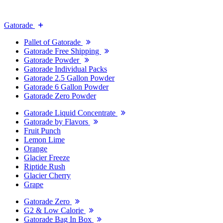
Gatorade
Pallet of Gatorade
Gatorade Free Shipping
Gatorade Powder
Gatorade Individual Packs
Gatorade 2.5 Gallon Powder
Gatorade 6 Gallon Powder
Gatorade Zero Powder
Gatorade Liquid Concentrate
Gatorade by Flavors
Fruit Punch
Lemon Lime
Orange
Glacier Freeze
Riptide Rush
Glacier Cherry
Grape
Gatorade Zero
G2 & Low Calorie
Gatorade Bag In Box