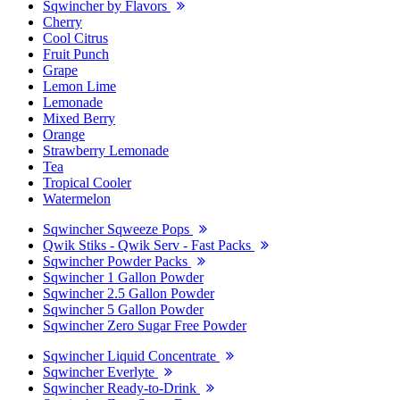
Sqwincher by Flavors
Cherry
Cool Citrus
Fruit Punch
Grape
Lemon Lime
Lemonade
Mixed Berry
Orange
Strawberry Lemonade
Tea
Tropical Cooler
Watermelon
Sqwincher Sqweeze Pops
Qwik Stiks - Qwik Serv - Fast Packs
Sqwincher Powder Packs
Sqwincher 1 Gallon Powder
Sqwincher 2.5 Gallon Powder
Sqwincher 5 Gallon Powder
Sqwincher Zero Sugar Free Powder
Sqwincher Liquid Concentrate
Sqwincher Everlyte
Sqwincher Ready-to-Drink