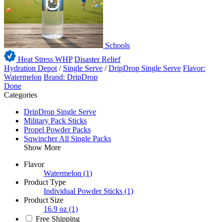
Schools
Heat Stress WHP
Disaster Relief
Hydration Depot
/
Single Serve
/
DripDrop Single Serve
Flavor:
Watermelon
Brand: DripDrop
Done
Categories
DripDrop Single Serve
Military Pack Sticks
Propel Powder Packs
Sqwincher All Single Packs
Show More
Flavor
Watermelon
(1)
Product Type
Individual Powder Sticks
(1)
Product Size
16.9 oz
(1)
Free Shipping