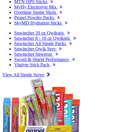
MTN OPS Sticks
MyHy Electrolyte Mix
Overtime Single Shotz
Propel Powder Packs
SkyMD Hydration Sticks
Sqwincher 20 oz Qwikstix
Sqwincher 8 - 10 oz Qwikstix
Sqwincher All Single Packs
Sqwincher Qwik Serv
Sqwincher Sqweeze
Sword & Shield Performance
Vitalyte Stick Pack
View All Single Serve