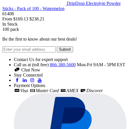
DripDrop Electrolyte Powder
Sticks - Pack of 100 - Watermelon
61408
From
$169.13
$238.21
In Stock
100
pack
Be the first to know about our best deals!
Submit
Contact Us for expert support
Call us at (toll free)
866-380-5600
Mon-Fri 9AM - 5PM EST
Chat Now
Stay Connected
Payment Options
Visa
Master Card
AMEX
Discover