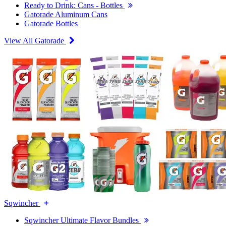
Ready to Drink: Cans - Bottles
Gatorade Aluminum Cans
Gatorade Bottles
View All Gatorade
Sqwincher
Sqwincher Ultimate Flavor Bundles