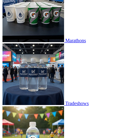
Marathons
Tradeshows