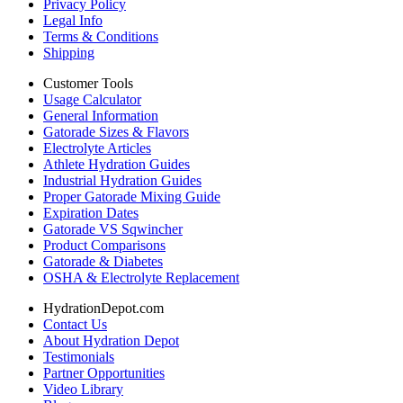
Privacy Policy
Legal Info
Terms & Conditions
Shipping
Customer Tools
Usage Calculator
General Information
Gatorade Sizes & Flavors
Electrolyte Articles
Athlete Hydration Guides
Industrial Hydration Guides
Proper Gatorade Mixing Guide
Expiration Dates
Gatorade VS Sqwincher
Product Comparisons
Gatorade & Diabetes
OSHA & Electrolyte Replacement
HydrationDepot.com
Contact Us
About Hydration Depot
Testimonials
Partner Opportunities
Video Library