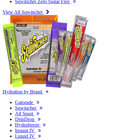
Sqwincher Zero Sugar Free
View All Sqwincher
Hydration by Brand
Gatorade
Sqwincher
All Sport
DripDrop
Hydrafreeze
Instant IV
Liquid IV