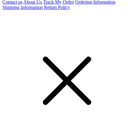
Contact us
About Us
Track My Order
Ordering Information
Shipping Information
Return Policy