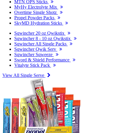
MTN OPS Sticks
MyHy Electrolyte Mix
Overtime Single Shotz
Propel Powder Packs
SkyMD Hydration Sticks
Sqwincher 20 oz Qwikstix
Sqwincher 8 - 10 oz Qwikstix
Sqwincher All Single Packs
Sqwincher Qwik Serv
Sqwincher Sqweeze
Sword & Shield Performance
Vitalyte Stick Pack
View All Single Serve