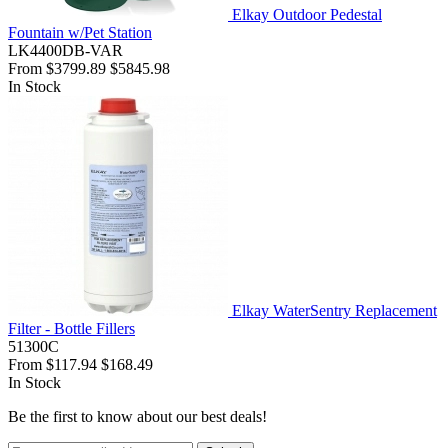
Elkay Outdoor Pedestal
Fountain w/Pet Station
LK4400DB-VAR
From
$3799.89
$5845.98
In Stock
Elkay WaterSentry Replacement
Filter - Bottle Fillers
51300C
From
$117.94
$168.49
In Stock
Be the first to know about our best deals!