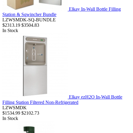
Elkay In-Wall Bottle Filling
Station & Sqwincher Bundle
LZWSMDK-SQ-BUNDLE
$2313.19
$3504.83
In Stock
Elkay ezH2O In-Wall Bottle
Filling Station Filtered Non-Refrigerated
LZWSMDK
$1534.99
$2102.73
In Stock