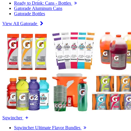
Ready to Drink: Cans - Bottles
Gatorade Aluminum Cans
Gatorade Bottles
View All Gatorade
Sqwincher
Sqwincher Ultimate Flavor Bundles