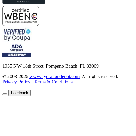
1935 NW 18th Street, Pompano Beach, FL 33069
© 2008-2026
www.hydrationdepot.com
.
All rights reserved.
Privacy Policy
|
Terms & Conditions
Feedback