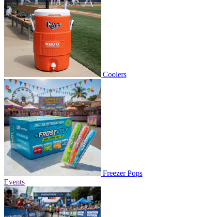
Coolers
Freezer Pops
Events