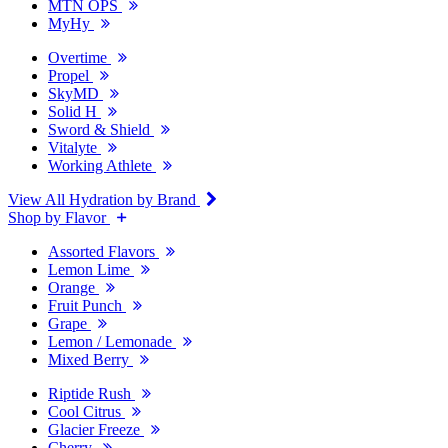
MTN OPS
MyHy
Overtime
Propel
SkyMD
Solid H
Sword & Shield
Vitalyte
Working Athlete
View All Hydration by Brand
Shop by Flavor
Assorted Flavors
Lemon Lime
Orange
Fruit Punch
Grape
Lemon / Lemonade
Mixed Berry
Riptide Rush
Cool Citrus
Glacier Freeze
Cherry