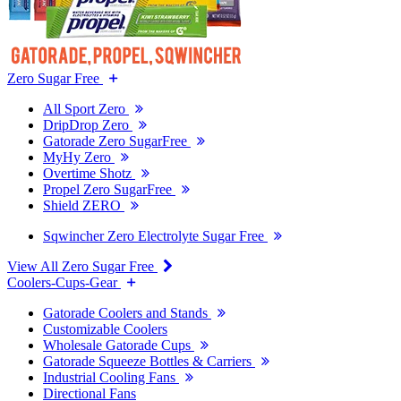
Zero Sugar Free
All Sport Zero
DripDrop Zero
Gatorade Zero SugarFree
MyHy Zero
Overtime Shotz
Propel Zero SugarFree
Shield ZERO
Sqwincher Zero Electrolyte Sugar Free
View All Zero Sugar Free
Coolers-Cups-Gear
Gatorade Coolers and Stands
Customizable Coolers
Wholesale Gatorade Cups
Gatorade Squeeze Bottles & Carriers
Industrial Cooling Fans
Directional Fans