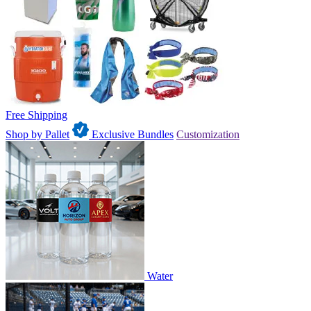
Free Shipping
Shop by Pallet
Exclusive Bundles
Customization
Water