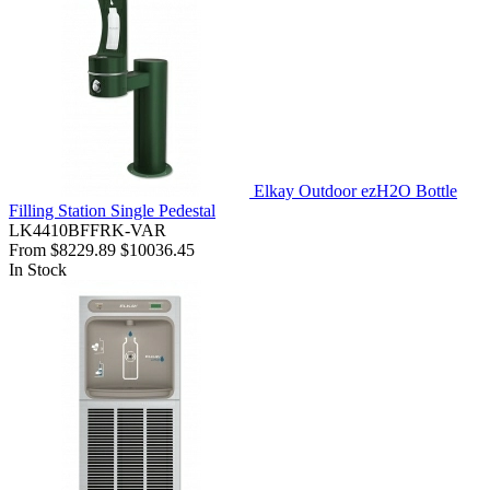
Elkay Outdoor ezH2O Bottle
Filling Station Single Pedestal
LK4410BFFRK-VAR
From
$8229.89
$10036.45
In Stock