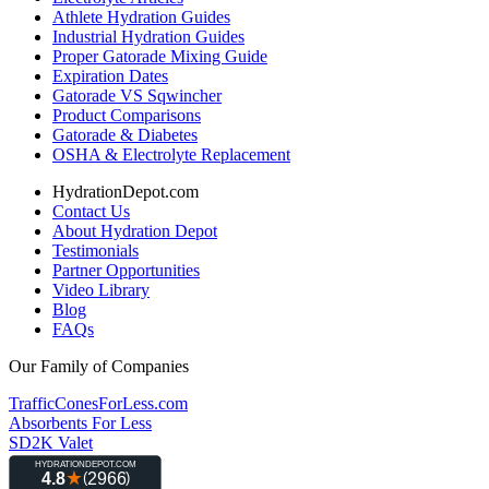
Athlete Hydration Guides
Industrial Hydration Guides
Proper Gatorade Mixing Guide
Expiration Dates
Gatorade VS Sqwincher
Product Comparisons
Gatorade & Diabetes
OSHA & Electrolyte Replacement
HydrationDepot.com
Contact Us
About Hydration Depot
Testimonials
Partner Opportunities
Video Library
Blog
FAQs
Our Family of Companies
TrafficConesForLess.com
Absorbents For Less
SD2K Valet