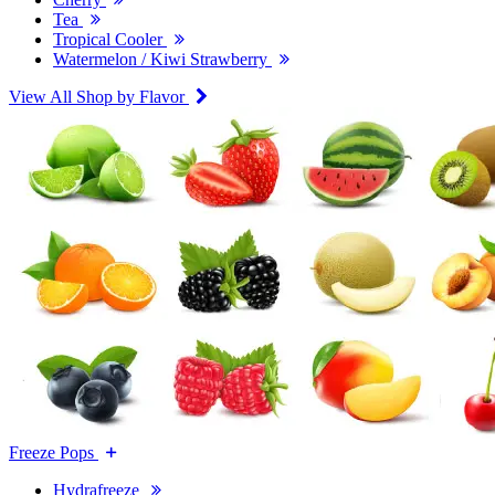
Tea
Tropical Cooler
Watermelon / Kiwi Strawberry
View All Shop by Flavor
Freeze Pops
Hydrafreeze