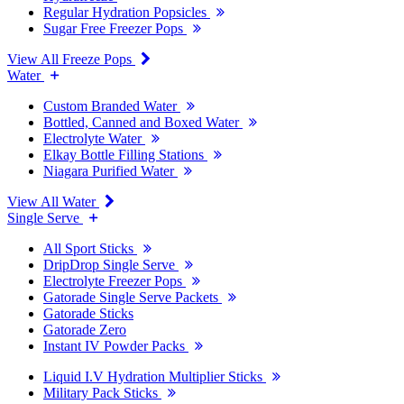
Regular Hydration Popsicles
Sugar Free Freezer Pops
View All Freeze Pops
Water
Custom Branded Water
Bottled, Canned and Boxed Water
Electrolyte Water
Elkay Bottle Filling Stations
Niagara Purified Water
View All Water
Single Serve
All Sport Sticks
DripDrop Single Serve
Electrolyte Freezer Pops
Gatorade Single Serve Packets
Gatorade Sticks
Gatorade Zero
Instant IV Powder Packs
Liquid I.V Hydration Multiplier Sticks
Military Pack Sticks