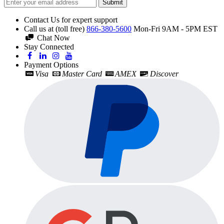
Submit
Contact Us for expert support
Call us at (toll free)
866-380-5600
Mon-Fri 9AM - 5PM EST
Chat Now
Stay Connected
Payment Options
Visa
Master Card
AMEX
Discover