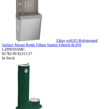
Elkay ezH2O Refrigerated
Surface Mount Bottle Filling Station Filtered 8GPH
LZ8WSSSMC
$1782.99
$2315.57
In Stock