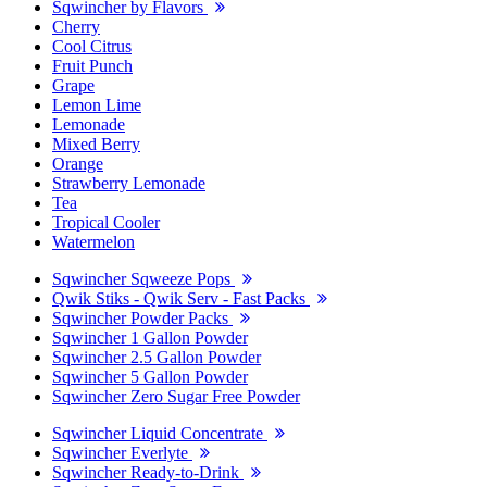
Sqwincher by Flavors
Cherry
Cool Citrus
Fruit Punch
Grape
Lemon Lime
Lemonade
Mixed Berry
Orange
Strawberry Lemonade
Tea
Tropical Cooler
Watermelon
Sqwincher Sqweeze Pops
Qwik Stiks - Qwik Serv - Fast Packs
Sqwincher Powder Packs
Sqwincher 1 Gallon Powder
Sqwincher 2.5 Gallon Powder
Sqwincher 5 Gallon Powder
Sqwincher Zero Sugar Free Powder
Sqwincher Liquid Concentrate
Sqwincher Everlyte
Sqwincher Ready-to-Drink