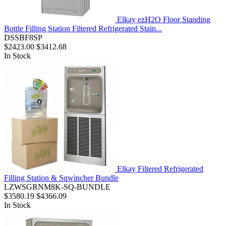
Elkay ezH2O Floor Standing
Bottle Filling Station Filtered Refrigerated Stain...
DSSBF8SP
$2423.00
$3412.68
In Stock
Elkay Filtered Refrigerated
Filling Station & Sqwincher Bundle
LZWSGRNM8K-SQ-BUNDLE
$3580.19
$4366.09
In Stock