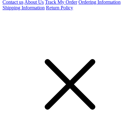
Contact us
About Us
Track My Order
Ordering Information
Shipping Information
Return Policy