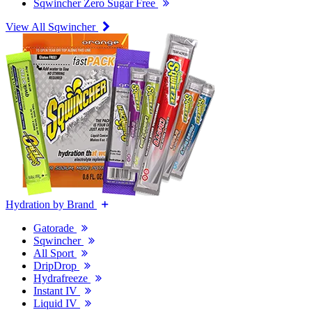
Sqwincher Zero Sugar Free
View All Sqwincher
Hydration by Brand
Gatorade
Sqwincher
All Sport
DripDrop
Hydrafreeze
Instant IV
Liquid IV