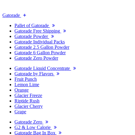
Gatorade
Pallet of Gatorade
Gatorade Free Shipping
Gatorade Powder
Gatorade Individual Packs
Gatorade 2.5 Gallon Powder
Gatorade 6 Gallon Powder
Gatorade Zero Powder
Gatorade Liquid Concentrate
Gatorade by Flavors
Fruit Punch
Lemon Lime
Orange
Glacier Freeze
Riptide Rush
Glacier Cherry
Grape
Gatorade Zero
G2 & Low Calorie
Gatorade Bag In Box