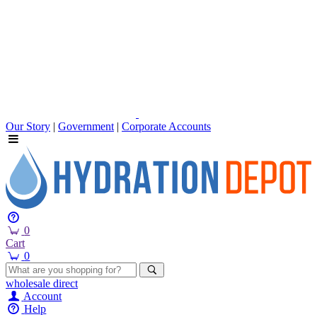
Our Story
|
Government
|
Corporate Accounts
0
Cart
0
wholesale
direct
Account
Help