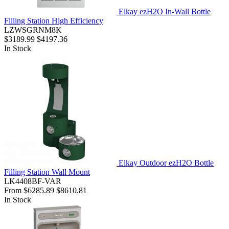
Elkay ezH2O In-Wall Bottle
Filling Station High Efficiency
LZWSGRNM8K
$3189.99
$4197.36
In Stock
Elkay Outdoor ezH2O Bottle
Filling Station Wall Mount
LK4408BF-VAR
From
$6285.89
$8610.81
In Stock