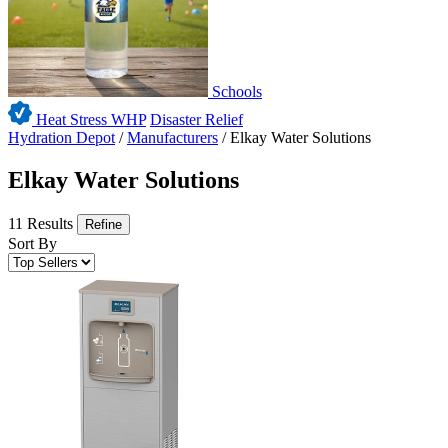
Schools
Heat Stress WHP
Disaster Relief
Hydration Depot
/
Manufacturers
/
Elkay Water Solutions
Elkay Water Solutions
11 Results
Refine
Sort By