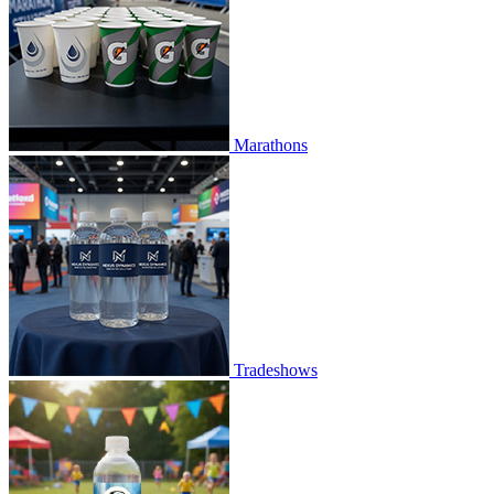
Marathons
Tradeshows