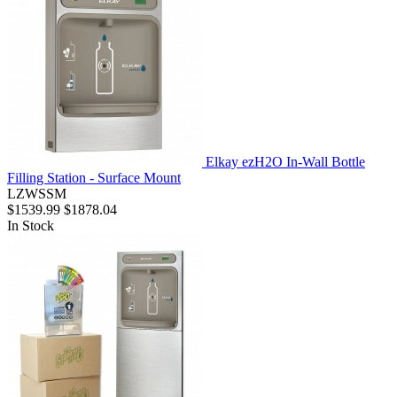
Elkay ezH2O In-Wall Bottle
Filling Station - Surface Mount
LZWSSM
$1539.99
$1878.04
In Stock