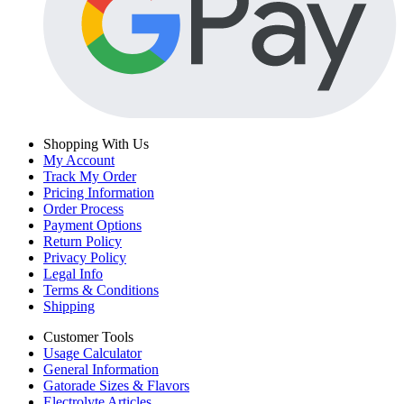
Shopping With Us
My Account
Track My Order
Pricing Information
Order Process
Payment Options
Return Policy
Privacy Policy
Legal Info
Terms & Conditions
Shipping
Customer Tools
Usage Calculator
General Information
Gatorade Sizes & Flavors
Electrolyte Articles