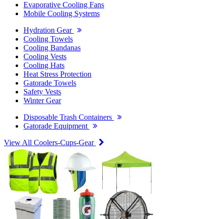
Evaporative Cooling Fans
Mobile Cooling Systems
Hydration Gear
Cooling Towels
Cooling Bandanas
Cooling Vests
Cooling Hats
Heat Stress Protection
Gatorade Towels
Safety Vests
Winter Gear
Disposable Trash Containers
Gatorade Equipment
View All Coolers-Cups-Gear