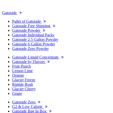
Gatorade
Pallet of Gatorade
Gatorade Free Shipping
Gatorade Powder
Gatorade Individual Packs
Gatorade 2.5 Gallon Powder
Gatorade 6 Gallon Powder
Gatorade Zero Powder
Gatorade Liquid Concentrate
Gatorade by Flavors
Fruit Punch
Lemon Lime
Orange
Glacier Freeze
Riptide Rush
Glacier Cherry
Grape
Gatorade Zero
G2 & Low Calorie
Gatorade Bag In Box