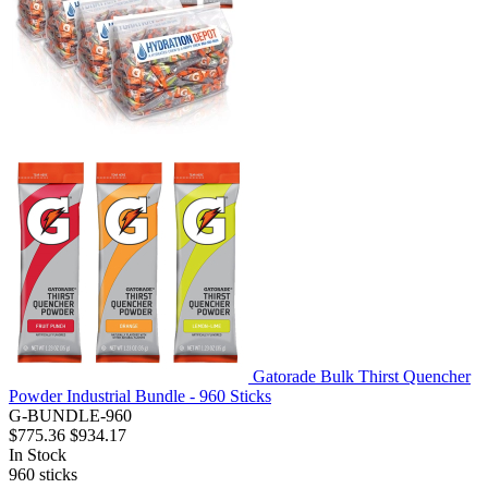
Gatorade Bulk Thirst Quencher
Powder Industrial Bundle - 960 Sticks
G-BUNDLE-960
$775.36
$934.17
In Stock
960
sticks