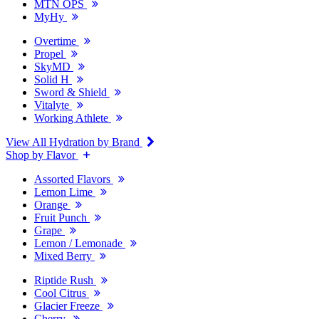
MTN OPS
MyHy
Overtime
Propel
SkyMD
Solid H
Sword & Shield
Vitalyte
Working Athlete
View All Hydration by Brand
Shop by Flavor
Assorted Flavors
Lemon Lime
Orange
Fruit Punch
Grape
Lemon / Lemonade
Mixed Berry
Riptide Rush
Cool Citrus
Glacier Freeze
Cherry