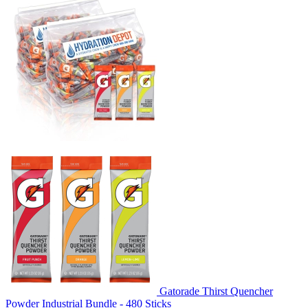
Gatorade Thirst Quencher
Powder Industrial Bundle - 480 Sticks