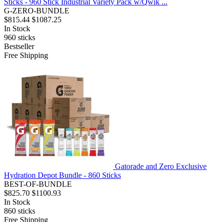
Sticks - 960 Stick Industrial Variety Pack w/Qwik ...
G-ZERO-BUNDLE
$815.44
$1087.25
In Stock
960
sticks
Bestseller
Free Shipping
Gatorade and Zero Exclusive
Hydration Depot Bundle - 860 Sticks
BEST-OF-BUNDLE
$825.70
$1100.93
In Stock
860
sticks
Free Shipping