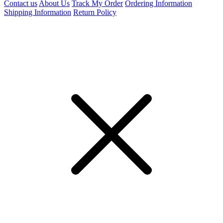
Contact us
About Us
Track My Order
Ordering Information
Shipping Information
Return Policy