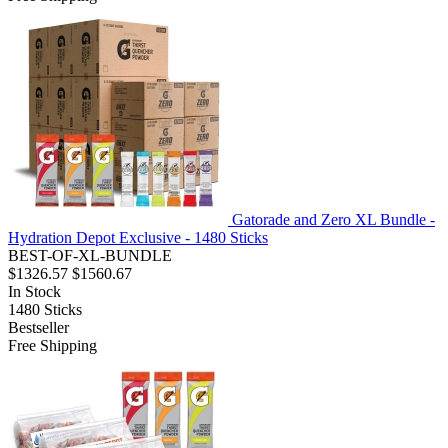
Gatorade and Zero XL Bundle -
Hydration Depot Exclusive - 1480 Sticks
BEST-OF-XL-BUNDLE
$1326.57
$1560.67
In Stock
1480
Sticks
Bestseller
Free Shipping