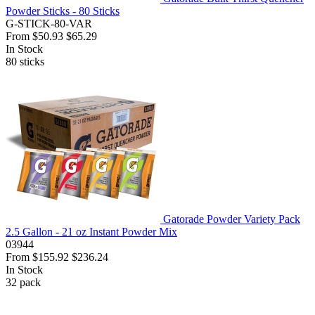
Powder Sticks - 80 Sticks
G-STICK-80-VAR
From
$50.93
$65.29
In Stock
80
sticks
Gatorade Powder Variety Pack
2.5 Gallon - 21 oz Instant Powder Mix
03944
From
$155.92
$236.24
In Stock
32
pack