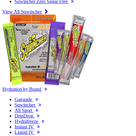
Sqwincher Zero Sugar Free
View All Sqwincher
Hydration by Brand
Gatorade
Sqwincher
All Sport
DripDrop
Hydrafreeze
Instant IV
Liquid IV