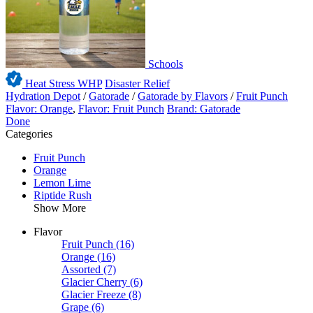
Schools
Heat Stress WHP
Disaster Relief
Hydration Depot
/
Gatorade
/
Gatorade by Flavors
/
Fruit Punch
Flavor: Orange
,
Flavor: Fruit Punch
Brand: Gatorade
Done
Categories
Fruit Punch
Orange
Lemon Lime
Riptide Rush
Show More
Flavor
Fruit Punch
(16)
Orange
(16)
Assorted
(7)
Glacier Cherry
(6)
Glacier Freeze
(8)
Grape
(6)