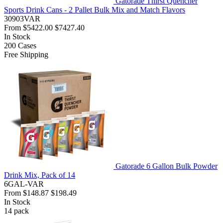
Gatorade Thirst Quencher
Sports Drink Cans - 2 Pallet Bulk Mix and Match Flavors
30903VAR
From
$5422.00
$7427.40
In Stock
200
Cases
Free Shipping
Gatorade 6 Gallon Bulk Powder
Drink Mix, Pack of 14
6GAL-VAR
From
$148.87
$198.49
In Stock
14
pack