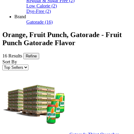
Regular & Sugar Free
(2)
Low Calorie
(2)
Dye-Free
(2)
Brand
Gatorade
(16)
Orange, Fruit Punch, Gatorade - Fruit
Punch Gatorade Flavor
16 Results
Refine
Sort By