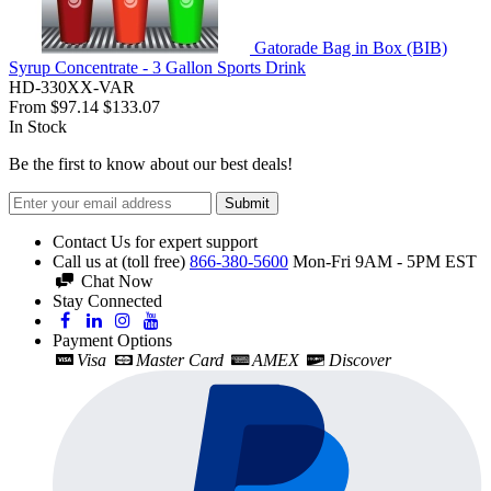
Gatorade Bag in Box (BIB)
Syrup Concentrate - 3 Gallon Sports Drink
HD-330XX-VAR
From
$97.14
$133.07
In Stock
Be the first to know about our best deals!
Submit
Contact Us for expert support
Call us at (toll free)
866-380-5600
Mon-Fri 9AM - 5PM EST
Chat Now
Stay Connected
Payment Options
Visa
Master Card
AMEX
Discover