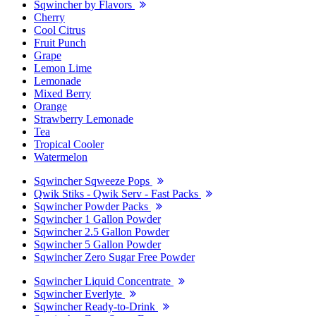
Sqwincher by Flavors
Cherry
Cool Citrus
Fruit Punch
Grape
Lemon Lime
Lemonade
Mixed Berry
Orange
Strawberry Lemonade
Tea
Tropical Cooler
Watermelon
Sqwincher Sqweeze Pops
Qwik Stiks - Qwik Serv - Fast Packs
Sqwincher Powder Packs
Sqwincher 1 Gallon Powder
Sqwincher 2.5 Gallon Powder
Sqwincher 5 Gallon Powder
Sqwincher Zero Sugar Free Powder
Sqwincher Liquid Concentrate
Sqwincher Everlyte
Sqwincher Ready-to-Drink