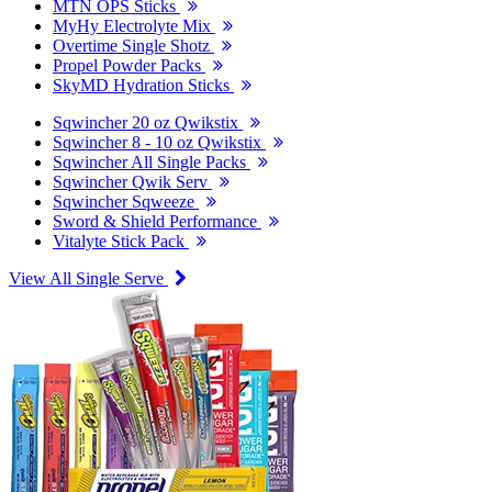
MTN OPS Sticks
MyHy Electrolyte Mix
Overtime Single Shotz
Propel Powder Packs
SkyMD Hydration Sticks
Sqwincher 20 oz Qwikstix
Sqwincher 8 - 10 oz Qwikstix
Sqwincher All Single Packs
Sqwincher Qwik Serv
Sqwincher Sqweeze
Sword & Shield Performance
Vitalyte Stick Pack
View All Single Serve