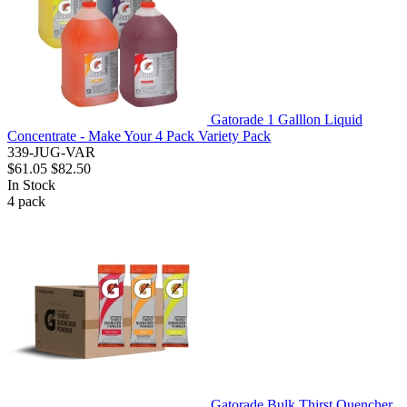
Gatorade 1 Galllon Liquid
Concentrate - Make Your 4 Pack Variety Pack
339-JUG-VAR
$61.05
$82.50
In Stock
4
pack
Gatorade Bulk Thirst Quencher