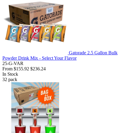
Gatorade 2.5 Gallon Bulk
Powder Drink Mix - Select Your Flavor
25-G-VAR
From
$155.92
$236.24
In Stock
32
pack