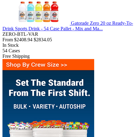
Gatorade Zero 20 oz Ready-To-
Drink Sports Drink - 54 Case Pallet - Mix and Ma...
ZERO-BTL-VAR
From
$2408.94
$2834.05
In Stock
54
Cases
Free Shipping