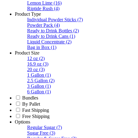
Lemon Lime
(16)
Riptide Rush
(4)
Product Type
Individual Powder Sticks
(7)
Powder Pack
(4)
Ready to Drink Bottles
(2)
Ready to Drink Cans
(1)
Liquid Concentrate
(2)
Bag in Box
(1)
Product Size
12 oz
(2)
16.9 oz
(3)
20 oz
(3)
1 Gallon
(1)
2.5 Gallon
(2)
3 Gallon
(1)
6 Gallon
(1)
Bundles
By Pallet
Fast Shipping
Free Shipping
Options
Regular Sugar
(7)
Sugar Free
(3)