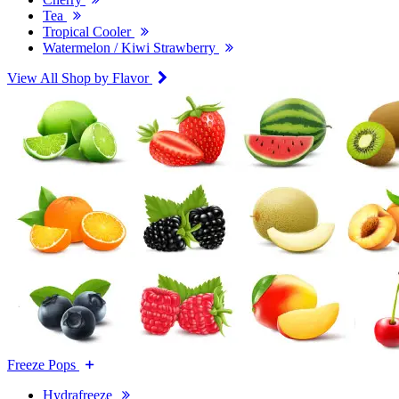
Tea
Tropical Cooler
Watermelon / Kiwi Strawberry
View All Shop by Flavor
Freeze Pops
Hydrafreeze