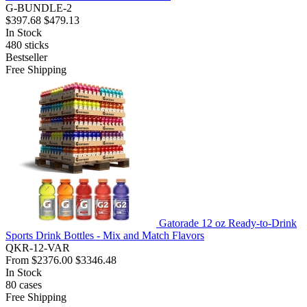
G-BUNDLE-2
$397.68
$479.13
In Stock
480
sticks
Bestseller
Free Shipping
Gatorade 12 oz Ready-to-Drink
Sports Drink Bottles - Mix and Match Flavors
QKR-12-VAR
From
$2376.00
$3346.48
In Stock
80
cases
Free Shipping