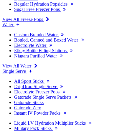
Regular Hydration Popsicles
Sugar Free Freezer Pops
View All Freeze Pops
Water
Custom Branded Water
Bottled, Canned and Boxed Water
Electrolyte Water
Elkay Bottle Filling Stations
Niagara Purified Water
View All Water
Single Serve
All Sport Sticks
DripDrop Single Serve
Electrolyte Freezer Pops
Gatorade Single Serve Packets
Gatorade Sticks
Gatorade Zero
Instant IV Powder Packs
Liquid I.V Hydration Multiplier Sticks
Military Pack Sticks