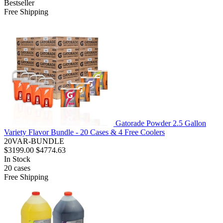
Bestseller
Free Shipping
Gatorade Powder 2.5 Gallon
Variety Flavor Bundle - 20 Cases & 4 Free Coolers
20VAR-BUNDLE
$3199.00
$4774.63
In Stock
20
cases
Free Shipping