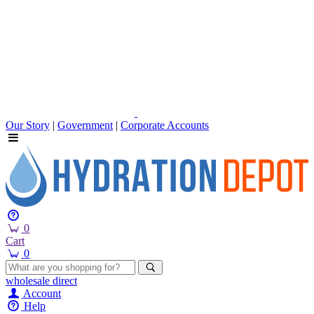
Our Story
|
Government
|
Corporate Accounts
0
Cart
0
wholesale
direct
Account
Help