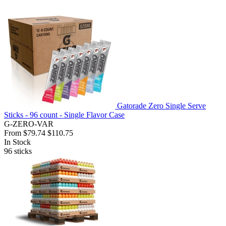
Gatorade Zero Single Serve
Sticks - 96 count - Single Flavor Case
G-ZERO-VAR
From
$79.74
$110.75
In Stock
96
sticks