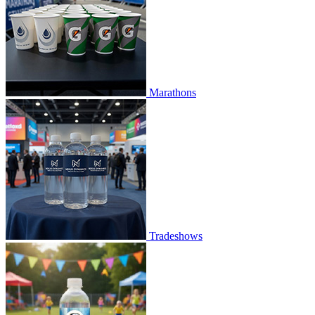
Marathons
Tradeshows