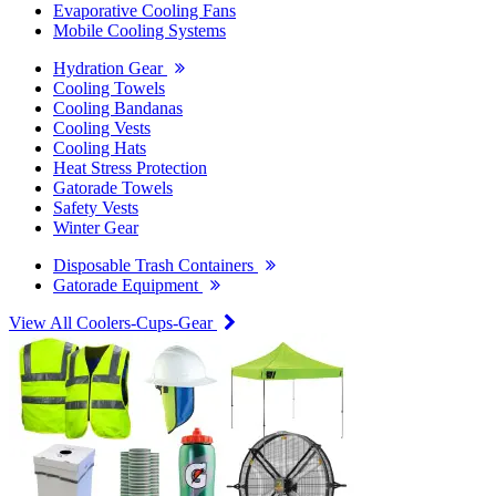
Evaporative Cooling Fans
Mobile Cooling Systems
Hydration Gear
Cooling Towels
Cooling Bandanas
Cooling Vests
Cooling Hats
Heat Stress Protection
Gatorade Towels
Safety Vests
Winter Gear
Disposable Trash Containers
Gatorade Equipment
View All Coolers-Cups-Gear