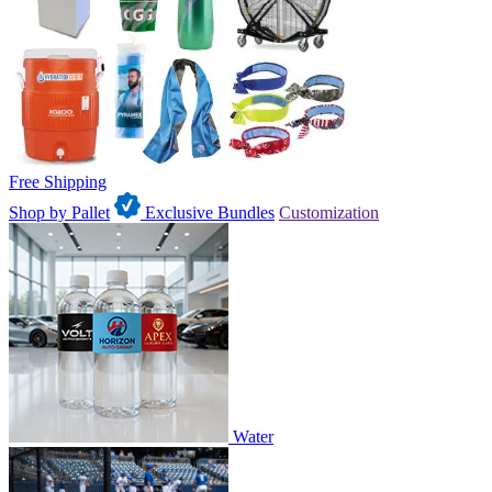
Free Shipping
Shop by Pallet
Exclusive Bundles
Customization
Water