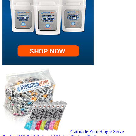
Gatorade Zero Single Serve