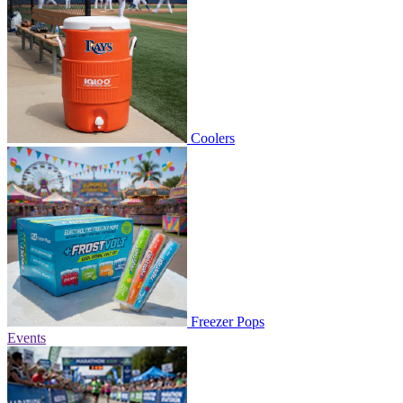
Coolers
Freezer Pops
Events