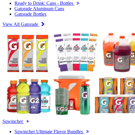
Ready to Drink: Cans - Bottles
Gatorade Aluminum Cans
Gatorade Bottles
View All Gatorade
Sqwincher
Sqwincher Ultimate Flavor Bundles