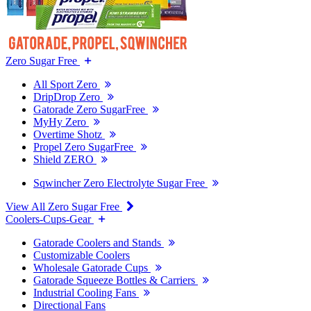
Zero Sugar Free
All Sport Zero
DripDrop Zero
Gatorade Zero SugarFree
MyHy Zero
Overtime Shotz
Propel Zero SugarFree
Shield ZERO
Sqwincher Zero Electrolyte Sugar Free
View All Zero Sugar Free
Coolers-Cups-Gear
Gatorade Coolers and Stands
Customizable Coolers
Wholesale Gatorade Cups
Gatorade Squeeze Bottles & Carriers
Industrial Cooling Fans
Directional Fans